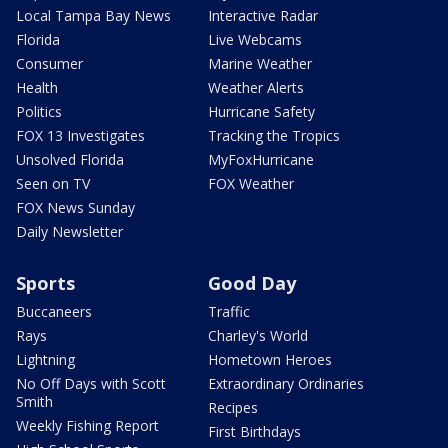
Local Tampa Bay News
Interactive Radar
Florida
Live Webcams
Consumer
Marine Weather
Health
Weather Alerts
Politics
Hurricane Safety
FOX 13 Investigates
Tracking the Tropics
Unsolved Florida
MyFoxHurricane
Seen on TV
FOX Weather
FOX News Sunday
Daily Newsletter
Sports
Good Day
Buccaneers
Traffic
Rays
Charley's World
Lightning
Hometown Heroes
No Off Days with Scott
Extraordinary Ordinaries
Smith
Recipes
Weekly Fishing Report
First Birthdays