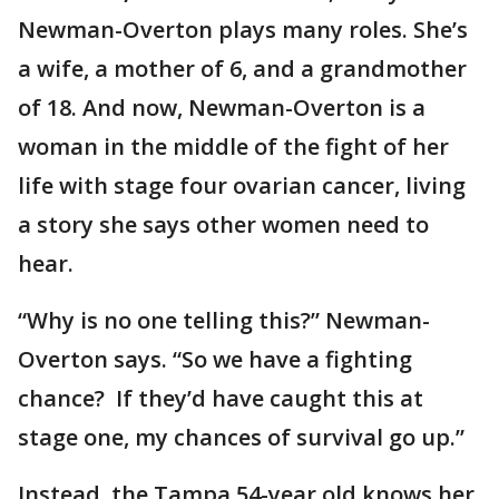
Newman-Overton plays many roles. She’s
a wife, a mother of 6, and a grandmother
of 18. And now, Newman-Overton is a
woman in the middle of the fight of her
life with stage four ovarian cancer, living
a story she says other women need to
hear.
“Why is no one telling this?” Newman-
Overton says. “So we have a fighting
chance? If they’d have caught this at
stage one, my chances of survival go up.”
Instead, the Tampa 54-year old knows her