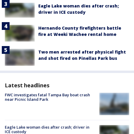
Eagle Lake woman dies after crash;
driver in ICE custody
Hernando County firefighters battle
fire at Weeki Wachee rental home
Two men arrested after physical fight
and shot fired on Pinellas Park bus
Latest headlines
FWC investigates fatal Tampa Bay boat crash
near Picnic Island Park
Eagle Lake woman dies after crash; driver in
ICE custody