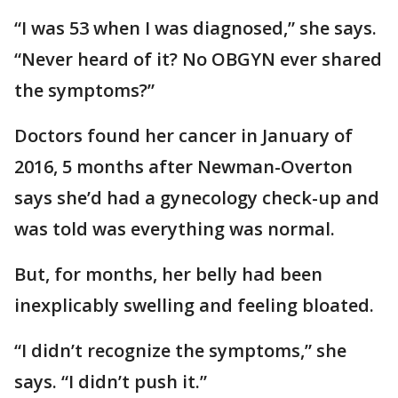
“I was 53 when I was diagnosed,” she says.
“Never heard of it? No OBGYN ever shared
the symptoms?”
Doctors found her cancer in January of
2016, 5 months after Newman-Overton
says she’d had a gynecology check-up and
was told was everything was normal.
But, for months, her belly had been
inexplicably swelling and feeling bloated.
“I didn’t recognize the symptoms,” she
says. “I didn’t push it.”