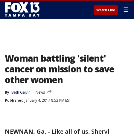
☰
Watch Live
Woman battling 'silent'
cancer on mission to save
other women
By
Beth Galvin
News
Published
January 4, 2017 8:52 PM EST
NEWNAN, Ga.
-
Like all of us, Sheryl