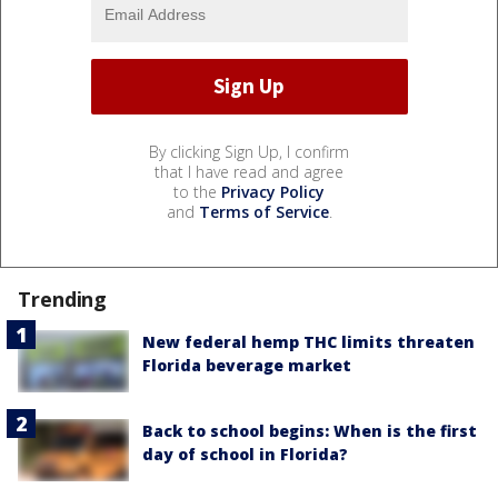
By clicking Sign Up, I confirm
that I have read and agree
to the
Privacy Policy
and
Terms of Service
.
Trending
New federal hemp THC limits threaten
Florida beverage market
Back to school begins: When is the first
day of school in Florida?