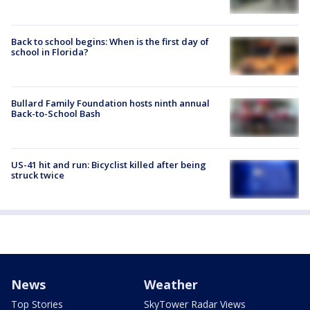
Back to school begins: When is the first day of
school in Florida?
Bullard Family Foundation hosts ninth annual
Back-to-School Bash
US-41 hit and run: Bicyclist killed after being
struck twice
News
Weather
Top Stories
SkyTower Radar Views