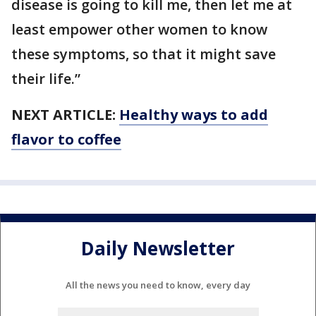
disease is going to kill me, then let me at
least empower other women to know
these symptoms, so that it might save
their life.”
NEXT ARTICLE:
Healthy ways to add
flavor to coffee
Daily Newsletter
All the news you need to know, every day