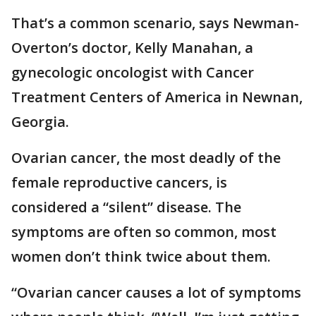
That’s a common scenario, says Newman-
Overton’s doctor, Kelly Manahan, a
gynecologic oncologist with Cancer
Treatment Centers of America in Newnan,
Georgia.
Ovarian cancer, the most deadly of the
female reproductive cancers, is
considered a “silent” disease. The
symptoms are often so common, most
women don’t think twice about them.
“Ovarian cancer causes a lot of symptoms