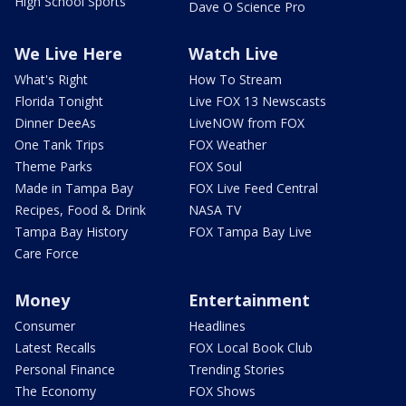
High School Sports
Dave O Science Pro
We Live Here
Watch Live
What's Right
How To Stream
Florida Tonight
Live FOX 13 Newscasts
Dinner DeeAs
LiveNOW from FOX
One Tank Trips
FOX Weather
Theme Parks
FOX Soul
Made in Tampa Bay
FOX Live Feed Central
Recipes, Food & Drink
NASA TV
Tampa Bay History
FOX Tampa Bay Live
Care Force
Money
Entertainment
Consumer
Headlines
Latest Recalls
FOX Local Book Club
Personal Finance
Trending Stories
The Economy
FOX Shows