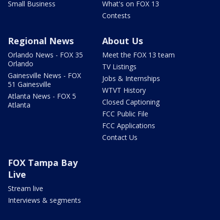
Small Business
What's on FOX 13
Contests
Regional News
About Us
Orlando News - FOX 35
Meet the FOX 13 team
Orlando
TV Listings
Gainesville News - FOX
Jobs & Internships
51 Gainesville
WTVT History
Atlanta News - FOX 5
Closed Captioning
Atlanta
FCC Public File
FCC Applications
Contact Us
FOX Tampa Bay
Live
Stream live
Interviews & segments