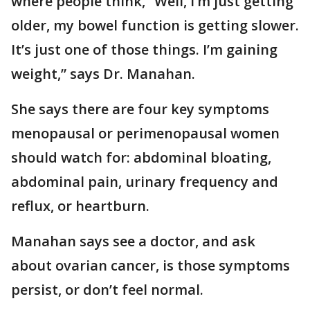
where people think, “Well, I’m just getting
older, my bowel function is getting slower.
It’s just one of those things. I’m gaining
weight,” says Dr. Manahan.
She says there are four key symptoms
menopausal or perimenopausal women
should watch for: abdominal bloating,
abdominal pain, urinary frequency and
reflux, or heartburn.
Manahan says see a doctor, and ask
about ovarian cancer, is those symptoms
persist, or don’t feel normal.