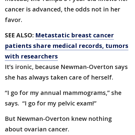
cancer is advanced, the odds not in her
favor.
SEE ALSO:
Metastatic breast cancer
patients share medical records, tumors
with researchers
It’s ironic, because Newman-Overton says
she has always taken care of herself.
“I go for my annual mammograms,” she
says. “I go for my pelvic exam!”
But Newman-Overton knew nothing
about ovarian cancer.