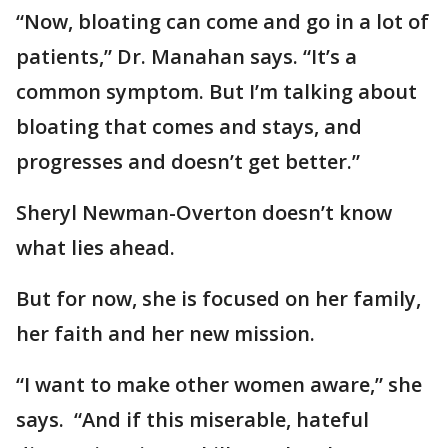
“Now, bloating can come and go in a lot of
patients,” Dr. Manahan says. “It’s a
common symptom. But I’m talking about
bloating that comes and stays, and
progresses and doesn’t get better.”
Sheryl Newman-Overton doesn’t know
what lies ahead.
But for now, she is focused on her family,
her faith and her new mission.
“I want to make other women aware,” she
says. “And if this miserable, hateful