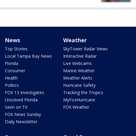
News
Weather
Top Stories
SkyTower Radar Views
Local Tampa Bay News
Interactive Radar
Florida
Live Webcams
Consumer
Marine Weather
Health
Weather Alerts
Politics
Hurricane Safety
FOX 13 Investigates
Tracking the Tropics
Unsolved Florida
MyFoxHurricane
Seen on TV
FOX Weather
FOX News Sunday
Daily Newsletter