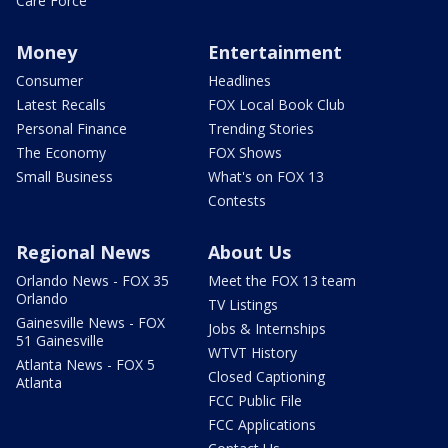
Care Force
Money
Entertainment
Consumer
Headlines
Latest Recalls
FOX Local Book Club
Personal Finance
Trending Stories
The Economy
FOX Shows
Small Business
What's on FOX 13
Contests
Regional News
About Us
Orlando News - FOX 35
Meet the FOX 13 team
Orlando
TV Listings
Gainesville News - FOX
Jobs & Internships
51 Gainesville
WTVT History
Atlanta News - FOX 5
Closed Captioning
Atlanta
FCC Public File
FCC Applications