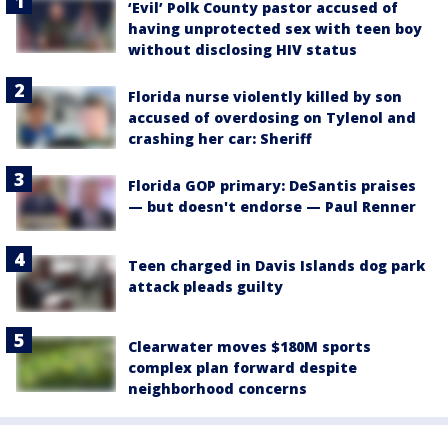
‘Evil’ Polk County pastor accused of
having unprotected sex with teen boy
without disclosing HIV status
Florida nurse violently killed by son
accused of overdosing on Tylenol and
crashing her car: Sheriff
Florida GOP primary: DeSantis praises
— but doesn't endorse — Paul Renner
Teen charged in Davis Islands dog park
attack pleads guilty
Clearwater moves $180M sports
complex plan forward despite
neighborhood concerns