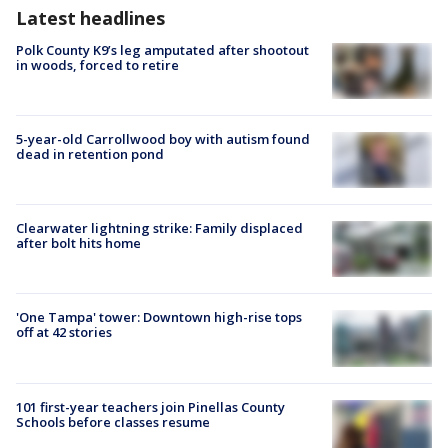
Latest headlines
Polk County K9’s leg amputated after shootout
in woods, forced to retire
5-year-old Carrollwood boy with autism found
dead in retention pond
Clearwater lightning strike: Family displaced
after bolt hits home
'One Tampa' tower: Downtown high-rise tops
off at 42 stories
101 first-year teachers join Pinellas County
Schools before classes resume