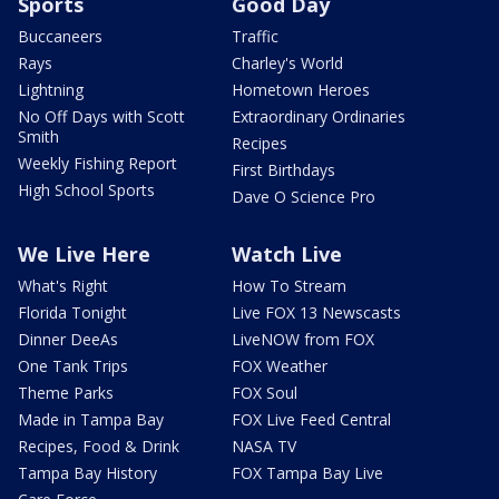
Sports
Good Day
Buccaneers
Traffic
Rays
Charley's World
Lightning
Hometown Heroes
No Off Days with Scott
Extraordinary Ordinaries
Smith
Recipes
Weekly Fishing Report
First Birthdays
High School Sports
Dave O Science Pro
We Live Here
Watch Live
What's Right
How To Stream
Florida Tonight
Live FOX 13 Newscasts
Dinner DeeAs
LiveNOW from FOX
One Tank Trips
FOX Weather
Theme Parks
FOX Soul
Made in Tampa Bay
FOX Live Feed Central
Recipes, Food & Drink
NASA TV
Tampa Bay History
FOX Tampa Bay Live