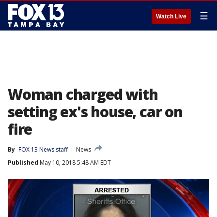
☰
Watch Live
Woman charged with
setting ex's house, car on
fire
By
FOX 13 News staff
News
Published
May 10, 2018 5:48 AM EDT