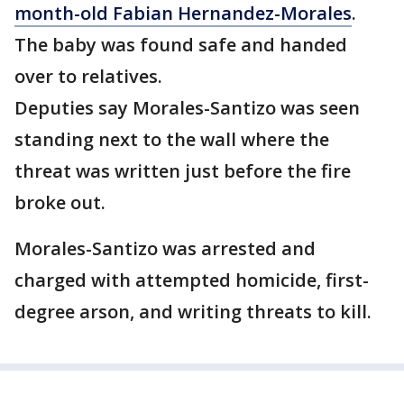
month-old Fabian Hernandez-Morales
.
The baby was found safe and handed
over to relatives.
Deputies say Morales-Santizo was seen
standing next to the wall where the
threat was written just before the fire
broke out.
Morales-Santizo was arrested and
charged with attempted homicide, first-
degree arson, and writing threats to kill.