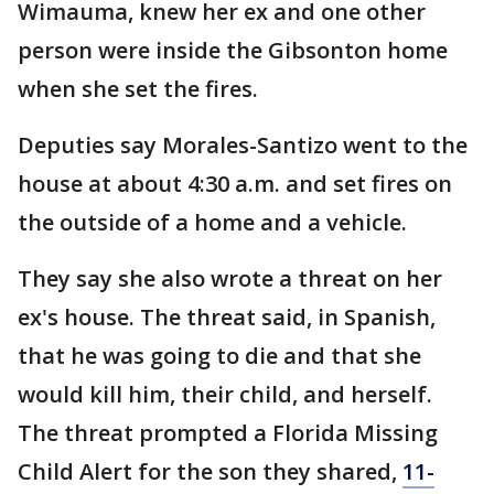
Wimauma, knew her ex and one other
person were inside the Gibsonton home
when she set the fires.
Deputies say Morales-Santizo went to the
house at about 4:30 a.m. and set fires on
the outside of a home and a vehicle.
They say she also wrote a threat on her
ex's house. The threat said, in Spanish,
that he was going to die and that she
would kill him, their child, and herself.
The threat prompted a Florida Missing
Child Alert for the son they shared,
11-