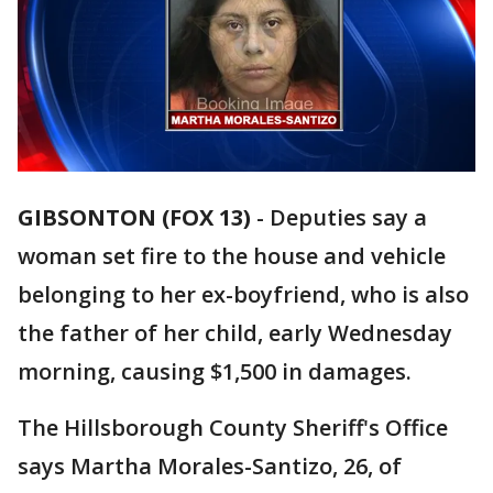
GIBSONTON (FOX 13)
-
Deputies say a
woman set fire to the house and vehicle
belonging to her ex-boyfriend, who is also
the father of her child, early Wednesday
morning, causing $1,500 in damages.
The Hillsborough County Sheriff's Office
says Martha Morales-Santizo, 26, of