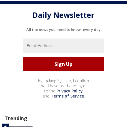
Daily Newsletter
All the news you need to know, every day
By clicking Sign Up, I confirm
that I have read and agree
to the
Privacy Policy
and
Terms of Service
.
Trending