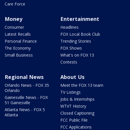
Care Force
Money
Entertainment
Consumer
Headlines
Latest Recalls
FOX Local Book Club
Personal Finance
Trending Stories
The Economy
FOX Shows
Small Business
What's on FOX 13
Contests
Regional News
About Us
Orlando News - FOX 35
Meet the FOX 13 team
Orlando
TV Listings
Gainesville News - FOX
Jobs & Internships
51 Gainesville
WTVT History
Atlanta News - FOX 5
Closed Captioning
Atlanta
FCC Public File
FCC Applications