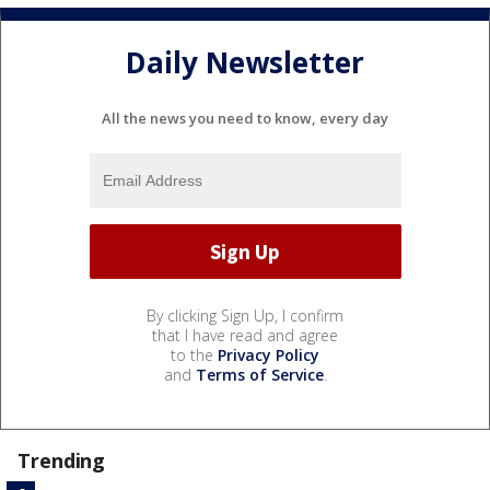
Daily Newsletter
All the news you need to know, every day
By clicking Sign Up, I confirm
that I have read and agree
to the
Privacy Policy
and
Terms of Service
.
Trending