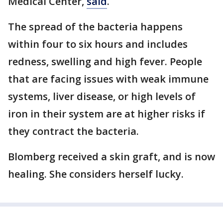
Medical Center,
said
.
The spread of the bacteria happens
within four to six hours and includes
redness, swelling and high fever. People
that are facing issues with weak immune
systems, liver disease, or high levels of
iron in their system are at higher risks if
they contract the bacteria.
Blomberg received a skin graft, and is now
healing. She considers herself lucky.