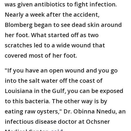
was given antibiotics to fight infection.
Nearly a week after the accident,
Blomberg began to see dead skin around
her foot. What started off as two
scratches led to a wide wound that
covered most of her foot.
"If you have an open wound and you go
into the salt water off the coast of
Louisiana in the Gulf, you can be exposed
to this bacteria. The other way is by
eating raw oysters," Dr. Obinna Nnedu, an
infectious disease doctor at Ochsner