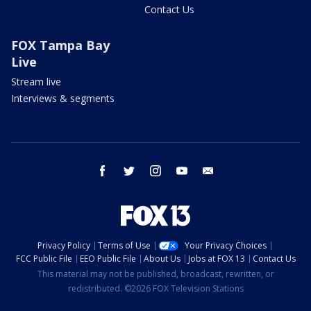
Contact Us
FOX Tampa Bay
Live
Stream live
Interviews & segments
facebook
twitter
instagram
youtube
email
Privacy Policy
Terms of Use
Your Privacy Choices
FCC Public File
EEO Public File
About Us
Jobs at FOX 13
Contact Us
This material may not be published, broadcast, rewritten, or
redistributed. ©2026 FOX Television Stations