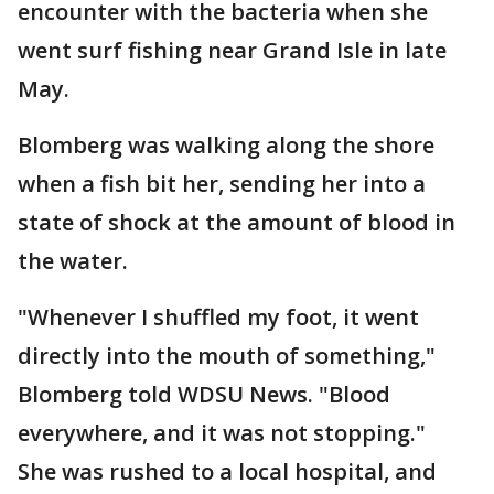
encounter with the bacteria when she
went surf fishing near Grand Isle in late
May.
Blomberg was walking along the shore
when a fish bit her, sending her into a
state of shock at the amount of blood in
the water.
"Whenever I shuffled my foot, it went
directly into the mouth of something,"
Blomberg told WDSU News. "Blood
everywhere, and it was not stopping."
She was rushed to a local hospital, and