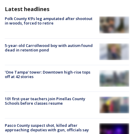
Latest headlines
Polk County K9’s leg amputated after shootout
in woods, forced to retire
5-year-old Carrollwood boy with autism found
dead in retention pond
'One Tampa' tower: Downtown high-rise tops
off at 42 stories
101 first-year teachers join Pinellas County
Schools before classes resume
Pasco County suspect shot, killed after
approaching deputies with gun, officials say