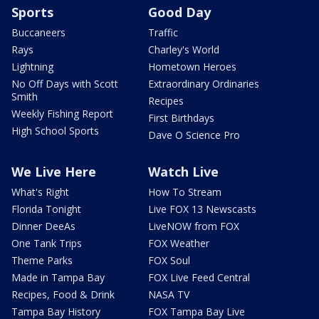
Sports
Good Day
Buccaneers
Traffic
Rays
Charley's World
Lightning
Hometown Heroes
No Off Days with Scott
Extraordinary Ordinaries
Smith
Recipes
Weekly Fishing Report
First Birthdays
High School Sports
Dave O Science Pro
We Live Here
Watch Live
What's Right
How To Stream
Florida Tonight
Live FOX 13 Newscasts
Dinner DeeAs
LiveNOW from FOX
One Tank Trips
FOX Weather
Theme Parks
FOX Soul
Made in Tampa Bay
FOX Live Feed Central
Recipes, Food & Drink
NASA TV
Tampa Bay History
FOX Tampa Bay Live