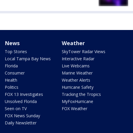
News
Weather
Top Stories
SkyTower Radar Views
Local Tampa Bay News
Interactive Radar
Florida
Live Webcams
Consumer
Marine Weather
Health
Weather Alerts
Politics
Hurricane Safety
FOX 13 Investigates
Tracking the Tropics
Unsolved Florida
MyFoxHurricane
Seen on TV
FOX Weather
FOX News Sunday
Daily Newsletter