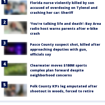
Florida nurse violently killed by son
accused of overdosing on Tylenol and
crashing her car: Sheriff
‘You’re talking life and death’: Bay Area
radio host warns parents after e-bike
crash
Pasco County suspect shot, killed after
approaching deputies with gun,
officials say
Clearwater moves $180M sports
complex plan forward despite
neighborhood concerns
Polk County K9’s leg amputated after
shootout in woods, forced to retire