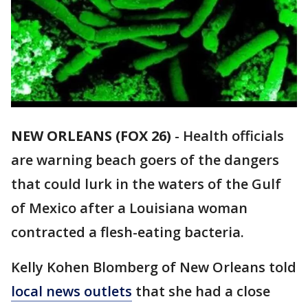
NEW ORLEANS (FOX 26)
-
Health officials
are warning beach goers of the dangers
that could lurk in the waters of the Gulf
of Mexico after a Louisiana woman
contracted a flesh-eating bacteria.
Kelly Kohen Blomberg of New Orleans told
local news outlets
that she had a close