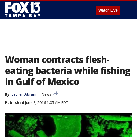
☰
Watch Live
Woman contracts flesh-
eating bacteria while fishing
in Gulf of Mexico
By
Lauren Abram
News
Published
June 8, 2016 1:05 AM EDT