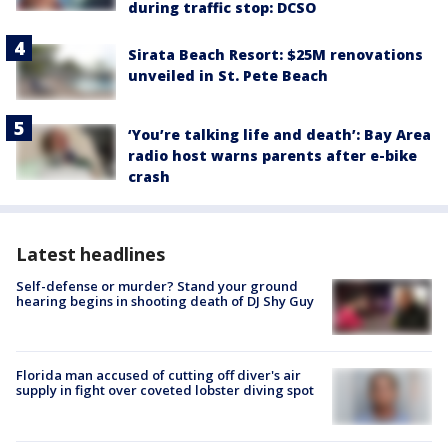
during traffic stop: DCSO
Sirata Beach Resort: $25M renovations
unveiled in St. Pete Beach
‘You’re talking life and death’: Bay Area
radio host warns parents after e-bike
crash
Latest headlines
Self-defense or murder? Stand your ground
hearing begins in shooting death of DJ Shy Guy
Florida man accused of cutting off diver's air
supply in fight over coveted lobster diving spot