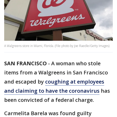
A Walgreens store in Miami, Florida. (File photo by Joe Raedle/Getty Images)
SAN FRANCISCO
-
A woman who stole
items from a Walgreens in San Francisco
and escaped by
coughing at employees
and claiming to have the coronavirus
has
been convicted of a federal charge.
Carmelita Barela was found guilty