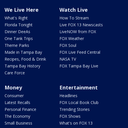
We Live Here
Watch Live
What's Right
How To Stream
Florida Tonight
Live FOX 13 Newscasts
Dinner DeeAs
LiveNOW from FOX
One Tank Trips
FOX Weather
Theme Parks
FOX Soul
Made in Tampa Bay
FOX Live Feed Central
Recipes, Food & Drink
NASA TV
Tampa Bay History
FOX Tampa Bay Live
Care Force
Money
Entertainment
Consumer
Headlines
Latest Recalls
FOX Local Book Club
Personal Finance
Trending Stories
The Economy
FOX Shows
Small Business
What's on FOX 13