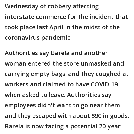
Wednesday of robbery affecting
interstate commerce for the incident that
took place last April in the midst of the
coronavirus pandemic.
Authorities say Barela and another
woman entered the store unmasked and
carrying empty bags, and they coughed at
workers and claimed to have COVID-19
when asked to leave. Authorities say
employees didn't want to go near them
and they escaped with about $90 in goods.
Barela is now facing a potential 20-year