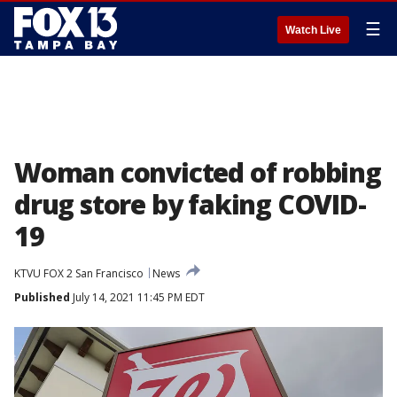
☰
Watch Live
Woman convicted of robbing
drug store by faking COVID-
19
KTVU FOX 2 San Francisco
News
Published
July 14, 2021 11:45 PM EDT