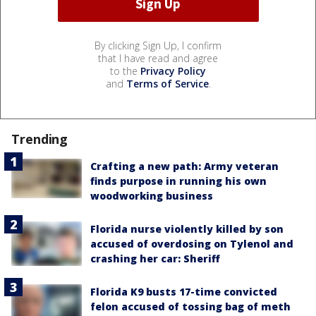
By clicking Sign Up, I confirm
that I have read and agree
to the
Privacy Policy
and
Terms of Service
.
Trending
Crafting a new path: Army veteran
finds purpose in running his own
woodworking business
Florida nurse violently killed by son
accused of overdosing on Tylenol and
crashing her car: Sheriff
Florida K9 busts 17-time convicted
felon accused of tossing bag of meth