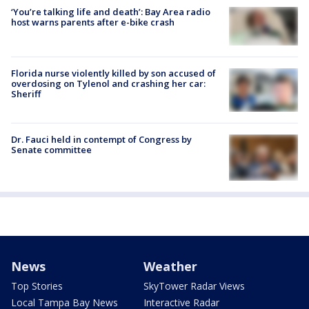
‘You’re talking life and death’: Bay Area radio
host warns parents after e-bike crash
Florida nurse violently killed by son accused of
overdosing on Tylenol and crashing her car:
Sheriff
Dr. Fauci held in contempt of Congress by
Senate committee
News
Weather
Top Stories
SkyTower Radar Views
Local Tampa Bay News
Interactive Radar