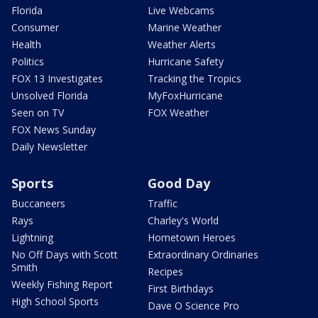
Florida
Live Webcams
Consumer
Marine Weather
Health
Weather Alerts
Politics
Hurricane Safety
FOX 13 Investigates
Tracking the Tropics
Unsolved Florida
MyFoxHurricane
Seen on TV
FOX Weather
FOX News Sunday
Daily Newsletter
Sports
Good Day
Buccaneers
Traffic
Rays
Charley's World
Lightning
Hometown Heroes
No Off Days with Scott
Extraordinary Ordinaries
Smith
Recipes
Weekly Fishing Report
First Birthdays
High School Sports
Dave O Science Pro