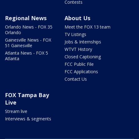
Contests
Regional News
About Us
Orlando News - FOX 35
Meet the FOX 13 team
Orlando
TV Listings
Gainesville News - FOX
Jobs & Internships
51 Gainesville
WTVT History
Atlanta News - FOX 5
Closed Captioning
Atlanta
FCC Public File
FCC Applications
Contact Us
FOX Tampa Bay
Live
Stream live
Interviews & segments