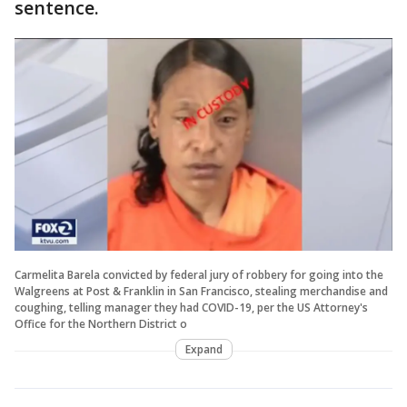
sentence.
Carmelita Barela convicted by federal jury of robbery for going into the
Walgreens at Post & Franklin in San Francisco, stealing merchandise and
coughing, telling manager they had COVID-19, per the US Attorney's
Office for the Northern District o
Expand