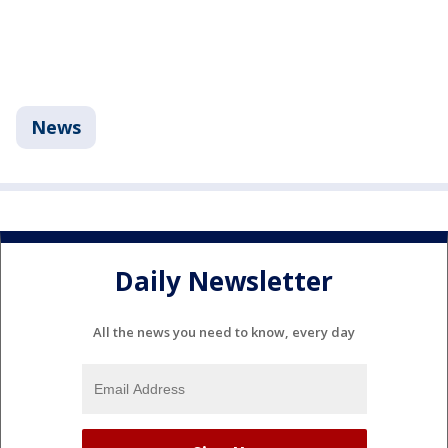
News
Daily Newsletter
All the news you need to know, every day