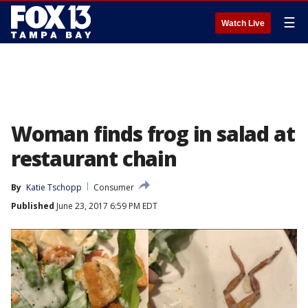
☰
Watch Live
Woman finds frog in salad at
restaurant chain
By
Katie Tschopp
Consumer
Published
June 23, 2017 6:59 PM EDT