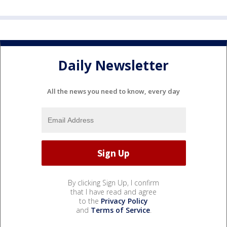
Daily Newsletter
All the news you need to know, every day
By clicking Sign Up, I confirm
that I have read and agree
to the
Privacy Policy
and
Terms of Service
.