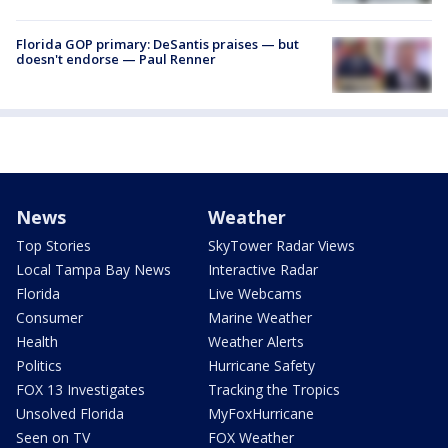
Florida GOP primary: DeSantis praises — but
doesn't endorse — Paul Renner
News
Weather
Top Stories
SkyTower Radar Views
Local Tampa Bay News
Interactive Radar
Florida
Live Webcams
Consumer
Marine Weather
Health
Weather Alerts
Politics
Hurricane Safety
FOX 13 Investigates
Tracking the Tropics
Unsolved Florida
MyFoxHurricane
Seen on TV
FOX Weather