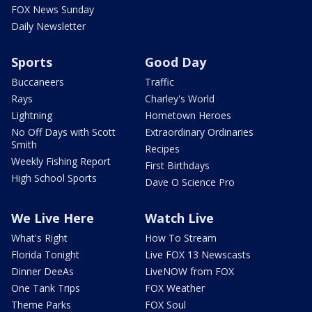
FOX News Sunday
Daily Newsletter
Sports
Good Day
Buccaneers
Traffic
Rays
Charley's World
Lightning
Hometown Heroes
No Off Days with Scott
Extraordinary Ordinaries
Smith
Recipes
Weekly Fishing Report
First Birthdays
High School Sports
Dave O Science Pro
We Live Here
Watch Live
What's Right
How To Stream
Florida Tonight
Live FOX 13 Newscasts
Dinner DeeAs
LiveNOW from FOX
One Tank Trips
FOX Weather
Theme Parks
FOX Soul