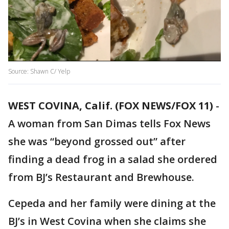
Source: Shawn C/ Yelp
WEST COVINA, Calif. (FOX NEWS/FOX 11)
-
A woman from San Dimas tells Fox News
she was “beyond grossed out” after
finding a dead frog in a salad she ordered
from BJ’s Restaurant and Brewhouse.
Cepeda and her family were dining at the
BJ’s in West Covina when she claims she