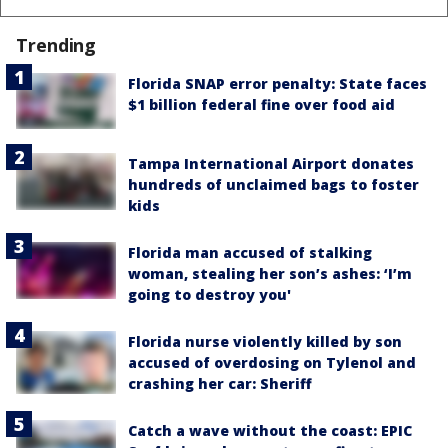
Trending
Florida SNAP error penalty: State faces
$1 billion federal fine over food aid
Tampa International Airport donates
hundreds of unclaimed bags to foster
kids
Florida man accused of stalking
woman, stealing her son’s ashes: ‘I’m
going to destroy you'
Florida nurse violently killed by son
accused of overdosing on Tylenol and
crashing her car: Sheriff
Catch a wave without the coast: EPIC