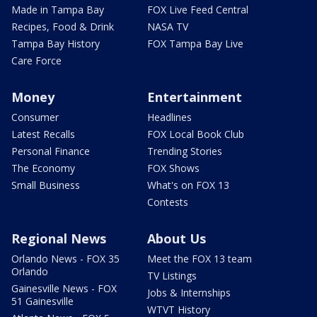
Made in Tampa Bay
FOX Live Feed Central
Recipes, Food & Drink
NASA TV
Tampa Bay History
FOX Tampa Bay Live
Care Force
Money
Entertainment
Consumer
Headlines
Latest Recalls
FOX Local Book Club
Personal Finance
Trending Stories
The Economy
FOX Shows
Small Business
What's on FOX 13
Contests
Regional News
About Us
Orlando News - FOX 35
Meet the FOX 13 team
Orlando
TV Listings
Gainesville News - FOX
Jobs & Internships
51 Gainesville
WTVT History