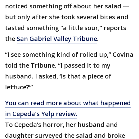
noticed something off about her salad —
but only after she took several bites and
tasted something “a little sour,” reports
the
San Gabriel Valley Tribune
.
“I see something kind of rolled up,” Covina
told the Tribune. “I passed it to my
husband. I asked, ‘Is that a piece of
lettuce?’”
You can read more about what happened
in Cepeda's Yelp review.
To Cepeda’s horror, her husband and
daughter surveyed the salad and broke