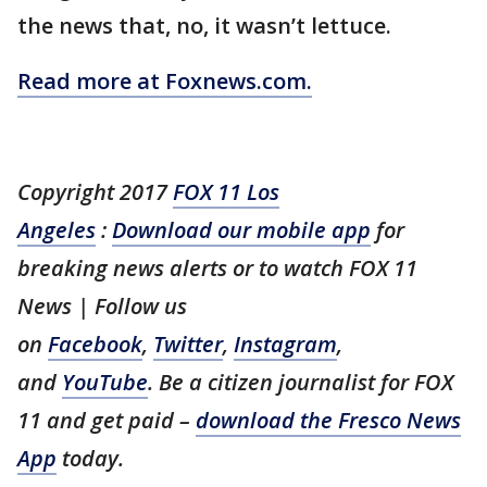
the news that, no, it wasn’t lettuce.
Read more at Foxnews.com.
Copyright 2017
FOX 11 Los
Angeles
:
Download our mobile app
for
breaking news alerts or to watch FOX 11
News | Follow us
on
Facebook
,
Twitter
,
Instagram
,
and
YouTube
. Be a citizen journalist for FOX
11 and get paid –
download the Fresco News
App
today.