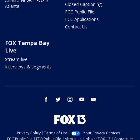
Atlanta News - FOX 5
Closed Captioning
Atlanta
FCC Public File
FCC Applications
Contact Us
FOX Tampa Bay
Live
Stream live
Interviews & segments
facebook
twitter
instagram
youtube
email
Privacy Policy
Terms of Use
Your Privacy Choices
FCC Public File
EEO Public File
About Us
Jobs at FOX 13
Contact Us