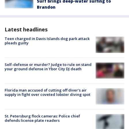
Surf brings deep-water surfing to
Brandon
Latest headlines
Teen charged in Davis Islands dog park attack
pleads guilty
Self-defense or murder? Judge to rule on stand
your ground defense in Ybor City DJ death
Florida man accused of cutting off diver's air
supply in fight over coveted lobster diving spot
St. Petersburg flock cameras: Police chief
defends license plate readers