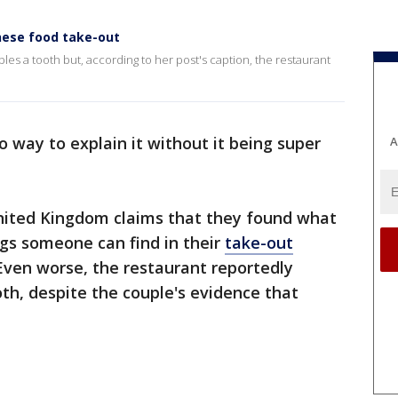
nese food take-out
es a tooth but, according to her post's caption, the restaurant
o way to explain it without it being super
A
United Kingdom claims that they found what
gs someone can find in their
take-out
 Even worse, the restaurant reportedly
th, despite the couple's evidence that