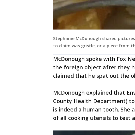
Stephanie McDonough shared pictures o
to claim was gristle, or a piece from t
McDonough spoke with Fox New
the foreign object after they 
claimed that he spat out the o
McDonough explained that Env
County Health Department) took
is indeed a human tooth. She a
of all cooking utensils to test 