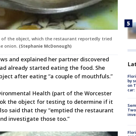
f the object, which the restaurant reportedly tried
he onion.
(Stephanie McDonough)
s and explained her partner discovered
Lat
had already started eating the food. She
bject after eating “a couple of mouthfuls.”
Flor
by s
on T
car:
ironmental Health (part of the Worcester
 the object for testing to determine if it
Semi
lso said that they “emptied the restaurant
Two
inve
and investigate those too.”
Flor