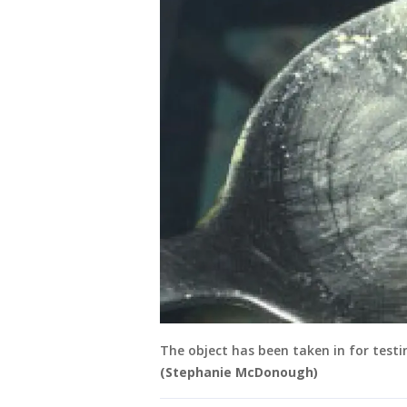
The object has been taken in for testin
(Stephanie McDonough)