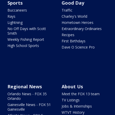
Sports
Good Day
Buccaneers
Traffic
Rays
Charley's World
Lightning
Hometown Heroes
No Off Days with Scott
Extraordinary Ordinaries
Smith
Recipes
Weekly Fishing Report
First Birthdays
High School Sports
Dave O Science Pro
Regional News
About Us
Orlando News - FOX 35
Meet the FOX 13 team
Orlando
TV Listings
Gainesville News - FOX 51
Jobs & Internships
Gainesville
WTVT History