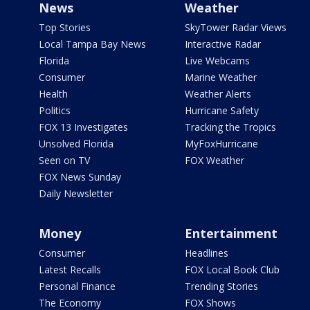
News
Weather
Top Stories
SkyTower Radar Views
Local Tampa Bay News
Interactive Radar
Florida
Live Webcams
Consumer
Marine Weather
Health
Weather Alerts
Politics
Hurricane Safety
FOX 13 Investigates
Tracking the Tropics
Unsolved Florida
MyFoxHurricane
Seen on TV
FOX Weather
FOX News Sunday
Daily Newsletter
Money
Entertainment
Consumer
Headlines
Latest Recalls
FOX Local Book Club
Personal Finance
Trending Stories
The Economy
FOX Shows