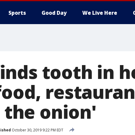
Sports
Good Day
We Live Here
nds tooth in h
food, restauran
m the onion'
lished
October 30, 2019 9:22 PM EDT