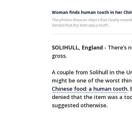
Woman finds human tooth in her Chi
The photos show an object that clearly resembl
denied that the item was a tooth.
SOLIHULL, England
-
There’s n
gross.
A couple from Solihull in the 
might be one of the worst thin
Chinese food
: a human tooth
.
denied that the item was a too
suggested otherwise.