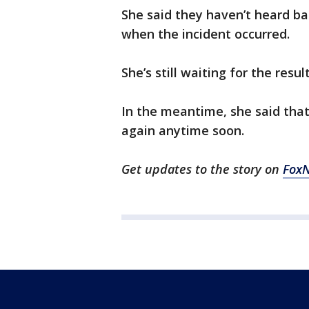
She said they haven’t heard ba
when the incident occurred.
She’s still waiting for the resul
In the meantime, she said that
again anytime soon.
Get updates to the story on
Fox