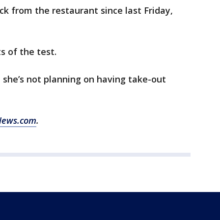
ck from the restaurant since last Friday,
ts of the test.
 she’s not planning on having take-out
News.com
.