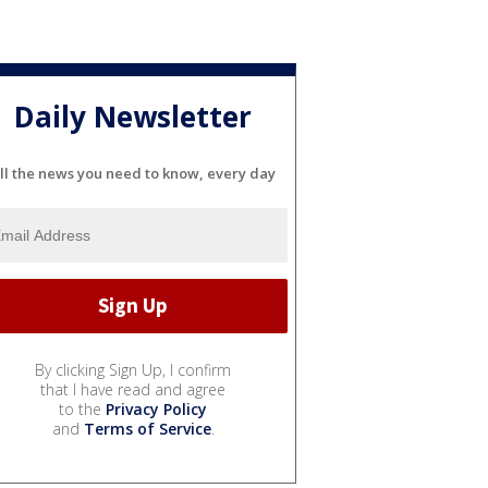
Daily Newsletter
ll the news you need to know, every day
By clicking Sign Up, I confirm
that I have read and agree
to the
Privacy Policy
and
Terms of Service
.