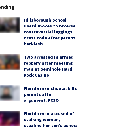
ending
Hillsborough School
Board moves to reverse
controversial leggings
dress code after parent
backlash
Two arrested in armed
robbery after meeting
man at Seminole Hard
Rock Casino
Florida man shoots, kills
parents after
argument: PCSO
Florida man accused of
stalking woman,
stealing her son’s ashes: