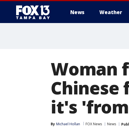
News
Weather
Woman fi
Chinese 
it's 'fro
By
Michael Hollan
FOX News
News
Pub