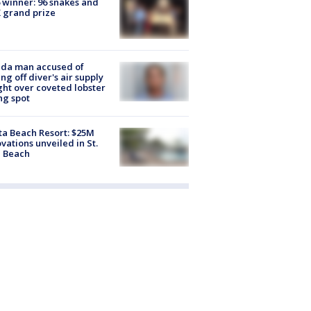
 winner: 96 snakes and
 grand prize
ida man accused of
ing off diver's air supply
ight over coveted lobster
ng spot
ta Beach Resort: $25M
vations unveiled in St.
e Beach