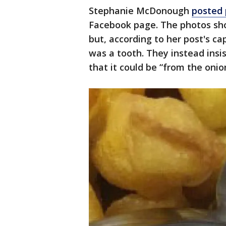
Stephanie McDonough
posted
Facebook page. The photos sho
but, according to her post's ca
was a tooth. They instead insis
that it could be “from the onio