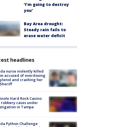
‘I’m going to destroy
you'
Bay Area drought:
Steady rain fails to
erase water deficit
est headlines
ida nurse violently killed
on accused of overdosing
ylenol and crashing her
 Sheriff
nole Hard Rock Casino:
 robbery cases under
stigation in Tampa
ida Python Challenge