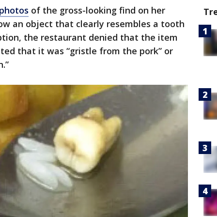
 photos
of the gross-looking find on her
Tr
w an object that clearly resembles a tooth
ption, the restaurant denied that the item
ted that it was “gristle from the pork” or
n.”