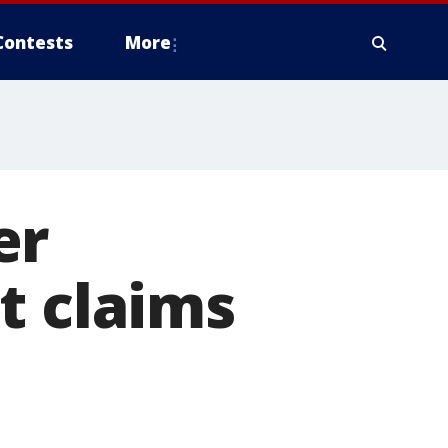
Contests
More
er
t claims