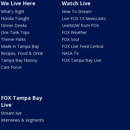
We Live Here
Watch Live
What's Right
How To Stream
Florida Tonight
Live FOX 13 Newscasts
Dinner DeeAs
LiveNOW from FOX
One Tank Trips
FOX Weather
Theme Parks
FOX Soul
Made in Tampa Bay
FOX Live Feed Central
Recipes, Food & Drink
NASA TV
Tampa Bay History
FOX Tampa Bay Live
Care Force
FOX Tampa Bay
Live
Stream live
Interviews & segments