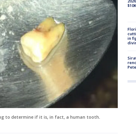
2026
$10K
Flor
cutt
in f
divi
Sira
reno
Pet
g to determine if it is, in fact, a human tooth.