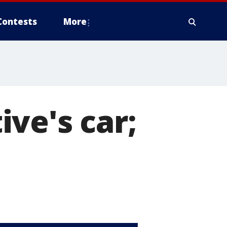
Contests
More
ve's car;