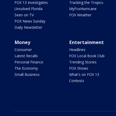
FOX 13 Investigates
Tracking the Tropics
Unsolved Florida
MyFoxHurricane
Seen on TV
FOX Weather
FOX News Sunday
Daily Newsletter
Money
Entertainment
Consumer
Headlines
Latest Recalls
FOX Local Book Club
Personal Finance
Trending Stories
The Economy
FOX Shows
Small Business
What's on FOX 13
Contests