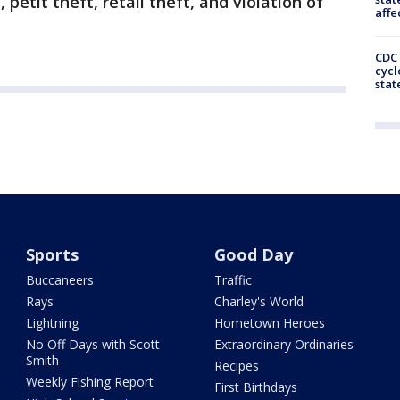
petit theft, retail theft, and violation of
affe
CDC 
cycl
stat
Sports
Good Day
Buccaneers
Traffic
Rays
Charley's World
Lightning
Hometown Heroes
No Off Days with Scott
Extraordinary Ordinaries
Smith
Recipes
Weekly Fishing Report
First Birthdays