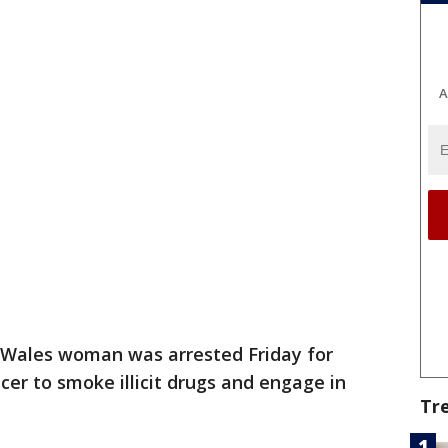
A
 Wales woman was arrested Friday for
icer to smoke illicit drugs and engage in
Tr