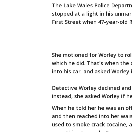
The Lake Wales Police Departm
stopped at a light in his unma
First Street when 47-year-old
She motioned for Worley to ro
which he did. That's when the
into his car, and asked Worley
Detective Worley declined and 
instead, she asked Worley if h
When he told her he was an of
and then reached into her wai
used to smoke crack cocaine, 