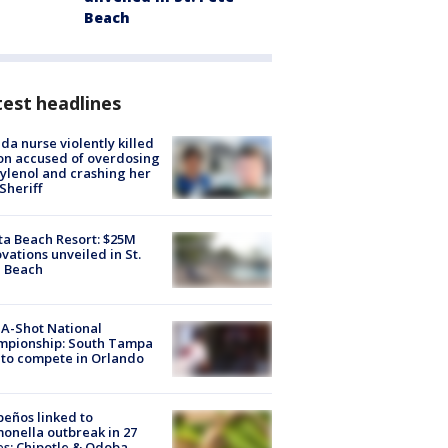
Beach
est headlines
ida nurse violently killed
on accused of overdosing
ylenol and crashing her
 Sheriff
ta Beach Resort: $25M
vations unveiled in St.
e Beach
A-Shot National
mpionship: South Tampa
to compete in Orlando
peños linked to
onella outbreak in 27
es; Chipotle & Qdoba