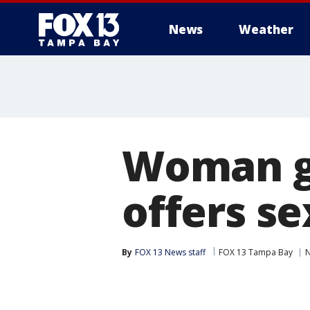
News
Weather
Woman ge
offers se
By
FOX 13 News staff
FOX 13 Tampa Bay