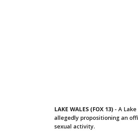
LAKE WALES (FOX 13)
-
A Lake
allegedly propositioning an off
sexual activity.