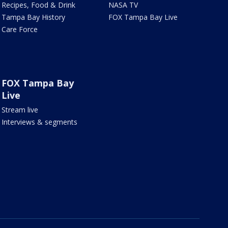
Recipes, Food & Drink
NASA TV
Tampa Bay History
FOX Tampa Bay Live
Care Force
FOX Tampa Bay
Live
Stream live
Interviews & segments