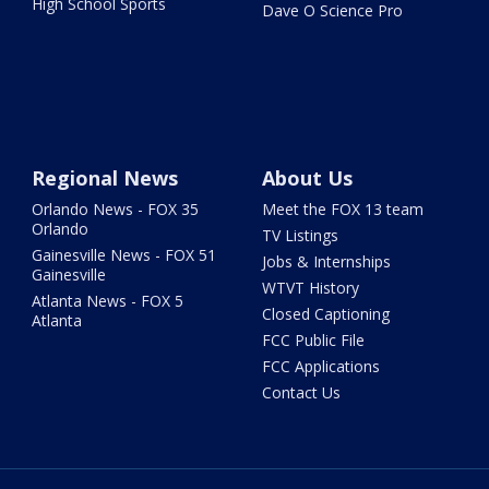
High School Sports
Dave O Science Pro
Regional News
About Us
Orlando News - FOX 35
Meet the FOX 13 team
Orlando
TV Listings
Gainesville News - FOX 51
Jobs & Internships
Gainesville
WTVT History
Atlanta News - FOX 5
Closed Captioning
Atlanta
FCC Public File
FCC Applications
Contact Us