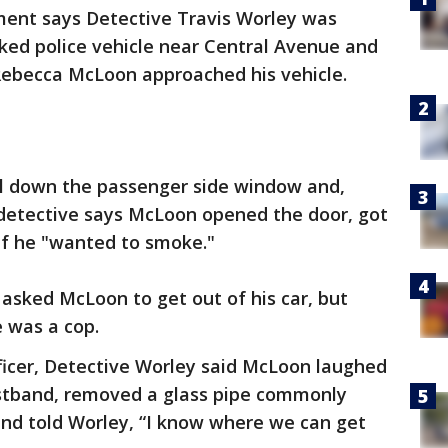
ent says Detective Travis Worley was
rked police vehicle near Central Avenue and
 Rebecca McLoon approached his vehicle.
ll down the passenger side window and,
 detective says McLoon opened the door, got
 if he "wanted to smoke."
asked McLoon to get out of his car, but
e was a cop.
ficer, Detective Worley said McLoon laughed
stband, removed a glass pipe commonly
and told Worley, “I know where we can get