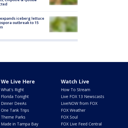
cted
expands iceberg lettuce
ospora outbreak to 15
es
We Live Here
Watch Live
What's Right
How To Stream
Florida Tonight
Live FOX 13 Newscasts
Dinner DeeAs
LiveNOW from FOX
One Tank Trips
FOX Weather
Theme Parks
FOX Soul
Made in Tampa Bay
FOX Live Feed Central