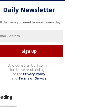
Daily Newsletter
ll the news you need to know, every day
By clicking Sign Up, I confirm
that I have read and agree
to the
Privacy Policy
and
Terms of Service
.
ending