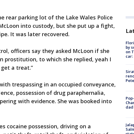
he rear parking lot of the Lake Wales Police
cLoon into custody, but she put up a fight,
Lat
pe. It was later recovered.
Flor
by s
rol, officers say they asked McLoon if she
on T
car:
n prostitution, to which she replied, yeah I
 get a treat.”
Sira
reno
Pet
ith trespassing in an occupied conveyance,
olence, possession of drug paraphernalia,
Pop-
pering with evidence. She was booked into
Cha
dad 
Jala
es cocaine possession, driving on a
Salm
stat