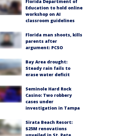
Florida Department of
Education to hold online
workshop on AI
classroom guidelines
Florida man shoots, kills
parents after
argument: PCSO
Bay Area drought:
Steady rain fails to
erase water deficit
Seminole Hard Rock
Casino: Two robbery
cases under
investigation in Tampa
Sirata Beach Resort:
$25M renovations
unveiled in St. Pete