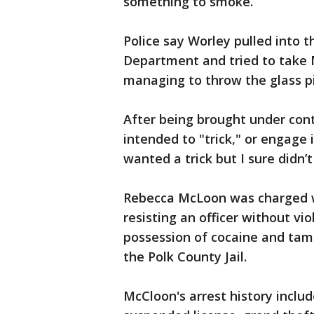
something to smoke.”
Police say Worley pulled into t
Department and tried to take M
managing to throw the glass pi
After being brought under cont
intended to "trick," or engage i
wanted a trick but I sure didn’t
Rebecca McLoon was charged w
resisting an officer without vi
possession of cocaine and tam
the Polk County Jail.
McCloon's arrest history includ