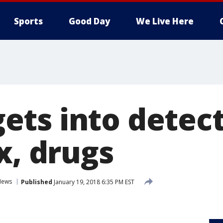
Sports
Good Day
We Live Here
ts into detecti
x, drugs
News
Published
January 19, 2018 6:35 PM EST