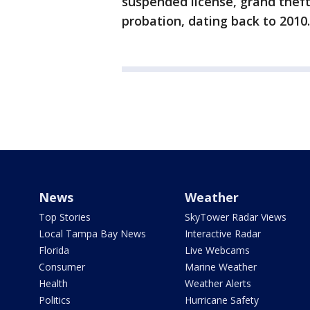
suspended license, grand theft, 
probation, dating back to 2010.
News
Weather
Top Stories
SkyTower Radar Views
Local Tampa Bay News
Interactive Radar
Florida
Live Webcams
Consumer
Marine Weather
Health
Weather Alerts
Politics
Hurricane Safety