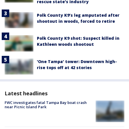
rescue state's industry
Polk County K9’s leg amputated after
shootout in woods, forced to retire
Polk County K9 shot: Suspect killed in
Kathleen woods shootout
'One Tampa' tower: Downtown high-
rise tops off at 42 stories
Latest headlines
FWC investigates fatal Tampa Bay boat crash
near Picnic Island Park