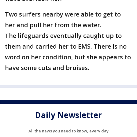
Two surfers nearby were able to get to
her and pull her from the water.
The lifeguards eventually caught up to
them and carried her to EMS. There is no
word on her condition, but she appears to
have some cuts and bruises.
Daily Newsletter
All the news you need to know, every day