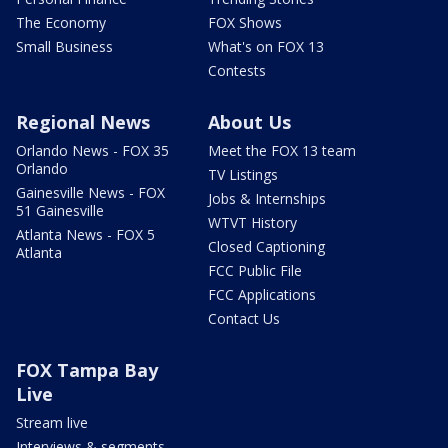
The Economy
FOX Shows
Small Business
What's on FOX 13
Contests
Regional News
About Us
Orlando News - FOX 35
Meet the FOX 13 team
Orlando
TV Listings
Gainesville News - FOX
Jobs & Internships
51 Gainesville
WTVT History
Atlanta News - FOX 5
Closed Captioning
Atlanta
FCC Public File
FCC Applications
Contact Us
FOX Tampa Bay
Live
Stream live
Interviews & segments