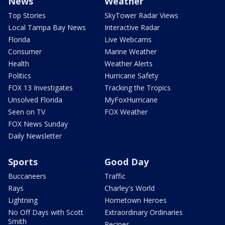
News
Weather
Top Stories
SkyTower Radar Views
Local Tampa Bay News
Interactive Radar
Florida
Live Webcams
Consumer
Marine Weather
Health
Weather Alerts
Politics
Hurricane Safety
FOX 13 Investigates
Tracking the Tropics
Unsolved Florida
MyFoxHurricane
Seen on TV
FOX Weather
FOX News Sunday
Daily Newsletter
Sports
Good Day
Buccaneers
Traffic
Rays
Charley's World
Lightning
Hometown Heroes
No Off Days with Scott
Extraordinary Ordinaries
Smith
Recipes