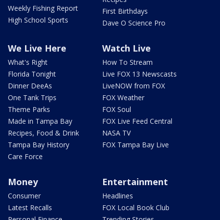
Weekly Fishing Report
First Birthdays
High School Sports
Dave O Science Pro
We Live Here
Watch Live
What's Right
How To Stream
Florida Tonight
Live FOX 13 Newscasts
Dinner DeeAs
LiveNOW from FOX
One Tank Trips
FOX Weather
Theme Parks
FOX Soul
Made in Tampa Bay
FOX Live Feed Central
Recipes, Food & Drink
NASA TV
Tampa Bay History
FOX Tampa Bay Live
Care Force
Money
Entertainment
Consumer
Headlines
Latest Recalls
FOX Local Book Club
Personal Finance
Trending Stories