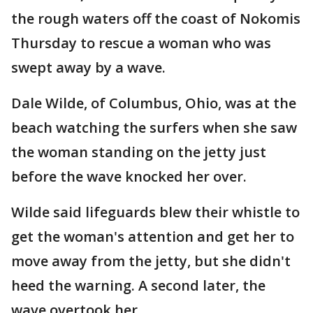
the rough waters off the coast of Nokomis
Thursday to rescue a woman who was
swept away by a wave.
Dale Wilde, of Columbus, Ohio, was at the
beach watching the surfers when she saw
the woman standing on the jetty just
before the wave knocked her over.
Wilde said lifeguards blew their whistle to
get the woman's attention and get her to
move away from the jetty, but she didn't
heed the warning. A second later, the
wave overtook her.