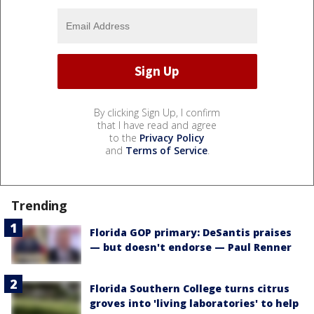
By clicking Sign Up, I confirm
that I have read and agree
to the
Privacy Policy
and
Terms of Service
.
Trending
Florida GOP primary: DeSantis praises
— but doesn't endorse — Paul Renner
Florida Southern College turns citrus
groves into 'living laboratories' to help