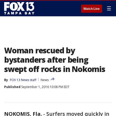
☰
Watch Live
Woman rescued by
bystanders after being
swept off rocks in Nokomis
By
FOX 13 News staff
News
Published
September 1, 2016 10:08 PM EDT
NOKOMIS, Fla.
-
Surfers moved quickly in