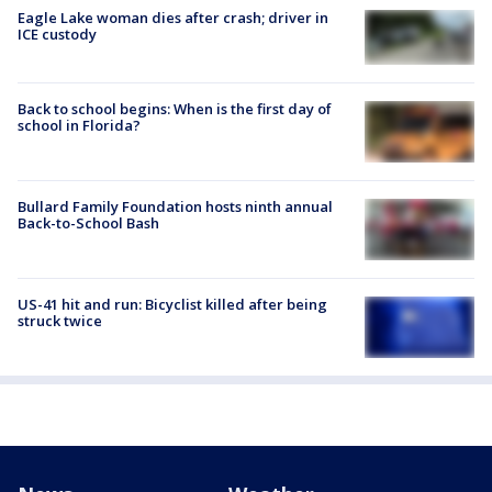
Eagle Lake woman dies after crash; driver in
ICE custody
Back to school begins: When is the first day of
school in Florida?
Bullard Family Foundation hosts ninth annual
Back-to-School Bash
US-41 hit and run: Bicyclist killed after being
struck twice