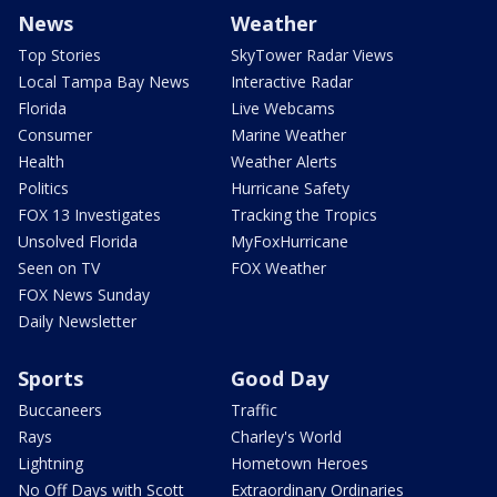
News
Weather
Top Stories
SkyTower Radar Views
Local Tampa Bay News
Interactive Radar
Florida
Live Webcams
Consumer
Marine Weather
Health
Weather Alerts
Politics
Hurricane Safety
FOX 13 Investigates
Tracking the Tropics
Unsolved Florida
MyFoxHurricane
Seen on TV
FOX Weather
FOX News Sunday
Daily Newsletter
Sports
Good Day
Buccaneers
Traffic
Rays
Charley's World
Lightning
Hometown Heroes
No Off Days with Scott
Extraordinary Ordinaries