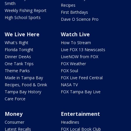
Smith
Recipes
Weekly Fishing Report
First Birthdays
High School Sports
Dave O Science Pro
We Live Here
Watch Live
What's Right
How To Stream
Florida Tonight
Live FOX 13 Newscasts
Dinner DeeAs
LiveNOW from FOX
One Tank Trips
FOX Weather
Theme Parks
FOX Soul
Made in Tampa Bay
FOX Live Feed Central
Recipes, Food & Drink
NASA TV
Tampa Bay History
FOX Tampa Bay Live
Care Force
Money
Entertainment
Consumer
Headlines
Latest Recalls
FOX Local Book Club