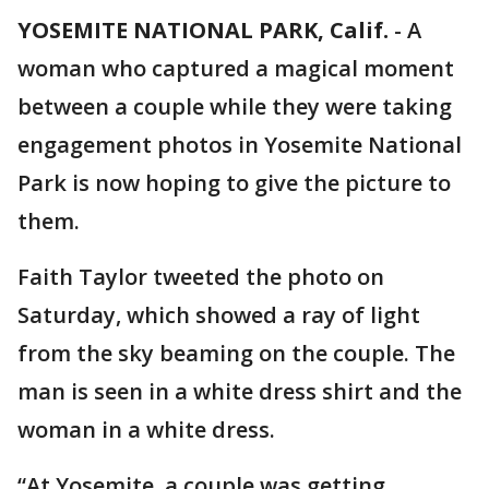
YOSEMITE NATIONAL PARK, Calif.
-
A
woman who captured a magical moment
between a couple while they were taking
engagement photos in Yosemite National
Park is now hoping to give the picture to
them.
Faith Taylor tweeted the photo on
Saturday, which showed a ray of light
from the sky beaming on the couple. The
man is seen in a white dress shirt and the
woman in a white dress.
“At Yosemite, a couple was getting