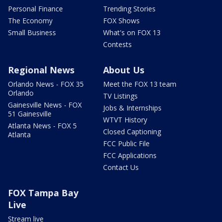
Personal Finance
Trending Stories
The Economy
FOX Shows
Small Business
What's on FOX 13
Contests
Regional News
About Us
Orlando News - FOX 35
Meet the FOX 13 team
Orlando
TV Listings
Gainesville News - FOX
Jobs & Internships
51 Gainesville
WTVT History
Atlanta News - FOX 5
Closed Captioning
Atlanta
FCC Public File
FCC Applications
Contact Us
FOX Tampa Bay
Live
Stream live