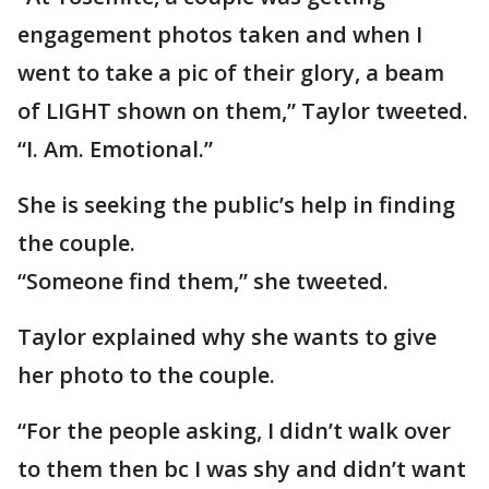
engagement photos taken and when I
went to take a pic of their glory, a beam
of LIGHT shown on them,” Taylor tweeted.
“I. Am. Emotional.”
She is seeking the public’s help in finding
the couple.
“Someone find them,” she tweeted.
Taylor explained why she wants to give
her photo to the couple.
“For the people asking, I didn’t walk over
to them then bc I was shy and didn’t want