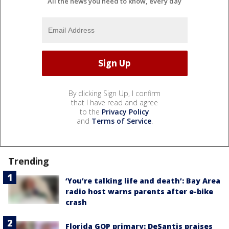
All the news you need to know, every day
By clicking Sign Up, I confirm
that I have read and agree
to the
Privacy Policy
and
Terms of Service
.
Trending
‘You’re talking life and death’: Bay Area
radio host warns parents after e-bike
crash
Florida GOP primary: DeSantis praises