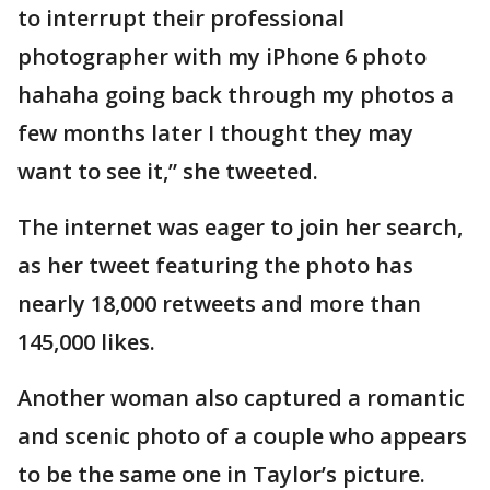
to interrupt their professional
photographer with my iPhone 6 photo
hahaha going back through my photos a
few months later I thought they may
want to see it,” she tweeted.
The internet was eager to join her search,
as her tweet featuring the photo has
nearly 18,000 retweets and more than
145,000 likes.
Another woman also captured a romantic
and scenic photo of a couple who appears
to be the same one in Taylor’s picture.