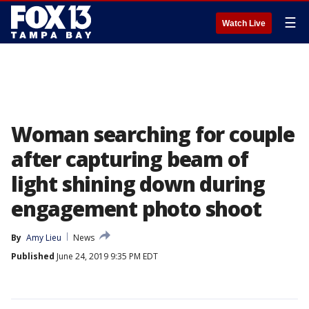
☰
Watch Live
Woman searching for couple
after capturing beam of
light shining down during
engagement photo shoot
By
Amy Lieu
News
Published
June 24, 2019 9:35 PM EDT