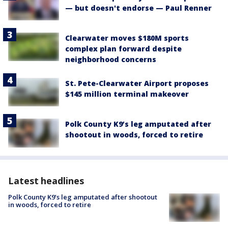
— but doesn't endorse — Paul Renner
Clearwater moves $180M sports
complex plan forward despite
neighborhood concerns
St. Pete-Clearwater Airport proposes
$145 million terminal makeover
Polk County K9’s leg amputated after
shootout in woods, forced to retire
Latest headlines
Polk County K9’s leg amputated after shootout
in woods, forced to retire