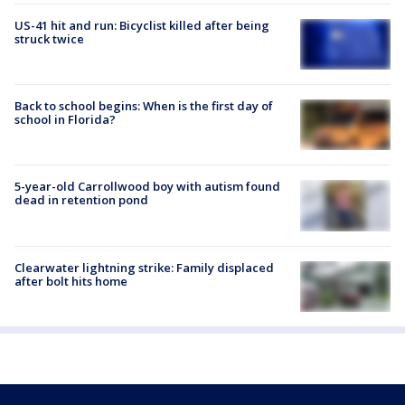
US-41 hit and run: Bicyclist killed after being
struck twice
Back to school begins: When is the first day of
school in Florida?
5-year-old Carrollwood boy with autism found
dead in retention pond
Clearwater lightning strike: Family displaced
after bolt hits home