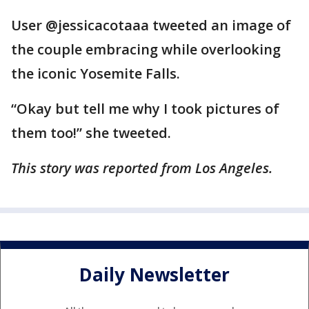
User @jessicacotaaa tweeted an image of
the couple embracing while overlooking
the iconic Yosemite Falls.
“Okay but tell me why I took pictures of
them too!” she tweeted.
This story was reported from Los Angeles.
Daily Newsletter