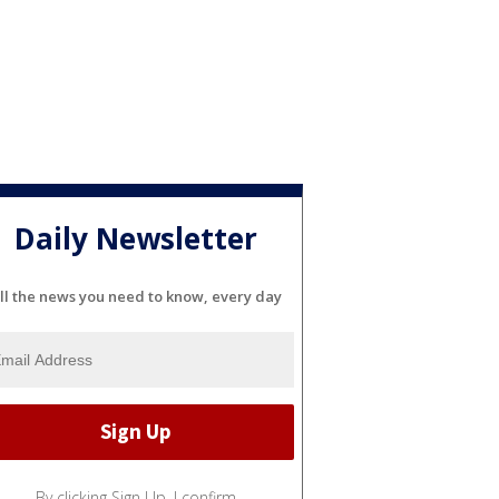
Daily Newsletter
ll the news you need to know, every day
By clicking Sign Up, I confirm