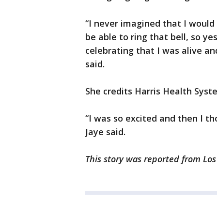
“I never imagined that I woul
be able to ring that bell, so ye
celebrating that I was alive an
said.
She credits Harris Health Syste
“I was so excited and then I t
Jaye said.
This story was reported from Los