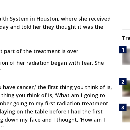
ealth System in Houston, where she received
day and told her they thought it was the
Tr
at part of the treatment is over.
ion of her radiation began with fear. She
”
have cancer,’ the first thing you think of is,
 thing you think of is, ‘What am I going to
ember going to my first radiation treatment
laying on the table before I had the first
ing down my face and I thought, ‘How am I
’”