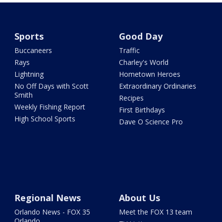
Sports
Good Day
Buccaneers
Traffic
Rays
Charley's World
Lightning
Hometown Heroes
No Off Days with Scott
Extraordinary Ordinaries
Smith
Recipes
Weekly Fishing Report
First Birthdays
High School Sports
Dave O Science Pro
Regional News
About Us
Orlando News - FOX 35
Meet the FOX 13 team
Orlando