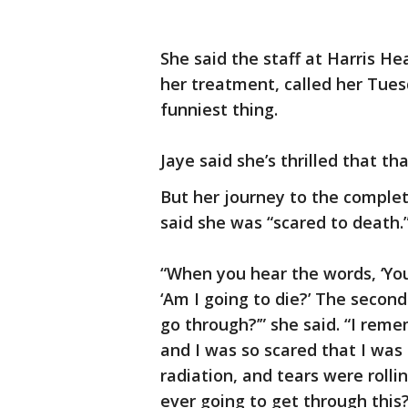
She said the staff at Harris H
her treatment, called her Tues
funniest thing.
Jaye said she’s thrilled that th
But her journey to the complet
said she was “scared to death.
“When you hear the words, ‘You 
‘Am I going to die?’ The second
go through?’” she said. “I rem
and I was so scared that I was 
radiation, and tears were roll
ever going to get through this?