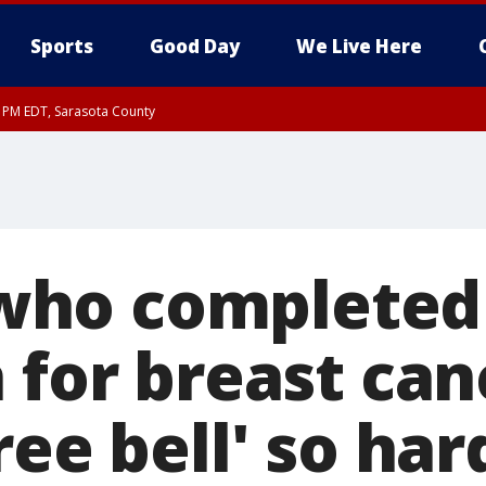
Sports
Good Day
We Live Here
15 PM EDT, Sarasota County
30 PM EDT, Sarasota County
ho completed
 for breast can
ree bell' so har