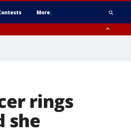
Contests
More
cer rings
d she