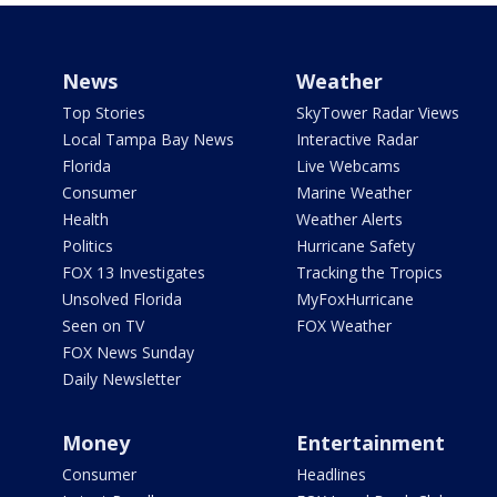
News
Weather
Top Stories
SkyTower Radar Views
Local Tampa Bay News
Interactive Radar
Florida
Live Webcams
Consumer
Marine Weather
Health
Weather Alerts
Politics
Hurricane Safety
FOX 13 Investigates
Tracking the Tropics
Unsolved Florida
MyFoxHurricane
Seen on TV
FOX Weather
FOX News Sunday
Daily Newsletter
Money
Entertainment
Consumer
Headlines