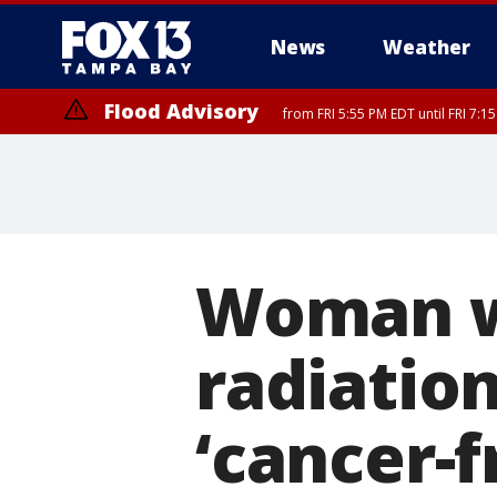
News
Weather
Flood Advisory
from FRI 5:55 PM EDT until FRI 7:
Flood Advisory
from FRI 6:56 PM EDT until FRI 8:
Woman w
radiation
‘cancer-f