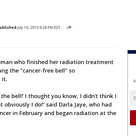
ublished
July 16, 2019 9:28 PM EDT
man who finished her radiation treatment
ng the "cancer-free bell" so
it.
A
the bell!’ I thought you know, I didn’t think I
t obviously I do!” said Darla Jaye, who had
ncer in February and began radiation at the