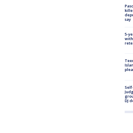
Pasc
kill
depu
say
5-ye
with
rete
Teen
Isla
plea
Self
Judg
grou
DJ d