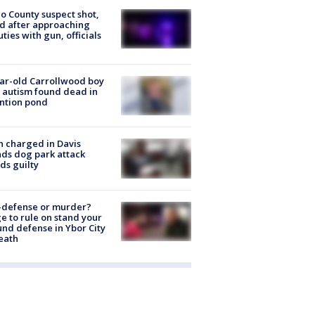
o County suspect shot,
ed after approaching
ties with gun, officials
ar-old Carrollwood boy
 autism found dead in
ntion pond
 charged in Davis
nds dog park attack
ds guilty
-defense or murder?
e to rule on stand your
nd defense in Ybor City
eath