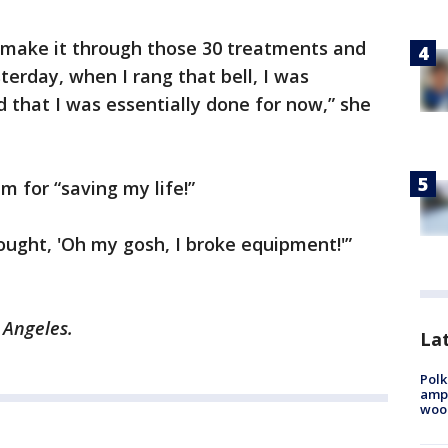
d make it through those 30 treatments and
sterday, when I rang that bell, I was
d that I was essentially done for now,” she
m for “saving my life!”
hought, 'Oh my gosh, I broke equipment!'”
 Angeles.
Lat
Polk
ampu
wood