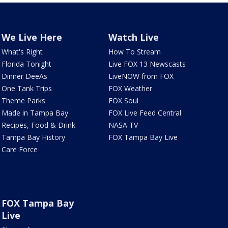
We Live Here
Watch Live
What's Right
How To Stream
Florida Tonight
Live FOX 13 Newscasts
Dinner DeeAs
LiveNOW from FOX
One Tank Trips
FOX Weather
Theme Parks
FOX Soul
Made in Tampa Bay
FOX Live Feed Central
Recipes, Food & Drink
NASA TV
Tampa Bay History
FOX Tampa Bay Live
Care Force
FOX Tampa Bay
Live