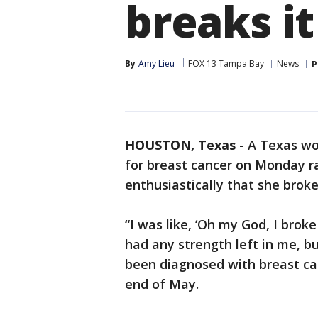
breaks it
By
Amy Lieu
FOX 13 Tampa Bay
News
P
HOUSTON, Texas
-
A Texas wo
for breast cancer on Monday ra
enthusiastically that she broke 
“I was like, ‘Oh my God, I broke 
had any strength left in me, bu
been diagnosed with breast ca
end of May.