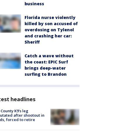
business
Florida nurse violently
killed by son accused of
overdosing on Tylenol
and crashing her car:
Sheriff
Catch a wave without
the coast: EPIC Surf
brings deep-water
surfing to Brandon
est headlines
 County K9’s leg
tated after shootout in
s, forced to retire