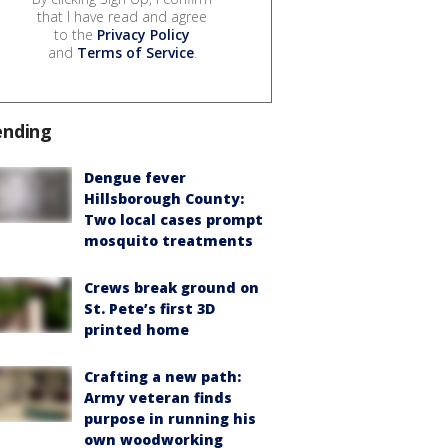
that I have read and agree
to the
Privacy Policy
and
Terms of Service
.
ending
Dengue fever
Hillsborough County:
Two local cases prompt
mosquito treatments
Crews break ground on
St. Pete’s first 3D
printed home
Crafting a new path:
Army veteran finds
purpose in running his
own woodworking