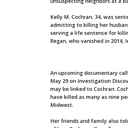
unsuspecting neighbors at a b
Kelly M. Cochran, 34, was sent
admitting to killing her husba
serving a life sentence for kil
Regan, who vanished in 2014, I
An upcoming documentary calle
May 29 on Investigation Discov
may be linked to Cochran. Coch
have killed as many as nine pe
Midwest.
Her friends and family also to