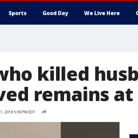
Sports
Good Day
We Live Here
ho killed hus
ved remains at
1, 2018 5:09 PM EDT