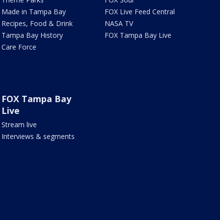
Made in Tampa Bay
FOX Live Feed Central
Recipes, Food & Drink
NASA TV
Tampa Bay History
FOX Tampa Bay Live
Care Force
FOX Tampa Bay
Live
Stream live
Interviews & segments