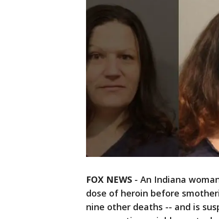
FOX NEWS
-
An Indiana woman 
dose of heroin before smotheri
nine other deaths -- and is sus