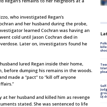
d Regan’s remains to her neighbors at a
rizzo, who investigated Regan’s
ochran and her husband during the probe,
nvestigator learned Cochran was having an
Lat
went cold until Jason Cochran died in
verdose. Later on, investigators found he
Polk
kill
shoo
husband lured Regan inside their home,
Teen
Isla
, before dumping his remains in the woods.
plea
nd made a “pact” to “kill off anyone
ffairs.”
Self
Judg
grou
y at her husband and killed him as revenge
DJ d
cuments stated. She was sentenced to life