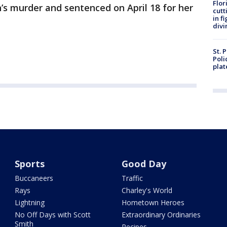
Flor
n’s murder and sentenced on April 18 for her
cutt
in f
divi
St. 
Poli
plat
Sports
Good Day
Buccaneers
Traffic
Rays
Charley's World
Lightning
Hometown Heroes
No Off Days with Scott
Extraordinary Ordinaries
Smith
Recipes