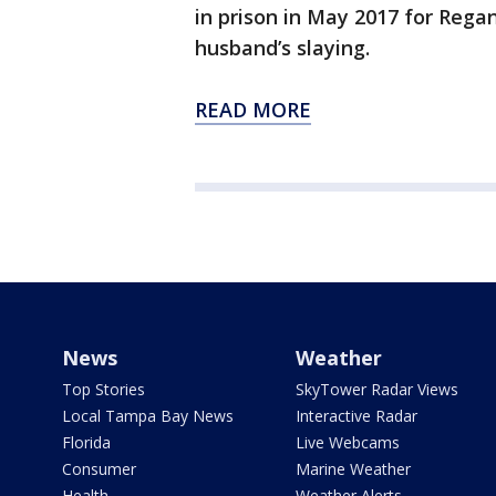
in prison in May 2017 for Rega
husband’s slaying.
READ MORE
News
Weather
Top Stories
SkyTower Radar Views
Local Tampa Bay News
Interactive Radar
Florida
Live Webcams
Consumer
Marine Weather
Health
Weather Alerts