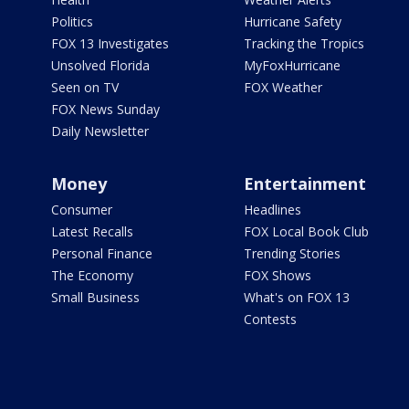
Politics
Hurricane Safety
FOX 13 Investigates
Tracking the Tropics
Unsolved Florida
MyFoxHurricane
Seen on TV
FOX Weather
FOX News Sunday
Daily Newsletter
Money
Entertainment
Consumer
Headlines
Latest Recalls
FOX Local Book Club
Personal Finance
Trending Stories
The Economy
FOX Shows
Small Business
What's on FOX 13
Contests