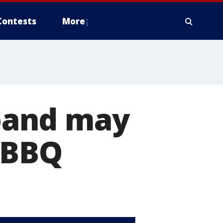
Contests
More
band may
 BBQ