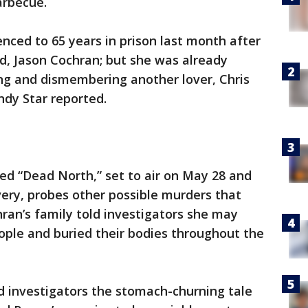
arbecue.
enced to 65 years in prison last month after
nd, Jason Cochran; but she was already
ling and dismembering another lover, Chris
ndy Star reported.
d “Dead North,” set to air on May 28 and
ery, probes other possible murders that
ran’s family told investigators she may
ople and buried their bodies throughout the
ld investigators the stomach-churning tale