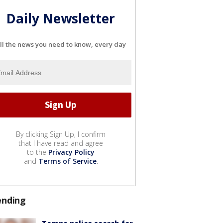
Daily Newsletter
ll the news you need to know, every day
By clicking Sign Up, I confirm
that I have read and agree
to the
Privacy Policy
and
Terms of Service
.
ending