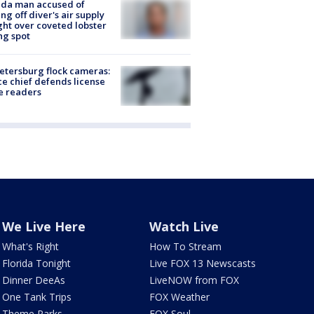
ida man accused of
ing off diver's air supply
ight over coveted lobster
ng spot
Petersburg flock cameras:
ce chief defends license
e readers
We Live Here
Watch Live
What's Right
How To Stream
Florida Tonight
Live FOX 13 Newscasts
Dinner DeeAs
LiveNOW from FOX
One Tank Trips
FOX Weather
Theme Parks
FOX Soul