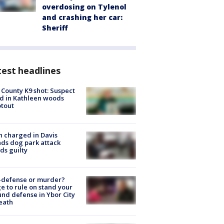
overdosing on Tylenol
and crashing her car:
Sheriff
est headlines
 County K9 shot: Suspect
ed in Kathleen woods
tout
 charged in Davis
nds dog park attack
ds guilty
-defense or murder?
e to rule on stand your
nd defense in Ybor City
eath