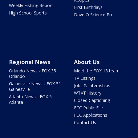
Weekly Fishing Report
First Birthdays
High School Sports
Dave O Science Pro
Regional News
About Us
Orlando News - FOX 35
Meet the FOX 13 team
Orlando
TV Listings
Gainesville News - FOX 51
Jobs & Internships
Gainesville
WTVT History
Atlanta News - FOX 5
Closed Captioning
Atlanta
FCC Public File
FCC Applications
Contact Us