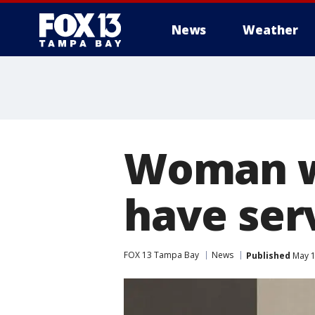
News
Weather
Woman w
have ser
FOX 13 Tampa Bay
News
Published
May 1