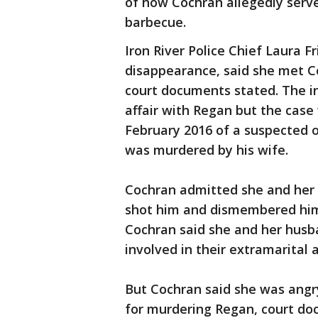
of how Cochran allegedly serve
barbecue.
Iron River Police Chief Laura F
disappearance, said she met C
court documents stated. The i
affair with Regan but the case 
February 2016 of a suspected o
was murdered by his wife.
Cochran admitted she and her 
shot him and dismembered him
Cochran said she and her husba
involved in their extramarital a
But Cochran said she was angr
for murdering Regan, court do