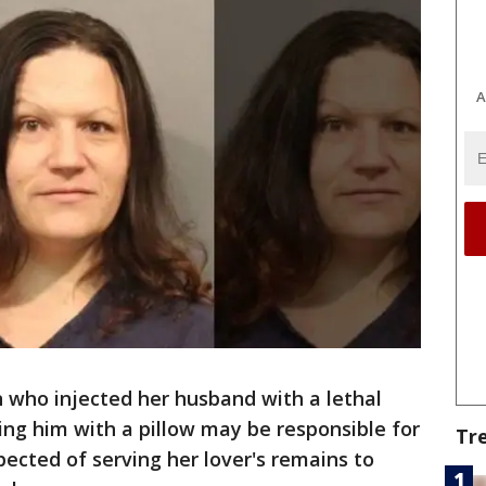
A
who injected her husband with a lethal
ng him with a pillow may be responsible for
Tr
pected of serving her lover's remains to