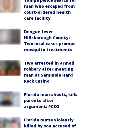
Tampa police search for
man who escaped from
court-ordered health
care facility
Dengue fever
Hillsborough County:
Two local cases prompt
mosquito treatments
Two arrested in armed
robbery after meeting
man at Seminole Hard
Rock Casino
Florida man shoots, kills
parents after
argument: PCSO
Florida nurse violently
killed by son accused of