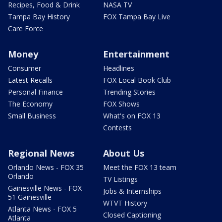
Recipes, Food & Drink
NASA TV
Tampa Bay History
FOX Tampa Bay Live
Care Force
Money
Entertainment
Consumer
Headlines
Latest Recalls
FOX Local Book Club
Personal Finance
Trending Stories
The Economy
FOX Shows
Small Business
What's on FOX 13
Contests
Regional News
About Us
Orlando News - FOX 35
Meet the FOX 13 team
Orlando
TV Listings
Gainesville News - FOX
Jobs & Internships
51 Gainesville
WTVT History
Atlanta News - FOX 5
Closed Captioning
Atlanta