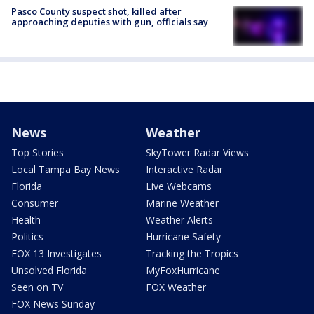
Pasco County suspect shot, killed after
approaching deputies with gun, officials say
News
Weather
Top Stories
SkyTower Radar Views
Local Tampa Bay News
Interactive Radar
Florida
Live Webcams
Consumer
Marine Weather
Health
Weather Alerts
Politics
Hurricane Safety
FOX 13 Investigates
Tracking the Tropics
Unsolved Florida
MyFoxHurricane
Seen on TV
FOX Weather
FOX News Sunday