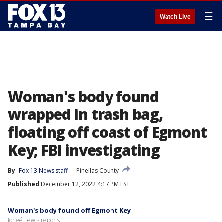
☰
Watch Live
Woman's body found
wrapped in trash bag,
floating off coast of Egmont
Key; FBI investigating
By
Fox 13 News staff
Pinellas County
Published
December 12, 2022 4:17 PM EST
Woman's body found off Egmont Key
Joneé Lewis reports