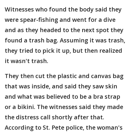
Witnesses who found the body said they
were spear-fishing and went for a dive
and as they headed to the next spot they
found a trash bag. Assuming it was trash,
they tried to pick it up, but then realized
it wasn't trash.
They then cut the plastic and canvas bag
that was inside, and said they saw skin
and what was believed to be a bra strap
or a bikini. The witnesses said they made
the distress call shortly after that.
According to St. Pete police, the woman's