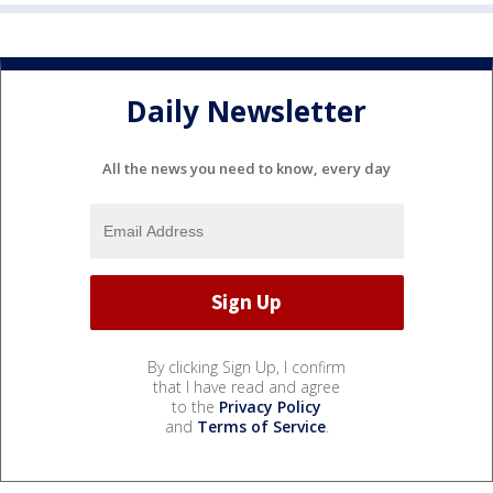
Daily Newsletter
All the news you need to know, every day
By clicking Sign Up, I confirm
that I have read and agree
to the
Privacy Policy
and
Terms of Service
.