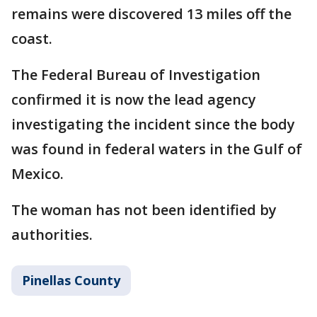
remains were discovered 13 miles off the
coast.
The Federal Bureau of Investigation
confirmed it is now the lead agency
investigating the incident since the body
was found in federal waters in the Gulf of
Mexico.
The woman has not been identified by
authorities.
Pinellas County