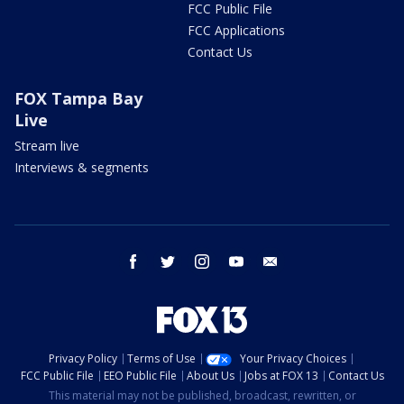
FCC Public File
FCC Applications
Contact Us
FOX Tampa Bay
Live
Stream live
Interviews & segments
facebook
twitter
instagram
youtube
email
Privacy Policy
Terms of Use
Your Privacy Choices
FCC Public File
EEO Public File
About Us
Jobs at FOX 13
Contact Us
This material may not be published, broadcast, rewritten, or