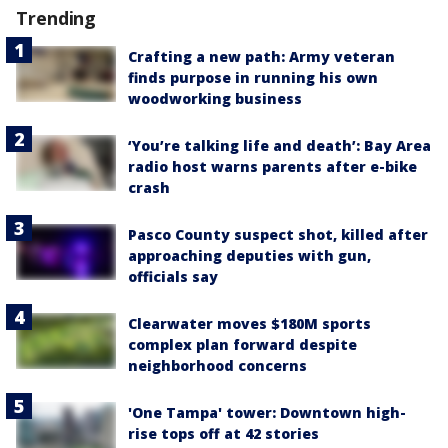
Trending
Crafting a new path: Army veteran
finds purpose in running his own
woodworking business
‘You’re talking life and death’: Bay Area
radio host warns parents after e-bike
crash
Pasco County suspect shot, killed after
approaching deputies with gun,
officials say
Clearwater moves $180M sports
complex plan forward despite
neighborhood concerns
'One Tampa' tower: Downtown high-
rise tops off at 42 stories