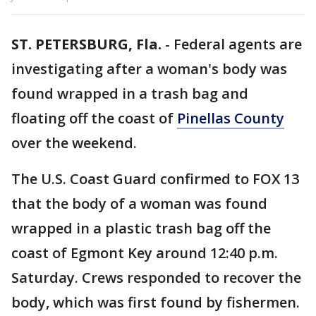
ST. PETERSBURG, Fla.
-
Federal agents are
investigating after a woman's body was
found wrapped in a trash bag and
floating off the coast of
Pinellas County
over the weekend.
The U.S. Coast Guard confirmed to FOX 13
that the body of a woman was found
wrapped in a plastic trash bag off the
coast of Egmont Key around 12:40 p.m.
Saturday. Crews responded to recover the
body, which was first found by fishermen.