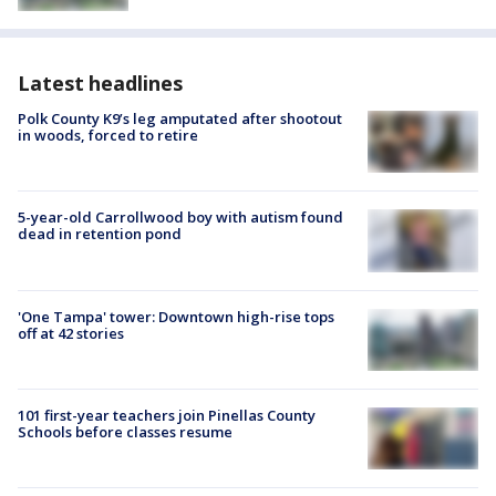
Latest headlines
Polk County K9’s leg amputated after shootout
in woods, forced to retire
5-year-old Carrollwood boy with autism found
dead in retention pond
'One Tampa' tower: Downtown high-rise tops
off at 42 stories
101 first-year teachers join Pinellas County
Schools before classes resume