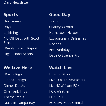
Daily Newsletter
Sports
Good Day
Buccaneers
Traffic
Rays
Charley's World
Lightning
Hometown Heroes
No Off Days with Scott
Extraordinary Ordinaries
Smith
Recipes
Weekly Fishing Report
First Birthdays
High School Sports
Dave O Science Pro
We Live Here
Watch Live
What's Right
How To Stream
Florida Tonight
Live FOX 13 Newscasts
Dinner DeeAs
LiveNOW from FOX
One Tank Trips
FOX Weather
Theme Parks
FOX Soul
Made in Tampa Bay
FOX Live Feed Central