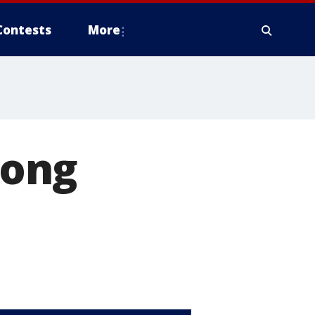
Contests
More
long