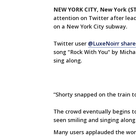
NEW YORK CITY, New York (S
attention on Twitter after lea
on a New York City subway.
Twitter user
@LuxeNoirr share
song "Rock With You" by Micha
sing along.
“Shorty snapped on the train t
The crowd eventually begins to
seen smiling and singing along
Many users applauded the wom