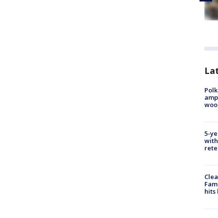
Lat
Polk
ampu
wood
5-ye
with
rete
Clea
Fami
hits