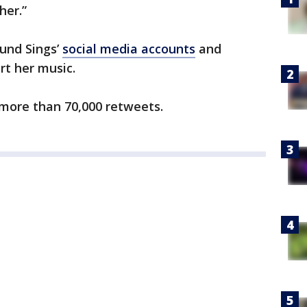
her.”
und Sings’
social media accounts
and
rt her music.
 more than 70,000 retweets.