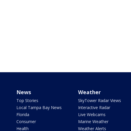
News
Weather
Top Stories
SkyTower Radar Views
Local Tampa Bay News
Interactive Radar
Florida
Live Webcams
Consumer
Marine Weather
Health
Weather Alerts