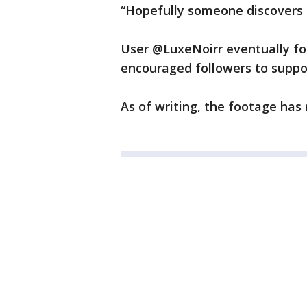
“Hopefully someone discovers 
User @LuxeNoirr eventually fo
encouraged followers to suppo
As of writing, the footage has