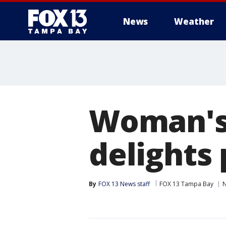
News
Weather
Woman's
delights
By
FOX 13 News staff
FOX 13 Tampa Bay