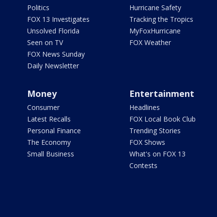
Politics
Hurricane Safety
FOX 13 Investigates
Tracking the Tropics
Unsolved Florida
MyFoxHurricane
Seen on TV
FOX Weather
FOX News Sunday
Daily Newsletter
Money
Entertainment
Consumer
Headlines
Latest Recalls
FOX Local Book Club
Personal Finance
Trending Stories
The Economy
FOX Shows
Small Business
What's on FOX 13
Contests