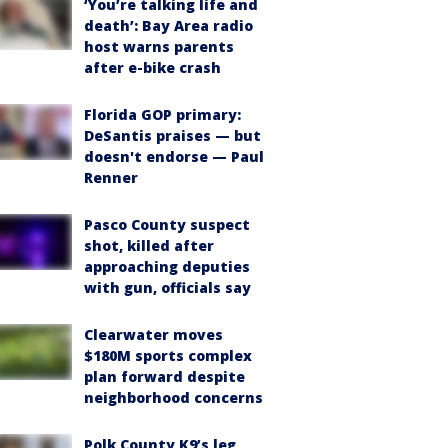
‘You’re talking life and
death’: Bay Area radio
host warns parents
after e-bike crash
Florida GOP primary:
DeSantis praises — but
doesn't endorse — Paul
Renner
Pasco County suspect
shot, killed after
approaching deputies
with gun, officials say
Clearwater moves
$180M sports complex
plan forward despite
neighborhood concerns
Polk County K9’s leg