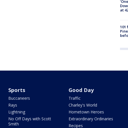
'One
Down
at 4
101 
Pine
befo
Sports
Good Day
Buccaneers
Traffic
Rays
Charley's World
Lightning
Hometown Heroes
No Off Days with Scott
Extraordinary Ordinaries
Smith
Recipes