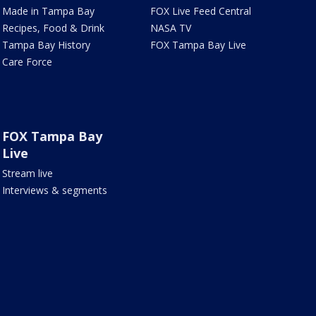
Made in Tampa Bay
FOX Live Feed Central
Recipes, Food & Drink
NASA TV
Tampa Bay History
FOX Tampa Bay Live
Care Force
FOX Tampa Bay
Live
Stream live
Interviews & segments