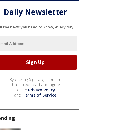
Daily Newsletter
ll the news you need to know, every day
By clicking Sign Up, I confirm
that I have read and agree
to the
Privacy Policy
and
Terms of Service
.
ending