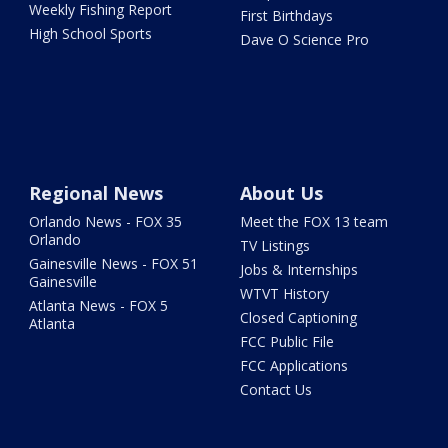
Weekly Fishing Report
First Birthdays
High School Sports
Dave O Science Pro
Regional News
About Us
Orlando News - FOX 35
Meet the FOX 13 team
Orlando
TV Listings
Gainesville News - FOX 51
Jobs & Internships
Gainesville
WTVT History
Atlanta News - FOX 5
Closed Captioning
Atlanta
FCC Public File
FCC Applications
Contact Us