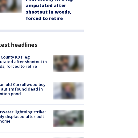
amputated after
shootout in woods,
forced to retire
est headlines
 County K9’s leg
tated after shootout in
s, forced to retire
ar-old Carrollwood boy
 autism found dead in
ntion pond
rwater lightning strike:
ly displaced after bolt
 home