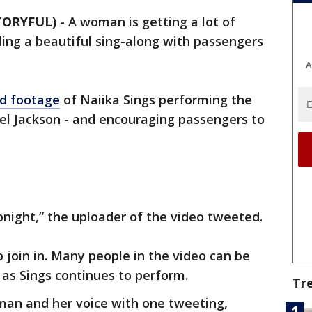
TORYFUL)
-
A woman is getting a lot of
ding a beautiful sing-along with passengers
A
d footage
of Naiika Sings performing the
el Jackson - and encouraging passengers to
onight,” the uploader of the video tweeted.
 join in. Many people in the video can be
 as Sings continues to perform.
Tr
an and her voice with one tweeting,