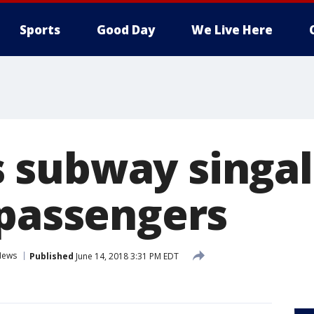
Sports
Good Day
We Live Here
 subway singa
 passengers
News
Published
June 14, 2018 3:31 PM EDT