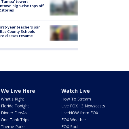
 Tampa' tower:
town high-rise tops off
2 stories
first-year teachers join
llas County Schools
re classes resume
We Live Here
Watch Live
What's Right
How To Stream
Florida Tonight
Live FOX 13 Newscasts
Dinner DeeAs
LiveNOW from FOX
One Tank Trips
FOX Weather
Theme Parks
FOX Soul