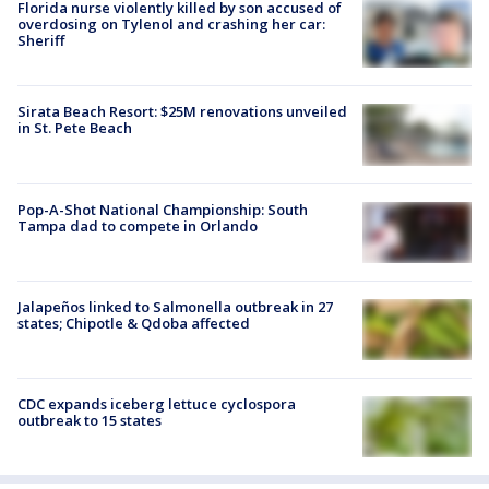
Florida nurse violently killed by son accused of
overdosing on Tylenol and crashing her car:
Sheriff
Sirata Beach Resort: $25M renovations unveiled
in St. Pete Beach
Pop-A-Shot National Championship: South
Tampa dad to compete in Orlando
Jalapeños linked to Salmonella outbreak in 27
states; Chipotle & Qdoba affected
CDC expands iceberg lettuce cyclospora
outbreak to 15 states