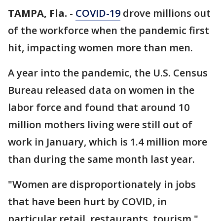
TAMPA, Fla.
-
COVID-19
drove millions out
of the workforce when the pandemic first
hit, impacting women more than men.
A year into the pandemic, the U.S. Census
Bureau released data on women in the
labor force and found that around 10
million mothers living were still out of
work in January, which is 1.4 million more
than during the same month last year.
"Women are disproportionately in jobs
that have been hurt by COVID, in
particular retail, restaurants, tourism,"