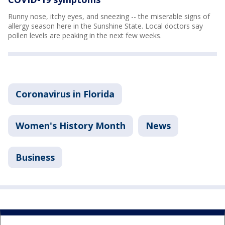
Runny nose, itchy eyes, and sneezing -- the miserable signs of
allergy season here in the Sunshine State. Local doctors say
pollen levels are peaking in the next few weeks.
Coronavirus in Florida
Women's History Month
News
Business