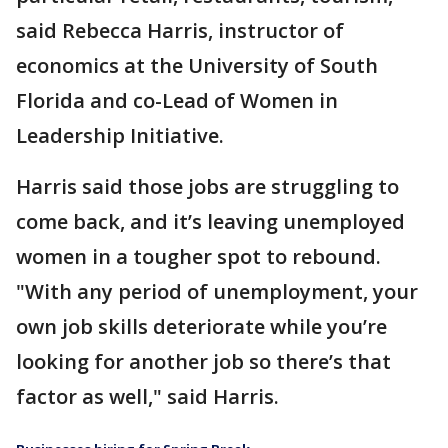
said Rebecca Harris, instructor of
economics at the University of South
Florida and co-Lead of Women in
Leadership Initiative.
Harris said those jobs are struggling to
come back, and it’s leaving unemployed
women in a tougher spot to rebound.
"With any period of unemployment, your
own job skills deteriorate while you’re
looking for another job so there’s that
factor as well," said Harris.