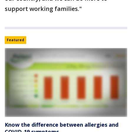
support working families."
Featured
Know the difference between allergies and
COVID-19 symptoms