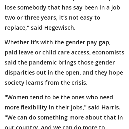
lose somebody that has say been in a job
two or three years, it’s not easy to
replace," said Hegewisch.
Whether it’s with the gender pay gap,
paid leave or child care access, economists
said the pandemic brings those gender
disparities out in the open, and they hope
society learns from the crisis.
"Women tend to be the ones who need
more flexibility in their jobs," said Harris.
"We can do something more about that in
our country, and we can do more to