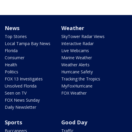
News
Weather
Top Stories
SkyTower Radar Views
Local Tampa Bay News
Interactive Radar
Florida
Live Webcams
Consumer
Marine Weather
Health
Weather Alerts
Politics
Hurricane Safety
FOX 13 Investigates
Tracking the Tropics
Unsolved Florida
MyFoxHurricane
Seen on TV
FOX Weather
FOX News Sunday
Daily Newsletter
Sports
Good Day
Buccaneers
Traffic