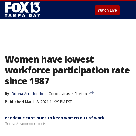
☰
Watch Live
Women have lowest
workforce participation rate
since 1987
By
Briona Arradondo
Coronavirus in Florida
Published
March 8, 2021 11:29 PM EST
Pandemic continues to keep women out of work
Briona Arradondo reports