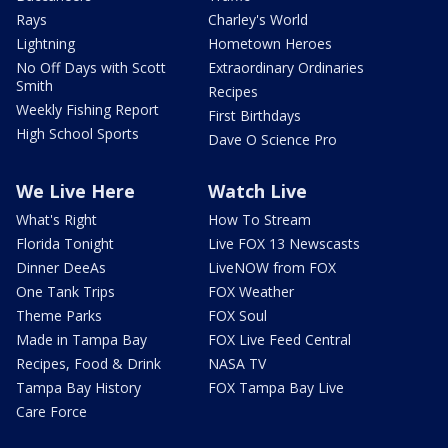
Rays
Charley's World
Lightning
Hometown Heroes
No Off Days with Scott
Extraordinary Ordinaries
Smith
Recipes
Weekly Fishing Report
First Birthdays
High School Sports
Dave O Science Pro
We Live Here
Watch Live
What's Right
How To Stream
Florida Tonight
Live FOX 13 Newscasts
Dinner DeeAs
LiveNOW from FOX
One Tank Trips
FOX Weather
Theme Parks
FOX Soul
Made in Tampa Bay
FOX Live Feed Central
Recipes, Food & Drink
NASA TV
Tampa Bay History
FOX Tampa Bay Live
Care Force