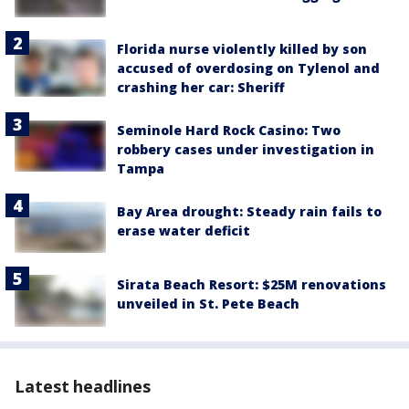
Florida nurse violently killed by son
accused of overdosing on Tylenol and
crashing her car: Sheriff
Seminole Hard Rock Casino: Two
robbery cases under investigation in
Tampa
Bay Area drought: Steady rain fails to
erase water deficit
Sirata Beach Resort: $25M renovations
unveiled in St. Pete Beach
Latest headlines