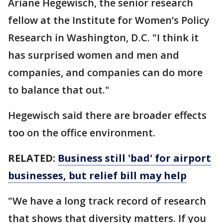
Ariane Hegewisch, the senior research
fellow at the Institute for Women’s Policy
Research in Washington, D.C. "I think it
has surprised women and men and
companies, and companies can do more
to balance that out."
Hegewisch said there are broader effects
too on the office environment.
RELATED:
Business still 'bad' for airport
businesses, but relief bill may help
"We have a long track record of research
that shows that diversity matters. If you