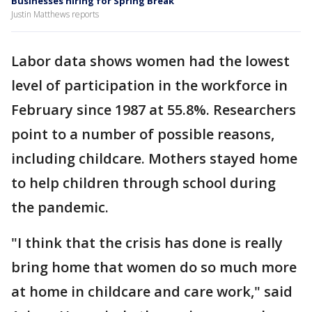
Businesses hiring for Spring Break
Justin Matthews reports
Labor data shows women had the lowest
level of participation in the workforce in
February since 1987 at 55.8%. Researchers
point to a number of possible reasons,
including childcare. Mothers stayed home
to help children through school during
the pandemic.
"I think that the crisis has done is really
bring home that women do so much more
at home in childcare and care work," said