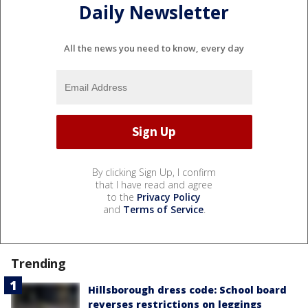
Daily Newsletter
All the news you need to know, every day
By clicking Sign Up, I confirm
that I have read and agree
to the
Privacy Policy
and
Terms of Service
.
Trending
Hillsborough dress code: School board
reverses restrictions on leggings