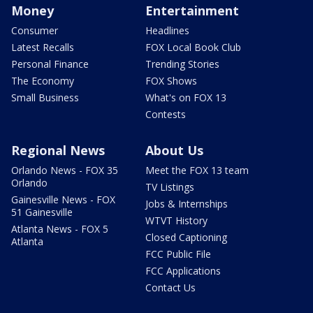
Money
Entertainment
Consumer
Headlines
Latest Recalls
FOX Local Book Club
Personal Finance
Trending Stories
The Economy
FOX Shows
Small Business
What's on FOX 13
Contests
Regional News
About Us
Orlando News - FOX 35
Meet the FOX 13 team
Orlando
TV Listings
Gainesville News - FOX
Jobs & Internships
51 Gainesville
WTVT History
Atlanta News - FOX 5
Closed Captioning
Atlanta
FCC Public File
FCC Applications
Contact Us