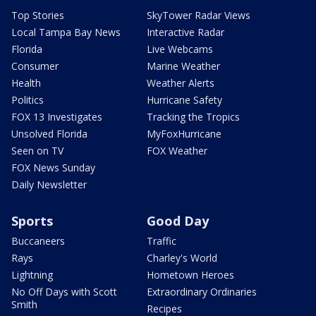
Top Stories
SkyTower Radar Views
Local Tampa Bay News
Interactive Radar
Florida
Live Webcams
Consumer
Marine Weather
Health
Weather Alerts
Politics
Hurricane Safety
FOX 13 Investigates
Tracking the Tropics
Unsolved Florida
MyFoxHurricane
Seen on TV
FOX Weather
FOX News Sunday
Daily Newsletter
Sports
Good Day
Buccaneers
Traffic
Rays
Charley's World
Lightning
Hometown Heroes
No Off Days with Scott
Extraordinary Ordinaries
Smith
Recipes