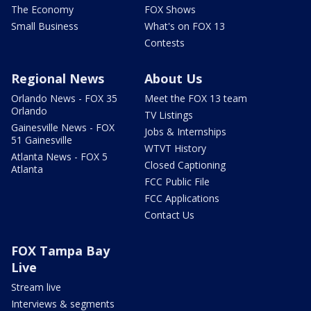
The Economy
FOX Shows
Small Business
What's on FOX 13
Contests
Regional News
About Us
Orlando News - FOX 35
Meet the FOX 13 team
Orlando
TV Listings
Gainesville News - FOX
Jobs & Internships
51 Gainesville
WTVT History
Atlanta News - FOX 5
Closed Captioning
Atlanta
FCC Public File
FCC Applications
Contact Us
FOX Tampa Bay
Live
Stream live
Interviews & segments