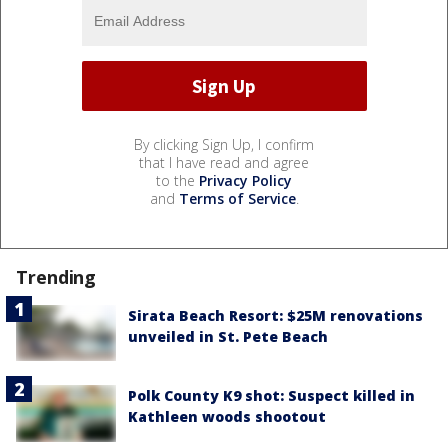
By clicking Sign Up, I confirm
that I have read and agree
to the
Privacy Policy
and
Terms of Service
.
Trending
Sirata Beach Resort: $25M renovations
unveiled in St. Pete Beach
Polk County K9 shot: Suspect killed in
Kathleen woods shootout