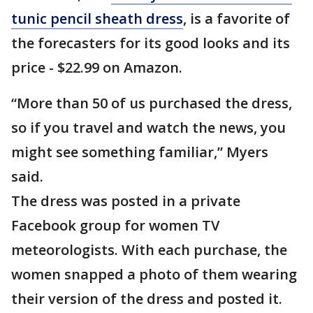
tunic pencil sheath dress
, is a favorite of
the forecasters for its good looks and its
price - $22.99 on Amazon.
“More than 50 of us purchased the dress,
so if you travel and watch the news, you
might see something familiar,” Myers
said.
The dress was posted in a private
Facebook group for women TV
meteorologists. With each purchase, the
women snapped a photo of them wearing
their version of the dress and posted it.