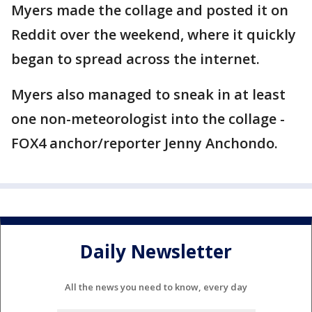
Myers made the collage and posted it on
Reddit over the weekend, where it quickly
began to spread across the internet.
Myers also managed to sneak in at least
one non-meteorologist into the collage -
FOX4 anchor/reporter Jenny Anchondo.
Daily Newsletter
All the news you need to know, every day