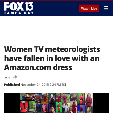
☰
Watch Live
Women TV meteorologists
have fallen in love with an
Amazon.com dress
Viral
Published
November 24, 2015 2:24 PM EST