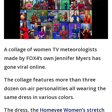
A collage of women TV meteorologists
made by FOX4’s own Jennifer Myers has
gone viral online.
The collage features more than three
dozen on-air personalities all wearing the
same dress in various colors.
The dress, the
Homeyee Women’s stretch