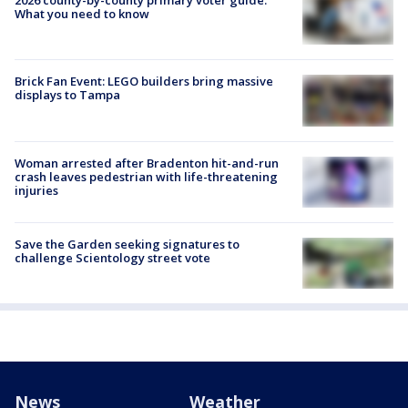
2026 county-by-county primary voter guide:
What you need to know
Brick Fan Event: LEGO builders bring massive
displays to Tampa
Woman arrested after Bradenton hit-and-run
crash leaves pedestrian with life-threatening
injuries
Save the Garden seeking signatures to
challenge Scientology street vote
News
Weather