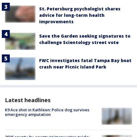
St. Petersburg psychologist shares
advice for long-term health
improvements
Save the Garden seeking signatures to
challenge Scientology street vote
FWC investigates fatal Tampa Bay boat
crash near Picnic Island Park
Latest headlines
K9 Ace shot in Kathleen: Police dog survives
emergency amputation