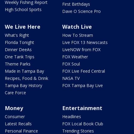
Weekly Fishing Report
First Birthdays
High School Sports
Dave O Science Pro
We Live Here
Watch Live
What's Right
How To Stream
Florida Tonight
Live FOX 13 Newscasts
Dinner DeeAs
LiveNOW from FOX
One Tank Trips
FOX Weather
Theme Parks
FOX Soul
Made in Tampa Bay
FOX Live Feed Central
Recipes, Food & Drink
NASA TV
Tampa Bay History
FOX Tampa Bay Live
Care Force
Money
Entertainment
Consumer
Headlines
Latest Recalls
FOX Local Book Club
Personal Finance
Trending Stories