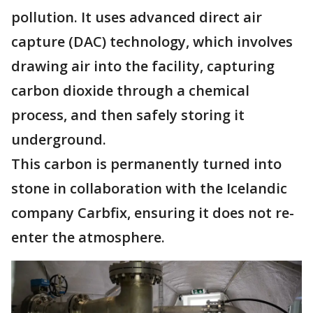
pollution. It uses advanced direct air
capture (DAC) technology, which involves
drawing air into the facility, capturing
carbon dioxide through a chemical
process, and then safely storing it
underground.
This carbon is permanently turned into
stone in collaboration with the Icelandic
company Carbfix, ensuring it does not re-
enter the atmosphere.