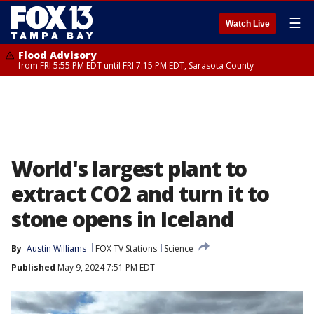
☰
Watch Live
Flood Advisory
from FRI 5:55 PM EDT until FRI 7:15 PM EDT, Sarasota County
World's largest plant to
extract CO2 and turn it to
stone opens in Iceland
By
Austin Williams
FOX TV Stations
Science
Published
May 9, 2024 7:51 PM EDT