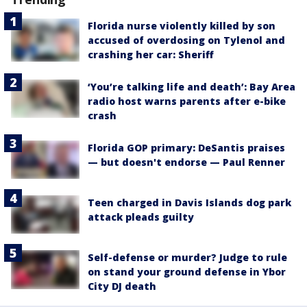
Florida nurse violently killed by son
accused of overdosing on Tylenol and
crashing her car: Sheriff
‘You’re talking life and death’: Bay Area
radio host warns parents after e-bike
crash
Florida GOP primary: DeSantis praises
— but doesn't endorse — Paul Renner
Teen charged in Davis Islands dog park
attack pleads guilty
Self-defense or murder? Judge to rule
on stand your ground defense in Ybor
City DJ death