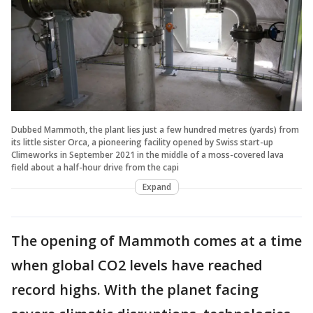
Dubbed Mammoth, the plant lies just a few hundred metres (yards) from
its little sister Orca, a pioneering facility opened by Swiss start-up
Climeworks in September 2021 in the middle of a moss-covered lava
field about a half-hour drive from the capi
Expand
The opening of Mammoth comes at a time
when global CO2 levels have reached
record highs. With the planet facing