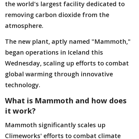
the world's largest facility dedicated to
removing carbon dioxide from the
atmosphere.
The new plant, aptly named "Mammoth,"
began operations in Iceland this
Wednesday, scaling up efforts to combat
global warming through innovative
technology.
What is Mammoth and how does
it work?
Mammoth significantly scales up
Climeworks' efforts to combat climate