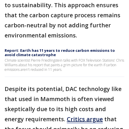
to sustainability. This approach ensures
that the carbon capture process remains
carbon-neutral by not adding further
environmental emissions.
Report: Earth has 11 years to reduce carbon emissions to
avoid climate catastrophe
Climate scientist Pierre Friedlingstein talks with FOX Television Stations' Chris
Williams about his report that paints a grim picture for the earth if carbon
emissions aren't reduced in 11 years.
Despite its potential, DAC technology like
that used in Mammoth is often viewed
skeptically due to its high costs and
energy requirements.
Critics argue
that