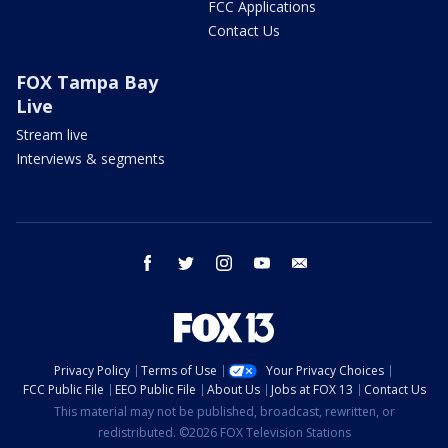
FCC Applications
Contact Us
FOX Tampa Bay
Live
Stream live
Interviews & segments
facebook
twitter
instagram
youtube
email
Privacy Policy
Terms of Use
Your Privacy Choices
FCC Public File
EEO Public File
About Us
Jobs at FOX 13
Contact Us
This material may not be published, broadcast, rewritten, or
redistributed. ©2026 FOX Television Stations