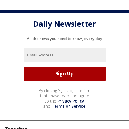
Daily Newsletter
All the news you need to know, every day
By clicking Sign Up, I confirm
that I have read and agree
to the
Privacy Policy
and
Terms of Service
.
Trending