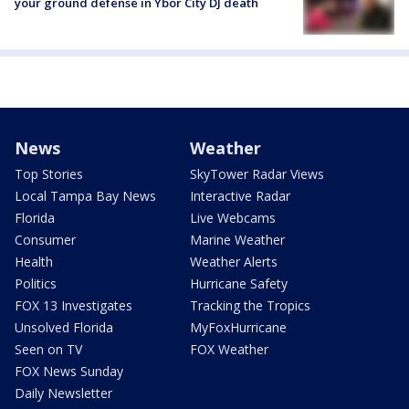
your ground defense in Ybor City DJ death
News
Weather
Top Stories
SkyTower Radar Views
Local Tampa Bay News
Interactive Radar
Florida
Live Webcams
Consumer
Marine Weather
Health
Weather Alerts
Politics
Hurricane Safety
FOX 13 Investigates
Tracking the Tropics
Unsolved Florida
MyFoxHurricane
Seen on TV
FOX Weather
FOX News Sunday
Daily Newsletter