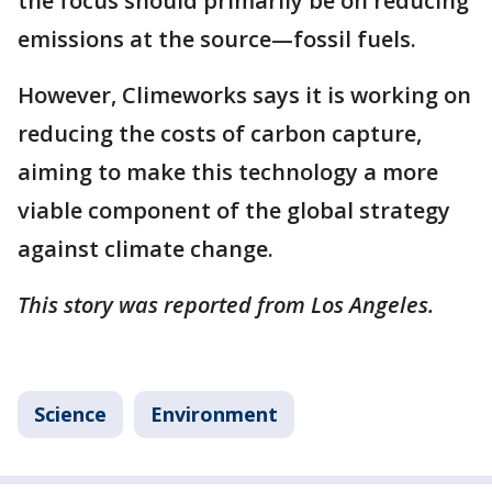
the focus should primarily be on reducing
emissions at the source—fossil fuels.
However, Climeworks says it is working on
reducing the costs of carbon capture,
aiming to make this technology a more
viable component of the global strategy
against climate change.
This story was reported from Los Angeles.
Science
Environment