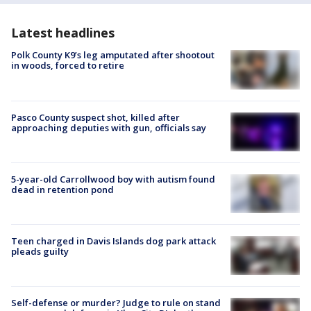
Latest headlines
Polk County K9’s leg amputated after shootout
in woods, forced to retire
Pasco County suspect shot, killed after
approaching deputies with gun, officials say
5-year-old Carrollwood boy with autism found
dead in retention pond
Teen charged in Davis Islands dog park attack
pleads guilty
Self-defense or murder? Judge to rule on stand