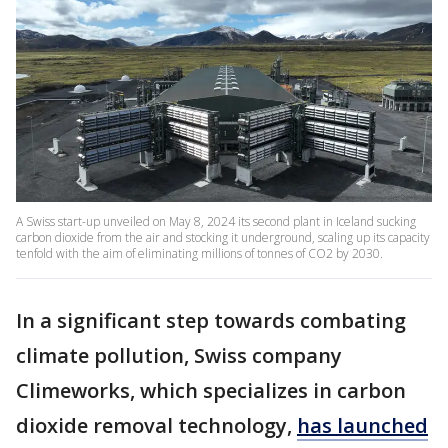
A Swiss start-up unveiled on May 8, 2024 its second plant in Iceland sucking
carbon dioxide from the air and stocking it underground, scaling up its capacity
tenfold with the aim of eliminating millions of tonnes of CO2 by 2030.
In a significant step towards combating
climate pollution, Swiss company
Climeworks, which specializes in carbon
dioxide removal technology,
has launched