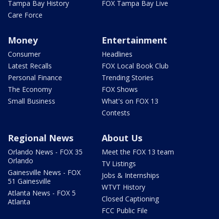
Tampa Bay History
FOX Tampa Bay Live
Care Force
Money
Entertainment
Consumer
Headlines
Latest Recalls
FOX Local Book Club
Personal Finance
Trending Stories
The Economy
FOX Shows
Small Business
What's on FOX 13
Contests
Regional News
About Us
Orlando News - FOX 35
Meet the FOX 13 team
Orlando
TV Listings
Gainesville News - FOX
Jobs & Internships
51 Gainesville
WTVT History
Atlanta News - FOX 5
Closed Captioning
Atlanta
FCC Public File