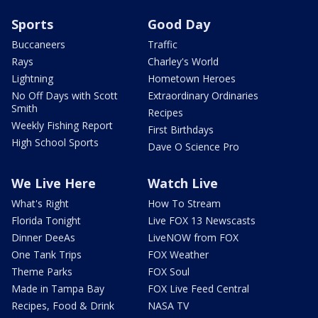
Sports
Good Day
Buccaneers
Traffic
Rays
Charley's World
Lightning
Hometown Heroes
No Off Days with Scott
Extraordinary Ordinaries
Smith
Recipes
Weekly Fishing Report
First Birthdays
High School Sports
Dave O Science Pro
We Live Here
Watch Live
What's Right
How To Stream
Florida Tonight
Live FOX 13 Newscasts
Dinner DeeAs
LiveNOW from FOX
One Tank Trips
FOX Weather
Theme Parks
FOX Soul
Made in Tampa Bay
FOX Live Feed Central
Recipes, Food & Drink
NASA TV