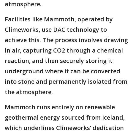
atmosphere.
Facilities like Mammoth, operated by
Climeworks, use DAC technology to
achieve this. The process involves drawing
in air, capturing CO2 through a chemical
reaction, and then securely storing it
underground where it can be converted
into stone and permanently isolated from
the atmosphere.
Mammoth runs entirely on renewable
geothermal energy sourced from Iceland,
which underlines Climeworks’ dedication