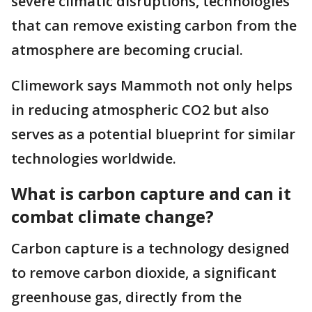
severe climatic disruptions, technologies
that can remove existing carbon from the
atmosphere are becoming crucial.
Climework says Mammoth not only helps
in reducing atmospheric CO2 but also
serves as a potential blueprint for similar
technologies worldwide.
What is carbon capture and can it
combat climate change?
Carbon capture is a technology designed
to remove carbon dioxide, a significant
greenhouse gas, directly from the