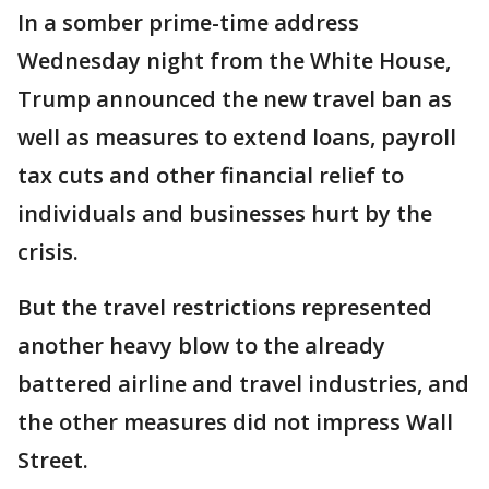
In a somber prime-time address
Wednesday night from the White House,
Trump announced the new travel ban as
well as measures to extend loans, payroll
tax cuts and other financial relief to
individuals and businesses hurt by the
crisis.
But the travel restrictions represented
another heavy blow to the already
battered airline and travel industries, and
the other measures did not impress Wall
Street.