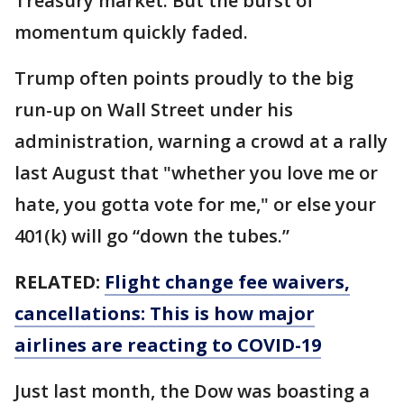
Treasury market. But the burst of
momentum quickly faded.
Trump often points proudly to the big
run-up on Wall Street under his
administration, warning a crowd at a rally
last August that "whether you love me or
hate, you gotta vote for me," or else your
401(k) will go “down the tubes.”
RELATED:
Flight change fee waivers,
cancellations: This is how major
airlines are reacting to COVID-19
Just last month, the Dow was boasting a