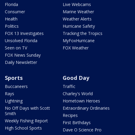
Florida
Live Webcams
Consumer
Marine Weather
Health
Weather Alerts
Politics
Hurricane Safety
FOX 13 Investigates
Tracking the Tropics
Unsolved Florida
MyFoxHurricane
Seen on TV
FOX Weather
FOX News Sunday
Daily Newsletter
Sports
Good Day
Buccaneers
Traffic
Rays
Charley's World
Lightning
Hometown Heroes
No Off Days with Scott
Extraordinary Ordinaries
Smith
Recipes
Weekly Fishing Report
First Birthdays
High School Sports
Dave O Science Pro