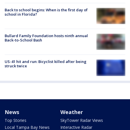
Back to school begins: When is the first day of
school in Florida?
Bullard Family Foundation hosts ninth annual
Back-to-School Bash
US-41 hit and run: Bicyclist killed after being
struck twice
News
Weather
Top Stories
SkyTower Radar Views
Local Tampa Bay News
Interactive Radar