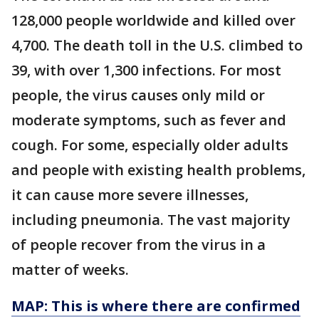
128,000 people worldwide and killed over
4,700. The death toll in the U.S. climbed to
39, with over 1,300 infections. For most
people, the virus causes only mild or
moderate symptoms, such as fever and
cough. For some, especially older adults
and people with existing health problems,
it can cause more severe illnesses,
including pneumonia. The vast majority
of people recover from the virus in a
matter of weeks.
MAP: This is where there are confirmed