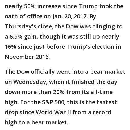
nearly 50% increase since Trump took the
oath of office on Jan. 20, 2017. By
Thursday's close, the Dow was clinging to
a 6.9% gain, though it was still up nearly
16% since just before Trump's election in
November 2016.
The Dow officially went into a bear market
on Wednesday, when it finished the day
down more than 20% from its all-time
high. For the S&P 500, this is the fastest
drop since World War II from a record
high to a bear market.