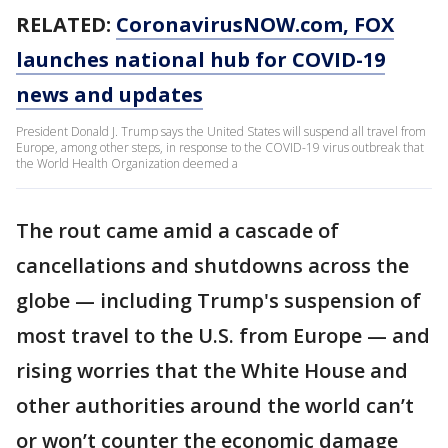
RELATED:
CoronavirusNOW.com
, FOX
launches national hub for COVID-19
news and updates
President Donald J. Trump says the United States will suspend all travel from
Europe, among other steps, in response to the COVID-19 virus outbreak that
the World Health Organization deemed a
The rout came amid a cascade of
cancellations and shutdowns across the
globe — including Trump's suspension of
most travel to the U.S. from Europe — and
rising worries that the White House and
other authorities around the world can’t
or won’t counter the economic damage