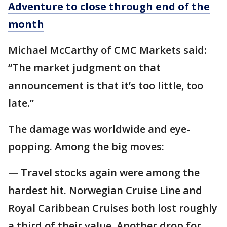
Adventure to close through end of the
month
Michael McCarthy of CMC Markets said:
“The market judgment on that
announcement is that it’s too little, too
late.”
The damage was worldwide and eye-
popping. Among the big moves:
— Travel stocks again were among the
hardest hit. Norwegian Cruise Line and
Royal Caribbean Cruises both lost roughly
a third of their value. Another drop for