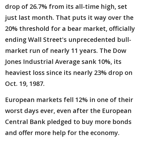
drop of 26.7% from its all-time high, set
just last month. That puts it way over the
20% threshold for a bear market, officially
ending Wall Street's unprecedented bull-
market run of nearly 11 years. The Dow
Jones Industrial Average sank 10%, its
heaviest loss since its nearly 23% drop on
Oct. 19, 1987.
European markets fell 12% in one of their
worst days ever, even after the European
Central Bank pledged to buy more bonds
and offer more help for the economy.