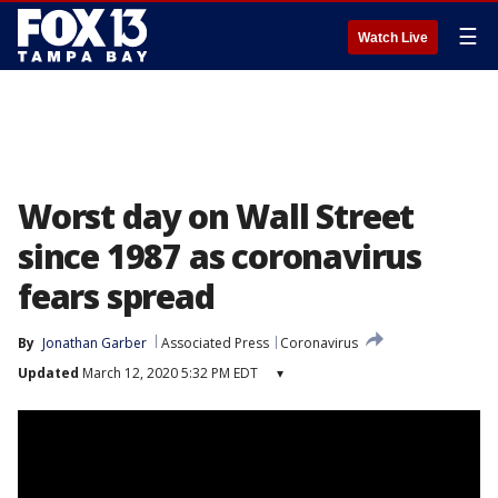
☰
Watch Live
Worst day on Wall Street
since 1987 as coronavirus
fears spread
By
Jonathan Garber
Associated Press
Coronavirus
Updated
March 12, 2020 5:32 PM EDT
▾