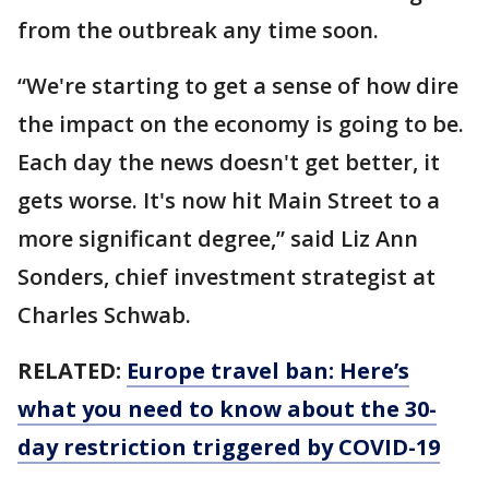
from the outbreak any time soon.
“We're starting to get a sense of how dire
the impact on the economy is going to be.
Each day the news doesn't get better, it
gets worse. It's now hit Main Street to a
more significant degree,” said Liz Ann
Sonders, chief investment strategist at
Charles Schwab.
RELATED:
Europe travel ban: Here’s
what you need to know about the 30-
day restriction triggered by COVID-19