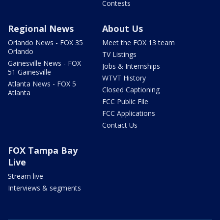
Contests
Regional News
About Us
Orlando News - FOX 35
Meet the FOX 13 team
Orlando
TV Listings
Gainesville News - FOX
Jobs & Internships
51 Gainesville
WTVT History
Atlanta News - FOX 5
Closed Captioning
Atlanta
FCC Public File
FCC Applications
Contact Us
FOX Tampa Bay
Live
Stream live
Interviews & segments