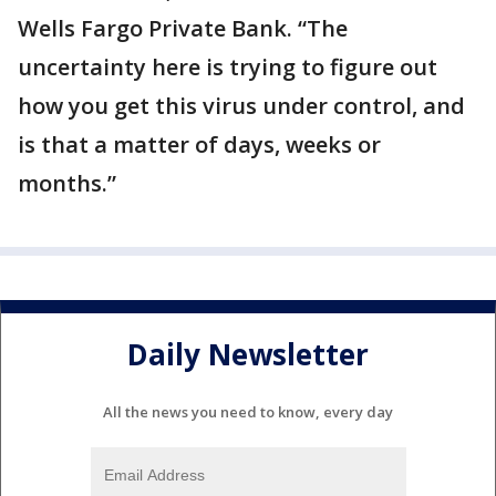
Wells Fargo Private Bank. “The
uncertainty here is trying to figure out
how you get this virus under control, and
is that a matter of days, weeks or
months.”
Daily Newsletter
All the news you need to know, every day