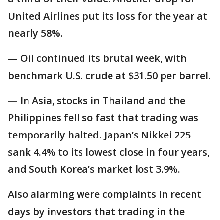
United Airlines put its loss for the year at
nearly 58%.
— Oil continued its brutal week, with
benchmark U.S. crude at $31.50 per barrel.
— In Asia, stocks in Thailand and the
Philippines fell so fast that trading was
temporarily halted. Japan’s Nikkei 225
sank 4.4% to its lowest close in four years,
and South Korea’s market lost 3.9%.
Also alarming were complaints in recent
days by investors that trading in the