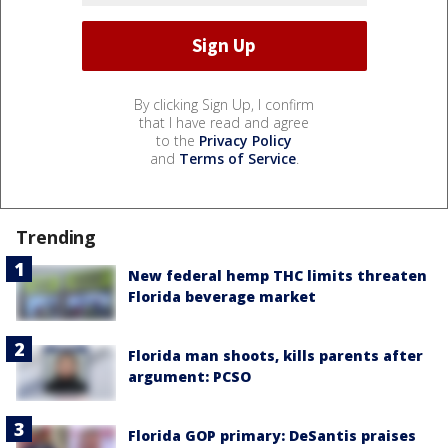
By clicking Sign Up, I confirm
that I have read and agree
to the
Privacy Policy
and
Terms of Service
.
Trending
New federal hemp THC limits threaten
Florida beverage market
Florida man shoots, kills parents after
argument: PCSO
Florida GOP primary: DeSantis praises