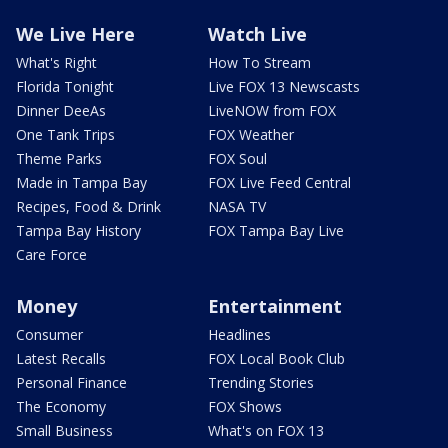
We Live Here
Watch Live
What's Right
How To Stream
Florida Tonight
Live FOX 13 Newscasts
Dinner DeeAs
LiveNOW from FOX
One Tank Trips
FOX Weather
Theme Parks
FOX Soul
Made in Tampa Bay
FOX Live Feed Central
Recipes, Food & Drink
NASA TV
Tampa Bay History
FOX Tampa Bay Live
Care Force
Money
Entertainment
Consumer
Headlines
Latest Recalls
FOX Local Book Club
Personal Finance
Trending Stories
The Economy
FOX Shows
Small Business
What's on FOX 13