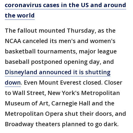
coronavirus cases in the US and around
the world
The fallout mounted Thursday, as the
NCAA canceled its men's and women's
basketball tournaments, major league
baseball postponed opening day, and
Disneyland announced it is shutting
down
. Even Mount Everest closed. Closer
to Wall Street, New York's Metropolitan
Museum of Art, Carnegie Hall and the
Metropolitan Opera shut their doors, and
Broadway theaters planned to go dark.