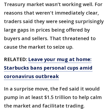
Treasury market wasn’t working well. For
reasons that weren't immediately clear,
traders said they were seeing surprisingly
large gaps in prices being offered by
buyers and sellers. That threatened to
cause the market to seize up.
RELATED:
Leave your mug at home:
Starbucks bans personal cups amid
coronavirus outbreak
In a surprise move, the Fed said it would
pump in at least $1.5 trillion to help calm
the market and facilitate trading.