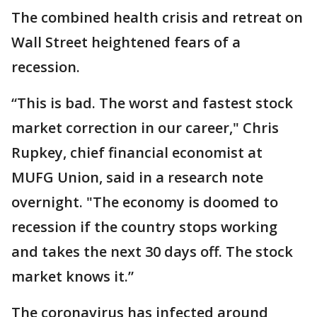
The combined health crisis and retreat on
Wall Street heightened fears of a
recession.
“This is bad. The worst and fastest stock
market correction in our career," Chris
Rupkey, chief financial economist at
MUFG Union, said in a research note
overnight. "The economy is doomed to
recession if the country stops working
and takes the next 30 days off. The stock
market knows it.”
The coronavirus has infected around