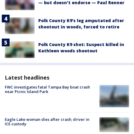
— but doesn't endorse — Paul Renner
Polk County K9’s leg amputated after
shootout in woods, forced to retire
Polk County K9 shot: Suspect killed in
Kathleen woods shootout
Latest headlines
FWC investigates fatal Tampa Bay boat crash
near Picnic Island Park
Eagle Lake woman dies after crash; driver in
ICE custody