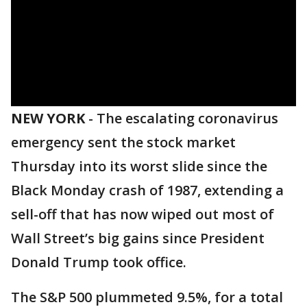
NEW YORK
-
The escalating coronavirus
emergency sent the stock market
Thursday into its worst slide since the
Black Monday crash of 1987, extending a
sell-off that has now wiped out most of
Wall Street’s big gains since President
Donald Trump took office.
The S&P 500 plummeted 9.5%, for a total