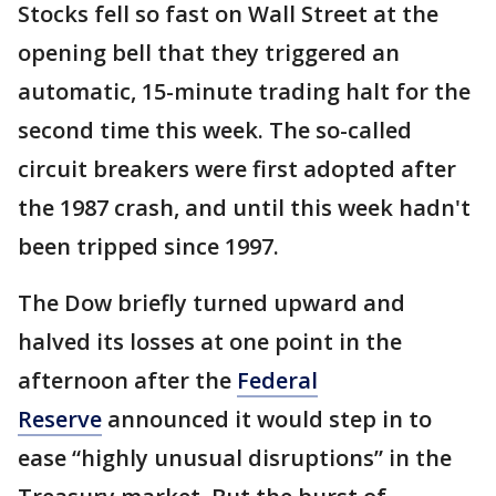
Stocks fell so fast on Wall Street at the
opening bell that they triggered an
automatic, 15-minute trading halt for the
second time this week. The so-called
circuit breakers were first adopted after
the 1987 crash, and until this week hadn't
been tripped since 1997.
The Dow briefly turned upward and
halved its losses at one point in the
afternoon after the
Federal
Reserve
announced it would step in to
ease “highly unusual disruptions” in the