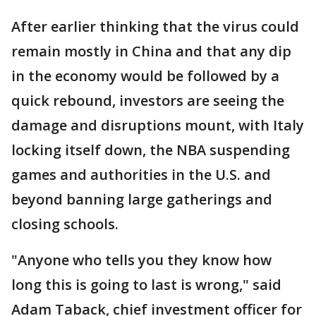
After earlier thinking that the virus could
remain mostly in China and that any dip
in the economy would be followed by a
quick rebound, investors are seeing the
damage and disruptions mount, with Italy
locking itself down, the NBA suspending
games and authorities in the U.S. and
beyond banning large gatherings and
closing schools.
"Anyone who tells you they know how
long this is going to last is wrong," said
Adam Taback, chief investment officer for