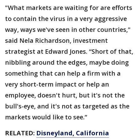
"What markets are waiting for are efforts
to contain the virus in a very aggressive
way, ways we've seen in other countries,"
said Nela Richardson, investment
strategist at Edward Jones. “Short of that,
nibbling around the edges, maybe doing
something that can help a firm with a
very short-term impact or help an
employee, doesn't hurt, but it's not the
bull's-eye, and it's not as targeted as the
markets would like to see.”
RELATED:
Disneyland, California