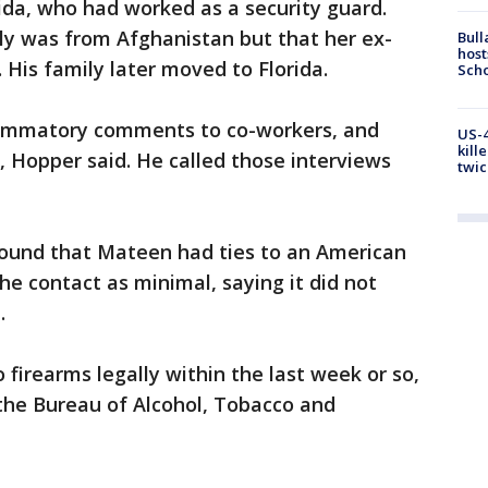
orida, who had worked as a security guard.
ly was from Afghanistan but that her ex-
Bull
host
His family later moved to Florida.
Scho
lammatory comments to co-workers, and
US-4
kill
 Hopper said. He called those interviews
twic
s found that Mateen had ties to an American
he contact as minimal, saying it did not
.
firearms legally within the last week or so,
 the Bureau of Alcohol, Tobacco and