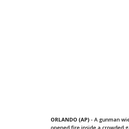
ORLANDO (AP)
-
A gunman wiel
opened fire inside a crowded ga