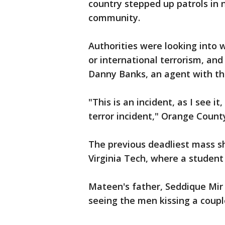
country stepped up patrols in
community.
Authorities were looking into 
or international terrorism, and
Danny Banks, an agent with t
"This is an incident, as I see i
terror incident," Orange County
The previous deadliest mass sh
Virginia Tech, where a student 
Mateen's father, Seddique Mir
seeing the men kissing a coup