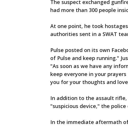
The suspect exchanged gunfire 
had more than 300 people insi
At one point, he took hostages,
authorities sent in a SWAT tea
Pulse posted on its own Faceb
of Pulse and keep running." Jus
"As soon as we have any infor
keep everyone in your prayers 
you for your thoughts and love
In addition to the assault rifl
"suspicious device," the police 
In the immediate aftermath of