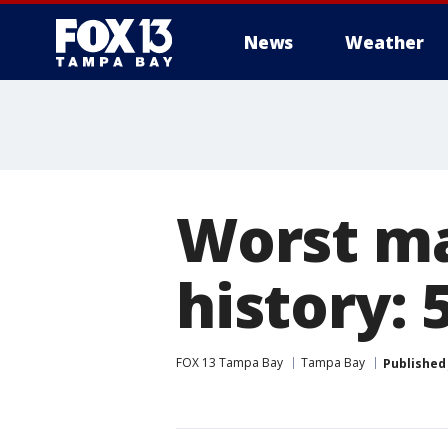
News
Weather
Worst ma
history: 
FOX 13 Tampa Bay
Tampa Bay
Published