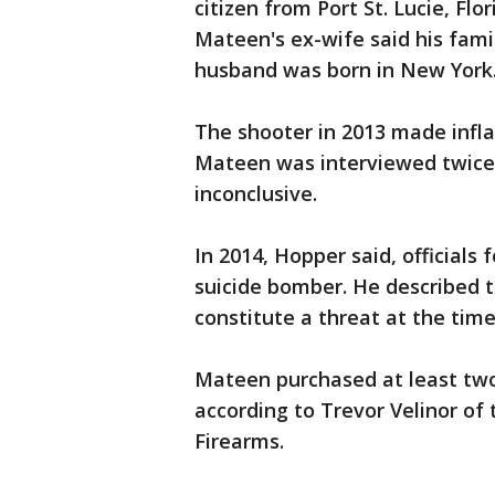
citizen from Port St. Lucie, Fl
Mateen's ex-wife said his fami
husband was born in New York. 
The shooter in 2013 made inf
Mateen was interviewed twice,
inconclusive.
In 2014, Hopper said, official
suicide bomber. He described t
constitute a threat at the time
Mateen purchased at least two 
according to Trevor Velinor of
Firearms.