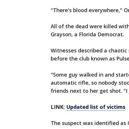
"There's blood everywhere," O
All of the dead were killed with
Grayson, a Florida Democrat.
Witnesses described a chaotic
before the club known as Pulse
"Some guy walked in and start
automatic rifle, so nobody sto
friends next to her get shot. "I
LINK:
Updated list of victims
The suspect was identified as