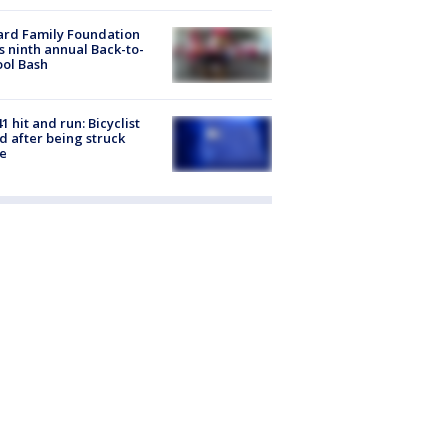
ard Family Foundation
s ninth annual Back-to-
ol Bash
1 hit and run: Bicyclist
ed after being struck
e