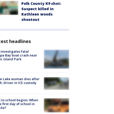
Polk County K9 shot:
Suspect killed in
Kathleen woods
shootout
est headlines
investigates fatal
a Bay boat crash near
ic Island Park
e Lake woman dies after
h; driver in ICE custody
 to school begins: When
he first day of school in
ida?