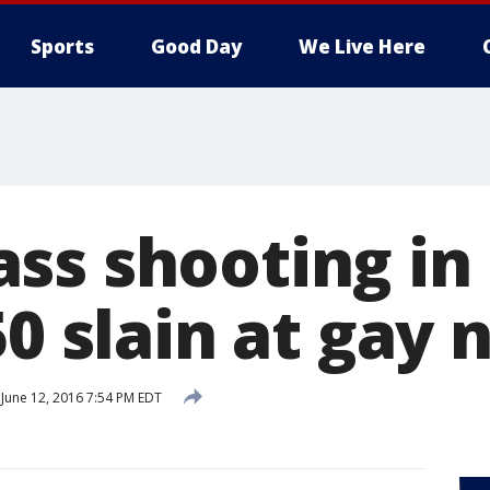
Sports
Good Day
We Live Here
ss shooting in
50 slain at gay 
June 12, 2016 7:54 PM EDT