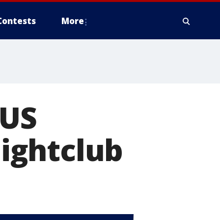
Contests
More
 US
nightclub