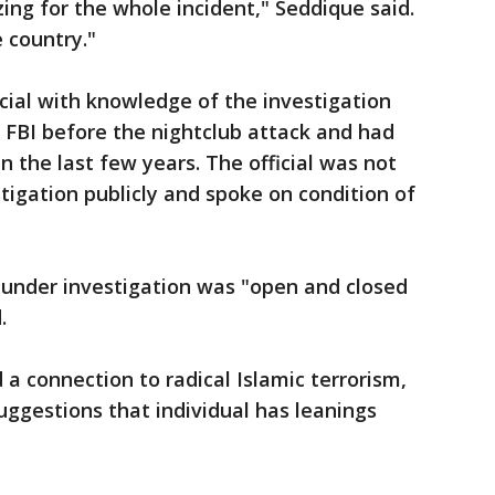
ing for the whole incident," Seddique said.
 country."
cial with knowledge of the investigation
FBI before the nightclub attack and had
 the last few years. The official was not
tigation publicly and spoke on condition of
under investigation was "open and closed
.
 connection to radical Islamic terrorism,
uggestions that individual has leanings