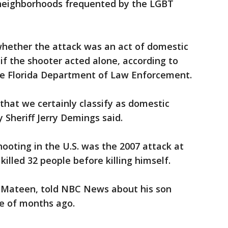
 neighborhoods frequented by the LGBT
whether the attack was an act of domestic
 if the shooter acted alone, according to
he Florida Department of Law Enforcement.
t, that we certainly classify as domestic
 Sheriff Jerry Demings said.
ooting in the U.S. was the 2007 attack at
killed 32 people before killing himself.
 Mateen, told NBC News about his son
le of months ago.