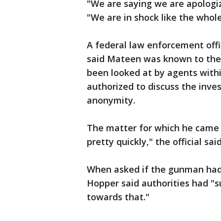
"We are saying we are apologiz
"We are in shock like the whole
A federal law enforcement offi
said Mateen was known to the 
been looked at by agents within
authorized to discuss the inves
anonymity.
The matter for which he came 
pretty quickly," the official said
When asked if the gunman had a
Hopper said authorities had "s
towards that."