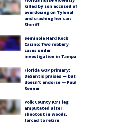
Florida nurse violently
killed by son accused of
overdosing on Tylenol
and crashing her car:
Sheriff
Seminole Hard Rock
Casino: Two robbery
cases under
investigation in Tampa
Florida GOP primary:
DeSantis praises — but
doesn't endorse — Paul
Renner
Polk County K9’s leg
amputated after
shootout in woods,
forced to retire