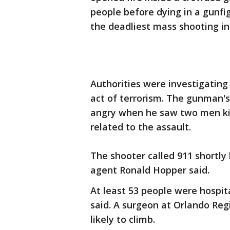
people before dying in a gunfig
the deadliest mass shooting in
Authorities were investigating
act of terrorism. The gunman's 
angry when he saw two men kis
related to the assault.
The shooter called 911 shortly
agent Ronald Hopper said.
At least 53 people were hospital
said. A surgeon at Orlando Reg
likely to climb.