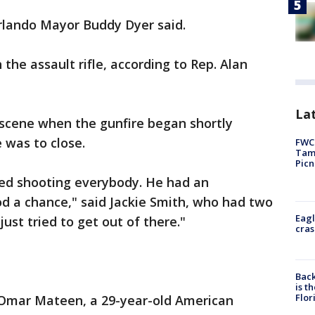
rlando Mayor Buddy Dyer said.
 the assault rifle, according to Rep. Alan
Lat
 scene when the gunfire began shortly
 was to close.
FWC 
Tamp
Picn
ed shooting everybody. He had an
od a chance," said Jackie Smith, who had two
Eagl
 just tried to get out of there."
cras
Back
is t
Flor
 Omar Mateen, a 29-year-old American