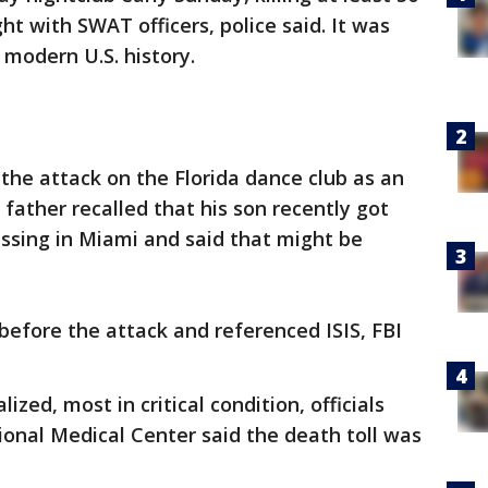
ht with SWAT officers, police said. It was
 modern U.S. history.
 the attack on the Florida dance club as an
father recalled that his son recently got
sing in Miami and said that might be
 before the attack and referenced ISIS, FBI
ized, most in critical condition, officials
ional Medical Center said the death toll was