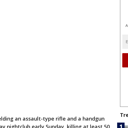
A
Tr
ding an assault-type rifle and a handgun
y nightclub early Sunday, killing at least 50