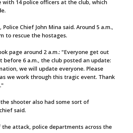
with 14 police officers at the club, which
de.
 Police Chief John Mina said. Around 5 a.m.,
m to rescue the hostages.
ook page around 2 a.m.: "Everyone get out
t before 6 a.m., the club posted an update:
mation, we will update everyone. Please
as we work through this tragic event. Thank
."
e, the shooter also had some sort of
chief said.
 the attack, police departments across the