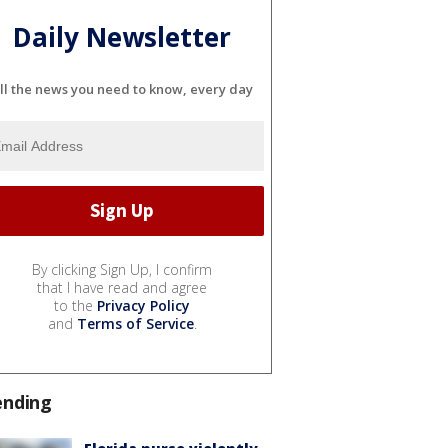
Daily Newsletter
ll the news you need to know, every day
By clicking Sign Up, I confirm
that I have read and agree
to the
Privacy Policy
and
Terms of Service
.
ending