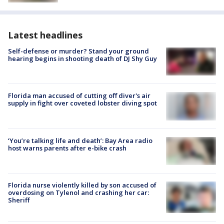
Latest headlines
Self-defense or murder? Stand your ground
hearing begins in shooting death of DJ Shy Guy
Florida man accused of cutting off diver's air
supply in fight over coveted lobster diving spot
‘You’re talking life and death’: Bay Area radio
host warns parents after e-bike crash
Florida nurse violently killed by son accused of
overdosing on Tylenol and crashing her car:
Sheriff