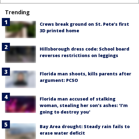
Trending
Crews break ground on St. Pete’s first
3D printed home
Hillsborough dress code: School board
reverses restrictions on leggings
Florida man shoots, kills parents after
argument: PCSO
Florida man accused of stalking
woman, stealing her son’s ashes: ‘I’m
going to destroy you'
Bay Area drought: Steady rain fails to
erase water deficit