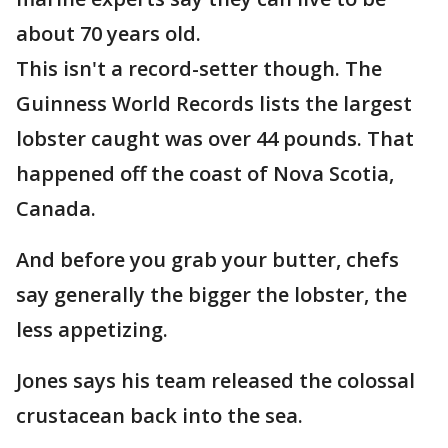
about 70 years old.
This isn't a record-setter though. The
Guinness World Records lists the largest
lobster caught was over 44 pounds. That
happened off the coast of Nova Scotia,
Canada.
And before you grab your butter, chefs
say generally the bigger the lobster, the
less appetizing.
Jones says his team released the colossal
crustacean back into the sea.