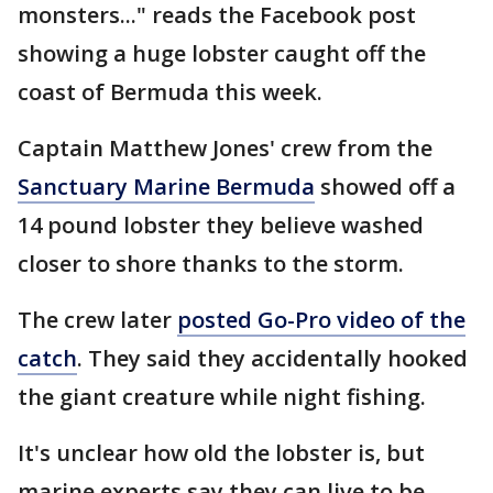
monsters..." reads the Facebook post
showing a huge lobster caught off the
coast of Bermuda this week.
Captain Matthew Jones' crew from the
Sanctuary Marine Bermuda
showed off a
14 pound lobster they believe washed
closer to shore thanks to the storm.
The crew later
posted Go-Pro video of the
catch
. They said they accidentally hooked
the giant creature while night fishing.
It's unclear how old the lobster is, but
marine experts say they can live to be