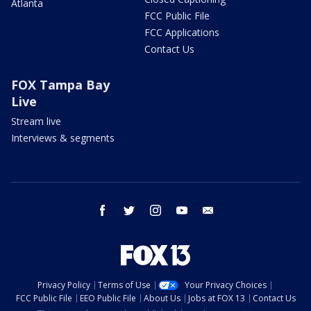
Atlanta
FCC Public File
FCC Applications
Contact Us
FOX Tampa Bay
Live
Stream live
Interviews & segments
facebook
twitter
instagram
youtube
email
Privacy Policy
Terms of Use
Your Privacy Choices
FCC Public File
EEO Public File
About Us
Jobs at FOX 13
Contact Us