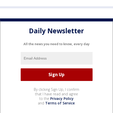
Daily Newsletter
All the news you need to know, every day
By clicking Sign Up, I confirm
that I have read and agree
to the
Privacy Policy
and
Terms of Service
.