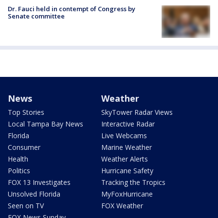
Dr. Fauci held in contempt of Congress by
Senate committee
News
Weather
Top Stories
SkyTower Radar Views
Local Tampa Bay News
Interactive Radar
Florida
Live Webcams
Consumer
Marine Weather
Health
Weather Alerts
Politics
Hurricane Safety
FOX 13 Investigates
Tracking the Tropics
Unsolved Florida
MyFoxHurricane
Seen on TV
FOX Weather
FOX News Sunday