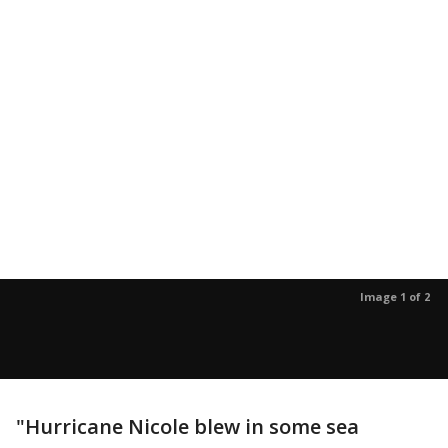
Image 1 of 2
"Hurricane Nicole blew in some sea