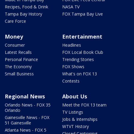
Recipes, Food & Drink
NASA TV
Tampa Bay History
FOX Tampa Bay Live
Care Force
Money
Entertainment
Consumer
Headlines
Latest Recalls
FOX Local Book Club
Personal Finance
Trending Stories
The Economy
FOX Shows
Small Business
What's on FOX 13
Contests
Regional News
About Us
Orlando News - FOX 35
Meet the FOX 13 team
Orlando
TV Listings
Gainesville News - FOX
Jobs & Internships
51 Gainesville
WTVT History
Atlanta News - FOX 5
Closed Captioning