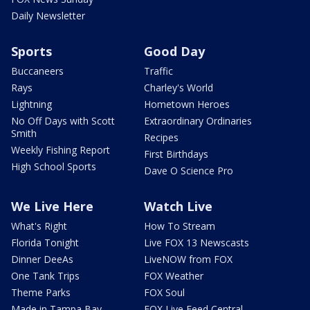
Daily Newsletter
Sports
Good Day
Buccaneers
Traffic
Rays
Charley's World
Lightning
Hometown Heroes
No Off Days with Scott
Extraordinary Ordinaries
Smith
Recipes
Weekly Fishing Report
First Birthdays
High School Sports
Dave O Science Pro
We Live Here
Watch Live
What's Right
How To Stream
Florida Tonight
Live FOX 13 Newscasts
Dinner DeeAs
LiveNOW from FOX
One Tank Trips
FOX Weather
Theme Parks
FOX Soul
Made in Tampa Bay
FOX Live Feed Central