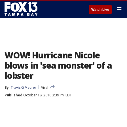
☰
Watch Live
WOW! Hurricane Nicole
blows in 'sea monster' of a
lobster
By
Travis G Maurer
Viral
Published
October 18, 2016 3:39 PM EDT