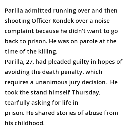
Parilla admitted running over and then
shooting Officer Kondek over a noise
complaint because he didn’t want to go
back to prison. He was on parole at the
time of the killing.
Parilla, 27, had pleaded guilty in hopes of
avoiding the death penalty, which
requires a unanimous jury decision. He
took the stand himself Thursday,
tearfully asking for life in
prison. He shared stories of abuse from
his childhood.