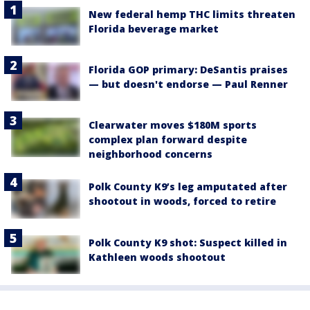
New federal hemp THC limits threaten
Florida beverage market
Florida GOP primary: DeSantis praises
— but doesn't endorse — Paul Renner
Clearwater moves $180M sports
complex plan forward despite
neighborhood concerns
Polk County K9’s leg amputated after
shootout in woods, forced to retire
Polk County K9 shot: Suspect killed in
Kathleen woods shootout