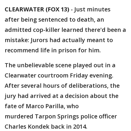
CLEARWATER (FOX 13)
-
Just minutes
after being sentenced to death, an
admitted cop-killer learned there'd been a
mistake: Jurors had actually meant to
recommend life in prison for him.
The unbelievable scene played out in a
Clearwater courtroom Friday evening.
After several hours of deliberations, the
jury had arrived at a decision about the
fate of Marco Parilla, who
murdered Tarpon Springs police officer
Charles Kondek back in 2014.