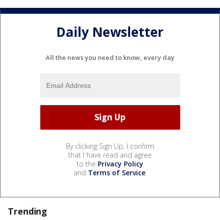
Daily Newsletter
All the news you need to know, every day
By clicking Sign Up, I confirm
that I have read and agree
to the
Privacy Policy
and
Terms of Service
.
Trending