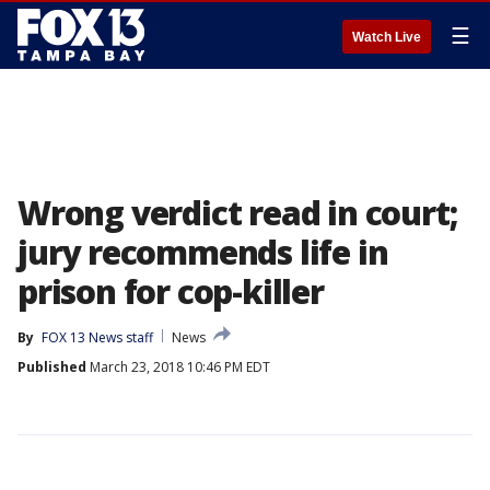
☰
Watch Live
Wrong verdict read in court;
jury recommends life in
prison for cop-killer
By
FOX 13 News staff
News
Published
March 23, 2018 10:46 PM EDT