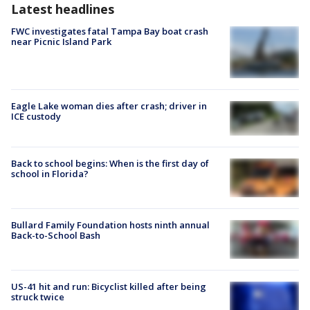
Latest headlines
FWC investigates fatal Tampa Bay boat crash
near Picnic Island Park
Eagle Lake woman dies after crash; driver in
ICE custody
Back to school begins: When is the first day of
school in Florida?
Bullard Family Foundation hosts ninth annual
Back-to-School Bash
US-41 hit and run: Bicyclist killed after being
struck twice