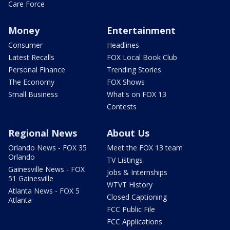
Care Force
Money
Entertainment
Consumer
Headlines
Latest Recalls
FOX Local Book Club
Personal Finance
Trending Stories
The Economy
FOX Shows
Small Business
What's on FOX 13
Contests
Regional News
About Us
Orlando News - FOX 35
Meet the FOX 13 team
Orlando
TV Listings
Gainesville News - FOX
Jobs & Internships
51 Gainesville
WTVT History
Atlanta News - FOX 5
Closed Captioning
Atlanta
FCC Public File
FCC Applications