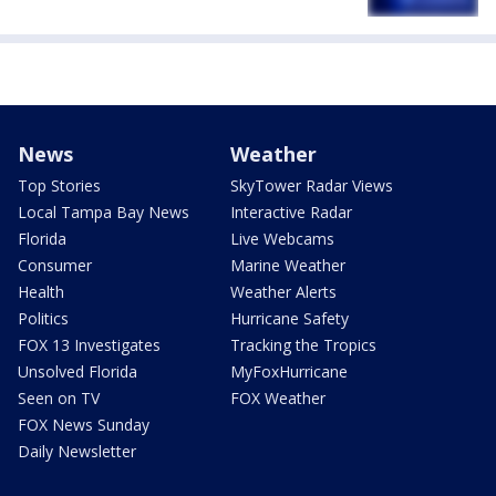
News
Weather
Top Stories
SkyTower Radar Views
Local Tampa Bay News
Interactive Radar
Florida
Live Webcams
Consumer
Marine Weather
Health
Weather Alerts
Politics
Hurricane Safety
FOX 13 Investigates
Tracking the Tropics
Unsolved Florida
MyFoxHurricane
Seen on TV
FOX Weather
FOX News Sunday
Daily Newsletter