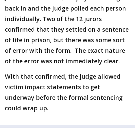
back in and the judge polled each person
individually. Two of the 12 jurors
confirmed that they settled on a sentence
of life in prison, but there was some sort
of error with the form. The exact nature
of the error was not immediately clear.
With that confirmed, the judge allowed
victim impact statements to get
underway before the formal sentencing
could wrap up.