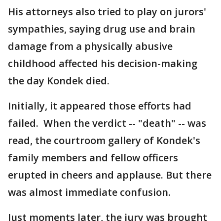
His attorneys also tried to play on jurors'
sympathies, saying drug use and brain
damage from a physically abusive
childhood affected his decision-making
the day Kondek died.
Initially, it appeared those efforts had
failed. When the verdict -- "death" -- was
read, the courtroom gallery of Kondek's
family members and fellow officers
erupted in cheers and applause. But there
was almost immediate confusion.
Just moments later, the jury was brought