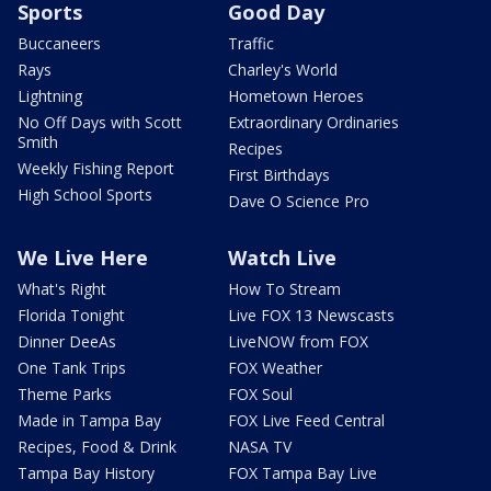
Sports
Good Day
Buccaneers
Traffic
Rays
Charley's World
Lightning
Hometown Heroes
No Off Days with Scott
Extraordinary Ordinaries
Smith
Recipes
Weekly Fishing Report
First Birthdays
High School Sports
Dave O Science Pro
We Live Here
Watch Live
What's Right
How To Stream
Florida Tonight
Live FOX 13 Newscasts
Dinner DeeAs
LiveNOW from FOX
One Tank Trips
FOX Weather
Theme Parks
FOX Soul
Made in Tampa Bay
FOX Live Feed Central
Recipes, Food & Drink
NASA TV
Tampa Bay History
FOX Tampa Bay Live