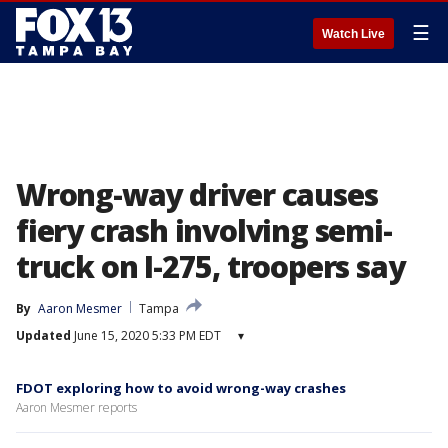
☰
Watch Live
Wrong-way driver causes
fiery crash involving semi-
truck on I-275, troopers say
By
Aaron Mesmer
Tampa
Updated
June 15, 2020 5:33 PM EDT
▾
FDOT exploring how to avoid wrong-way crashes
Aaron Mesmer reports