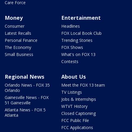
Care Force
Money
Entertainment
Consumer
Headlines
Latest Recalls
FOX Local Book Club
Personal Finance
Trending Stories
The Economy
FOX Shows
Small Business
What's on FOX 13
Contests
Regional News
About Us
Orlando News - FOX 35
Meet the FOX 13 team
Orlando
TV Listings
Gainesville News - FOX
Jobs & Internships
51 Gainesville
WTVT History
Atlanta News - FOX 5
Closed Captioning
Atlanta
FCC Public File
FCC Applications