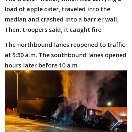
load of apple cider, traveled into the
median and crashed into a barrier wall.
Then, troopers said, it caught fire.
The northbound lanes reopened to traffic
at 5:30 a.m. The southbound lanes opened
hours later before 10 a.m.