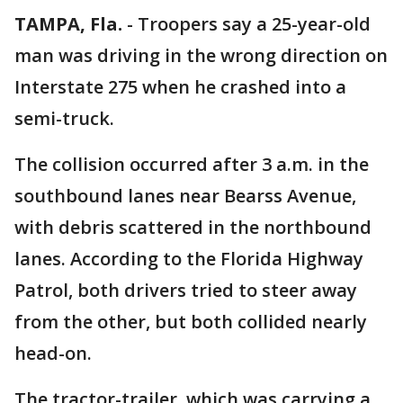
TAMPA, Fla.
-
Troopers say a 25-year-old
man was driving in the wrong direction on
Interstate 275 when he crashed into a
semi-truck.
The collision occurred after 3 a.m. in the
southbound lanes near Bearss Avenue,
with debris scattered in the northbound
lanes. According to the Florida Highway
Patrol, both drivers tried to steer away
from the other, but both collided nearly
head-on.
The tractor-trailer, which was carrying a