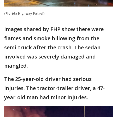
(Florida Highway Patrol)
Images shared by FHP show there were
flames and smoke billowing from the
semi-truck after the crash. The sedan
involved was severely damaged and
mangled.
The 25-year-old driver had serious
injuries. The tractor-trailer driver, a 47-
year-old man had minor injuries.