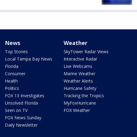
News
Weather
Top Stories
SkyTower Radar Views
Local Tampa Bay News
Interactive Radar
Florida
Live Webcams
Consumer
Marine Weather
Health
Weather Alerts
Politics
Hurricane Safety
FOX 13 Investigates
Tracking the Tropics
Unsolved Florida
MyFoxHurricane
Seen on TV
FOX Weather
FOX News Sunday
Daily Newsletter