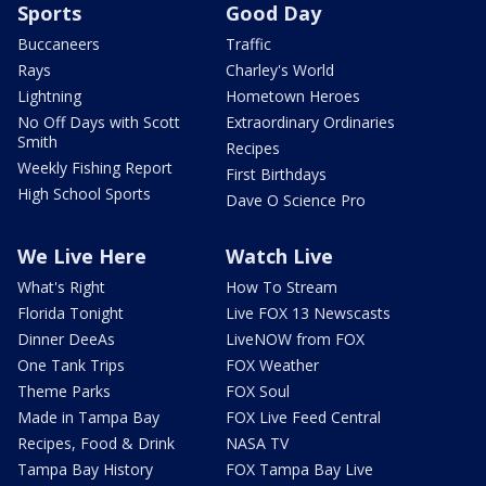
Sports
Good Day
Buccaneers
Traffic
Rays
Charley's World
Lightning
Hometown Heroes
No Off Days with Scott
Extraordinary Ordinaries
Smith
Recipes
Weekly Fishing Report
First Birthdays
High School Sports
Dave O Science Pro
We Live Here
Watch Live
What's Right
How To Stream
Florida Tonight
Live FOX 13 Newscasts
Dinner DeeAs
LiveNOW from FOX
One Tank Trips
FOX Weather
Theme Parks
FOX Soul
Made in Tampa Bay
FOX Live Feed Central
Recipes, Food & Drink
NASA TV
Tampa Bay History
FOX Tampa Bay Live