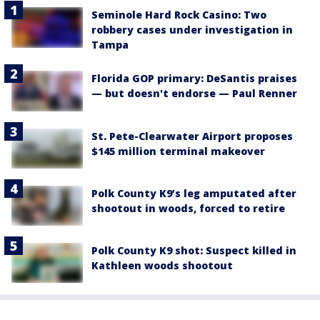
Seminole Hard Rock Casino: Two
robbery cases under investigation in
Tampa
Florida GOP primary: DeSantis praises
— but doesn't endorse — Paul Renner
St. Pete-Clearwater Airport proposes
$145 million terminal makeover
Polk County K9’s leg amputated after
shootout in woods, forced to retire
Polk County K9 shot: Suspect killed in
Kathleen woods shootout