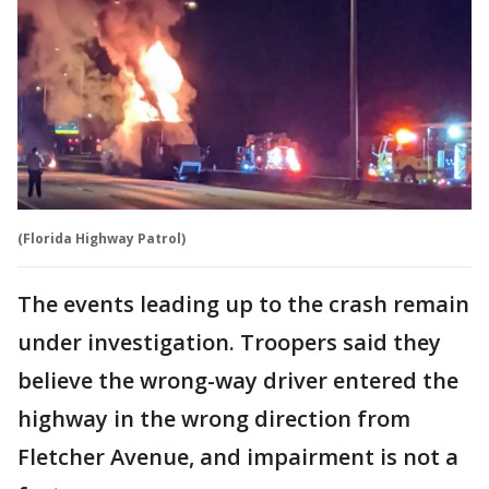
(Florida Highway Patrol)
The events leading up to the crash remain
under investigation. Troopers said they
believe the wrong-way driver entered the
highway in the wrong direction from
Fletcher Avenue, and impairment is not a