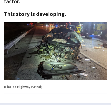
factor.
This story is developing.
(Florida Highway Patrol)