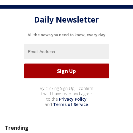
Daily Newsletter
All the news you need to know, every day
By clicking Sign Up, I confirm
that I have read and agree
to the
Privacy Policy
and
Terms of Service
.
Trending