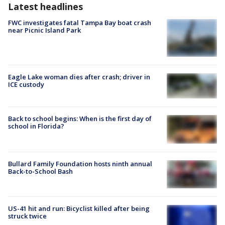
Latest headlines
FWC investigates fatal Tampa Bay boat crash
near Picnic Island Park
Eagle Lake woman dies after crash; driver in
ICE custody
Back to school begins: When is the first day of
school in Florida?
Bullard Family Foundation hosts ninth annual
Back-to-School Bash
US-41 hit and run: Bicyclist killed after being
struck twice