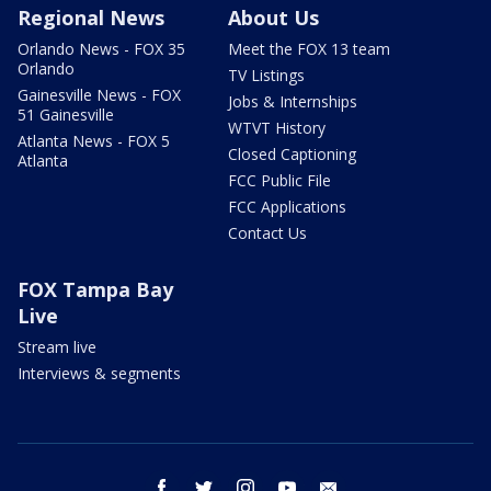
Regional News
About Us
Orlando News - FOX 35
Meet the FOX 13 team
Orlando
TV Listings
Gainesville News - FOX
Jobs & Internships
51 Gainesville
WTVT History
Atlanta News - FOX 5
Closed Captioning
Atlanta
FCC Public File
FCC Applications
Contact Us
FOX Tampa Bay
Live
Stream live
Interviews & segments
facebook
twitter
instagram
youtube
email