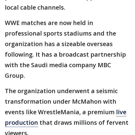
local cable channels.
WWE matches are now held in
professional sports stadiums and the
organization has a sizeable overseas
following. It has a broadcast partnership
with the Saudi media company MBC
Group.
The organization underwent a seismic
transformation under McMahon with
events like WrestleMania, a premium
live
production
that draws millions of fervent
viewers.