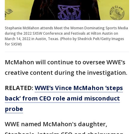
Stephanie McMahon attends Meet the Women Dominating Sports Media
during the 2022 SXSW Conference and Festivals at Hilton Austin on
March 14, 2022 in Austin, Texas. (Photo by Shedrick Pelt/Getty Images
for SXSW)
McMahon will continue to oversee WWE’s
creative content during the investigation.
RELATED:
WWE’s Vince McMahon ‘steps
back’ from CEO role amid misconduct
probe
WWE named McMahon's daughter,