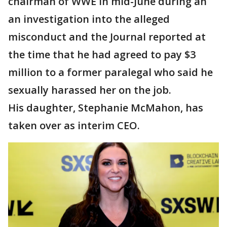
chairman of WWE in mid-June during an
an investigation into the alleged
misconduct and the Journal reported at
the time that he had agreed to pay $3
million to a former paralegal who said he
sexually harassed her on the job.
His daughter, Stephanie McMahon, has
taken over as interim CEO.