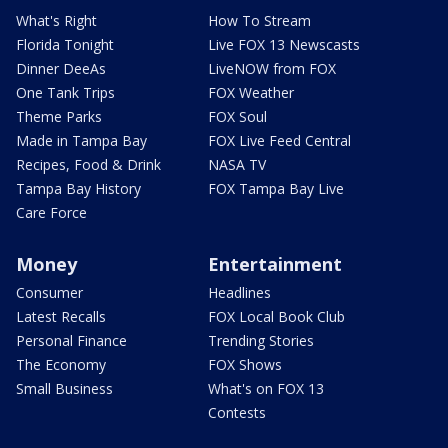
What's Right
How To Stream
Florida Tonight
Live FOX 13 Newscasts
Dinner DeeAs
LiveNOW from FOX
One Tank Trips
FOX Weather
Theme Parks
FOX Soul
Made in Tampa Bay
FOX Live Feed Central
Recipes, Food & Drink
NASA TV
Tampa Bay History
FOX Tampa Bay Live
Care Force
Money
Entertainment
Consumer
Headlines
Latest Recalls
FOX Local Book Club
Personal Finance
Trending Stories
The Economy
FOX Shows
Small Business
What's on FOX 13
Contests