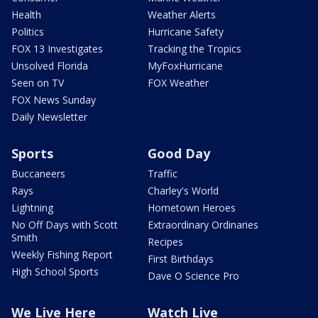
Health
Weather Alerts
Politics
Hurricane Safety
FOX 13 Investigates
Tracking the Tropics
Unsolved Florida
MyFoxHurricane
Seen on TV
FOX Weather
FOX News Sunday
Daily Newsletter
Sports
Good Day
Buccaneers
Traffic
Rays
Charley's World
Lightning
Hometown Heroes
No Off Days with Scott
Extraordinary Ordinaries
Smith
Recipes
Weekly Fishing Report
First Birthdays
High School Sports
Dave O Science Pro
We Live Here
Watch Live