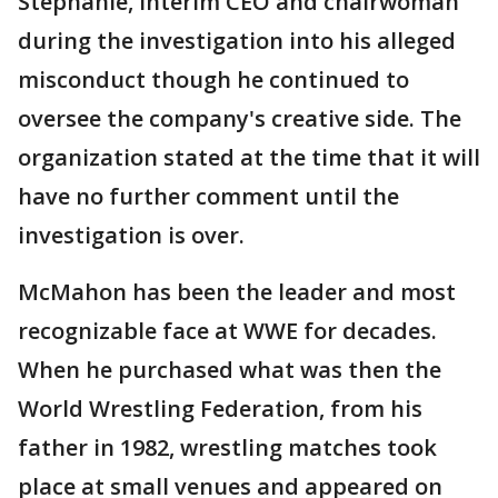
Stephanie, interim CEO and chairwoman
during the investigation into his alleged
misconduct though he continued to
oversee the company's creative side. The
organization stated at the time that it will
have no further comment until the
investigation is over.
McMahon has been the leader and most
recognizable face at WWE for decades.
When he purchased what was then the
World Wrestling Federation, from his
father in 1982, wrestling matches took
place at small venues and appeared on