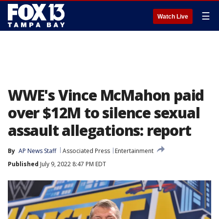
☰
Watch Live
WWE's Vince McMahon paid
over $12M to silence sexual
assault allegations: report
By
AP News Staff
Associated Press
Entertainment
Published
July 9, 2022 8:47 PM EDT