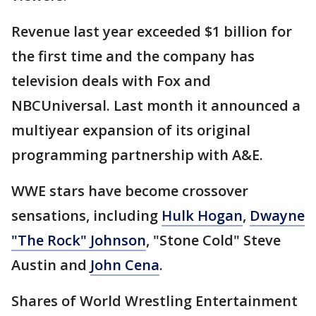
Revenue last year exceeded $1 billion for
the first time and the company has
television deals with Fox and
NBCUniversal. Last month it announced a
multiyear expansion of its original
programming partnership with A&E.
WWE stars have become crossover
sensations, including
Hulk Hogan
,
Dwayne
"The Rock" Johnson
, "Stone Cold" Steve
Austin and
John Cena
.
Shares of World Wrestling Entertainment