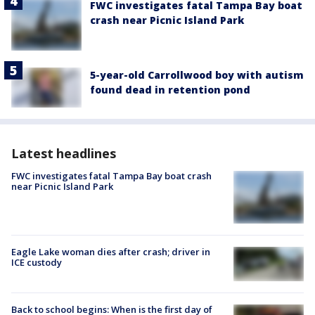
FWC investigates fatal Tampa Bay boat
crash near Picnic Island Park
5-year-old Carrollwood boy with autism
found dead in retention pond
Latest headlines
FWC investigates fatal Tampa Bay boat crash
near Picnic Island Park
Eagle Lake woman dies after crash; driver in
ICE custody
Back to school begins: When is the first day of