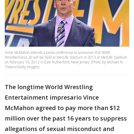
Vince McMahon attends a press conference to announce that WWE
Wrestlemania 29 will be held at MetLife Stadium in 2013 at MetLife Stadium
on February 16, 2012 in East Rutherford, New Jersey. (Photo by Michael N.
Todaro/Getty Images)
The longtime World Wrestling
Entertainment impresario Vince
McMahon agreed to pay more than $12
million over the past 16 years to suppress
allegations of sexual misconduct and