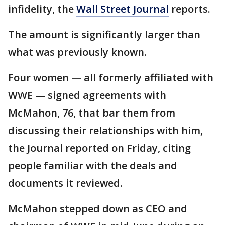
infidelity, the
Wall Street Journal
reports.
The amount is significantly larger than
what was previously known.
Four women — all formerly affiliated with
WWE — signed agreements with
McMahon, 76, that bar them from
discussing their relationships with him,
the Journal reported on Friday, citing
people familiar with the deals and
documents it reviewed.
McMahon stepped down as CEO and