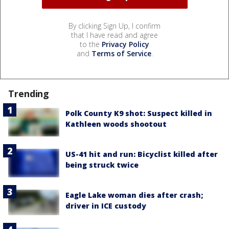
By clicking Sign Up, I confirm
that I have read and agree
to the
Privacy Policy
and
Terms of Service
.
Trending
Polk County K9 shot: Suspect killed in
Kathleen woods shootout
US-41 hit and run: Bicyclist killed after
being struck twice
Eagle Lake woman dies after crash;
driver in ICE custody