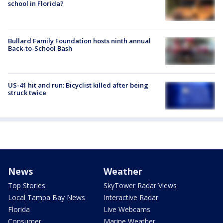
school in Florida?
Bullard Family Foundation hosts ninth annual
Back-to-School Bash
US-41 hit and run: Bicyclist killed after being
struck twice
News
Weather
Top Stories
SkyTower Radar Views
Local Tampa Bay News
Interactive Radar
Florida
Live Webcams
Consumer
Marine Weather