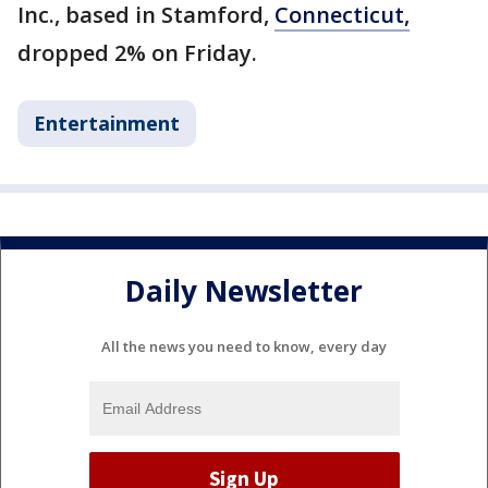
Inc., based in Stamford,
Connecticut,
dropped 2% on Friday.
Entertainment
Daily Newsletter
All the news you need to know, every day