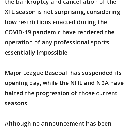
the bankruptcy and cancellation of the
XFL season is not surprising, considering
how restrictions enacted during the
COVID-19 pandemic have rendered the
operation of any professional sports
essentially impossible.
Major League Baseball has suspended its
opening day, while the NHL and NBA have
halted the progression of those current
seasons.
Although no announcement has been