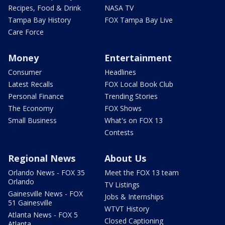
Recipes, Food & Drink
NASA TV
Tampa Bay History
FOX Tampa Bay Live
Care Force
Money
Entertainment
Consumer
Headlines
Latest Recalls
FOX Local Book Club
Personal Finance
Trending Stories
The Economy
FOX Shows
Small Business
What's on FOX 13
Contests
Regional News
About Us
Orlando News - FOX 35
Meet the FOX 13 team
Orlando
TV Listings
Gainesville News - FOX
Jobs & Internships
51 Gainesville
WTVT History
Atlanta News - FOX 5
Closed Captioning
Atlanta