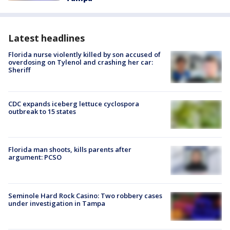
Latest headlines
Florida nurse violently killed by son accused of
overdosing on Tylenol and crashing her car:
Sheriff
CDC expands iceberg lettuce cyclospora
outbreak to 15 states
Florida man shoots, kills parents after
argument: PCSO
Seminole Hard Rock Casino: Two robbery cases
under investigation in Tampa