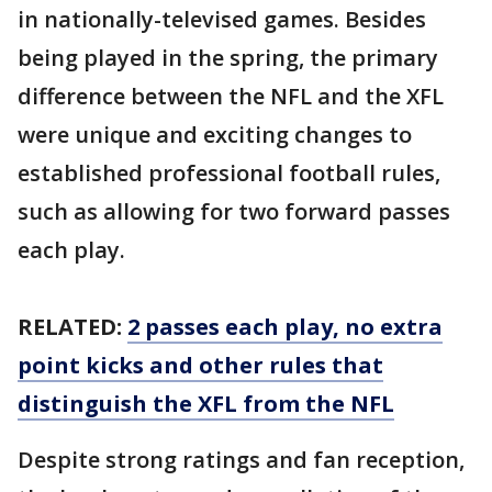
in nationally-televised games. Besides
being played in the spring, the primary
difference between the NFL and the XFL
were unique and exciting changes to
established professional football rules,
such as allowing for two forward passes
each play.
RELATED:
2 passes each play, no extra
point kicks and other rules that
distinguish the XFL from the NFL
Despite strong ratings and fan reception,