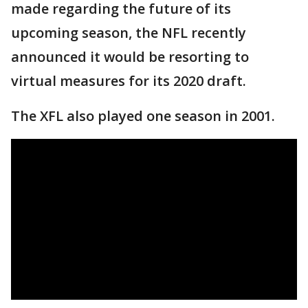
made regarding the future of its
upcoming season, the NFL recently
announced it would be resorting to
virtual measures for its 2020 draft.
The XFL also played one season in 2001.