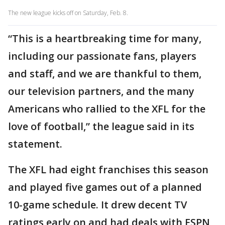
The new league kicks off on Saturday, Feb. 8.
“This is a heartbreaking time for many,
including our passionate fans, players
and staff, and we are thankful to them,
our television partners, and the many
Americans who rallied to the XFL for the
love of football,” the league said in its
statement.
The XFL had eight franchises this season
and played five games out of a planned
10-game schedule. It drew decent TV
ratings early on and had deals with ESPN