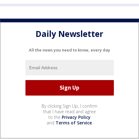
Daily Newsletter
All the news you need to know, every day
By clicking Sign Up, I confirm
that I have read and agree
to the
Privacy Policy
and
Terms of Service
.