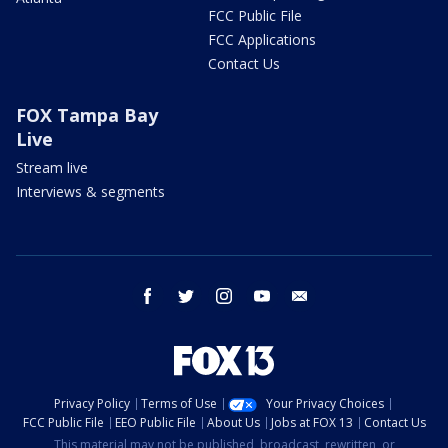
FCC Public File
FCC Applications
Contact Us
FOX Tampa Bay
Live
Stream live
Interviews & segments
facebook
twitter
instagram
youtube
email
Privacy Policy
Terms of Use
Your Privacy Choices
FCC Public File
EEO Public File
About Us
Jobs at FOX 13
Contact Us
This material may not be published, broadcast, rewritten, or