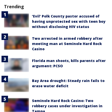
Trending
‘Evil’ Polk County pastor accused of
having unprotected sex with teen boy
without disclosing HIV status
Two arrested in armed robbery after
meeting man at Seminole Hard Rock
Casino
Florida man shoots, kills parents after
argument: PCSO
Bay Area drought: Steady rain fails to
erase water deficit
Seminole Hard Rock Casino: Two
robbery cases under investigation in
Tampa