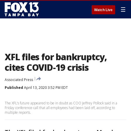
☰
Watch Live
XFL files for bankruptcy,
cites COVID-19 crisis
Associated Press
Published
April 13, 2020 3:52 PM EDT
The XFL’s future appeared to be in doubt as COO Jeffrey Pollock said in a
Friday conference call that all employees had been laid off, according to
multiple reports.