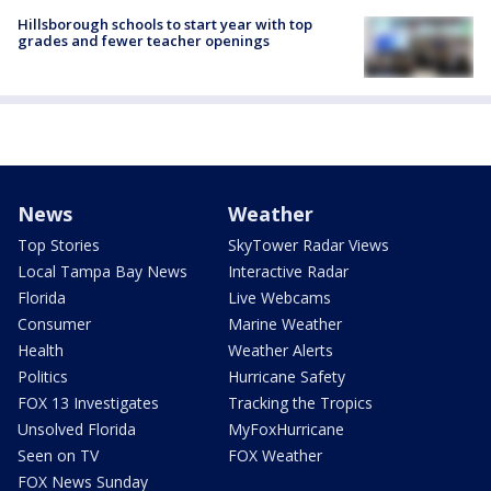
Hillsborough schools to start year with top
grades and fewer teacher openings
News
Weather
Top Stories
SkyTower Radar Views
Local Tampa Bay News
Interactive Radar
Florida
Live Webcams
Consumer
Marine Weather
Health
Weather Alerts
Politics
Hurricane Safety
FOX 13 Investigates
Tracking the Tropics
Unsolved Florida
MyFoxHurricane
Seen on TV
FOX Weather
FOX News Sunday