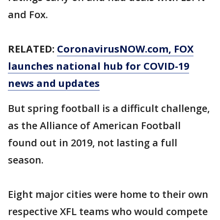
and Fox.
RELATED:
CoronavirusNOW.com
, FOX
launches national hub for COVID-19
news and updates
But spring football is a difficult challenge,
as the Alliance of American Football
found out in 2019, not lasting a full
season.
Eight major cities were home to their own
respective XFL teams who would compete