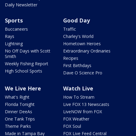
Daily Newsletter
Sports
Good Day
Buccaneers
Traffic
Rays
Charley's World
Lightning
Hometown Heroes
No Off Days with Scott
Extraordinary Ordinaries
Smith
Recipes
Weekly Fishing Report
First Birthdays
High School Sports
Dave O Science Pro
We Live Here
Watch Live
What's Right
How To Stream
Florida Tonight
Live FOX 13 Newscasts
Dinner DeeAs
LiveNOW from FOX
One Tank Trips
FOX Weather
Theme Parks
FOX Soul
Made in Tampa Bay
FOX Live Feed Central