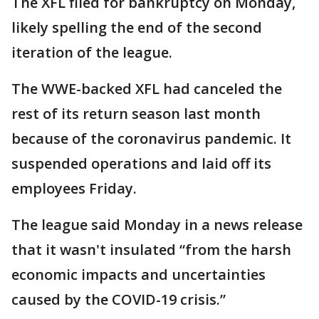
The XFL filed for bankruptcy on Monday,
likely spelling the end of the second
iteration of the league.
The WWE-backed XFL had canceled the
rest of its return season last month
because of the coronavirus pandemic. It
suspended operations and laid off its
employees Friday.
The league said Monday in a news release
that it wasn't insulated “from the harsh
economic impacts and uncertainties
caused by the COVID-19 crisis.”