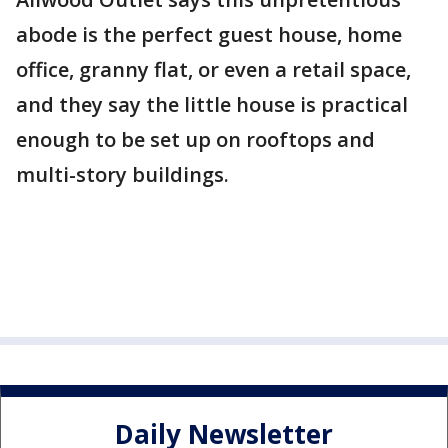
abode is the perfect guest house, home
office, granny flat, or even a retail space,
and they say the little house is practical
enough to be set up on rooftops and
multi-story buildings.
Daily Newsletter