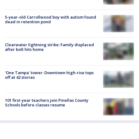
5-year-old Carrollwood boy with autism found
dead in retention pond
Clearwater lightning strike: Family displaced
after bolt hits home
'One Tampa' tower: Downtown high-rise tops
off at 42 stories
101 first-year teachers join Pinellas County
Schools before classes resume