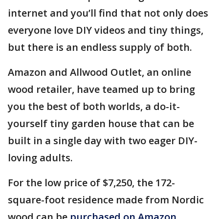
internet and you’ll find that not only does
everyone love DIY videos and tiny things,
but there is an endless supply of both.
Amazon and Allwood Outlet, an online
wood retailer, have teamed up to bring
you the best of both worlds, a do-it-
yourself tiny garden house that can be
built in a single day with two eager DIY-
loving adults.
For the low price of $7,250, the 172-
square-foot residence made from Nordic
wood can be
purchased on Amazon.