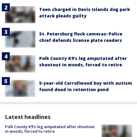
Teen charged in Davis Islands dog park
attack pleads guilty
St. Petersburg flock cameras: Police
chief defends license plate readers
Polk County K9’s leg amputated after
shootout in woods, forced to retire
5-year-old Carrollwood boy with autism
found dead in retention pond
Latest headlines
Polk County K9’s leg amputated after shootout
in woods, forced to retire