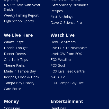
No Off Days with Scott
Extraordinary Ordinaries
Smith
Recipes
Weekly Fishing Report
First Birthdays
High School Sports
Dave O Science Pro
We Live Here
Watch Live
What's Right
How To Stream
Florida Tonight
Live FOX 13 Newscasts
Dinner DeeAs
LiveNOW from FOX
One Tank Trips
FOX Weather
Theme Parks
FOX Soul
Made in Tampa Bay
FOX Live Feed Central
Recipes, Food & Drink
NASA TV
Tampa Bay History
FOX Tampa Bay Live
Care Force
Money
Entertainment
Consumer
Headlines