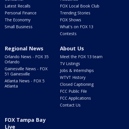
Latest Recalls
FOX Local Book Club
Personal Finance
Trending Stories
The Economy
FOX Shows
Small Business
What's on FOX 13
Contests
Regional News
About Us
Orlando News - FOX 35
Meet the FOX 13 team
Orlando
TV Listings
Gainesville News - FOX
Jobs & Internships
51 Gainesville
WTVT History
Atlanta News - FOX 5
Closed Captioning
Atlanta
FCC Public File
FCC Applications
Contact Us
FOX Tampa Bay
Live