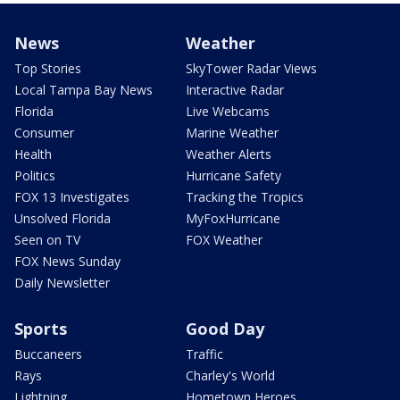
News
Weather
Top Stories
SkyTower Radar Views
Local Tampa Bay News
Interactive Radar
Florida
Live Webcams
Consumer
Marine Weather
Health
Weather Alerts
Politics
Hurricane Safety
FOX 13 Investigates
Tracking the Tropics
Unsolved Florida
MyFoxHurricane
Seen on TV
FOX Weather
FOX News Sunday
Daily Newsletter
Sports
Good Day
Buccaneers
Traffic
Rays
Charley's World
Lightning
Hometown Heroes