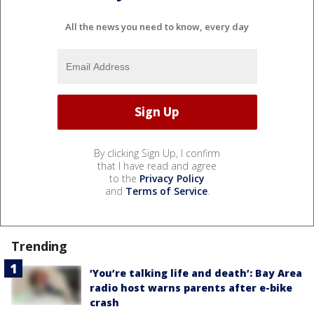
All the news you need to know, every day
By clicking Sign Up, I confirm
that I have read and agree
to the
Privacy Policy
and
Terms of Service
.
Trending
‘You’re talking life and death’: Bay Area
radio host warns parents after e-bike
crash