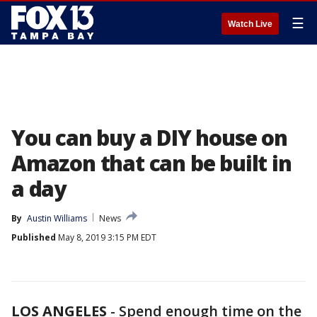
☰
Watch Live
You can buy a DIY house on
Amazon that can be built in
a day
By
Austin Williams
News
Published
May 8, 2019 3:15 PM EDT
LOS ANGELES
-
Spend enough time on the