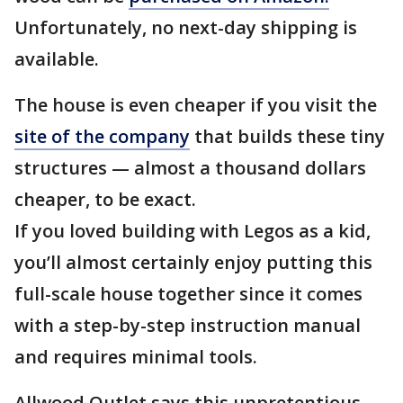
Unfortunately, no next-day shipping is
available.
The house is even cheaper if you visit the
site of the company
that builds these tiny
structures — almost a thousand dollars
cheaper, to be exact.
If you loved building with Legos as a kid,
you’ll almost certainly enjoy putting this
full-scale house together since it comes
with a step-by-step instruction manual
and requires minimal tools.
Allwood Outlet says this unpretentious