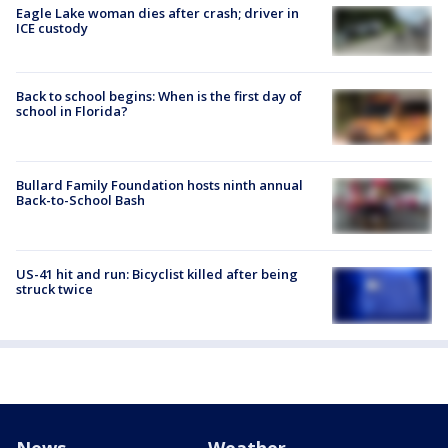
Eagle Lake woman dies after crash; driver in
ICE custody
Back to school begins: When is the first day of
school in Florida?
Bullard Family Foundation hosts ninth annual
Back-to-School Bash
US-41 hit and run: Bicyclist killed after being
struck twice
News
Weather