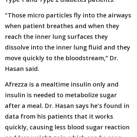
"Those micro particles fly into the airways
when patient breathes and when they
reach the inner lung surfaces they
dissolve into the inner lung fluid and they
move quickly to the bloodstream,” Dr.
Hasan said.
Afrezza is a mealtime insulin only and
insulin is needed to metabolize sugar
after a meal. Dr. Hasan says he's found in
data from his patients that it works
quickly, causing less blood sugar reaction