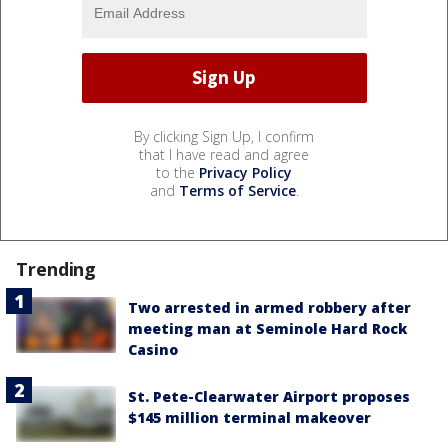
By clicking Sign Up, I confirm
that I have read and agree
to the
Privacy Policy
and
Terms of Service
.
Trending
Two arrested in armed robbery after
meeting man at Seminole Hard Rock
Casino
St. Pete-Clearwater Airport proposes
$145 million terminal makeover