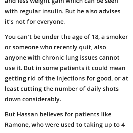
and less weight gain which can be seen
with regular insulin. But he also advises
it's not for everyone.
You can't be under the age of 18, a smoker
or someone who recently quit, also
anyone with chronic lung issues cannot
use it. But in some patients it could mean
getting rid of the injections for good, or at
least cutting the number of daily shots
down considerably.
But Hassan believes for patients like
Ramone, who were used to taking up to 4