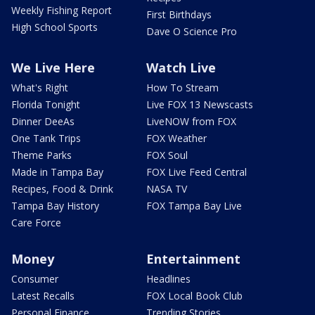
Weekly Fishing Report
First Birthdays
High School Sports
Dave O Science Pro
We Live Here
Watch Live
What's Right
How To Stream
Florida Tonight
Live FOX 13 Newscasts
Dinner DeeAs
LiveNOW from FOX
One Tank Trips
FOX Weather
Theme Parks
FOX Soul
Made in Tampa Bay
FOX Live Feed Central
Recipes, Food & Drink
NASA TV
Tampa Bay History
FOX Tampa Bay Live
Care Force
Money
Entertainment
Consumer
Headlines
Latest Recalls
FOX Local Book Club
Personal Finance
Trending Stories