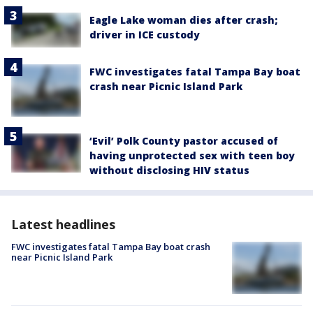
Eagle Lake woman dies after crash;
driver in ICE custody
FWC investigates fatal Tampa Bay boat
crash near Picnic Island Park
‘Evil’ Polk County pastor accused of
having unprotected sex with teen boy
without disclosing HIV status
Latest headlines
FWC investigates fatal Tampa Bay boat crash
near Picnic Island Park