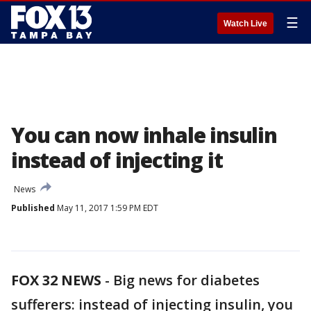
☰
Watch Live
You can now inhale insulin
instead of injecting it
News
Published
May 11, 2017 1:59 PM EDT
FOX 32 NEWS
- Big news for diabetes
sufferers: instead of injecting insulin, you