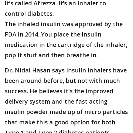
It’s called Afrezza. It’s an inhaler to
control diabetes.
The inhaled insulin was approved by the
FDA in 2014. You place the insulin
medication in the cartridge of the inhaler,
pop it shut and then breathe in.
Dr. Nidal Hasan says insulin inhalers have
been around before, but not with much
success. He believes it's the improved
delivery system and the fast acting
insulin powder made up of micro particles
that make this a good option for both
Type 1 and Type 2 diabetes patients.