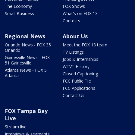
The Economy
FOX Shows
Small Business
What's on FOX 13
Contests
Regional News
About Us
Orlando News - FOX 35
Meet the FOX 13 team
Orlando
TV Listings
Gainesville News - FOX
Jobs & Internships
51 Gainesville
WTVT History
Atlanta News - FOX 5
Closed Captioning
Atlanta
FCC Public File
FCC Applications
Contact Us
FOX Tampa Bay
Live
Stream live
Interviews & segments