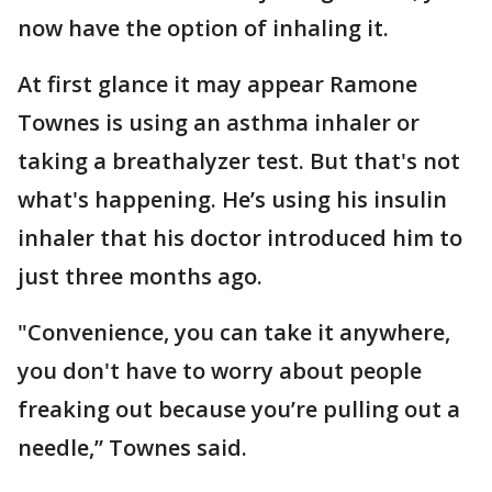
now have the option of inhaling it.
At first glance it may appear Ramone
Townes is using an asthma inhaler or
taking a breathalyzer test. But that's not
what's happening. He’s using his insulin
inhaler that his doctor introduced him to
just three months ago.
"Convenience, you can take it anywhere,
you don't have to worry about people
freaking out because you’re pulling out a
needle,” Townes said.