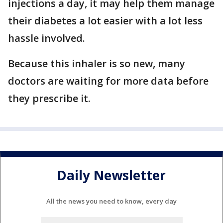
injections a day, it may help them manage
their diabetes a lot easier with a lot less
hassle involved.
Because this inhaler is so new, many
doctors are waiting for more data before
they prescribe it.
Daily Newsletter
All the news you need to know, every day