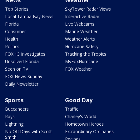
Top Stories
SkyTower Radar Views
Local Tampa Bay News
Interactive Radar
Florida
Live Webcams
Consumer
Marine Weather
Health
Weather Alerts
Politics
Hurricane Safety
FOX 13 Investigates
Tracking the Tropics
Unsolved Florida
MyFoxHurricane
Seen on TV
FOX Weather
FOX News Sunday
Daily Newsletter
Sports
Good Day
Buccaneers
Traffic
Rays
Charley's World
Lightning
Hometown Heroes
No Off Days with Scott
Extraordinary Ordinaries
Smith
Recipes