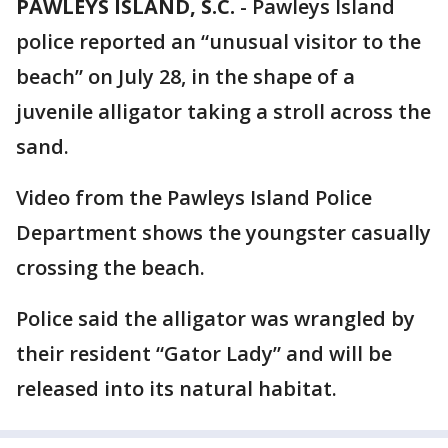
PAWLEYS ISLAND, S.C.
-
Pawleys Island
police reported an “unusual visitor to the
beach” on July 28, in the shape of a
juvenile alligator taking a stroll across the
sand.
Video from the Pawleys Island Police
Department shows the youngster casually
crossing the beach.
Police said the alligator was wrangled by
their resident “Gator Lady” and will be
released into its natural habitat.