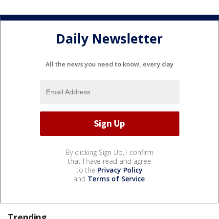
Daily Newsletter
All the news you need to know, every day
By clicking Sign Up, I confirm
that I have read and agree
to the
Privacy Policy
and
Terms of Service
.
Trending