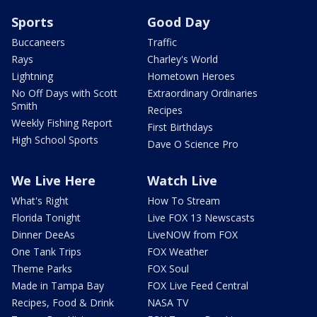
Sports
Good Day
Buccaneers
Traffic
Rays
Charley's World
Lightning
Hometown Heroes
No Off Days with Scott
Extraordinary Ordinaries
Smith
Recipes
Weekly Fishing Report
First Birthdays
High School Sports
Dave O Science Pro
We Live Here
Watch Live
What's Right
How To Stream
Florida Tonight
Live FOX 13 Newscasts
Dinner DeeAs
LiveNOW from FOX
One Tank Trips
FOX Weather
Theme Parks
FOX Soul
Made in Tampa Bay
FOX Live Feed Central
Recipes, Food & Drink
NASA TV