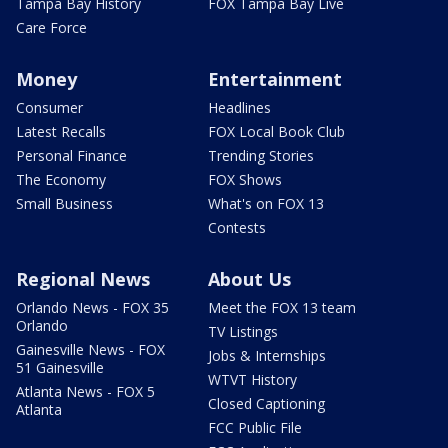
Tampa Bay History
FOX Tampa Bay Live
Care Force
Money
Entertainment
Consumer
Headlines
Latest Recalls
FOX Local Book Club
Personal Finance
Trending Stories
The Economy
FOX Shows
Small Business
What's on FOX 13
Contests
Regional News
About Us
Orlando News - FOX 35
Meet the FOX 13 team
Orlando
TV Listings
Gainesville News - FOX
Jobs & Internships
51 Gainesville
WTVT History
Atlanta News - FOX 5
Closed Captioning
Atlanta
FCC Public File