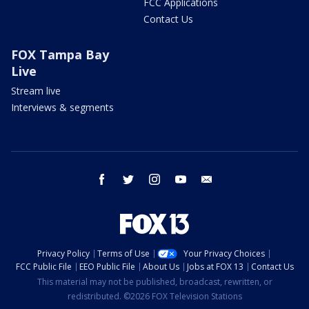
FCC Applications
Contact Us
FOX Tampa Bay
Live
Stream live
Interviews & segments
facebook
twitter
instagram
youtube
email
Privacy Policy
Terms of Use
Your Privacy Choices
FCC Public File
EEO Public File
About Us
Jobs at FOX 13
Contact Us
This material may not be published, broadcast, rewritten, or
redistributed. ©2026 FOX Television Stations