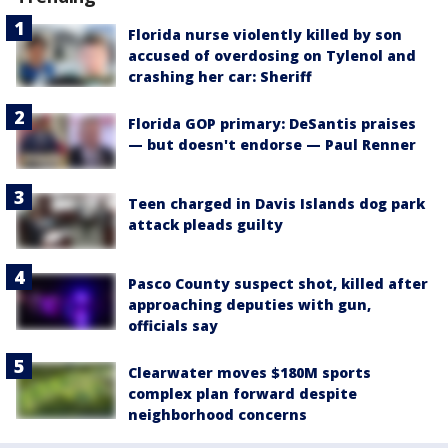
Florida nurse violently killed by son
accused of overdosing on Tylenol and
crashing her car: Sheriff
Florida GOP primary: DeSantis praises
— but doesn't endorse — Paul Renner
Teen charged in Davis Islands dog park
attack pleads guilty
Pasco County suspect shot, killed after
approaching deputies with gun,
officials say
Clearwater moves $180M sports
complex plan forward despite
neighborhood concerns