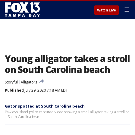
☰
Watch Live
Young alligator takes a stroll
on South Carolina beach
Storyful
Alligators
Published
July 29, 2020 7:18 AM EDT
Gator spotted at South Carolina beach
Pawleys Island police captured video showing a small alligator taking a stroll on
a South Carolina beach.