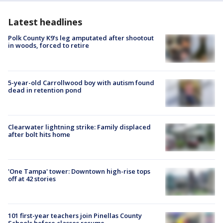
Latest headlines
Polk County K9’s leg amputated after shootout
in woods, forced to retire
5-year-old Carrollwood boy with autism found
dead in retention pond
Clearwater lightning strike: Family displaced
after bolt hits home
'One Tampa' tower: Downtown high-rise tops
off at 42 stories
101 first-year teachers join Pinellas County