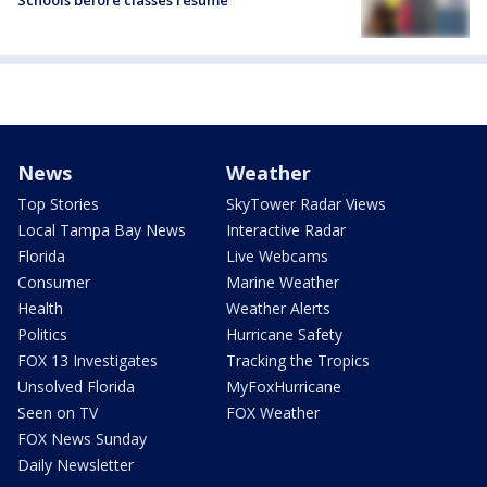
Schools before classes resume
News
Weather
Top Stories
SkyTower Radar Views
Local Tampa Bay News
Interactive Radar
Florida
Live Webcams
Consumer
Marine Weather
Health
Weather Alerts
Politics
Hurricane Safety
FOX 13 Investigates
Tracking the Tropics
Unsolved Florida
MyFoxHurricane
Seen on TV
FOX Weather
FOX News Sunday
Daily Newsletter