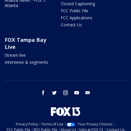
Atlanta News - FOX 5
Closed Captioning
Atlanta
FCC Public File
FCC Applications
Contact Us
FOX Tampa Bay
Live
Stream live
Interviews & segments
facebook
twitter
instagram
youtube
email
Privacy Policy
Terms of Use
Your Privacy Choices
FCC Public File
EEO Public File
About Us
Jobs at FOX 13
Contact Us