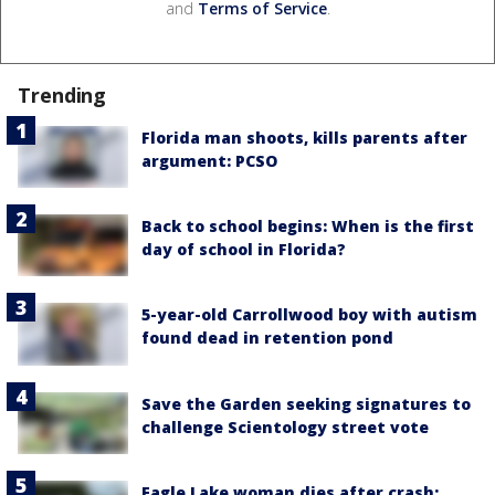
and
Terms of Service
.
Trending
Florida man shoots, kills parents after
argument: PCSO
Back to school begins: When is the first
day of school in Florida?
5-year-old Carrollwood boy with autism
found dead in retention pond
Save the Garden seeking signatures to
challenge Scientology street vote
Eagle Lake woman dies after crash;