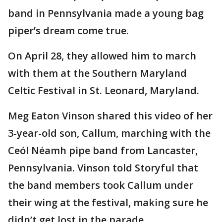
band in Pennsylvania made a young bag
piper’s dream come true.
On April 28, they allowed him to march
with them at the Southern Maryland
Celtic Festival in St. Leonard, Maryland.
Meg Eaton Vinson shared this video of her
3-year-old son, Callum, marching with the
Ceól Néamh pipe band from Lancaster,
Pennsylvania. Vinson told Storyful that
the band members took Callum under
their wing at the festival, making sure he
didn’t get lost in the parade.