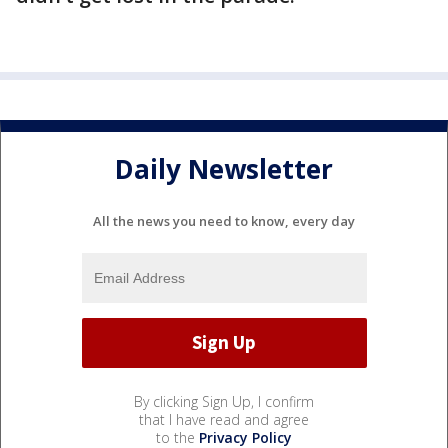
Daily Newsletter
All the news you need to know, every day
By clicking Sign Up, I confirm
that I have read and agree
to the
Privacy Policy