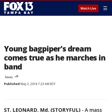
☰
Watch Live
Young bagpiper's dream
comes true as he marches in
band
News
Published
May 2, 2018 7:23 AM EDT
ST. LEONARD, Md. (STORYFUL)
-
A mass