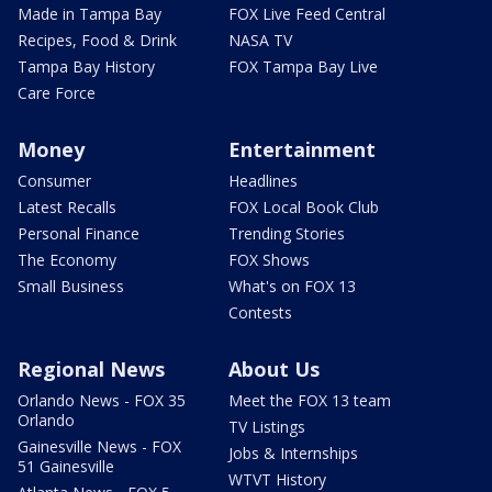
Made in Tampa Bay
FOX Live Feed Central
Recipes, Food & Drink
NASA TV
Tampa Bay History
FOX Tampa Bay Live
Care Force
Money
Entertainment
Consumer
Headlines
Latest Recalls
FOX Local Book Club
Personal Finance
Trending Stories
The Economy
FOX Shows
Small Business
What's on FOX 13
Contests
Regional News
About Us
Orlando News - FOX 35
Meet the FOX 13 team
Orlando
TV Listings
Gainesville News - FOX
Jobs & Internships
51 Gainesville
WTVT History