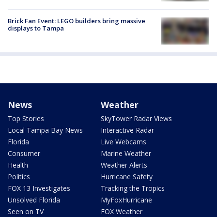
Brick Fan Event: LEGO builders bring massive
displays to Tampa
News
Weather
Top Stories
SkyTower Radar Views
Local Tampa Bay News
Interactive Radar
Florida
Live Webcams
Consumer
Marine Weather
Health
Weather Alerts
Politics
Hurricane Safety
FOX 13 Investigates
Tracking the Tropics
Unsolved Florida
MyFoxHurricane
Seen on TV
FOX Weather