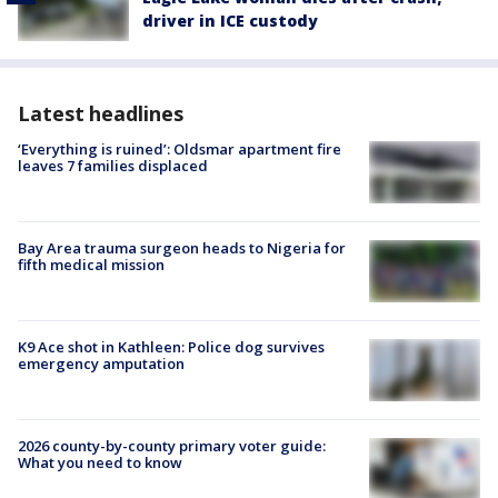
driver in ICE custody
Latest headlines
‘Everything is ruined’: Oldsmar apartment fire
leaves 7 families displaced
Bay Area trauma surgeon heads to Nigeria for
fifth medical mission
K9 Ace shot in Kathleen: Police dog survives
emergency amputation
2026 county-by-county primary voter guide:
What you need to know