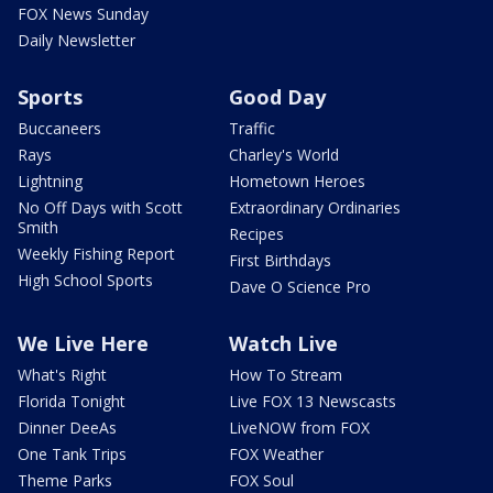
FOX News Sunday
Daily Newsletter
Sports
Good Day
Buccaneers
Traffic
Rays
Charley's World
Lightning
Hometown Heroes
No Off Days with Scott
Extraordinary Ordinaries
Smith
Recipes
Weekly Fishing Report
First Birthdays
High School Sports
Dave O Science Pro
We Live Here
Watch Live
What's Right
How To Stream
Florida Tonight
Live FOX 13 Newscasts
Dinner DeeAs
LiveNOW from FOX
One Tank Trips
FOX Weather
Theme Parks
FOX Soul