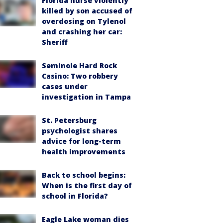
Florida nurse violently
killed by son accused of
overdosing on Tylenol
and crashing her car:
Sheriff
Seminole Hard Rock
Casino: Two robbery
cases under
investigation in Tampa
St. Petersburg
psychologist shares
advice for long-term
health improvements
Back to school begins:
When is the first day of
school in Florida?
Eagle Lake woman dies