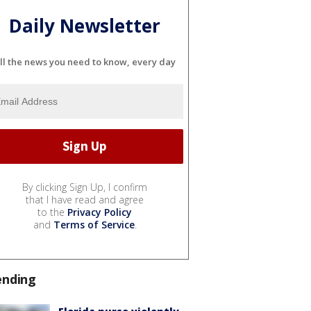
Daily Newsletter
ll the news you need to know, every day
By clicking Sign Up, I confirm
that I have read and agree
to the
Privacy Policy
and
Terms of Service
.
ending