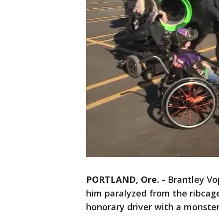
PORTLAND, Ore.
-
Brantley Vop
him paralyzed from the ribcag
honorary driver with a monster