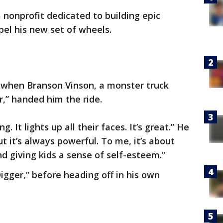
nonprofit dedicated to building epic
opel his new set of wheels.
s when Branson Vinson, a monster truck
r,” handed him the ride.
g. It lights up all their faces. It’s great.” He
ut it’s always powerful. To me, it’s about
d giving kids a sense of self-esteem.”
igger,” before heading off in his own