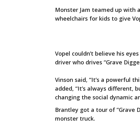
Monster Jam teamed up with a 
wheelchairs for kids to give V
Vopel couldn’t believe his eye
driver who drives “Grave Digge
Vinson said, “It’s a powerful thin
added, “It’s always different, b
changing the social dynamic an
Brantley got a tour of “Grave D
monster truck.