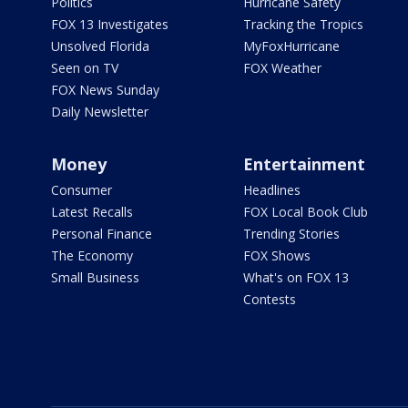
Politics
Hurricane Safety
FOX 13 Investigates
Tracking the Tropics
Unsolved Florida
MyFoxHurricane
Seen on TV
FOX Weather
FOX News Sunday
Daily Newsletter
Money
Entertainment
Consumer
Headlines
Latest Recalls
FOX Local Book Club
Personal Finance
Trending Stories
The Economy
FOX Shows
Small Business
What's on FOX 13
Contests