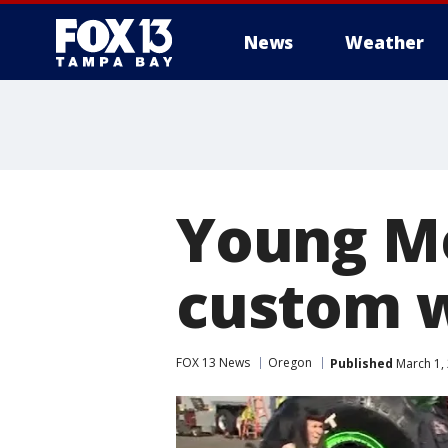
News
Weather
Young Mo
custom w
FOX 13 News
Oregon
Published
March 1, 