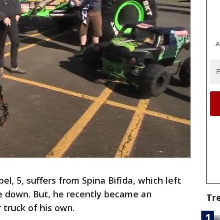
A
el, 5, suffers from Spina Bifida, which left
e down. But, he recently became an
Tr
 truck of his own.