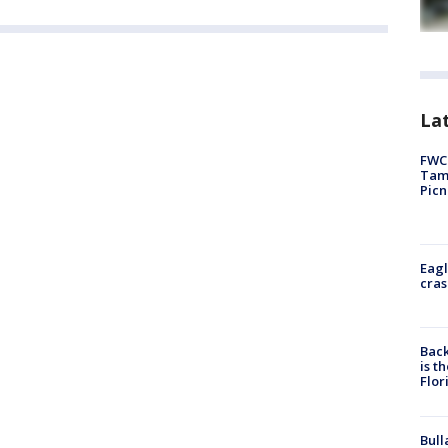
Lat
FWC 
Tamp
Picn
Eagl
cras
Back
is t
Flor
Bull