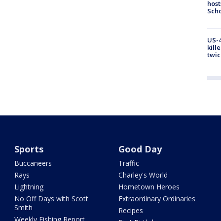
host
Scho
US-4
kill
twic
Sports
Good Day
Buccaneers
Traffic
Rays
Charley's World
Lightning
Hometown Heroes
No Off Days with Scott
Extraordinary Ordinaries
Smith
Recipes
Weekly Fishing Report