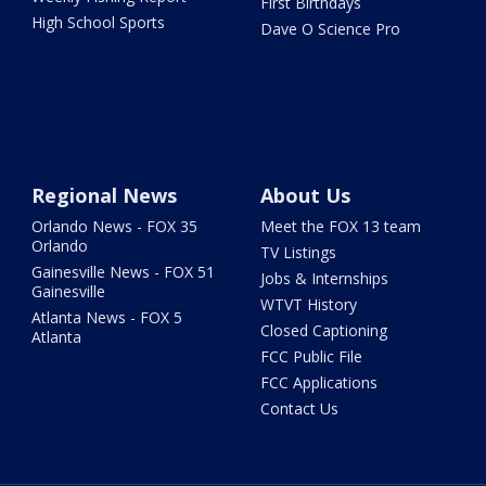
First Birthdays
High School Sports
Dave O Science Pro
Regional News
About Us
Orlando News - FOX 35
Meet the FOX 13 team
Orlando
TV Listings
Gainesville News - FOX 51
Jobs & Internships
Gainesville
WTVT History
Atlanta News - FOX 5
Closed Captioning
Atlanta
FCC Public File
FCC Applications
Contact Us