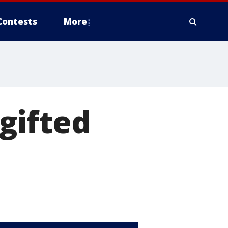
Contests
More
gifted