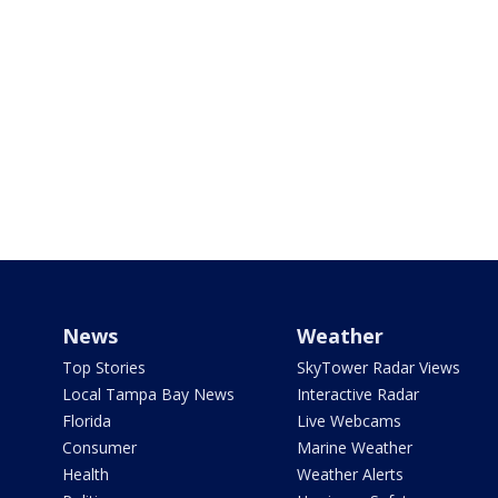
News
Weather
Top Stories
SkyTower Radar Views
Local Tampa Bay News
Interactive Radar
Florida
Live Webcams
Consumer
Marine Weather
Health
Weather Alerts