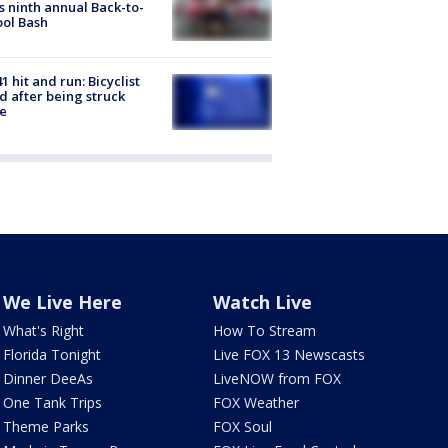
s ninth annual Back-to-
ol Bash
1 hit and run: Bicyclist
ed after being struck
e
We Live Here
Watch Live
What's Right
How To Stream
Florida Tonight
Live FOX 13 Newscasts
Dinner DeeAs
LiveNOW from FOX
One Tank Trips
FOX Weather
Theme Parks
FOX Soul