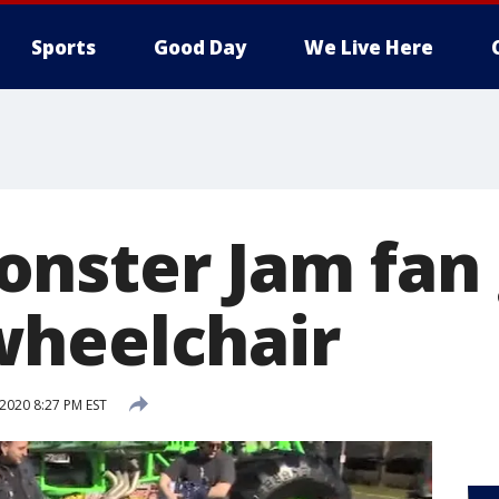
Sports
Good Day
We Live Here
nster Jam fan 
heelchair
2020 8:27 PM EST