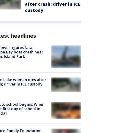
after crash; driver in ICE
custody
est headlines
investigates fatal
a Bay boat crash near
ic Island Park
e Lake woman dies after
h; driver in ICE custody
 to school begins: When
he first day of school in
ida?
ard Family Foundation