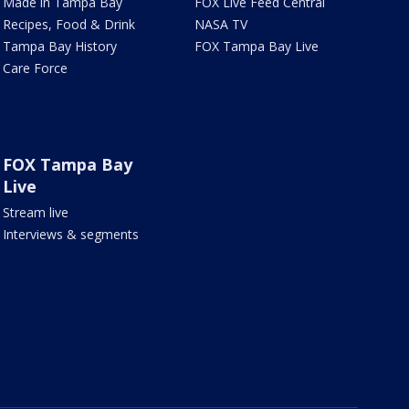
Made in Tampa Bay
FOX Live Feed Central
Recipes, Food & Drink
NASA TV
Tampa Bay History
FOX Tampa Bay Live
Care Force
FOX Tampa Bay
Live
Stream live
Interviews & segments