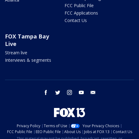
FCC Public File
FCC Applications
Contact Us
FOX Tampa Bay
Live
Stream live
Interviews & segments
facebook
twitter
instagram
youtube
email
Privacy Policy
Terms of Use
Your Privacy Choices
FCC Public File
EEO Public File
About Us
Jobs at FOX 13
Contact Us
This material may not be published, broadcast, rewritten, or