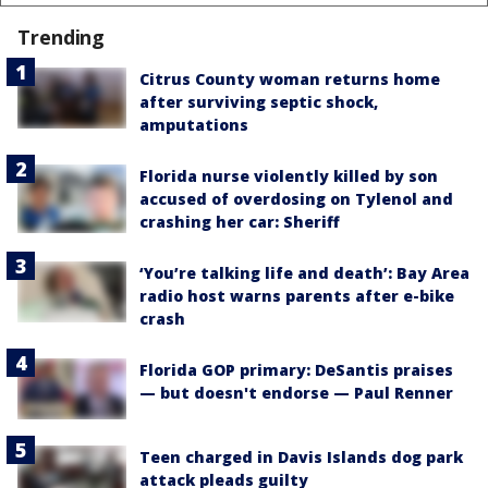
Trending
Citrus County woman returns home
after surviving septic shock,
amputations
Florida nurse violently killed by son
accused of overdosing on Tylenol and
crashing her car: Sheriff
‘You’re talking life and death’: Bay Area
radio host warns parents after e-bike
crash
Florida GOP primary: DeSantis praises
— but doesn't endorse — Paul Renner
Teen charged in Davis Islands dog park
attack pleads guilty