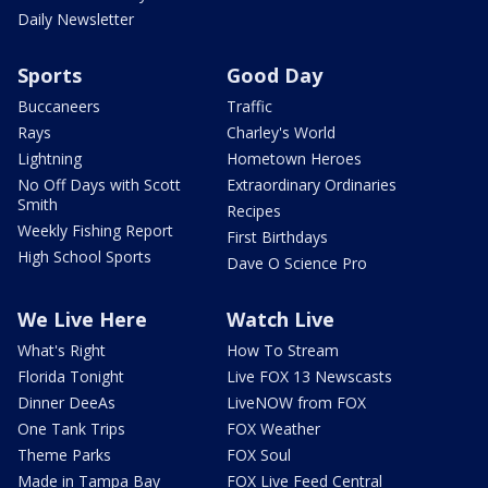
Daily Newsletter
Sports
Good Day
Buccaneers
Traffic
Rays
Charley's World
Lightning
Hometown Heroes
No Off Days with Scott
Extraordinary Ordinaries
Smith
Recipes
Weekly Fishing Report
First Birthdays
High School Sports
Dave O Science Pro
We Live Here
Watch Live
What's Right
How To Stream
Florida Tonight
Live FOX 13 Newscasts
Dinner DeeAs
LiveNOW from FOX
One Tank Trips
FOX Weather
Theme Parks
FOX Soul
Made in Tampa Bay
FOX Live Feed Central