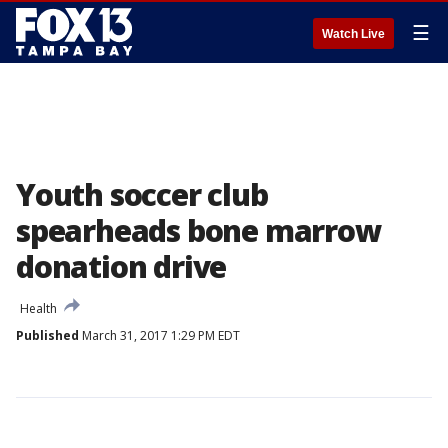
☰
Watch Live
Youth soccer club
spearheads bone marrow
donation drive
Health
Published
March 31, 2017 1:29 PM EDT