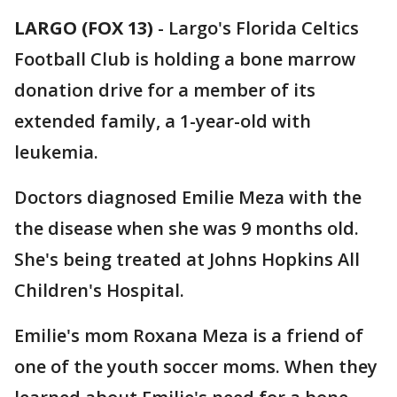
LARGO (FOX 13)
-
Largo's Florida Celtics
Football Club is holding a bone marrow
donation drive for a member of its
extended family, a 1-year-old with
leukemia.
Doctors diagnosed Emilie Meza with the
the disease when she was 9 months old.
She's being treated at Johns Hopkins All
Children's Hospital.
Emilie's mom Roxana Meza is a friend of
one of the youth soccer moms. When they