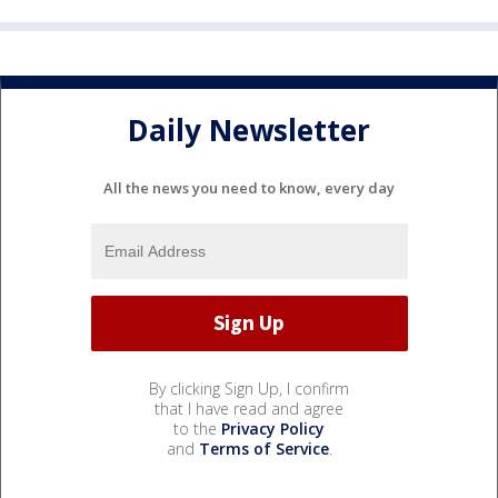
Daily Newsletter
All the news you need to know, every day
By clicking Sign Up, I confirm
that I have read and agree
to the
Privacy Policy
and
Terms of Service
.