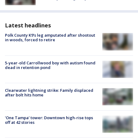
Latest headlines
Polk County K9’s leg amputated after shootout
in woods, forced to retire
5-year-old Carrollwood boy with autism found
dead in retention pond
Clearwater lightning strike: Family displaced
after bolt hits home
'One Tampa' tower: Downtown high-rise tops
off at 42 stories