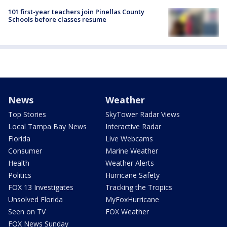
101 first-year teachers join Pinellas County
Schools before classes resume
News
Weather
Top Stories
SkyTower Radar Views
Local Tampa Bay News
Interactive Radar
Florida
Live Webcams
Consumer
Marine Weather
Health
Weather Alerts
Politics
Hurricane Safety
FOX 13 Investigates
Tracking the Tropics
Unsolved Florida
MyFoxHurricane
Seen on TV
FOX Weather
FOX News Sunday