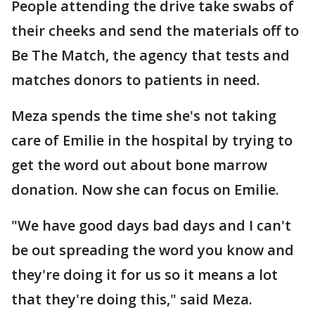
People attending the drive take swabs of
their cheeks and send the materials off to
Be The Match, the agency that tests and
matches donors to patients in need.
Meza spends the time she's not taking
care of Emilie in the hospital by trying to
get the word out about bone marrow
donation. Now she can focus on Emilie.
"We have good days bad days and I can't
be out spreading the word you know and
they're doing it for us so it means a lot
that they're doing this," said Meza.