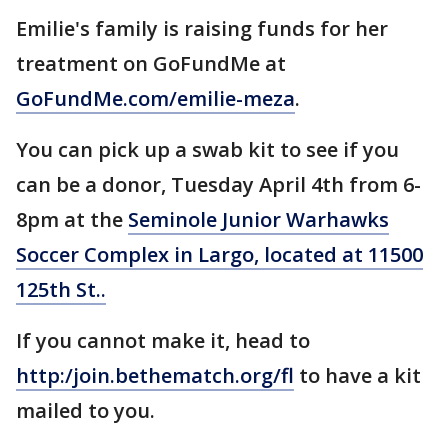
Emilie's family is raising funds for her
treatment on GoFundMe at
GoFundMe.com/emilie-meza
.
You can pick up a swab kit to see if you
can be a donor, Tuesday April 4th from 6-
8pm at the
Seminole Junior Warhawks
Soccer Complex in Largo, located at 11500
125th St..
If you cannot make it, head to
http:/join.bethematch.org/fl
to have a kit
mailed to you.