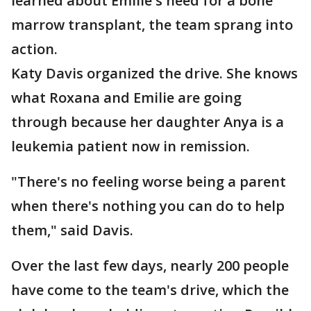
learned about Emilie's need for a bone
marrow transplant, the team sprang into
action.
Katy Davis organized the drive. She knows
what Roxana and Emilie are going
through because her daughter Anya is a
leukemia patient now in remission.
"There's no feeling worse being a parent
when there's nothing you can do to help
them," said Davis.
Over the last few days, nearly 200 people
have come to the team's drive, which the