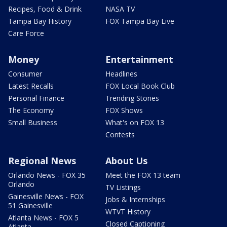
Recipes, Food & Drink
NASA TV
Tampa Bay History
FOX Tampa Bay Live
Care Force
Money
Entertainment
Consumer
Headlines
Latest Recalls
FOX Local Book Club
Personal Finance
Trending Stories
The Economy
FOX Shows
Small Business
What's on FOX 13
Contests
Regional News
About Us
Orlando News - FOX 35
Meet the FOX 13 team
Orlando
TV Listings
Gainesville News - FOX
Jobs & Internships
51 Gainesville
WTVT History
Atlanta News - FOX 5
Closed Captioning
Atlanta