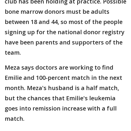
club has been holding at practice. Possible
bone marrow donors must be adults
between 18 and 44, so most of the people
signing up for the national donor registry
have been parents and supporters of the
team.
Meza says doctors are working to find
Emilie and 100-percent match in the next
month. Meza's husband is a half match,
but the chances that Emilie's leukemia
goes into remission increase with a full
match.