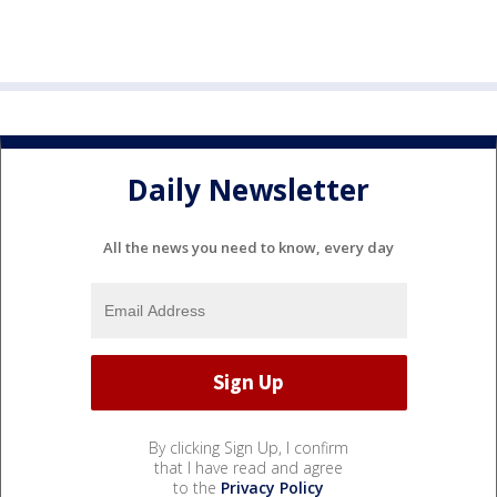
Daily Newsletter
All the news you need to know, every day
By clicking Sign Up, I confirm
that I have read and agree
to the
Privacy Policy