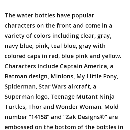
The water bottles have popular
characters on the front and come in a
variety of colors including clear, gray,
navy blue, pink, teal blue, gray with
colored caps in red, blue pink and yellow.
Characters include Captain America, a
Batman design, Minions, My Little Pony,
Spiderman, Star Wars aircraft, a
Superman logo, Teenage Mutant Ninja
Turtles, Thor and Wonder Woman. Mold
number “14158” and “Zak Designs®” are
embossed on the bottom of the bottles in