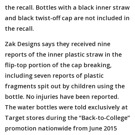
the recall. Bottles with a black inner straw
and black twist-off cap are not included in
the recall.
Zak Designs says they received nine
reports of the inner plastic straw in the
flip-top portion of the cap breaking,
including seven reports of plastic
fragments spit out by children using the
bottle. No injuries have been reported.
The water bottles were told exclusively at
Target stores during the “Back-to-College”
promotion nationwide from June 2015