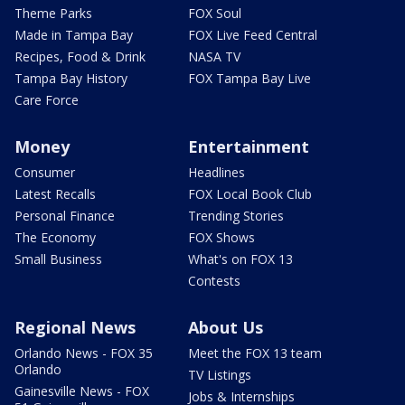
Theme Parks
FOX Soul
Made in Tampa Bay
FOX Live Feed Central
Recipes, Food & Drink
NASA TV
Tampa Bay History
FOX Tampa Bay Live
Care Force
Money
Entertainment
Consumer
Headlines
Latest Recalls
FOX Local Book Club
Personal Finance
Trending Stories
The Economy
FOX Shows
Small Business
What's on FOX 13
Contests
Regional News
About Us
Orlando News - FOX 35
Meet the FOX 13 team
Orlando
TV Listings
Gainesville News - FOX
Jobs & Internships