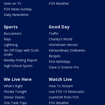
Seen on TV
FOX Weather
FOX News Sunday
Daily Newsletter
Sports
Good Day
Buccaneers
Traffic
Rays
Charley's World
Lightning
Hometown Heroes
No Off Days with Scott
Extraordinary Ordinaries
Smith
Recipes
Weekly Fishing Report
First Birthdays
High School Sports
Dave O Science Pro
We Live Here
Watch Live
What's Right
How To Stream
Florida Tonight
Live FOX 13 Newscasts
Dinner DeeAs
LiveNOW from FOX
One Tank Trips
FOX Weather