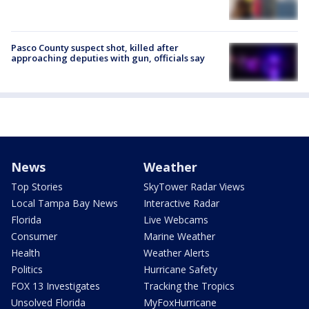
Pasco County suspect shot, killed after
approaching deputies with gun, officials say
News
Weather
Top Stories
SkyTower Radar Views
Local Tampa Bay News
Interactive Radar
Florida
Live Webcams
Consumer
Marine Weather
Health
Weather Alerts
Politics
Hurricane Safety
FOX 13 Investigates
Tracking the Tropics
Unsolved Florida
MyFoxHurricane