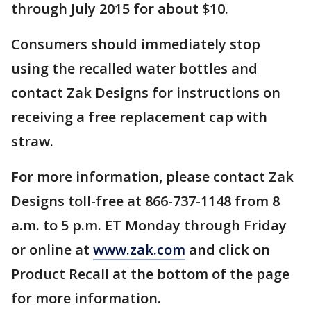
through July 2015 for about $10.
Consumers should immediately stop
using the recalled water bottles and
contact Zak Designs for instructions on
receiving a free replacement cap with
straw.
For more information, please contact Zak
Designs toll-free at 866-737-1148 from 8
a.m. to 5 p.m. ET Monday through Friday
or online at
www.zak.com
and click on
Product Recall at the bottom of the page
for more information.