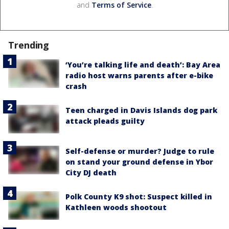
and
Terms of Service
.
Trending
‘You’re talking life and death’: Bay Area
radio host warns parents after e-bike
crash
Teen charged in Davis Islands dog park
attack pleads guilty
Self-defense or murder? Judge to rule
on stand your ground defense in Ybor
City DJ death
Polk County K9 shot: Suspect killed in
Kathleen woods shootout