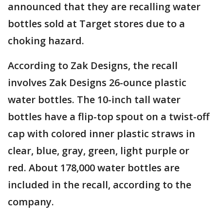
announced that they are recalling water
bottles sold at Target stores due to a
choking hazard.
According to Zak Designs, the recall
involves Zak Designs 26-ounce plastic
water bottles. The 10-inch tall water
bottles have a flip-top spout on a twist-off
cap with colored inner plastic straws in
clear, blue, gray, green, light purple or
red. About 178,000 water bottles are
included in the recall, according to the
company.