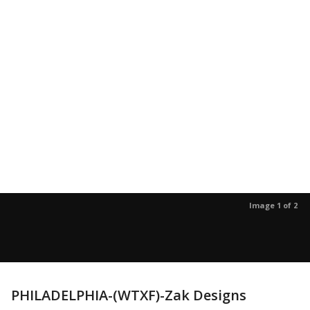
Image 1 of 2
PHILADELPHIA-(WTXF)-Zak Designs