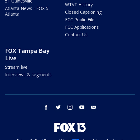
51 Gainesville
WTVT History
Atlanta News - FOX 5
Closed Captioning
Atlanta
FCC Public File
FCC Applications
Contact Us
FOX Tampa Bay
Live
Stream live
Interviews & segments
facebook
twitter
instagram
youtube
email