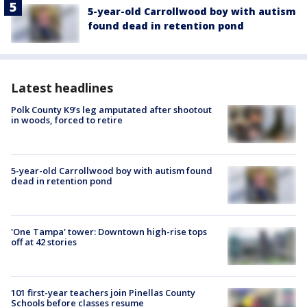
5-year-old Carrollwood boy with autism
found dead in retention pond
Latest headlines
Polk County K9’s leg amputated after shootout
in woods, forced to retire
5-year-old Carrollwood boy with autism found
dead in retention pond
'One Tampa' tower: Downtown high-rise tops
off at 42 stories
101 first-year teachers join Pinellas County
Schools before classes resume