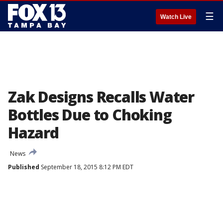
☰
Watch Live
Zak Designs Recalls Water
Bottles Due to Choking
Hazard
News
Published
September 18, 2015 8:12 PM EDT