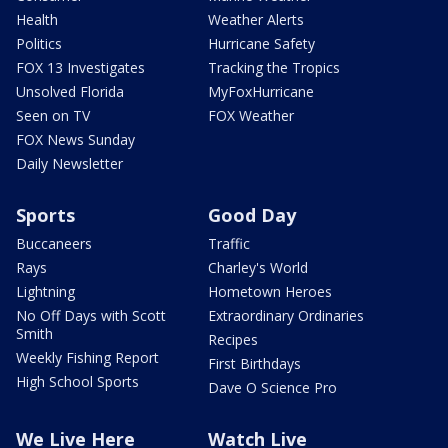
Health
Weather Alerts
Politics
Hurricane Safety
FOX 13 Investigates
Tracking the Tropics
Unsolved Florida
MyFoxHurricane
Seen on TV
FOX Weather
FOX News Sunday
Daily Newsletter
Sports
Good Day
Buccaneers
Traffic
Rays
Charley's World
Lightning
Hometown Heroes
No Off Days with Scott
Extraordinary Ordinaries
Smith
Recipes
Weekly Fishing Report
First Birthdays
High School Sports
Dave O Science Pro
We Live Here
Watch Live