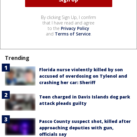
By clicking Sign Up, I confirm
that I have read and agree
to the
Privacy Policy
and
Terms of Service
.
Trending
Florida nurse violently killed by son
accused of overdosing on Tylenol and
crashing her car: Sheriff
Teen charged in Davis Islands dog park
attack pleads guilty
Pasco County suspect shot, killed after
approaching deputies with gun,
officials say