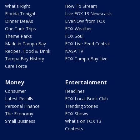
What's Right
How To Stream
Florida Tonight
Live FOX 13 Newscasts
Dinner DeeAs
LiveNOW from FOX
One Tank Trips
FOX Weather
Theme Parks
FOX Soul
Made in Tampa Bay
FOX Live Feed Central
Recipes, Food & Drink
NASA TV
Tampa Bay History
FOX Tampa Bay Live
Care Force
Money
Entertainment
Consumer
Headlines
Latest Recalls
FOX Local Book Club
Personal Finance
Trending Stories
The Economy
FOX Shows
Small Business
What's on FOX 13
Contests