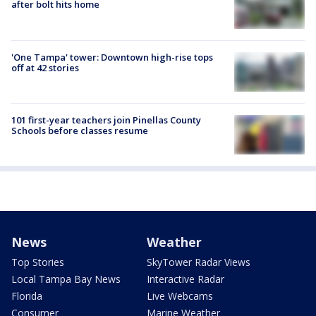
after bolt hits home
'One Tampa' tower: Downtown high-rise tops
off at 42 stories
101 first-year teachers join Pinellas County
Schools before classes resume
News
Weather
Top Stories
SkyTower Radar Views
Local Tampa Bay News
Interactive Radar
Florida
Live Webcams
Consumer
Marine Weather