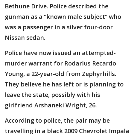
Bethune Drive. Police described the
gunman as a “known male subject” who
was a passenger in a silver four-door
Nissan sedan.
Police have now issued an attempted-
murder warrant for Rodarius Recardo
Young, a 22-year-old from Zephyrhills.
They believe he has left or is planning to
leave the state, possibly with his
girlfriend Arshaneki Wright, 26.
According to police, the pair may be
travelling in a black 2009 Chevrolet Impala