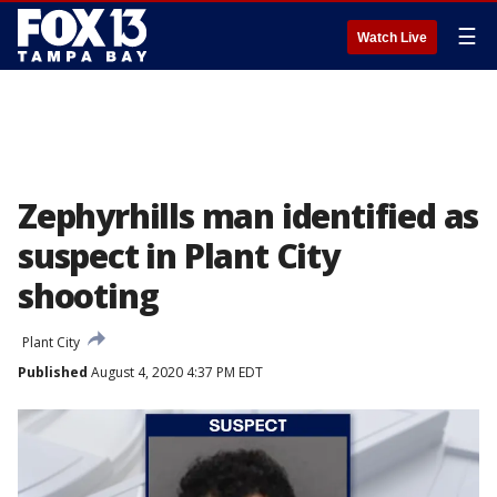
☰
Watch Live
Zephyrhills man identified as
suspect in Plant City
shooting
Plant City
Published
August 4, 2020 4:37 PM EDT