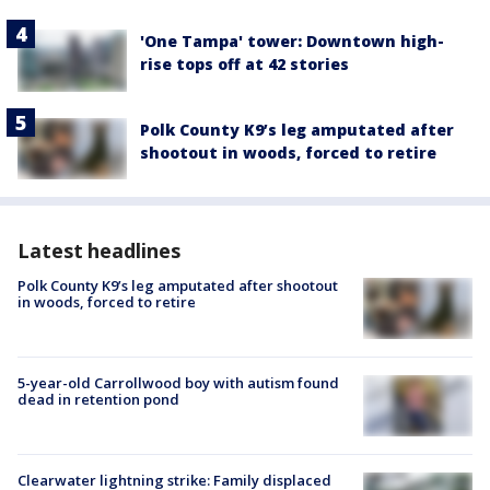
'One Tampa' tower: Downtown high-
rise tops off at 42 stories
Polk County K9’s leg amputated after
shootout in woods, forced to retire
Latest headlines
Polk County K9’s leg amputated after shootout
in woods, forced to retire
5-year-old Carrollwood boy with autism found
dead in retention pond
Clearwater lightning strike: Family displaced