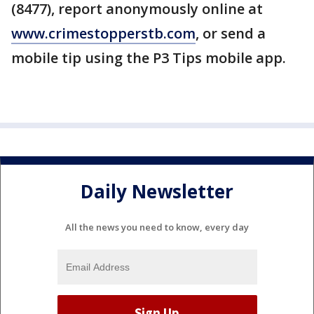
(8477), report anonymously online at
www.crimestopperstb.com
, or send a
mobile tip using the P3 Tips mobile app.
Daily Newsletter
All the news you need to know, every day