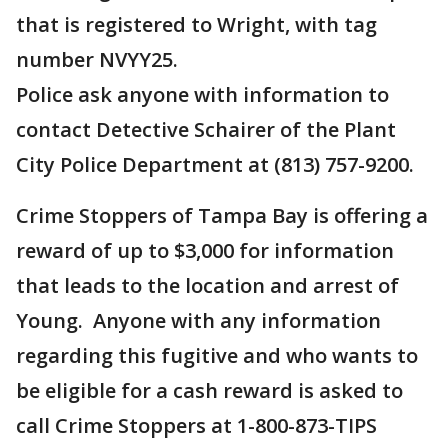
that is registered to Wright, with tag
number NVYY25.
Police ask anyone with information to
contact Detective Schairer of the Plant
City Police Department at (813) 757-9200.
Crime Stoppers of Tampa Bay is offering a
reward of up to $3,000 for information
that leads to the location and arrest of
Young. Anyone with any information
regarding this fugitive and who wants to
be eligible for a cash reward is asked to
call Crime Stoppers at 1-800-873-TIPS