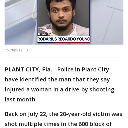
Courtesy PCPD
PLANT CITY, Fla.
-
Police in Plant City
have identified the man that they say
injured a woman in a drive-by shooting
last month.
Back on July 22, the 20-year-old victim was
shot multiple times in the 600 block of