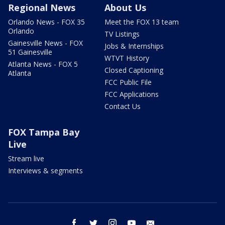
Regional News
About Us
Orlando News - FOX 35
Meet the FOX 13 team
Orlando
TV Listings
Gainesville News - FOX
Jobs & Internships
51 Gainesville
WTVT History
Atlanta News - FOX 5
Closed Captioning
Atlanta
FCC Public File
FCC Applications
Contact Us
FOX Tampa Bay
Live
Stream live
Interviews & segments
facebook
twitter
instagram
youtube
email