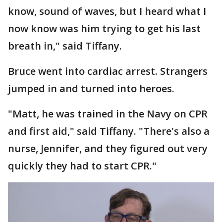
know, sound of waves, but I heard what I
now know was him trying to get his last
breath in," said Tiffany.
Bruce went into cardiac arrest. Strangers
jumped in and turned into heroes.
"Matt, he was trained in the Navy on CPR
and first aid," said Tiffany. "There's also a
nurse, Jennifer, and they figured out very
quickly they had to start CPR."