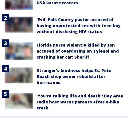
USA karate rosters
‘Evil’ Polk County pastor accused of
having unprotected sex with teen boy
without disclosing HIV status
Florida nurse violently killed by son
accused of overdosing on Tylenol and
crashing her car: Sheriff
Stranger’s kindness helps St. Pete
Beach shop owner rebuild after
hurricanes
‘You’re talking life and death’: Bay Area
radio host warns parents after e-bike
crash