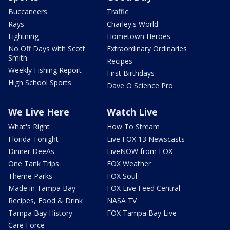
Buccaneers
Traffic
Rays
Charley's World
Lightning
Hometown Heroes
No Off Days with Scott
Extraordinary Ordinaries
Smith
Recipes
Weekly Fishing Report
First Birthdays
High School Sports
Dave O Science Pro
We Live Here
Watch Live
What's Right
How To Stream
Florida Tonight
Live FOX 13 Newscasts
Dinner DeeAs
LiveNOW from FOX
One Tank Trips
FOX Weather
Theme Parks
FOX Soul
Made in Tampa Bay
FOX Live Feed Central
Recipes, Food & Drink
NASA TV
Tampa Bay History
FOX Tampa Bay Live
Care Force