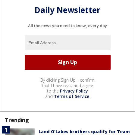
Daily Newsletter
All the news you need to know, every day
By clicking Sign Up, I confirm
that I have read and agree
to the
Privacy Policy
and
Terms of Service
.
Trending
Land O'Lakes brothers qualify for Team