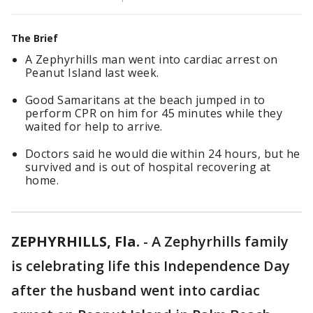
The Brief
A Zephyrhills man went into cardiac arrest on
Peanut Island last week.
Good Samaritans at the beach jumped in to
perform CPR on him for 45 minutes while they
waited for help to arrive.
Doctors said he would die within 24 hours, but he
survived and is out of hospital recovering at
home.
ZEPHYRHILLS, Fla.
-
A Zephyrhills family
is celebrating life this Independence Day
after the husband went into cardiac