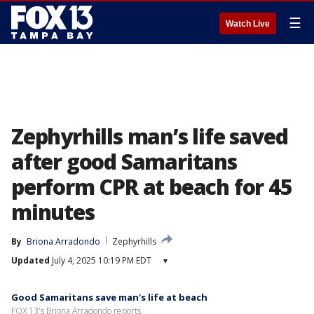
☰
Watch Live
Zephyrhills man’s life saved
after good Samaritans
perform CPR at beach for 45
minutes
By
Briona Arradondo
Zephyrhills
Updated
July 4, 2025 10:19 PM EDT
▾
Good Samaritans save man's life at beach
FOX 13's Briona Arradondo reports.