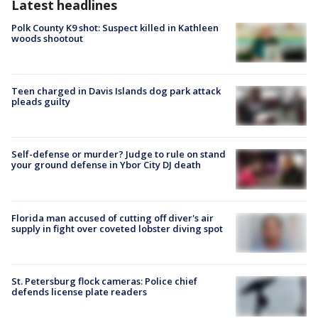
Latest headlines
Polk County K9 shot: Suspect killed in Kathleen
woods shootout
Teen charged in Davis Islands dog park attack
pleads guilty
Self-defense or murder? Judge to rule on stand
your ground defense in Ybor City DJ death
Florida man accused of cutting off diver's air
supply in fight over coveted lobster diving spot
St. Petersburg flock cameras: Police chief
defends license plate readers