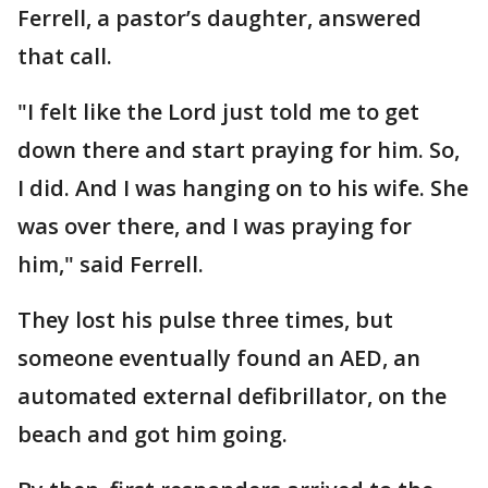
Ferrell, a pastor’s daughter, answered
that call.
"I felt like the Lord just told me to get
down there and start praying for him. So,
I did. And I was hanging on to his wife. She
was over there, and I was praying for
him," said Ferrell.
They lost his pulse three times, but
someone eventually found an AED, an
automated external defibrillator, on the
beach and got him going.