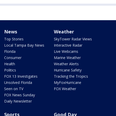
News
Weather
Top Stories
SkyTower Radar Views
Local Tampa Bay News
Interactive Radar
Florida
Live Webcams
Consumer
Marine Weather
Health
Weather Alerts
Politics
Hurricane Safety
FOX 13 Investigates
Tracking the Tropics
Unsolved Florida
MyFoxHurricane
Seen on TV
FOX Weather
FOX News Sunday
Daily Newsletter
Sports
Good Day