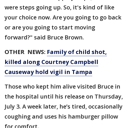
were steps going up. So, it's kind of like
your choice now. Are you going to go back
or are you going to start moving
forward?" said Bruce Brown.
OTHER NEWS:
Family of child shot,
killed along Courtney Campbell
Causeway hold vigil in Tampa
Those who kept him alive visited Bruce in
the hospital until his release on Thursday,
July 3. A week later, he’s tired, occasionally
coughing and uses his hamburger pillow
for comfort.