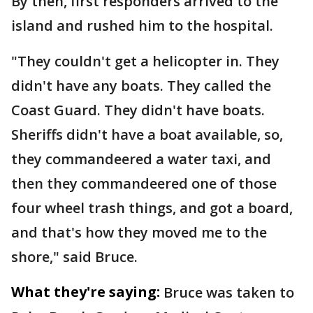
By then, first responders arrived to the
island and rushed him to the hospital.
"They couldn't get a helicopter in. They
didn't have any boats. They called the
Coast Guard. They didn't have boats.
Sheriffs didn't have a boat available, so,
they commandeered a water taxi, and
then they commandeered one of those
four wheel trash things, and got a board,
and that's how they moved me to the
shore," said Bruce.
What they're saying:
Bruce was taken to