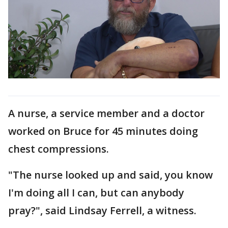
A nurse, a service member and a doctor
worked on Bruce for 45 minutes doing
chest compressions.
"The nurse looked up and said, you know
I'm doing all I can, but can anybody
pray?", said Lindsay Ferrell, a witness.