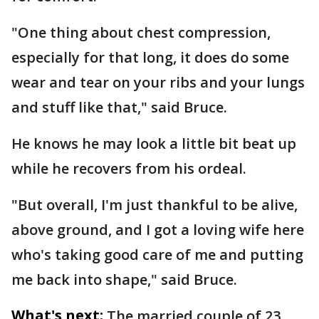
"One thing about chest compression,
especially for that long, it does do some
wear and tear on your ribs and your lungs
and stuff like that," said Bruce.
He knows he may look a little bit beat up
while he recovers from his ordeal.
"But overall, I'm just thankful to be alive,
above ground, and I got a loving wife here
who's taking good care of me and putting
me back into shape," said Bruce.
What's next:
The married couple of 23