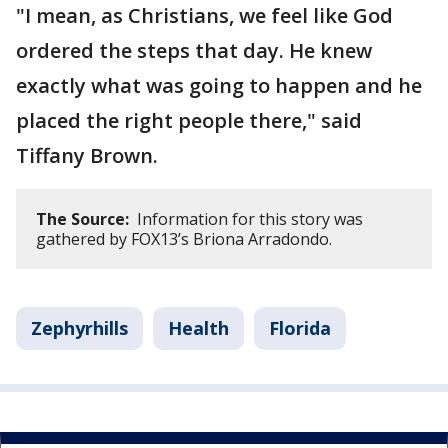
"I mean, as Christians, we feel like God
ordered the steps that day. He knew
exactly what was going to happen and he
placed the right people there," said
Tiffany Brown.
The Source:
Information for this story was
gathered by FOX13’s Briona Arradondo.
Zephyrhills
Health
Florida