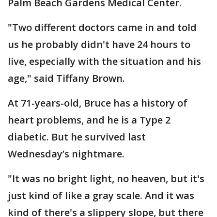
Palm Beach Gardens Medical Center.
"Two different doctors came in and told
us he probably didn't have 24 hours to
live, especially with the situation and his
age," said Tiffany Brown.
At 71-years-old, Bruce has a history of
heart problems, and he is a Type 2
diabetic. But he survived last
Wednesday’s nightmare.
"It was no bright light, no heaven, but it's
just kind of like a gray scale. And it was
kind of there's a slippery slope, but there