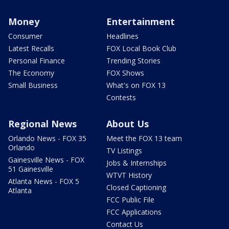
Money
Entertainment
Consumer
Headlines
Latest Recalls
FOX Local Book Club
Personal Finance
Trending Stories
The Economy
FOX Shows
Small Business
What's on FOX 13
Contests
Regional News
About Us
Orlando News - FOX 35
Meet the FOX 13 team
Orlando
TV Listings
Gainesville News - FOX
Jobs & Internships
51 Gainesville
WTVT History
Atlanta News - FOX 5
Closed Captioning
Atlanta
FCC Public File
FCC Applications
Contact Us