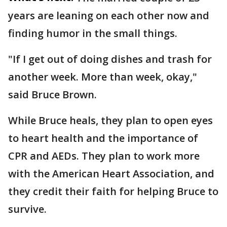
years are leaning on each other now and
finding humor in the small things.
"If I get out of doing dishes and trash for
another week. More than week, okay,"
said Bruce Brown.
While Bruce heals, they plan to open eyes
to heart health and the importance of
CPR and AEDs. They plan to work more
with the American Heart Association, and
they credit their faith for helping Bruce to
survive.