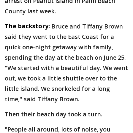
arrest on Peanut Island in Palm Beach
County last week.
The backstory:
Bruce and Tiffany Brown
said they went to the East Coast for a
quick one-night getaway with family,
spending the day at the beach on June 25.
"We started with a beautiful day. We went
out, we took a little shuttle over to the
little island. We snorkeled for a long
time," said Tiffany Brown.
Then their beach day took a turn.
"People all around, lots of noise, you