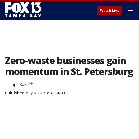
☰
Watch Live
Zero-waste businesses gain
momentum in St. Petersburg
Tampa Bay
Published
May 8, 2019 8:43 AM EDT