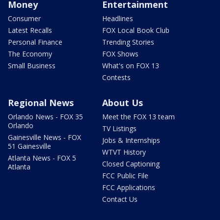
Money
Entertainment
Consumer
Headlines
Latest Recalls
FOX Local Book Club
Personal Finance
Trending Stories
The Economy
FOX Shows
Small Business
What's on FOX 13
Contests
Regional News
About Us
Orlando News - FOX 35
Meet the FOX 13 team
Orlando
TV Listings
Gainesville News - FOX
Jobs & Internships
51 Gainesville
WTVT History
Atlanta News - FOX 5
Closed Captioning
Atlanta
FCC Public File
FCC Applications
Contact Us