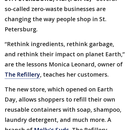
so-called zero-waste businesses are
changing the way people shop in St.
Petersburg.
“Rethink ingredients, rethink garbage,
and rethink their impact on planet Earth,”
are the lessons Monica Leonard, owner of
The Refillery
, teaches her customers.
The new store, which opened on Earth
Day, allows shoppers to refill their own
reusable containers with soap, shampoo,
laundry detergent, and much more. A
branch of
Molly's Suds
, The Refillery