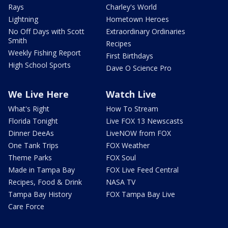
Rays
Charley's World
Lightning
Hometown Heroes
No Off Days with Scott
Extraordinary Ordinaries
Smith
Recipes
Weekly Fishing Report
First Birthdays
High School Sports
Dave O Science Pro
We Live Here
Watch Live
What's Right
How To Stream
Florida Tonight
Live FOX 13 Newscasts
Dinner DeeAs
LiveNOW from FOX
One Tank Trips
FOX Weather
Theme Parks
FOX Soul
Made in Tampa Bay
FOX Live Feed Central
Recipes, Food & Drink
NASA TV
Tampa Bay History
FOX Tampa Bay Live
Care Force