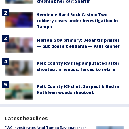
crashing her car: Sheriff
Seminole Hard Rock Casino: Two
robbery cases under investigation in
Tampa
Florida GOP primary: DeSantis praises
— but doesn't endorse — Paul Renner
Polk County K9’s leg amputated after
shootout in woods, forced to retire
Polk County K9 shot: Suspect killed in
Kathleen woods shootout
Latest headlines
FWC investigates fatal Tampa Bay boat crash