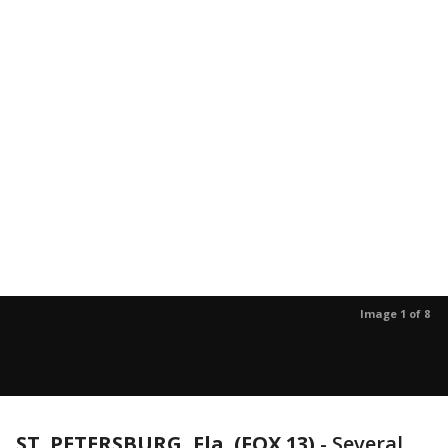
Image 1 of 8
ST. PETERSBURG, Fla. (FOX 13)
-
Several