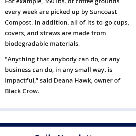
For example, 350 lbs. of coffee grounds
every week are picked up by Suncoast
Compost. In addition, all of its to-go cups,
covers, and straws are made from
biodegradable materials.
"Anything that anybody can do, or any
business can do, in any small way, is
impactful,” said Deana Hawk, owner of
Black Crow.