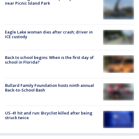
near Picnic Island Park
Eagle Lake woman dies after crash; driver in
ICE custody
Back to school begins: When is the first day of
school in Florida?
Bullard Family Foundation hosts ninth annual
Back-to-School Bash
US-41 hit and run: Bicyclist killed after being
struck twice