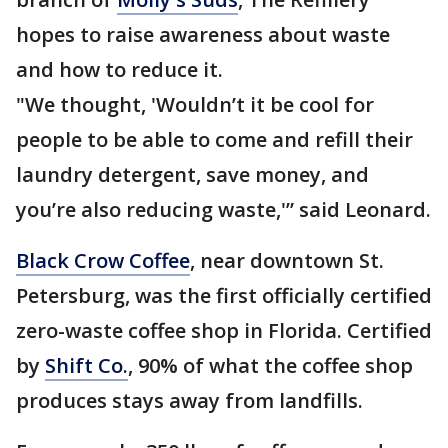
hopes to raise awareness about waste
and how to reduce it.
"We thought, 'Wouldn’t it be cool for
people to be able to come and refill their
laundry detergent, save money, and
you’re also reducing waste,'” said Leonard.
Black Crow Coffee
, near downtown St.
Petersburg, was the first officially certified
zero-waste coffee shop in Florida. Certified
by
Shift Co.
, 90% of what the coffee shop
produces stays away from landfills.