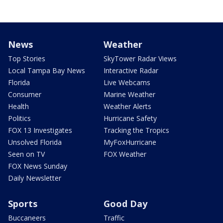
News
Weather
Top Stories
SkyTower Radar Views
Local Tampa Bay News
Interactive Radar
Florida
Live Webcams
Consumer
Marine Weather
Health
Weather Alerts
Politics
Hurricane Safety
FOX 13 Investigates
Tracking the Tropics
Unsolved Florida
MyFoxHurricane
Seen on TV
FOX Weather
FOX News Sunday
Daily Newsletter
Sports
Good Day
Buccaneers
Traffic