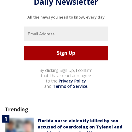
Daily Newsletter
All the news you need to know, every day
By clicking Sign Up, I confirm
that I have read and agree
to the
Privacy Policy
and
Terms of Service
.
Trending
Florida nurse violently killed by son
accused of overdosing on Tylenol and