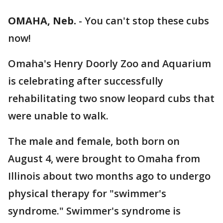
OMAHA, Neb.
-
You can't stop these cubs
now!
Omaha's Henry Doorly Zoo and Aquarium
is celebrating after successfully
rehabilitating two snow leopard cubs that
were unable to walk.
The male and female, both born on
August 4, were brought to Omaha from
Illinois about two months ago to undergo
physical therapy for "swimmer's
syndrome." Swimmer's syndrome is