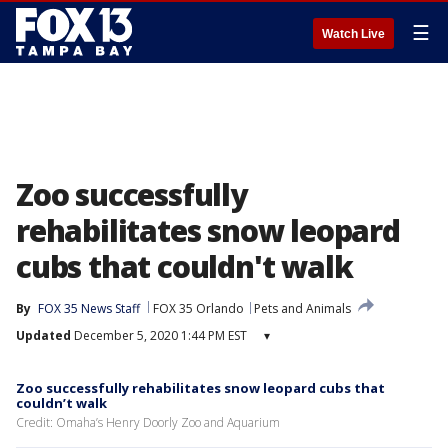
☰
Watch Live
Zoo successfully
rehabilitates snow leopard
cubs that couldn't walk
By
FOX 35 News Staff
FOX 35 Orlando
Pets and Animals
Updated
December 5, 2020 1:44 PM EST
▾
Zoo successfully rehabilitates snow leopard cubs that
couldn’t walk
Credit: Omaha’s Henry Doorly Zoo and Aquarium