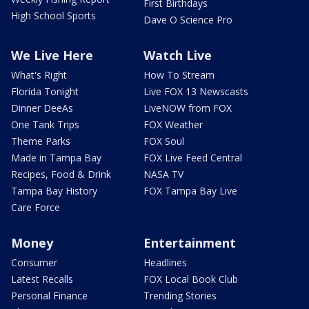
First Birthdays
High School Sports
Dave O Science Pro
We Live Here
Watch Live
What's Right
How To Stream
Florida Tonight
Live FOX 13 Newscasts
Dinner DeeAs
LiveNOW from FOX
One Tank Trips
FOX Weather
Theme Parks
FOX Soul
Made in Tampa Bay
FOX Live Feed Central
Recipes, Food & Drink
NASA TV
Tampa Bay History
FOX Tampa Bay Live
Care Force
Money
Entertainment
Consumer
Headlines
Latest Recalls
FOX Local Book Club
Personal Finance
Trending Stories