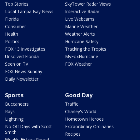
Top Stories
SkyTower Radar Views
Local Tampa Bay News
Interactive Radar
Florida
Live Webcams
Consumer
Marine Weather
Health
Weather Alerts
Politics
Hurricane Safety
FOX 13 Investigates
Tracking the Tropics
Unsolved Florida
MyFoxHurricane
Seen on TV
FOX Weather
FOX News Sunday
Daily Newsletter
Sports
Good Day
Buccaneers
Traffic
Rays
Charley's World
Lightning
Hometown Heroes
No Off Days with Scott
Extraordinary Ordinaries
Smith
Recipes
Weekly Fishing Report