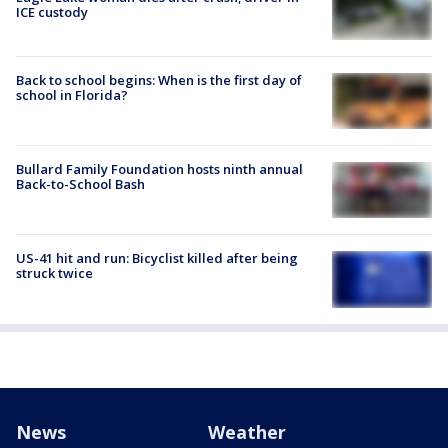
ICE custody
Back to school begins: When is the first day of
school in Florida?
Bullard Family Foundation hosts ninth annual
Back-to-School Bash
US-41 hit and run: Bicyclist killed after being
struck twice
News
Weather