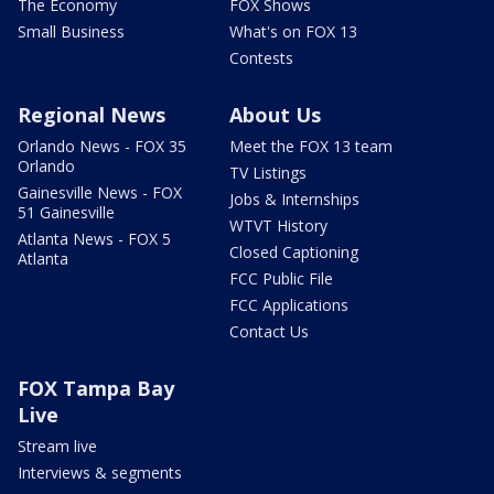
The Economy
FOX Shows
Small Business
What's on FOX 13
Contests
Regional News
About Us
Orlando News - FOX 35
Meet the FOX 13 team
Orlando
TV Listings
Gainesville News - FOX
Jobs & Internships
51 Gainesville
WTVT History
Atlanta News - FOX 5
Closed Captioning
Atlanta
FCC Public File
FCC Applications
Contact Us
FOX Tampa Bay
Live
Stream live
Interviews & segments