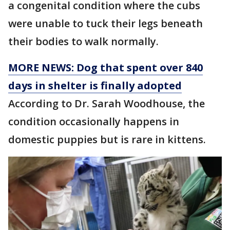
a congenital condition where the cubs
were unable to tuck their legs beneath
their bodies to walk normally.
MORE NEWS: Dog that spent over 840
days in shelter is finally adopted
According to Dr. Sarah Woodhouse, the
condition occasionally happens in
domestic puppies but is rare in kittens.