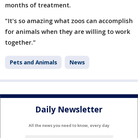
months of treatment.
"It's so amazing what zoos can accomplish
for animals when they are willing to work
together."
Pets and Animals
News
Daily Newsletter
All the news you need to know, every day