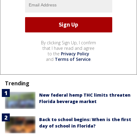
By clicking Sign Up, I confirm
that I have read and agree
to the
Privacy Policy
and
Terms of Service
.
Trending
New federal hemp THC limits threaten
Florida beverage market
Back to school begins: When is the first
day of school in Florida?