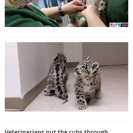
Veterinarians put the cubs through