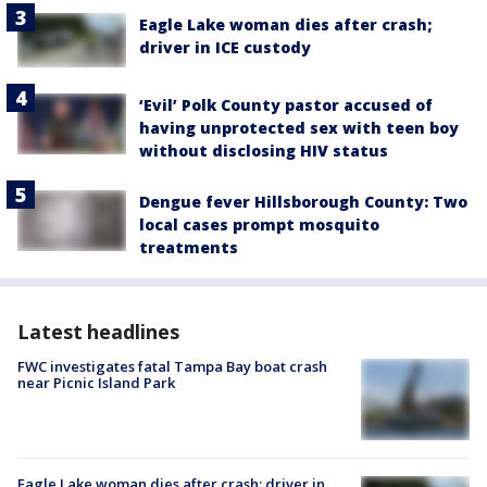
Eagle Lake woman dies after crash;
driver in ICE custody
‘Evil’ Polk County pastor accused of
having unprotected sex with teen boy
without disclosing HIV status
Dengue fever Hillsborough County: Two
local cases prompt mosquito
treatments
Latest headlines
FWC investigates fatal Tampa Bay boat crash
near Picnic Island Park
Eagle Lake woman dies after crash; driver in