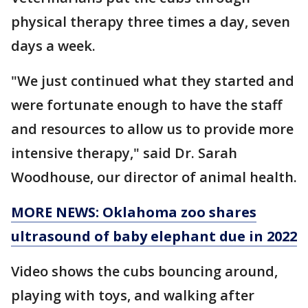
physical therapy three times a day, seven
days a week.
"We just continued what they started and
were fortunate enough to have the staff
and resources to allow us to provide more
intensive therapy," said Dr. Sarah
Woodhouse, our director of animal health.
MORE NEWS: Oklahoma zoo shares
ultrasound of baby elephant due in 2022
Video shows the cubs bouncing around,
playing with toys, and walking after