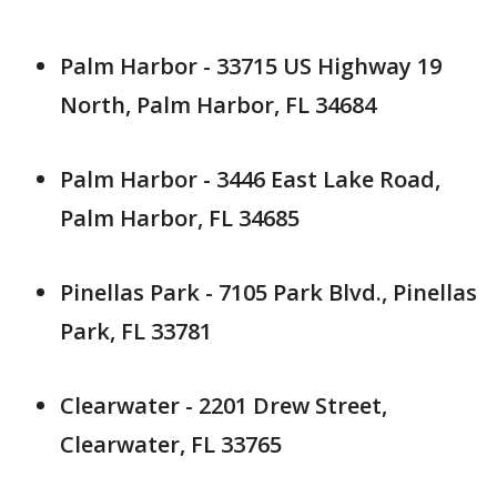
Palm Harbor - 33715 US Highway 19
North, Palm Harbor, FL 34684
Palm Harbor - 3446 East Lake Road,
Palm Harbor, FL 34685
Pinellas Park - 7105 Park Blvd., Pinellas
Park, FL 33781
Clearwater - 2201 Drew Street,
Clearwater, FL 33765