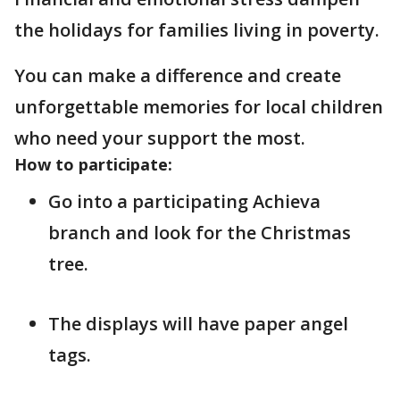
the holidays for families living in poverty.
You can make a difference and create
unforgettable memories for local children
who need your support the most.
How to participate:
Go into a participating Achieva
branch and look for the Christmas
tree.
The displays will have paper angel
tags.