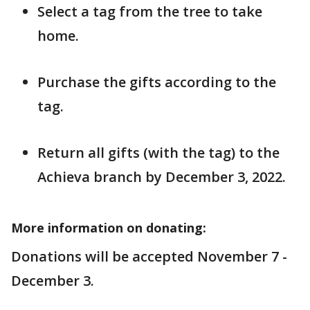
Select a tag from the tree to take
home.
Purchase the gifts according to the
tag.
Return all gifts (with the tag) to the
Achieva branch by December 3, 2022.
More information on donating:
Donations will be accepted November 7 -
December 3.