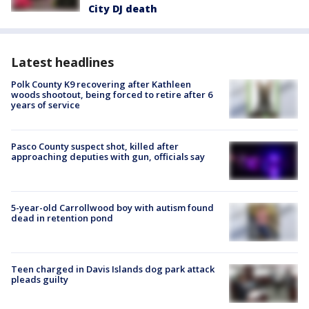
City DJ death
Latest headlines
Polk County K9 recovering after Kathleen
woods shootout, being forced to retire after 6
years of service
Pasco County suspect shot, killed after
approaching deputies with gun, officials say
5-year-old Carrollwood boy with autism found
dead in retention pond
Teen charged in Davis Islands dog park attack
pleads guilty