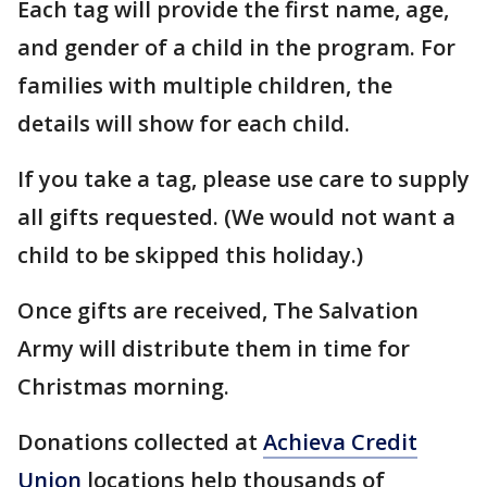
Each tag will provide the first name, age,
and gender of a child in the program. For
families with multiple children, the
details will show for each child.
If you take a tag, please use care to supply
all gifts requested. (We would not want a
child to be skipped this holiday.)
Once gifts are received, The Salvation
Army will distribute them in time for
Christmas morning.
Donations collected at
Achieva Credit
Union
locations help thousands of