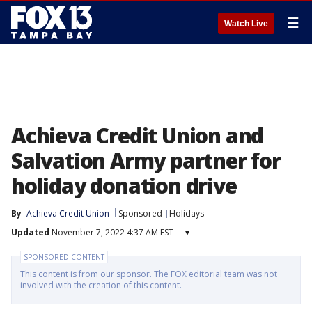
☰
Watch Live
Achieva Credit Union and
Salvation Army partner for
holiday donation drive
By
Achieva Credit Union
Sponsored
Holidays
Updated
November 7, 2022 4:37 AM EST
▾
SPONSORED CONTENT
This content is from our sponsor. The FOX editorial team was not
involved with the creation of this content.