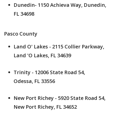
Dunedin- 1150 Achieva Way, Dunedin,
FL 34698
Pasco County
Land O' Lakes - 2115 Collier Parkway,
Land 'O Lakes, FL 34639
Trinity - 12006 State Road 54,
Odessa, FL 33556
New Port Richey - 5920 State Road 54,
New Port Richey, FL 34652