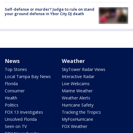
Self-defense or murder? Judge to rule on stand
your ground defense in Ybor City DJ death
News
Weather
Top Stories
SkyTower Radar Views
Local Tampa Bay News
Interactive Radar
Florida
Live Webcams
Consumer
Marine Weather
Health
Weather Alerts
Politics
Hurricane Safety
FOX 13 Investigates
Tracking the Tropics
Unsolved Florida
MyFoxHurricane
Seen on TV
FOX Weather