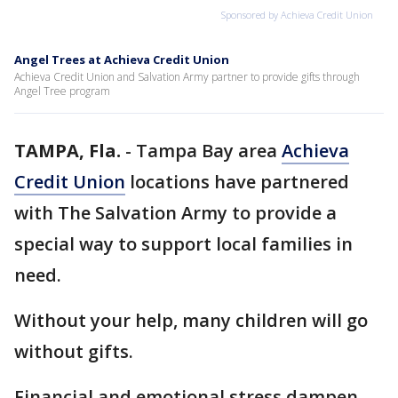
Sponsored by Achieva Credit Union
Angel Trees at Achieva Credit Union
Achieva Credit Union and Salvation Army partner to provide gifts through
Angel Tree program
TAMPA, Fla.
-
Tampa Bay area
Achieva
Credit Union
locations have partnered
with The Salvation Army to provide a
special way to support local families in
need.
Without your help, many children will go
without gifts.
Financial and emotional stress dampen