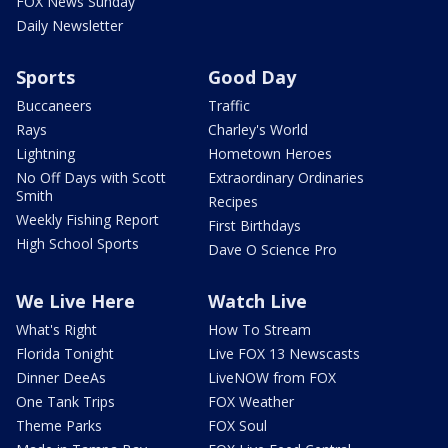
FOX News Sunday
Daily Newsletter
Sports
Good Day
Buccaneers
Traffic
Rays
Charley's World
Lightning
Hometown Heroes
No Off Days with Scott
Extraordinary Ordinaries
Smith
Recipes
Weekly Fishing Report
First Birthdays
High School Sports
Dave O Science Pro
We Live Here
Watch Live
What's Right
How To Stream
Florida Tonight
Live FOX 13 Newscasts
Dinner DeeAs
LiveNOW from FOX
One Tank Trips
FOX Weather
Theme Parks
FOX Soul