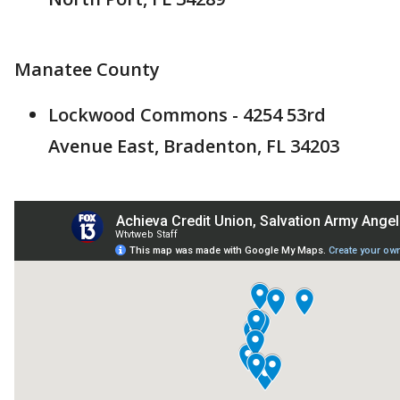
Manatee County
Lockwood Commons - 4254 53rd
Avenue East, Bradenton, FL 34203