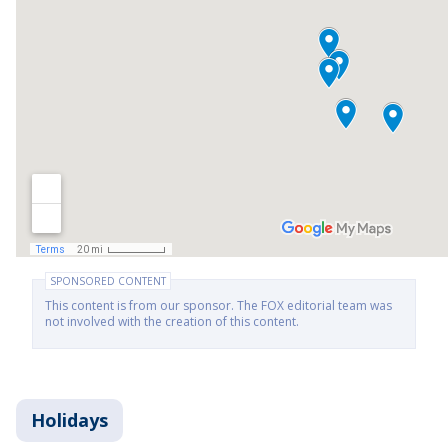
SPONSORED CONTENT
This content is from our sponsor. The FOX editorial team was
not involved with the creation of this content.
Holidays