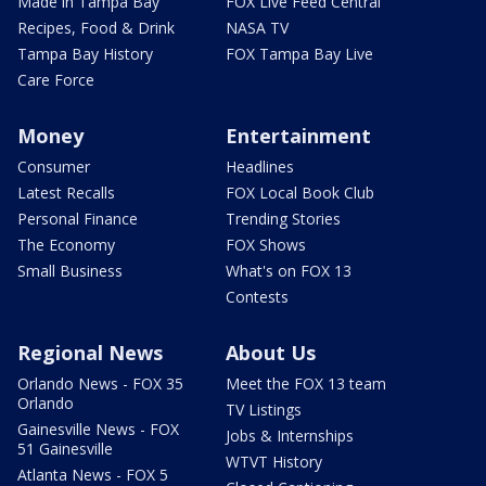
Made in Tampa Bay
FOX Live Feed Central
Recipes, Food & Drink
NASA TV
Tampa Bay History
FOX Tampa Bay Live
Care Force
Money
Entertainment
Consumer
Headlines
Latest Recalls
FOX Local Book Club
Personal Finance
Trending Stories
The Economy
FOX Shows
Small Business
What's on FOX 13
Contests
Regional News
About Us
Orlando News - FOX 35
Meet the FOX 13 team
Orlando
TV Listings
Gainesville News - FOX
Jobs & Internships
51 Gainesville
WTVT History
Atlanta News - FOX 5