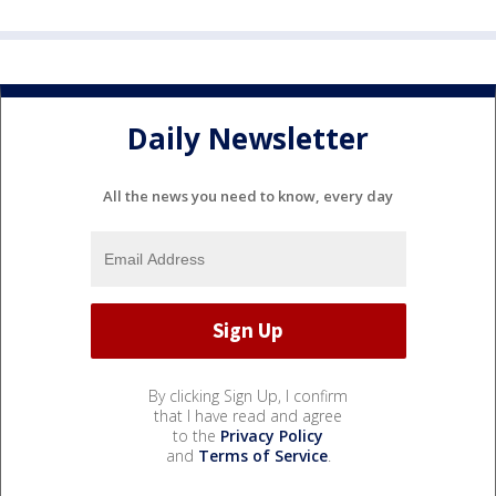
Daily Newsletter
All the news you need to know, every day
By clicking Sign Up, I confirm
that I have read and agree
to the
Privacy Policy
and
Terms of Service
.