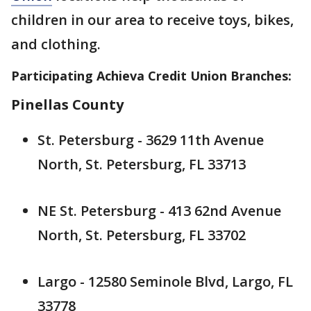
children in our area to receive toys, bikes,
and clothing.
Participating Achieva Credit Union Branches:
Pinellas County
St. Petersburg - 3629 11th Avenue
North, St. Petersburg, FL 33713
NE St. Petersburg - 413 62nd Avenue
North, St. Petersburg, FL 33702
Largo - 12580 Seminole Blvd, Largo, FL
33778