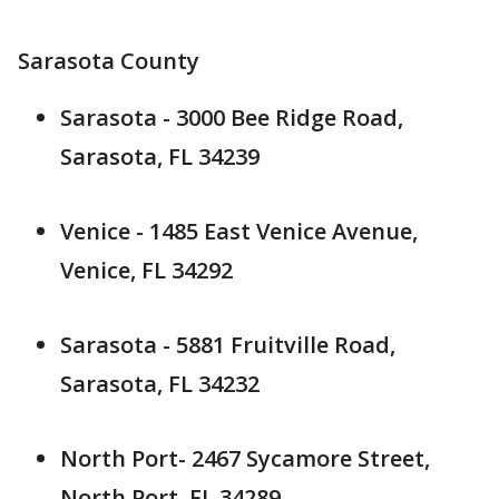
Sarasota County
Sarasota - 3000 Bee Ridge Road,
Sarasota, FL 34239
Venice - 1485 East Venice Avenue,
Venice, FL 34292
Sarasota - 5881 Fruitville Road,
Sarasota, FL 34232
North Port- 2467 Sycamore Street,
North Port, FL 34289