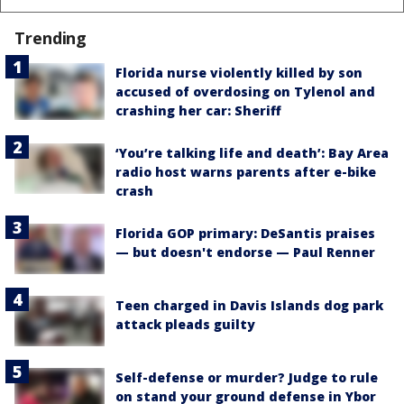
Trending
Florida nurse violently killed by son
accused of overdosing on Tylenol and
crashing her car: Sheriff
‘You’re talking life and death’: Bay Area
radio host warns parents after e-bike
crash
Florida GOP primary: DeSantis praises
— but doesn't endorse — Paul Renner
Teen charged in Davis Islands dog park
attack pleads guilty
Self-defense or murder? Judge to rule
on stand your ground defense in Ybor