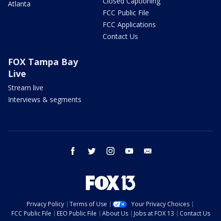
Closed Captioning
Atlanta
FCC Public File
FCC Applications
Contact Us
FOX Tampa Bay
Live
Stream live
Interviews & segments
facebook
twitter
instagram
youtube
email
Privacy Policy
Terms of Use
Your Privacy Choices
FCC Public File
EEO Public File
About Us
Jobs at FOX 13
Contact Us