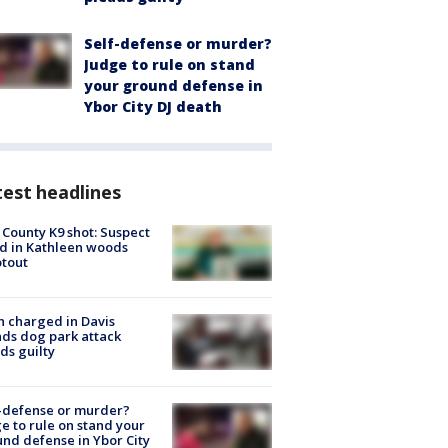
Self-defense or murder?
Judge to rule on stand
your ground defense in
Ybor City DJ death
est headlines
 County K9 shot: Suspect
ed in Kathleen woods
tout
 charged in Davis
nds dog park attack
ds guilty
-defense or murder?
e to rule on stand your
nd defense in Ybor City