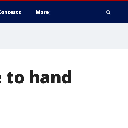
Contests
More
e to hand