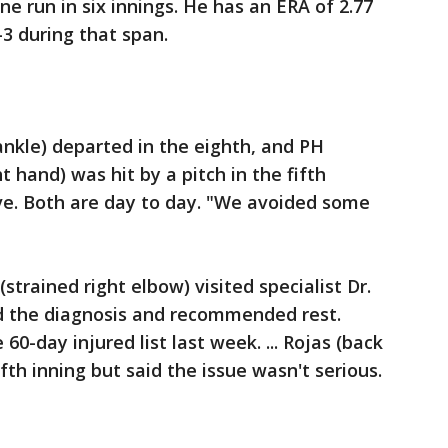
ne run in six innings. He has an ERA of 2.77
1-3 during that span.
ankle) departed in the eighth, and PH
t hand) was hit by a pitch in the fifth
ve. Both are day to day. "We avoided some
trained right elbow) visited specialist Dr.
 the diagnosis and recommended rest.
60-day injured list last week. ... Rojas (back
fth inning but said the issue wasn't serious.