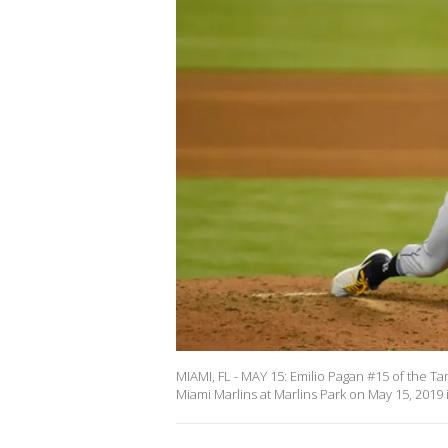
MIAMI, FL - MAY 15: Emilio Pagan #15 of the Tam
Miami Marlins at Marlins Park on May 15, 2019 