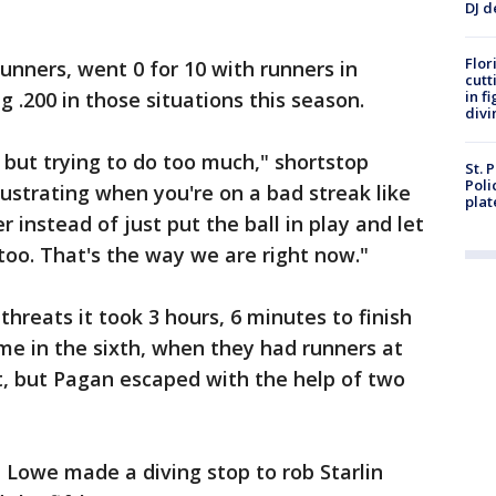
DJ d
Flor
unners, went 0 for 10 with runners in
cutt
g .200 in those situations this season.
in f
divi
 but trying to do too much," shortstop
St. 
Poli
frustrating when you're on a bad streak like
plat
er instead of just put the ball in play and let
too. That's the way we are right now."
reats it took 3 hours, 6 minutes to finish
me in the sixth, when they had runners at
t, but Pagan escaped with the help of two
owe made a diving stop to rob Starlin