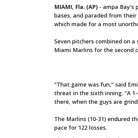
MIAMI, Fla. (AP)
-
ampa Bay's pi
bases, and paraded from their
which made for a most unorth
Seven pitchers combined on a 
Miami Marlins for the second 
"That game was fun," said Emi
threat in the sixth inning. "A 1
there, when the guys are grind
The Marlins (10-31) endured th
pace for 122 losses.