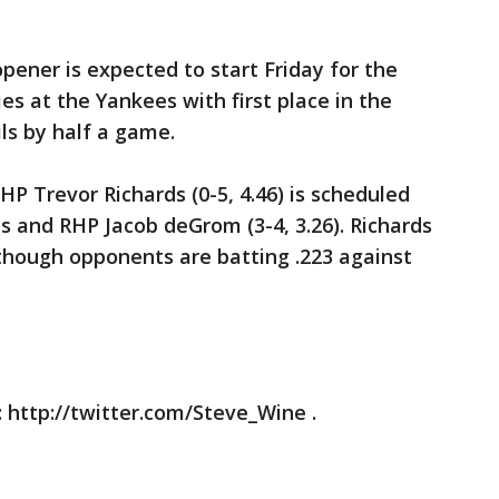
opener is expected to start Friday for the
es at the Yankees with first place in the
ils by half a game.
RHP Trevor Richards (0-5, 4.46) is scheduled
ts and RHP Jacob deGrom (3-4, 3.26). Richards
n though opponents are batting .223 against
 http://twitter.com/Steve_Wine .