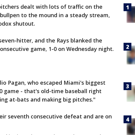
tchers dealt with lots of traffic on the
 bullpen to the mound in a steady stream,
odox shutout.
seven-hitter, and the Rays blanked the
consecutive game, 1-0 on Wednesday night.
lio Pagan, who escaped Miami's biggest
-0 game - that's old-time baseball right
ing at-bats and making big pitches."
eir seventh consecutive defeat and are on