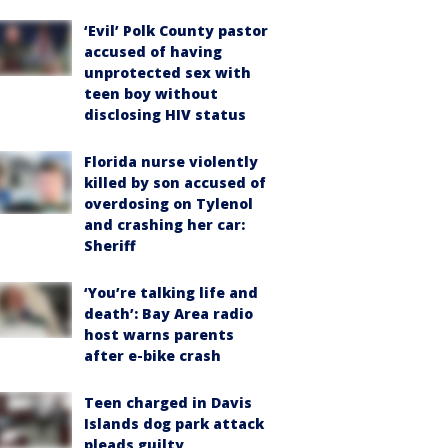
‘Evil’ Polk County pastor
accused of having
unprotected sex with
teen boy without
disclosing HIV status
Florida nurse violently
killed by son accused of
overdosing on Tylenol
and crashing her car:
Sheriff
‘You’re talking life and
death’: Bay Area radio
host warns parents
after e-bike crash
Teen charged in Davis
Islands dog park attack
pleads guilty