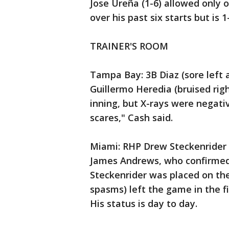
Jose Ureña (1-6) allowed only o
over his past six starts but is 
TRAINER'S ROOM
Tampa Bay: 3B Diaz (sore left 
Guillermo Heredia (bruised righ
inning, but X-rays were negati
scares," Cash said.
Miami: RHP Drew Steckenrider (s
James Andrews, who confirmed
Steckenrider was placed on the 
spasms) left the game in the fi
His status is day to day.