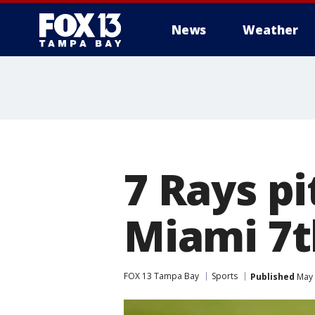
News
Weather
7 Rays p
Miami 7th
FOX 13 Tampa Bay
Sports
Published
May 