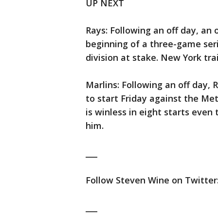
UP NEXT
Rays: Following an off day, an 
beginning of a three-game seri
division at stake. New York tra
Marlins: Following an off day, 
to start Friday against the Me
is winless in eight starts eve
him.
___
Follow Steven Wine on Twitter:
___