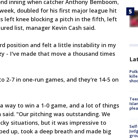
econd inning when catcher Anthony Bemboom,
week, doubled for his first major league hit
left knee blocking a pitch in the fifth, left
jured list, manager Kevin Cash said.
 position and felt a little instability in my
azy - I've made that move a thousand times
Lat
Polk
kill
o 2-7 in one-run games, and they're 14-5 on
shoo
Teen
Isla
a way to win a 1-0 game, and a lot of things
plea
 said. "Our pitching was outstanding. We
icky situations, but it was impressive to
Self
ped up, took a deep breath and made big
Judg
grou