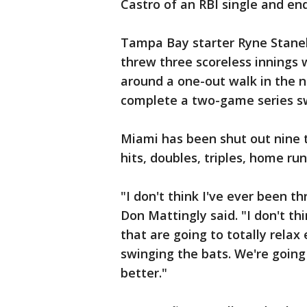
Castro of an RBI single and end
Tampa Bay starter Ryne Stanek
threw three scoreless innings w
around a one-out walk in the ni
complete a two-game series s
Miami has been shut out nine ti
hits, doubles, triples, home ru
"I don't think I've ever been t
Don Mattingly said. "I don't th
that are going to totally relax
swinging the bats. We're going
better."