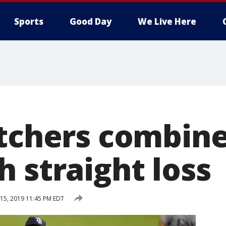
Sports
Good Day
We Live Here
itchers combin
 straight loss
15, 2019 11:45 PM EDT