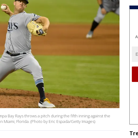
A
pa Bay Rays throws a pitch during the fifth inning against the
in Miami, Florida. (Photo by Eric Espada/Getty Images)
Tr