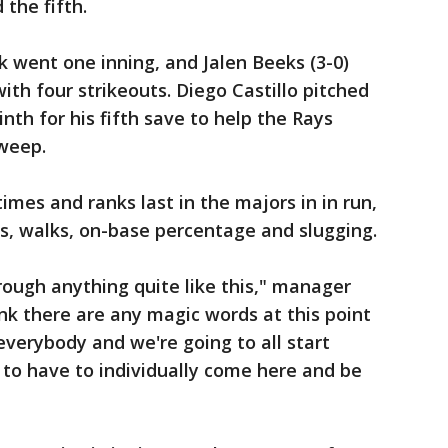
 the fifth.
 went one inning, and Jalen Beeks (3-0)
ith four strikeouts. Diego Castillo pitched
nth for his fifth save to help the Rays
weep.
mes and ranks last in the majors in in run,
ns, walks, on-base percentage and slugging.
hrough anything quite like this," manager
ink there are any magic words at this point
 everybody and we're going to all start
 to have to individually come here and be