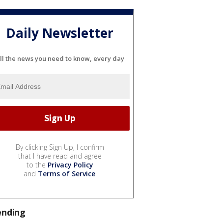
Daily Newsletter
ll the news you need to know, every day
By clicking Sign Up, I confirm
that I have read and agree
to the
Privacy Policy
and
Terms of Service
.
ending