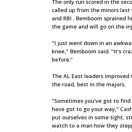
The only run scored in the s
called up from the minors last 
and RBI . Bemboom sprained his 
the game and will go on the in
"I just went down in an awkward
knee," Bemboom said. "It's cr
before."
The AL East leaders improved t
the road, best in the majors.
"Sometimes you've got to find 
have got to go your way," Cash
put ourselves in some tight, st
watch to a man how they step