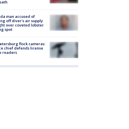
eath
ida man accused of
ing off diver's air supply
ight over coveted lobster
ng spot
Petersburg flock cameras:
ce chief defends license
e readers