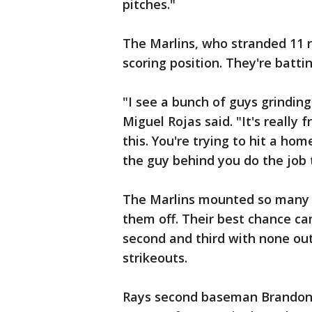
pitches."
The Marlins, who stranded 11 r
scoring position. They're battin
"I see a bunch of guys grinding
Miguel Rojas said. "It's really 
this. You're trying to hit a hom
the guy behind you do the job 
The Marlins mounted so many th
them off. Their best chance ca
second and third with none ou
strikeouts.
Rays second baseman Brandon L