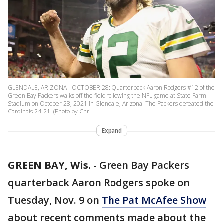
GLENDALE, ARIZONA - OCTOBER 28: Quarterback Aaron Rodgers #12 of the
Green Bay Packers walks off the field following the NFL game at State Farm
Stadium on October 28, 2021 in Glendale, Arizona. The Packers defeated the
Cardinals 24-21. (Photo by Chri
Expand
GREEN BAY, Wis.
-
Green Bay Packers
quarterback Aaron Rodgers spoke on
Tuesday, Nov. 9 on
The Pat McAfee Show
about recent comments made about the