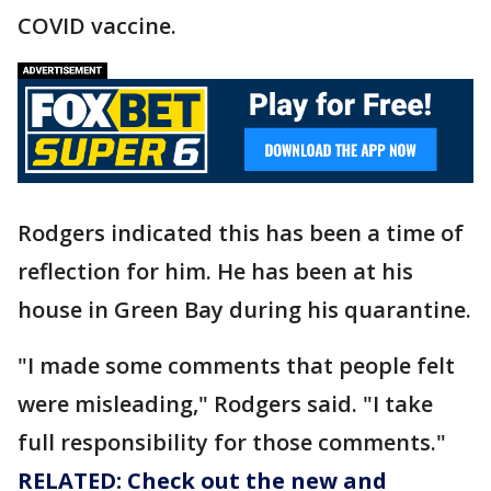
COVID vaccine.
Rodgers indicated this has been a time of
reflection for him. He has been at his
house in Green Bay during his quarantine.
"I made some comments that people felt
were misleading," Rodgers said. "I take
full responsibility for those comments."
RELATED: Check out the new and