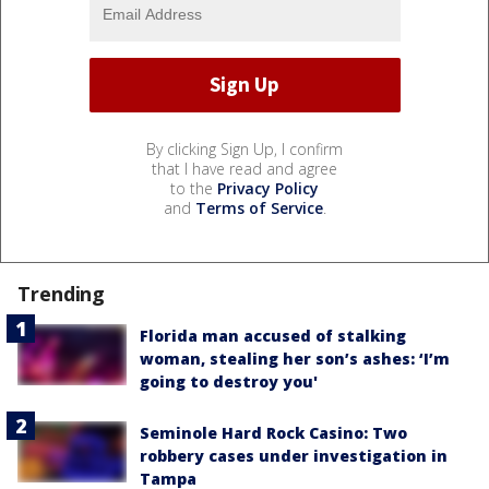
By clicking Sign Up, I confirm
that I have read and agree
to the
Privacy Policy
and
Terms of Service
.
Trending
Florida man accused of stalking
woman, stealing her son’s ashes: ‘I’m
going to destroy you'
Seminole Hard Rock Casino: Two
robbery cases under investigation in
Tampa