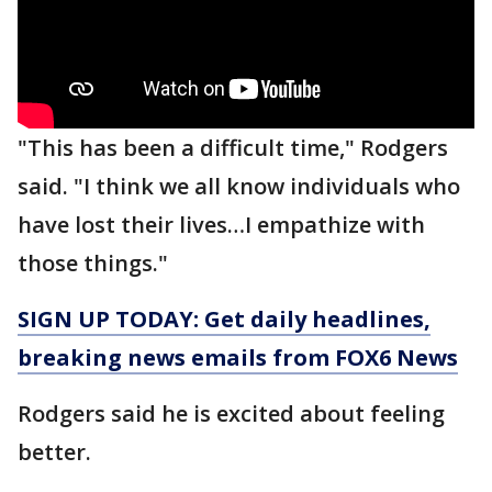
"This has been a difficult time," Rodgers
said. "I think we all know individuals who
have lost their lives…I empathize with
those things."
SIGN UP TODAY: Get daily headlines,
breaking news emails from FOX6 News
Rodgers said he is excited about feeling
better.