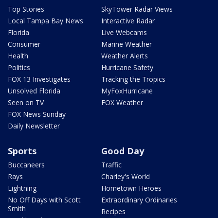
Top Stories
SkyTower Radar Views
Local Tampa Bay News
Interactive Radar
Florida
Live Webcams
Consumer
Marine Weather
Health
Weather Alerts
Politics
Hurricane Safety
FOX 13 Investigates
Tracking the Tropics
Unsolved Florida
MyFoxHurricane
Seen on TV
FOX Weather
FOX News Sunday
Daily Newsletter
Sports
Good Day
Buccaneers
Traffic
Rays
Charley's World
Lightning
Hometown Heroes
No Off Days with Scott
Extraordinary Ordinaries
Smith
Recipes