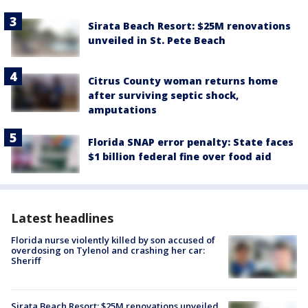
Sirata Beach Resort: $25M renovations
unveiled in St. Pete Beach
Citrus County woman returns home
after surviving septic shock,
amputations
Florida SNAP error penalty: State faces
$1 billion federal fine over food aid
Latest headlines
Florida nurse violently killed by son accused of
overdosing on Tylenol and crashing her car:
Sheriff
Sirata Beach Resort: $25M renovations unveiled