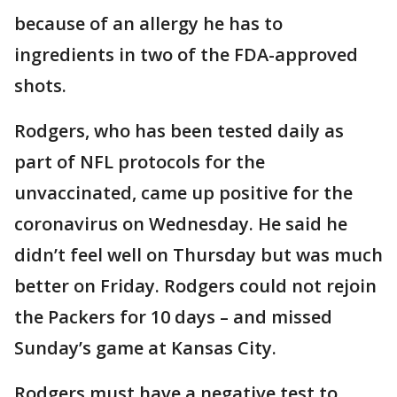
because of an allergy he has to
ingredients in two of the FDA-approved
shots.
Rodgers, who has been tested daily as
part of NFL protocols for the
unvaccinated, came up positive for the
coronavirus on Wednesday. He said he
didn’t feel well on Thursday but was much
better on Friday. Rodgers could not rejoin
the Packers for 10 days – and missed
Sunday’s game at Kansas City.
Rodgers must have a negative test to