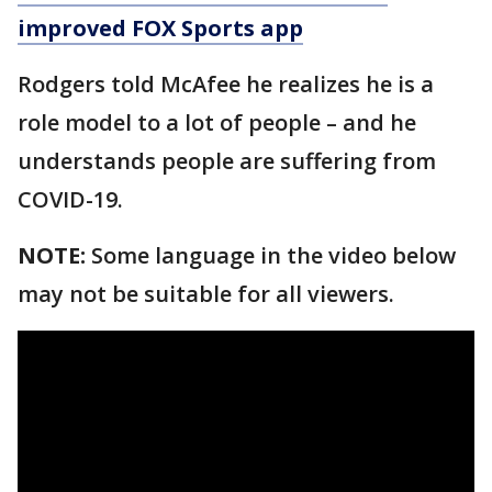
improved FOX Sports app
Rodgers told McAfee he realizes he is a
role model to a lot of people – and he
understands people are suffering from
COVID-19.
NOTE:
Some language in the video below
may not be suitable for all viewers.