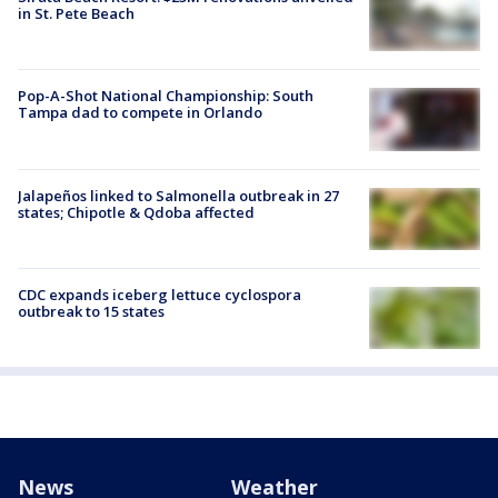
in St. Pete Beach
Pop-A-Shot National Championship: South
Tampa dad to compete in Orlando
Jalapeños linked to Salmonella outbreak in 27
states; Chipotle & Qdoba affected
CDC expands iceberg lettuce cyclospora
outbreak to 15 states
News
Weather