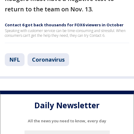
return to the team on Nov. 13.
Contact 6 got back thousands for FOX6 viewers in October
Speaking with customer service can be time-consuming and stressful. When
consumers can’t get the help they need, they can try Contact 6.
NFL
Coronavirus
Daily Newsletter
All the news you need to know, every day