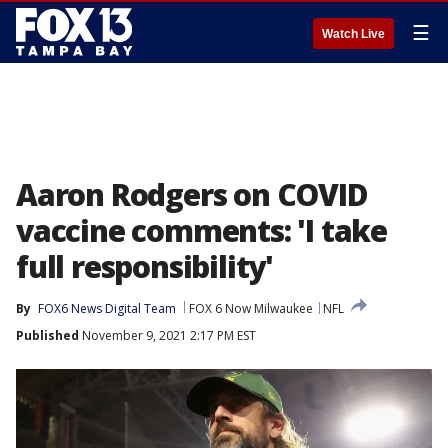
☰
Watch Live
Aaron Rodgers on COVID
vaccine comments: 'I take
full responsibility'
By
FOX6 News Digital Team
FOX 6 Now Milwaukee
NFL
Published
November 9, 2021 2:17 PM EST