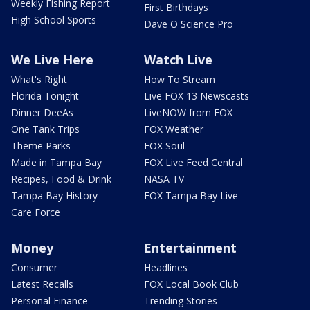
Weekly Fishing Report
First Birthdays
High School Sports
Dave O Science Pro
We Live Here
Watch Live
What's Right
How To Stream
Florida Tonight
Live FOX 13 Newscasts
Dinner DeeAs
LiveNOW from FOX
One Tank Trips
FOX Weather
Theme Parks
FOX Soul
Made in Tampa Bay
FOX Live Feed Central
Recipes, Food & Drink
NASA TV
Tampa Bay History
FOX Tampa Bay Live
Care Force
Money
Entertainment
Consumer
Headlines
Latest Recalls
FOX Local Book Club
Personal Finance
Trending Stories