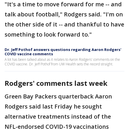
"It's a time to move forward for me -- and
talk about football," Rodgers said. "I'm on
the other side of it -- and thankful to have
something to look forward to."
Dr. Jeff Pothof answers questions regarding Aaron Rodgers'
COVID vaccine comments
A lot has been talked about as it relates to Aaron Rodgers' comments on the
COVID vaccine. Dr. Jeff Pothof from UW Health sets the record straight.
Rodgers' comments last week
Green Bay Packers quarterback Aaron
Rodgers said last Friday he sought
alternative treatments instead of the
NFL-endorsed COVID-19 vaccinations