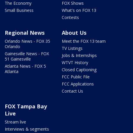
The Economy
FOX Shows
Small Business
What's on FOX 13
Contests
Regional News
About Us
Orlando News - FOX 35
Meet the FOX 13 team
Orlando
TV Listings
Gainesville News - FOX
Jobs & Internships
51 Gainesville
WTVT History
Atlanta News - FOX 5
Closed Captioning
Atlanta
FCC Public File
FCC Applications
Contact Us
FOX Tampa Bay
Live
Stream live
Interviews & segments