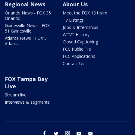
Regional News
About Us
Orlando News - FOX 35
Meet the FOX 13 team
Orlando
TV Listings
Gainesville News - FOX
Jobs & Internships
51 Gainesville
WTVT History
Atlanta News - FOX 5
Closed Captioning
Atlanta
FCC Public File
FCC Applications
Contact Us
FOX Tampa Bay
Live
Stream live
Interviews & segments
facebook
twitter
instagram
youtube
email