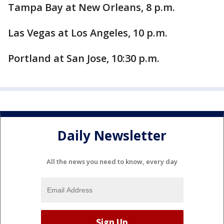
Tampa Bay at New Orleans, 8 p.m.
Las Vegas at Los Angeles, 10 p.m.
Portland at San Jose, 10:30 p.m.
Daily Newsletter
All the news you need to know, every day