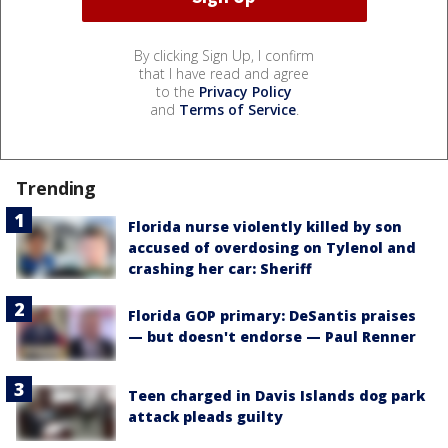
By clicking Sign Up, I confirm
that I have read and agree
to the
Privacy Policy
and
Terms of Service
.
Trending
Florida nurse violently killed by son
accused of overdosing on Tylenol and
crashing her car: Sheriff
Florida GOP primary: DeSantis praises
— but doesn't endorse — Paul Renner
Teen charged in Davis Islands dog park
attack pleads guilty