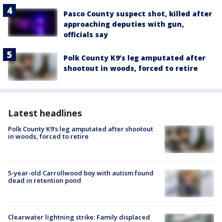
Pasco County suspect shot, killed after
approaching deputies with gun,
officials say
Polk County K9’s leg amputated after
shootout in woods, forced to retire
Latest headlines
Polk County K9’s leg amputated after shootout
in woods, forced to retire
5-year-old Carrollwood boy with autism found
dead in retention pond
Clearwater lightning strike: Family displaced