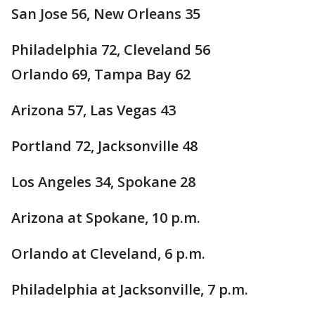
San Jose 56, New Orleans 35
Philadelphia 72, Cleveland 56
Orlando 69, Tampa Bay 62
Arizona 57, Las Vegas 43
Portland 72, Jacksonville 48
Los Angeles 34, Spokane 28
Arizona at Spokane, 10 p.m.
Orlando at Cleveland, 6 p.m.
Philadelphia at Jacksonville, 7 p.m.