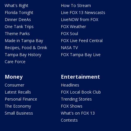
What's Right
How To Stream
Florida Tonight
Live FOX 13 Newscasts
Dinner DeeAs
LiveNOW from FOX
One Tank Trips
FOX Weather
Theme Parks
FOX Soul
Made in Tampa Bay
FOX Live Feed Central
Recipes, Food & Drink
NASA TV
Tampa Bay History
FOX Tampa Bay Live
Care Force
Money
Entertainment
Consumer
Headlines
Latest Recalls
FOX Local Book Club
Personal Finance
Trending Stories
The Economy
FOX Shows
Small Business
What's on FOX 13
Contests