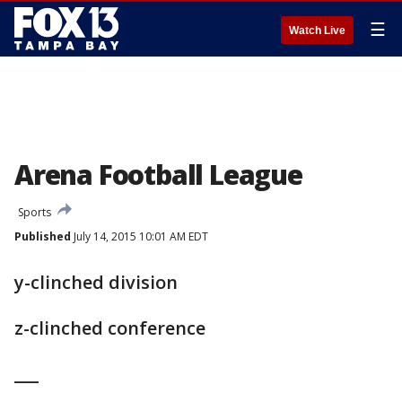
☰
Watch Live
Arena Football League
Sports
Published
July 14, 2015 10:01 AM EDT
y-clinched division
z-clinched conference
___