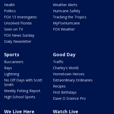
Health
Weather Alerts
Politics
Hurricane Safety
FOX 13 Investigates
Tracking the Tropics
Unsolved Florida
MyFoxHurricane
Seen on TV
FOX Weather
FOX News Sunday
Daily Newsletter
Sports
Good Day
Buccaneers
Traffic
Rays
Charley's World
Lightning
Hometown Heroes
No Off Days with Scott
Extraordinary Ordinaries
Smith
Recipes
Weekly Fishing Report
First Birthdays
High School Sports
Dave O Science Pro
We Live Here
Watch Live