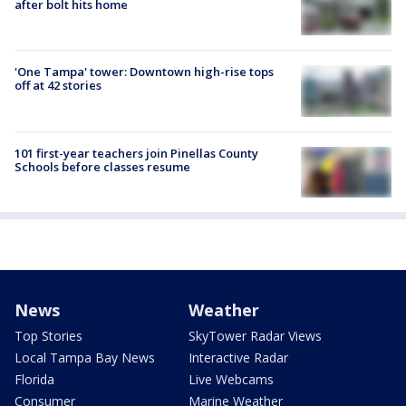
after bolt hits home
'One Tampa' tower: Downtown high-rise tops
off at 42 stories
101 first-year teachers join Pinellas County
Schools before classes resume
News
Weather
Top Stories
SkyTower Radar Views
Local Tampa Bay News
Interactive Radar
Florida
Live Webcams
Consumer
Marine Weather