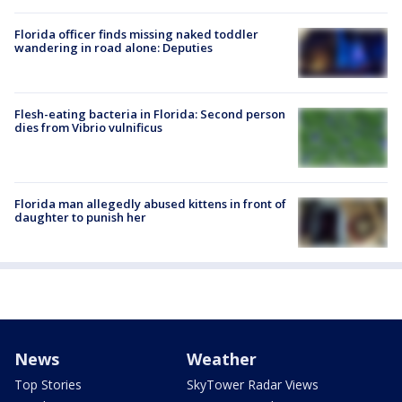
Florida officer finds missing naked toddler
wandering in road alone: Deputies
Flesh-eating bacteria in Florida: Second person
dies from Vibrio vulnificus
Florida man allegedly abused kittens in front of
daughter to punish her
News
Weather
Top Stories
SkyTower Radar Views