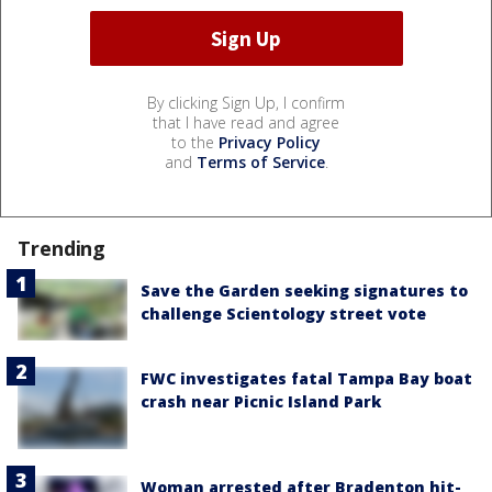
By clicking Sign Up, I confirm
that I have read and agree
to the
Privacy Policy
and
Terms of Service
.
Trending
Save the Garden seeking signatures to
challenge Scientology street vote
FWC investigates fatal Tampa Bay boat
crash near Picnic Island Park
Woman arrested after Bradenton hit-