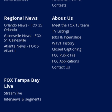
Contests
Regional News
About Us
Orlando News - FOX 35
Meet the FOX 13 team
Orlando
TV Listings
Gainesville News - FOX
Jobs & Internships
51 Gainesville
WTVT History
Atlanta News - FOX 5
Closed Captioning
Atlanta
FCC Public File
FCC Applications
Contact Us
FOX Tampa Bay
Live
Stream live
Interviews & segments