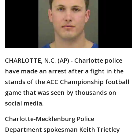
CHARLOTTE, N.C. (AP) - Charlotte police
have made an arrest after a fight in the
stands of the ACC Championship football
game that was seen by thousands on
social media.
Charlotte-Mecklenburg Police
Department spokesman Keith Trietley