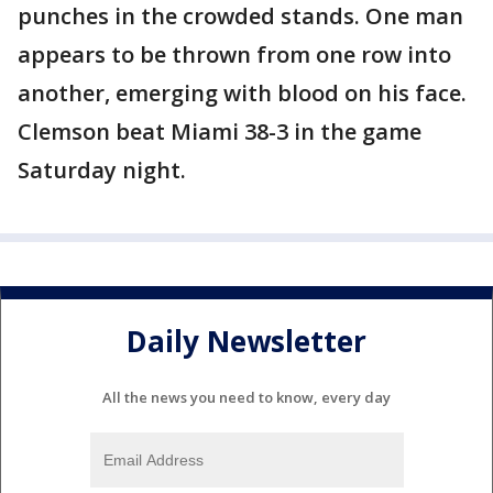
punches in the crowded stands. One man
appears to be thrown from one row into
another, emerging with blood on his face.
Clemson beat Miami 38-3 in the game
Saturday night.
Daily Newsletter
All the news you need to know, every day