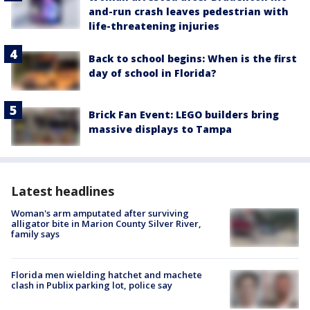
and-run crash leaves pedestrian with
life-threatening injuries
Back to school begins: When is the first
day of school in Florida?
Brick Fan Event: LEGO builders bring
massive displays to Tampa
Latest headlines
Woman's arm amputated after surviving
alligator bite in Marion County Silver River,
family says
Florida men wielding hatchet and machete
clash in Publix parking lot, police say