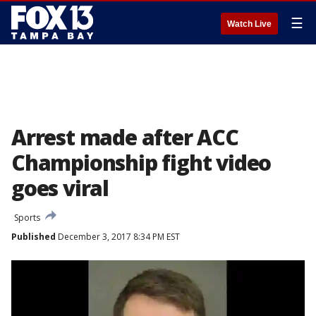
☰
Watch Live
Arrest made after ACC
Championship fight video
goes viral
Sports
Published
December 3, 2017 8:34 PM EST