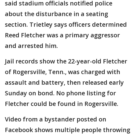
said stadium officials notified police
about the disturbance in a seating
section. Trietley says officers determined
Reed Fletcher was a primary aggressor
and arrested him.
Jail records show the 22-year-old Fletcher
of Rogersville, Tenn., was charged with
assault and battery, then released early
Sunday on bond. No phone listing for
Fletcher could be found in Rogersville.
Video from a bystander posted on
Facebook shows multiple people throwing