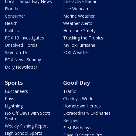
Local Tampa Bay News
Interactive Radar
Florida
Live Webcams
Consumer
Marine Weather
Health
Weather Alerts
Politics
Hurricane Safety
FOX 13 Investigates
Tracking the Tropics
Unsolved Florida
MyFoxHurricane
Seen on TV
FOX Weather
FOX News Sunday
Daily Newsletter
Sports
Good Day
Buccaneers
Traffic
Rays
Charley's World
Lightning
Hometown Heroes
No Off Days with Scott
Extraordinary Ordinaries
Smith
Recipes
Weekly Fishing Report
First Birthdays
High School Sports
Dave O Science Pro