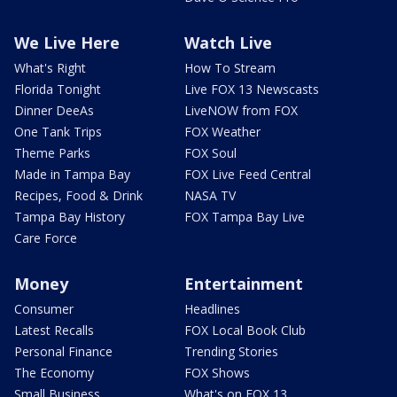
We Live Here
Watch Live
What's Right
How To Stream
Florida Tonight
Live FOX 13 Newscasts
Dinner DeeAs
LiveNOW from FOX
One Tank Trips
FOX Weather
Theme Parks
FOX Soul
Made in Tampa Bay
FOX Live Feed Central
Recipes, Food & Drink
NASA TV
Tampa Bay History
FOX Tampa Bay Live
Care Force
Money
Entertainment
Consumer
Headlines
Latest Recalls
FOX Local Book Club
Personal Finance
Trending Stories
The Economy
FOX Shows
Small Business
What's on FOX 13