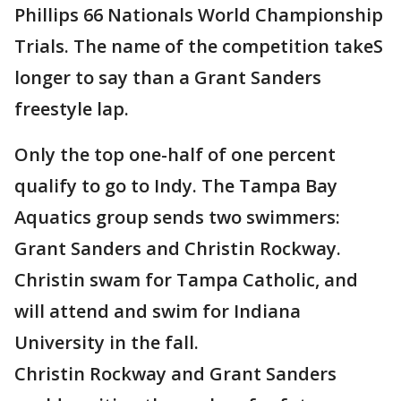
Phillips 66 Nationals World Championship
Trials. The name of the competition takeS
longer to say than a Grant Sanders
freestyle lap.
Only the top one-half of one percent
qualify to go to Indy. The Tampa Bay
Aquatics group sends two swimmers:
Grant Sanders and Christin Rockway.
Christin swam for Tampa Catholic, and
will attend and swim for Indiana
University in the fall.
Christin Rockway and Grant Sanders