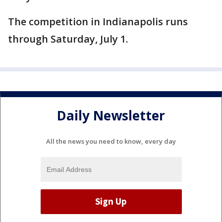
The competition in Indianapolis runs
through Saturday, July 1.
Daily Newsletter
All the news you need to know, every day