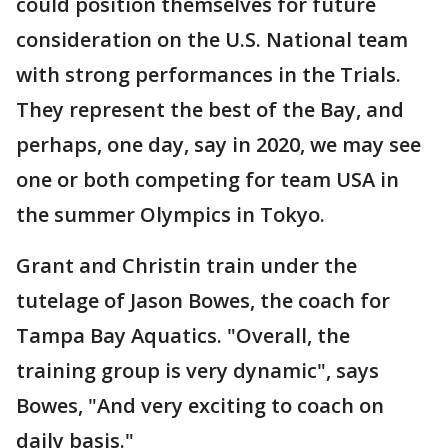
could position themselves for future
consideration on the U.S. National team
with strong performances in the Trials.
They represent the best of the Bay, and
perhaps, one day, say in 2020, we may see
one or both competing for team USA in
the summer Olympics in Tokyo.
Grant and Christin train under the
tutelage of Jason Bowes, the coach for
Tampa Bay Aquatics. "Overall, the
training group is very dynamic", says
Bowes, "And very exciting to coach on
daily basis."