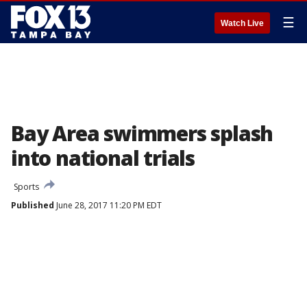
☰
Watch Live
Bay Area swimmers splash
into national trials
Sports
Published
June 28, 2017 11:20 PM EDT