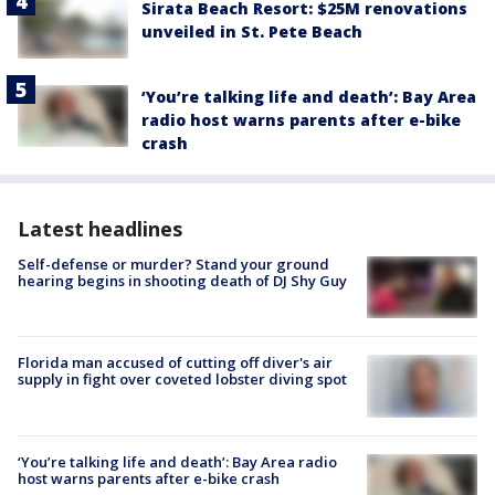
Sirata Beach Resort: $25M renovations
unveiled in St. Pete Beach
‘You’re talking life and death’: Bay Area
radio host warns parents after e-bike
crash
Latest headlines
Self-defense or murder? Stand your ground
hearing begins in shooting death of DJ Shy Guy
Florida man accused of cutting off diver's air
supply in fight over coveted lobster diving spot
‘You’re talking life and death’: Bay Area radio
host warns parents after e-bike crash