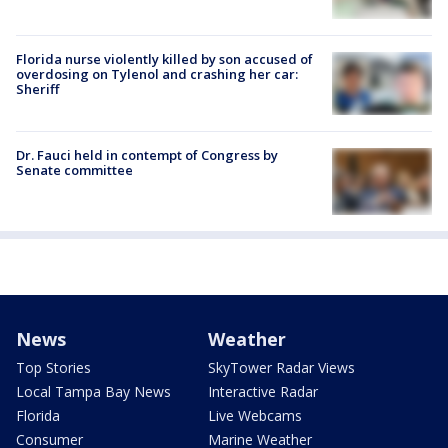
Florida nurse violently killed by son accused of
overdosing on Tylenol and crashing her car:
Sheriff
Dr. Fauci held in contempt of Congress by
Senate committee
News
Weather
Top Stories
SkyTower Radar Views
Local Tampa Bay News
Interactive Radar
Florida
Live Webcams
Consumer
Marine Weather