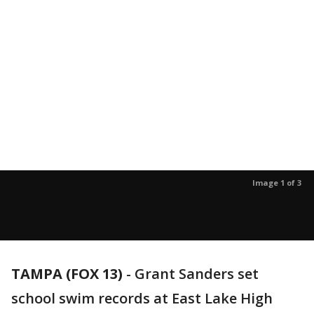
Image 1 of 3
TAMPA (FOX 13)
-
Grant Sanders set
school swim records at East Lake High