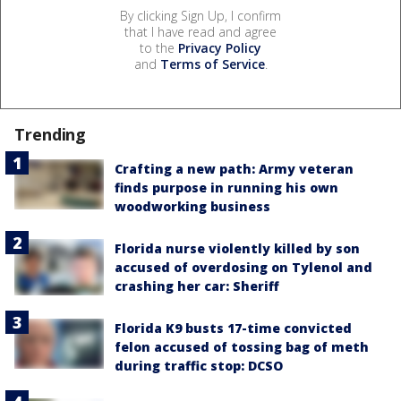
By clicking Sign Up, I confirm
that I have read and agree
to the
Privacy Policy
and
Terms of Service
.
Trending
Crafting a new path: Army veteran
finds purpose in running his own
woodworking business
Florida nurse violently killed by son
accused of overdosing on Tylenol and
crashing her car: Sheriff
Florida K9 busts 17-time convicted
felon accused of tossing bag of meth
during traffic stop: DCSO