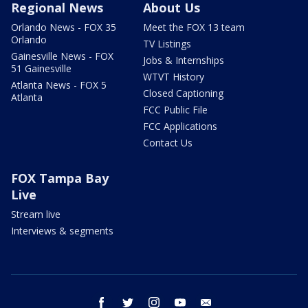
Regional News
About Us
Orlando News - FOX 35
Meet the FOX 13 team
Orlando
TV Listings
Gainesville News - FOX
Jobs & Internships
51 Gainesville
WTVT History
Atlanta News - FOX 5
Closed Captioning
Atlanta
FCC Public File
FCC Applications
Contact Us
FOX Tampa Bay
Live
Stream live
Interviews & segments
facebook
twitter
instagram
youtube
email