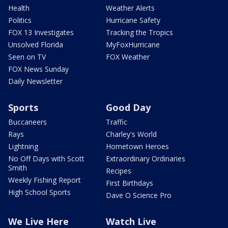
Health
Weather Alerts
Politics
Hurricane Safety
FOX 13 Investigates
Tracking the Tropics
Unsolved Florida
MyFoxHurricane
Seen on TV
FOX Weather
FOX News Sunday
Daily Newsletter
Sports
Good Day
Buccaneers
Traffic
Rays
Charley's World
Lightning
Hometown Heroes
No Off Days with Scott
Extraordinary Ordinaries
Smith
Recipes
Weekly Fishing Report
First Birthdays
High School Sports
Dave O Science Pro
We Live Here
Watch Live