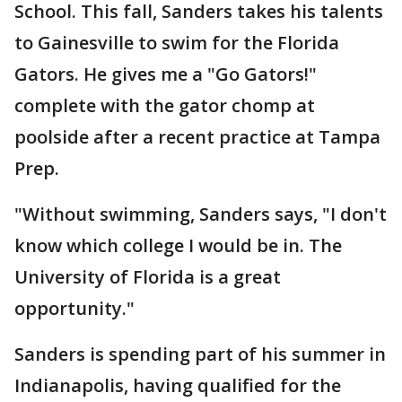
School. This fall, Sanders takes his talents
to Gainesville to swim for the Florida
Gators. He gives me a "Go Gators!"
complete with the gator chomp at
poolside after a recent practice at Tampa
Prep.
"Without swimming, Sanders says, "I don't
know which college I would be in. The
University of Florida is a great
opportunity."
Sanders is spending part of his summer in
Indianapolis, having qualified for the