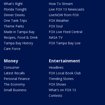
What's Right
How To Stream
Florida Tonight
Live FOX 13 Newscasts
Dinner DeeAs
LiveNOW from FOX
One Tank Trips
FOX Weather
Theme Parks
FOX Soul
Made in Tampa Bay
FOX Live Feed Central
Recipes, Food & Drink
NASA TV
Tampa Bay History
FOX Tampa Bay Live
Care Force
Money
Entertainment
Consumer
Headlines
Latest Recalls
FOX Local Book Club
Personal Finance
Trending Stories
The Economy
FOX Shows
Small Business
What's on FOX 13
Contests