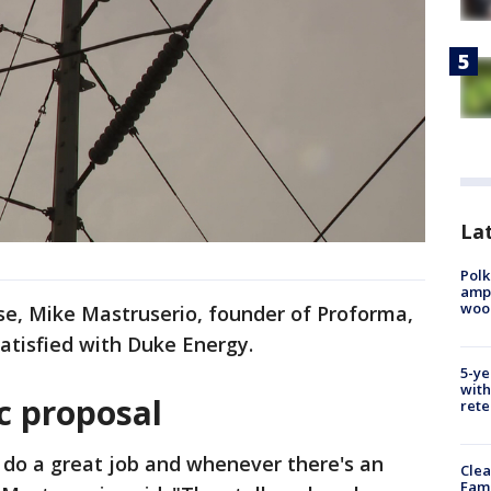
Lat
Polk
ampu
wood
se, Mike Mastruserio, founder of Proforma,
satisfied with Duke Energy.
5-ye
with
c proposal
rete
 do a great job and whenever there's an
Clea
Fami