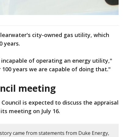
learwater's city-owned gas utility, which
0 years.
incapable of operating an energy utility,"
 100 years we are capable of doing that."
ncil meeting
 Council is expected to discuss the appraisal
its meeting on July 16.
 story came from statements from Duke Energy,