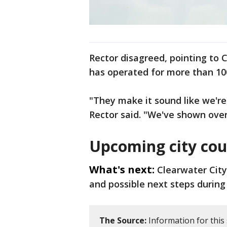
Rector disagreed, pointing to C
has operated for more than 10
"They make it sound like we're 
Rector said. "We've shown over
Upcoming city cou
What's next:
Clearwater City
and possible next steps during 
The Source:
Information for this