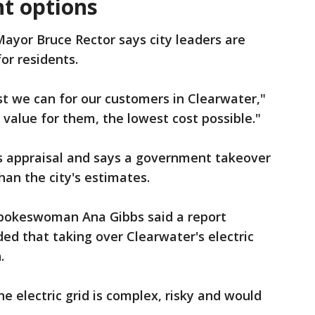
nt options
ayor Bruce Rector says city leaders are
or residents.
est we can for our customers in Clearwater,"
 value for them, the lowest cost possible."
's appraisal and says a government takeover
an the city's estimates.
spokeswoman Ana Gibbs said a report
ed that taking over Clearwater's electric
.
e electric grid is complex, risky and would