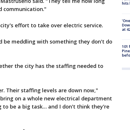
" Mastruserio said. "They tell me how long
hits
ood communication."
'One
city's effort to take over electric service.
Down
at 4
ld be meddling with something they don't do
101 
Pine
befo
ther the city has the staffing needed to
. Their staffing levels are down now,"
 bring on a whole new electrical department
g to be a big task… and I don't think they're