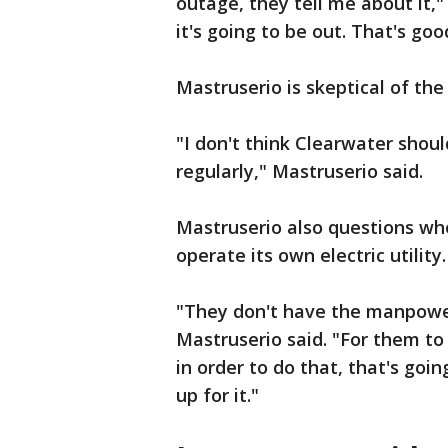
outage, they tell me about it,
it's going to be out. That's g
Mastruserio is skeptical of the 
"I don't think Clearwater shou
regularly," Mastruserio said.
Mastruserio also questions whe
operate its own electric utility.
"They don't have the manpower
Mastruserio said. "For them to
in order to do that, that's goin
up for it."