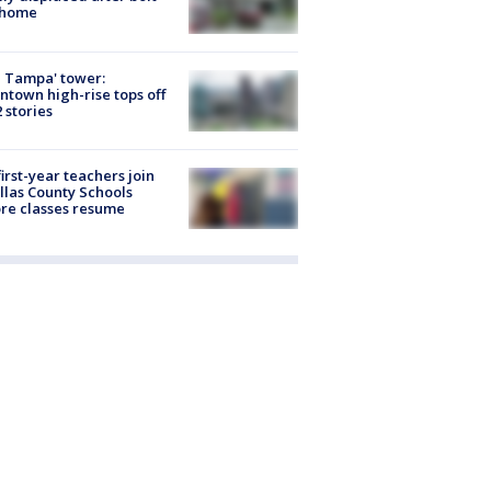
 home
 Tampa' tower:
town high-rise tops off
2 stories
first-year teachers join
llas County Schools
re classes resume