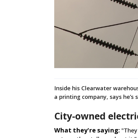
Inside his Clearwater warehou
a printing company, says he’s 
City-owned electri
What they're saying:
"They