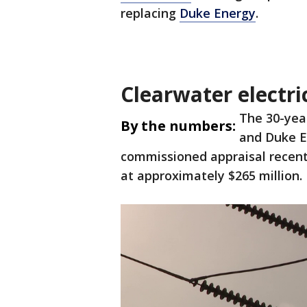
replacing
Duke Energy
.
Clearwater electri
The 30-yea
By the numbers:
and Duke E
commissioned appraisal recent
at approximately $265 million.