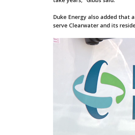
take years," Gibbs said.
Duke Energy also added that 
serve Clearwater and its reside