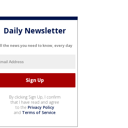
Daily Newsletter
ll the news you need to know, every day
By clicking Sign Up, I confirm
that I have read and agree
to the
Privacy Policy
and
Terms of Service
.