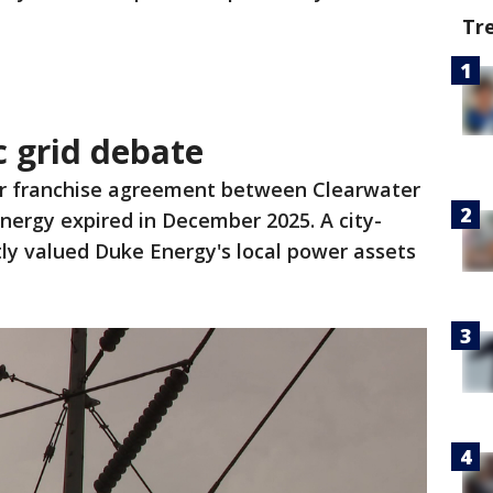
Tr
c grid debate
r franchise agreement between Clearwater
nergy expired in December 2025. A city-
ly valued Duke Energy's local power assets