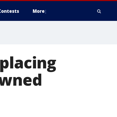
Contests
More
placing
owned