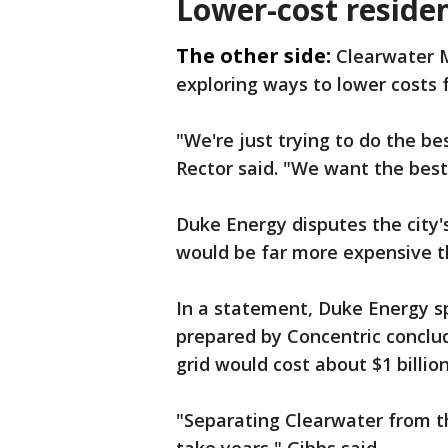
Lower-cost reside
The other side:
Clearwater M
exploring ways to lower costs f
"We're just trying to do the b
Rector said. "We want the best
Duke Energy disputes the city
would be far more expensive th
In a statement, Duke Energy 
prepared by Concentric conclud
grid would cost about $1 billion
"Separating Clearwater from th