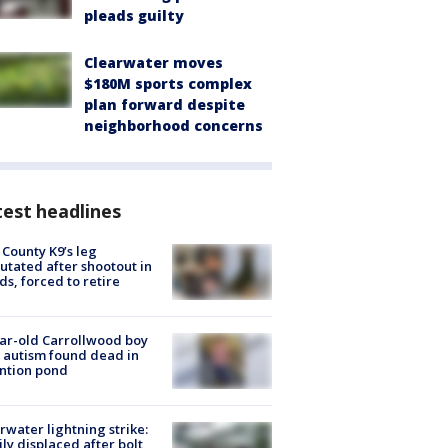
pleads guilty
Clearwater moves
$180M sports complex
plan forward despite
neighborhood concerns
est headlines
 County K9’s leg
tated after shootout in
s, forced to retire
ar-old Carrollwood boy
 autism found dead in
ntion pond
rwater lightning strike:
ly displaced after bolt