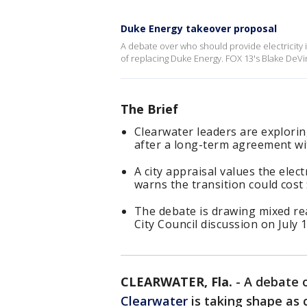
Duke Energy takeover proposal
A debate over who should provide electricity in
of replacing Duke Energy. FOX 13's Blake DeVi
The Brief
Clearwater leaders are exploring
after a long-term agreement wi
A city appraisal values the elec
warns the transition could cost $
The debate is drawing mixed re
City Council discussion on July 1
CLEARWATER, Fla.
-
A debate o
Clearwater
is taking shape as c