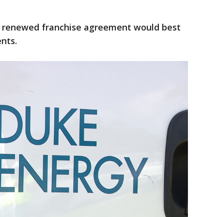
a renewed franchise agreement would best
nts.