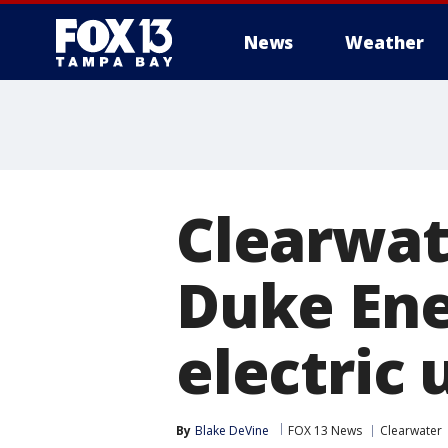
News
Weather
Clearwat
Duke Ene
electric u
By
Blake DeVine
FOX 13 News
Clearwater