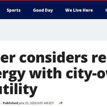
Sports
Good Day
We Live Here
er considers re
rgy with city-
tility
Published
June 23, 2026 6:01 AM EDT