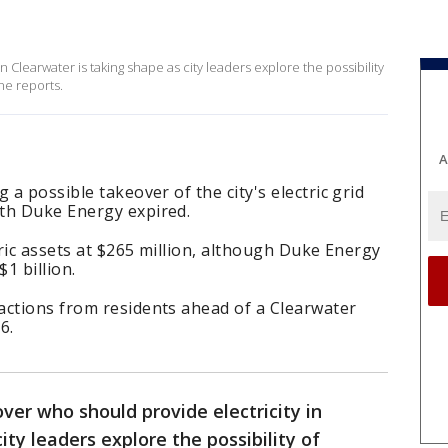
 Clearwater is taking shape as city leaders explore the possibility
ne reports.
A
 a possible takeover of the city's electric grid
th Duke Energy expired.
tric assets at $265 million, although Duke Energy
1 billion.
actions from residents ahead of a Clearwater
6.
ver who should provide electricity in
ity leaders explore the possibility of