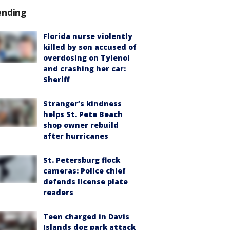
ending
Florida nurse violently
killed by son accused of
overdosing on Tylenol
and crashing her car:
Sheriff
Stranger’s kindness
helps St. Pete Beach
shop owner rebuild
after hurricanes
St. Petersburg flock
cameras: Police chief
defends license plate
readers
Teen charged in Davis
Islands dog park attack