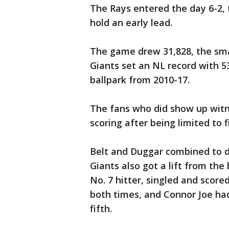
The Rays entered the day 6-2, th
hold an early lead.
The game drew 31,828, the smal
Giants set an NL record with 5
ballpark from 2010-17.
The fans who did show up witn
scoring after being limited to f
Belt and Duggar combined to dri
Giants also got a lift from the 
No. 7 hitter, singled and score
both times, and Connor Joe had 
fifth.