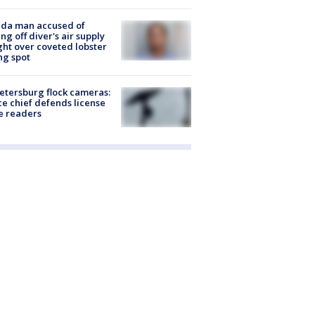
ida man accused of
ing off diver's air supply
ight over coveted lobster
ng spot
Petersburg flock cameras:
ce chief defends license
e readers