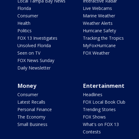
Local Tampa Bay News
Interactive Radar
Florida
Live Webcams
Consumer
Marine Weather
Health
Weather Alerts
Politics
Hurricane Safety
FOX 13 Investigates
Tracking the Tropics
Unsolved Florida
MyFoxHurricane
Seen on TV
FOX Weather
FOX News Sunday
Daily Newsletter
Money
Entertainment
Consumer
Headlines
Latest Recalls
FOX Local Book Club
Personal Finance
Trending Stories
The Economy
FOX Shows
Small Business
What's on FOX 13
Contests