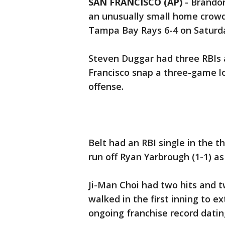
SAN FRANCISCO (AP)
-
Brandon
an unusually small home crowd
Tampa Bay Rays 6-4 on Saturd
Steven Duggar had three RBIs 
Francisco snap a three-game lo
offense.
Belt had an RBI single in the t
run off Ryan Yarbrough (1-1) as 
Ji-Man Choi had two hits and
walked in the first inning to e
ongoing franchise record datin