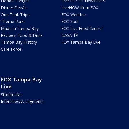
Florida Tonight
Live FOX 13 Newscasts
Dinner DeeAs
LiveNOW from FOX
One Tank Trips
FOX Weather
Theme Parks
FOX Soul
Made in Tampa Bay
FOX Live Feed Central
Recipes, Food & Drink
NASA TV
Tampa Bay History
FOX Tampa Bay Live
Care Force
FOX Tampa Bay
Live
Stream live
Interviews & segments