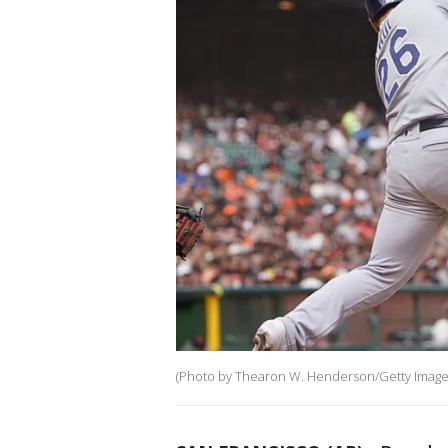
(Photo by Thearon W. Henderson/Getty Image