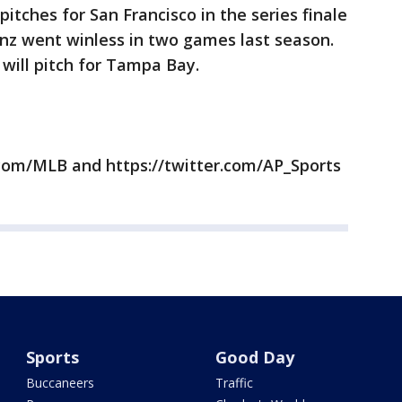
itches for San Francisco in the series finale
nz went winless in two games last season.
will pitch for Tampa Bay.
com/MLB and https://twitter.com/AP_Sports
Sports
Good Day
Buccaneers
Traffic