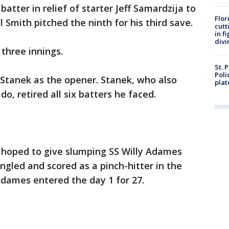
batter in relief of starter Jeff Samardzija to
Flor
ll Smith pitched the ninth for his third save.
cutt
in f
divi
 three innings.
St. 
Poli
Stanek as the opener. Stanek, who also
plat
, retired all six batters he faced.
hoped to give slumping SS Willy Adames
ngled and scored as a pinch-hitter in the
 Adames entered the day 1 for 27.