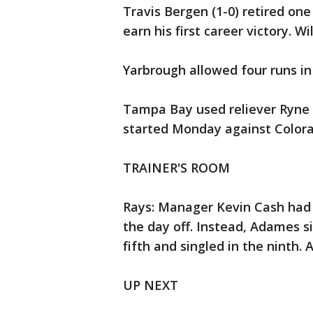
Travis Bergen (1-0) retired one 
earn his first career victory. Wi
Yarbrough allowed four runs in
Tampa Bay used reliever Ryne 
started Monday against Colorado
TRAINER'S ROOM
Rays: Manager Kevin Cash had 
the day off. Instead, Adames si
fifth and singled in the ninth.
UP NEXT