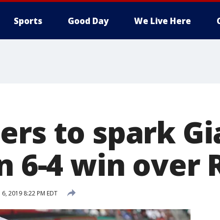
Sports
Good Day
We Live Here
ers to spark Gi
n 6-4 win over 
l 6, 2019 8:22 PM EDT