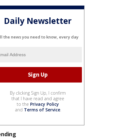
Daily Newsletter
ll the news you need to know, every day
By clicking Sign Up, I confirm
that I have read and agree
to the
Privacy Policy
and
Terms of Service
.
ending