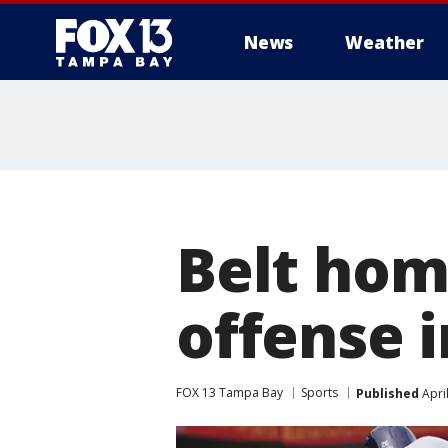
News
Weather
Belt hom
offense i
FOX 13 Tampa Bay
Sports
Published
Apri