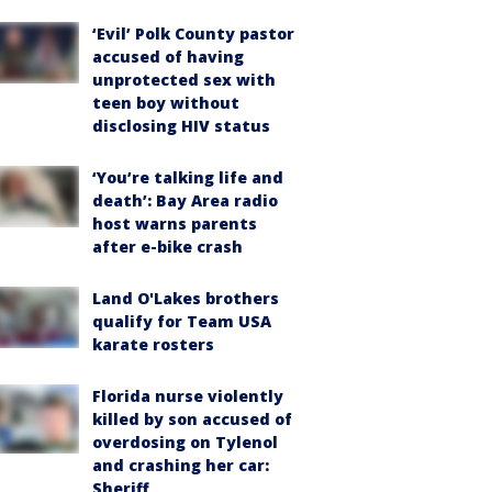
‘Evil’ Polk County pastor
accused of having
unprotected sex with
teen boy without
disclosing HIV status
‘You’re talking life and
death’: Bay Area radio
host warns parents
after e-bike crash
Land O'Lakes brothers
qualify for Team USA
karate rosters
Florida nurse violently
killed by son accused of
overdosing on Tylenol
and crashing her car:
Sheriff