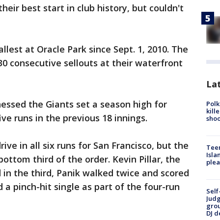
eir best start in club history, but couldn't
lest at Oracle Park since Sept. 1, 2010. The
30 consecutive sellouts at their waterfront
Lat
essed the Giants set a season high for
Polk
kill
ive runs in the previous 18 innings.
shoo
ve in all six runs for San Francisco, but the
Teen
Isla
bottom third of the order. Kevin Pillar, the
plea
d in the third, Panik walked twice and scored
a pinch-hit single as part of the four-run
Self
Judg
grou
DJ d