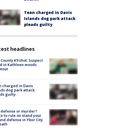
Teen charged in Davis
Islands dog park attack
pleads guilty
est headlines
 County K9 shot: Suspect
ed in Kathleen woods
tout
 charged in Davis
nds dog park attack
ds guilty
-defense or murder?
e to rule on stand your
nd defense in Ybor City
eath