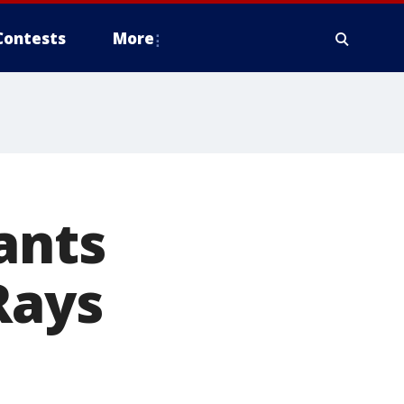
Contests
More
ants
Rays