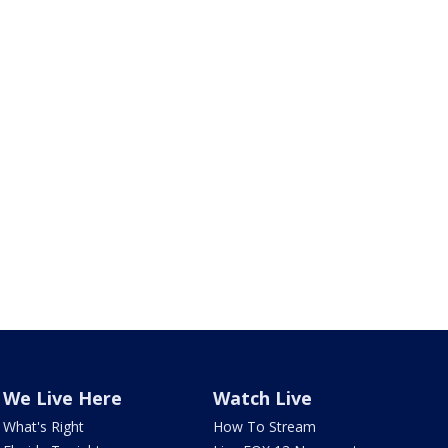
We Live Here
Watch Live
What's Right
How To Stream