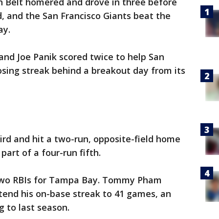
 Belt homered and drove in three before
, and the San Francisco Giants beat the
ay.
and Joe Panik scored twice to help San
sing streak behind a breakout day from its
hird and hit a two-run, opposite-field home
part of a four-run fifth.
 two RBIs for Tampa Bay. Tommy Pham
xtend his on-base streak to 41 games, an
g to last season.