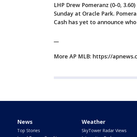
LHP Drew Pomeranz (0-0, 3.60) p
Sunday at Oracle Park. Pomera
Cash has yet to announce who 
__
More AP MLB: https://apnews.
News
Weather
Top Stories
SkyTower Radar Views