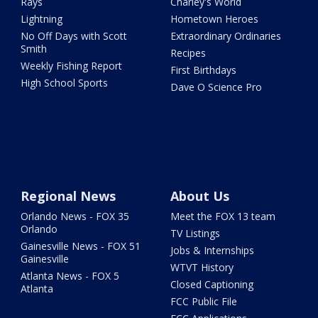
Rays
Charley's World
Lightning
Hometown Heroes
No Off Days with Scott
Extraordinary Ordinaries
Smith
Recipes
Weekly Fishing Report
First Birthdays
High School Sports
Dave O Science Pro
Regional News
About Us
Orlando News - FOX 35
Meet the FOX 13 team
Orlando
TV Listings
Gainesville News - FOX 51
Jobs & Internships
Gainesville
WTVT History
Atlanta News - FOX 5
Closed Captioning
Atlanta
FCC Public File