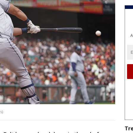
A
s)
Tr