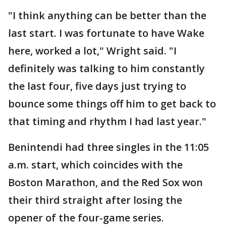
"I think anything can be better than the
last start. I was fortunate to have Wake
here, worked a lot," Wright said. "I
definitely was talking to him constantly
the last four, five days just trying to
bounce some things off him to get back to
that timing and rhythm I had last year."
Benintendi had three singles in the 11:05
a.m. start, which coincides with the
Boston Marathon, and the Red Sox won
their third straight after losing the
opener of the four-game series.