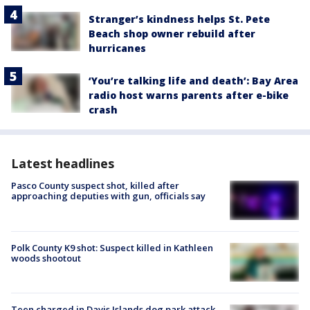
Stranger’s kindness helps St. Pete
Beach shop owner rebuild after
hurricanes
‘You’re talking life and death’: Bay Area
radio host warns parents after e-bike
crash
Latest headlines
Pasco County suspect shot, killed after
approaching deputies with gun, officials say
Polk County K9 shot: Suspect killed in Kathleen
woods shootout
Teen charged in Davis Islands dog park attack