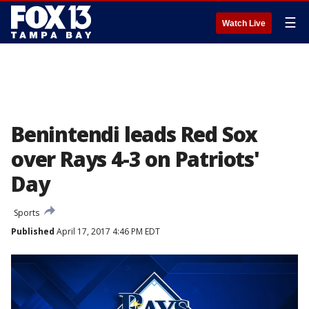
☰
Watch Live
Benintendi leads Red Sox
over Rays 4-3 on Patriots'
Day
Sports
Published
April 17, 2017 4:46 PM EDT