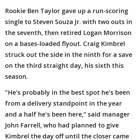
Rookie Ben Taylor gave up a run-scoring
single to Steven Souza Jr. with two outs in
the seventh, then retired Logan Morrison
on a bases-loaded flyout. Craig Kimbrel
struck out the side in the ninth for a save
on the third straight day, his sixth this
season.
"He's probably in the best spot he's been
from a delivery standpoint in the year
and a half he's been here," said manager
John Farrell, who had planned to give
Kimbrel the day off until the closer came