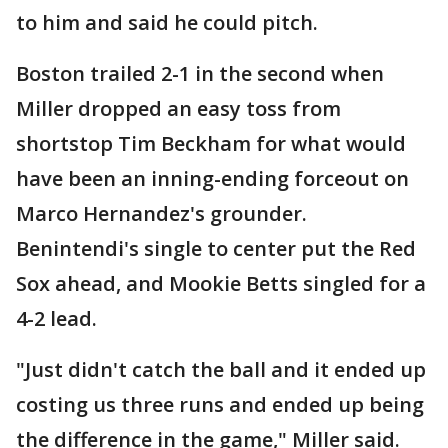
to him and said he could pitch.
Boston trailed 2-1 in the second when
Miller dropped an easy toss from
shortstop Tim Beckham for what would
have been an inning-ending forceout on
Marco Hernandez's grounder.
Benintendi's single to center put the Red
Sox ahead, and Mookie Betts singled for a
4-2 lead.
"Just didn't catch the ball and it ended up
costing us three runs and ended up being
the difference in the game," Miller said.