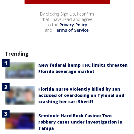
By clicking Sign Up, I confirm
that I have read and agree
to the
Privacy Policy
and
Terms of Service
.
Trending
New federal hemp THC limits threaten
Florida beverage market
Florida nurse violently killed by son
accused of overdosing on Tylenol and
crashing her car: Sheriff
Seminole Hard Rock Casino: Two
robbery cases under investigation in
Tampa