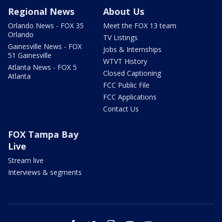
Regional News
About Us
Orlando News - FOX 35
Meet the FOX 13 team
Orlando
TV Listings
Gainesville News - FOX
Jobs & Internships
51 Gainesville
WTVT History
Atlanta News - FOX 5
Closed Captioning
Atlanta
FCC Public File
FCC Applications
Contact Us
FOX Tampa Bay
Live
Stream live
Interviews & segments