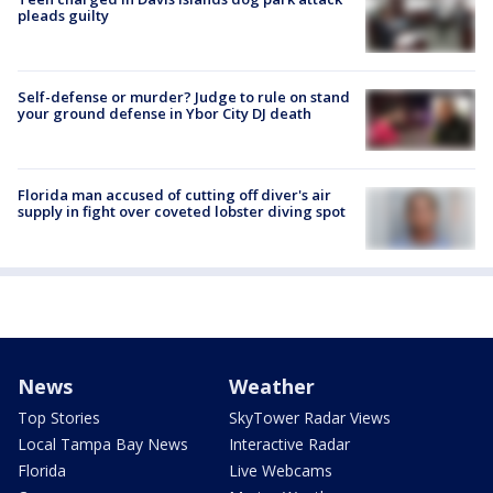
pleads guilty
Self-defense or murder? Judge to rule on stand
your ground defense in Ybor City DJ death
Florida man accused of cutting off diver's air
supply in fight over coveted lobster diving spot
News
Weather
Top Stories
SkyTower Radar Views
Local Tampa Bay News
Interactive Radar
Florida
Live Webcams