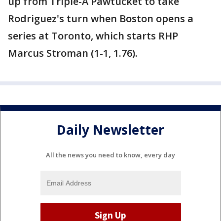
up from Triple-A Pawtucket to take
Rodriguez's turn when Boston opens a
series at Toronto, which starts RHP
Marcus Stroman (1-1, 1.76).
Daily Newsletter
All the news you need to know, every day