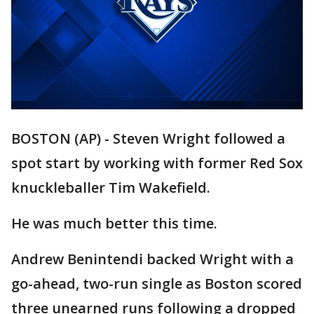
BOSTON (AP) - Steven Wright followed a
spot start by working with former Red Sox
knuckleballer Tim Wakefield.
He was much better this time.
Andrew Benintendi backed Wright with a
go-ahead, two-run single as Boston scored
three unearned runs following a dropped