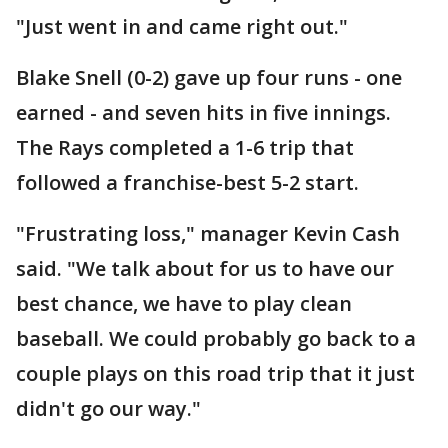
"Just went in and came right out."
Blake Snell (0-2) gave up four runs - one
earned - and seven hits in five innings.
The Rays completed a 1-6 trip that
followed a franchise-best 5-2 start.
"Frustrating loss," manager Kevin Cash
said. "We talk about for us to have our
best chance, we have to play clean
baseball. We could probably go back to a
couple plays on this road trip that it just
didn't go our way."