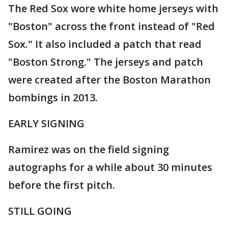
The Red Sox wore white home jerseys with
"Boston" across the front instead of "Red
Sox." It also included a patch that read
"Boston Strong." The jerseys and patch
were created after the Boston Marathon
bombings in 2013.
EARLY SIGNING
Ramirez was on the field signing
autographs for a while about 30 minutes
before the first pitch.
STILL GOING