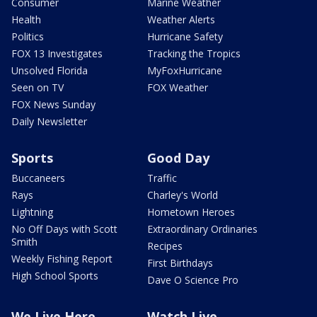
Consumer
Marine Weather
Health
Weather Alerts
Politics
Hurricane Safety
FOX 13 Investigates
Tracking the Tropics
Unsolved Florida
MyFoxHurricane
Seen on TV
FOX Weather
FOX News Sunday
Daily Newsletter
Sports
Good Day
Buccaneers
Traffic
Rays
Charley's World
Lightning
Hometown Heroes
No Off Days with Scott
Extraordinary Ordinaries
Smith
Recipes
Weekly Fishing Report
First Birthdays
High School Sports
Dave O Science Pro
We Live Here
Watch Live