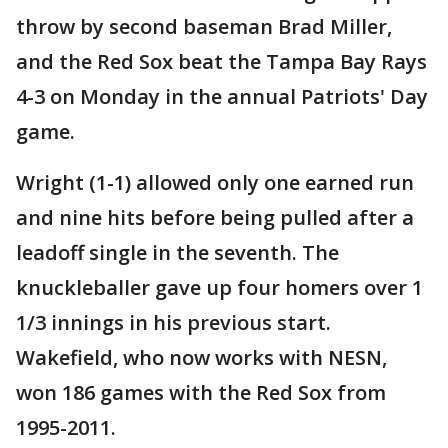
throw by second baseman Brad Miller,
and the Red Sox beat the Tampa Bay Rays
4-3 on Monday in the annual Patriots' Day
game.
Wright (1-1) allowed only one earned run
and nine hits before being pulled after a
leadoff single in the seventh. The
knuckleballer gave up four homers over 1
1/3 innings in his previous start.
Wakefield, who now works with NESN,
won 186 games with the Red Sox from
1995-2011.