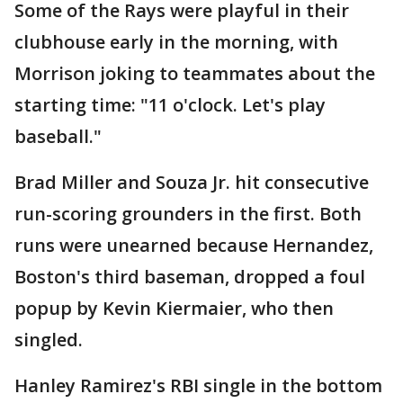
Some of the Rays were playful in their
clubhouse early in the morning, with
Morrison joking to teammates about the
starting time: "11 o'clock. Let's play
baseball."
Brad Miller and Souza Jr. hit consecutive
run-scoring grounders in the first. Both
runs were unearned because Hernandez,
Boston's third baseman, dropped a foul
popup by Kevin Kiermaier, who then
singled.
Hanley Ramirez's RBI single in the bottom