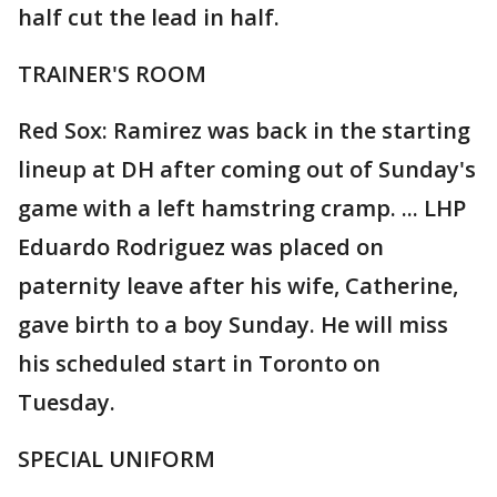
half cut the lead in half.
TRAINER'S ROOM
Red Sox: Ramirez was back in the starting
lineup at DH after coming out of Sunday's
game with a left hamstring cramp. ... LHP
Eduardo Rodriguez was placed on
paternity leave after his wife, Catherine,
gave birth to a boy Sunday. He will miss
his scheduled start in Toronto on
Tuesday.
SPECIAL UNIFORM