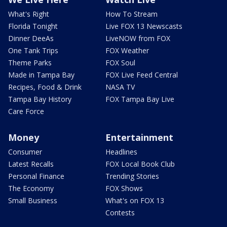
What's Right
How To Stream
Florida Tonight
Live FOX 13 Newscasts
Dinner DeeAs
LiveNOW from FOX
One Tank Trips
FOX Weather
Theme Parks
FOX Soul
Made in Tampa Bay
FOX Live Feed Central
Recipes, Food & Drink
NASA TV
Tampa Bay History
FOX Tampa Bay Live
Care Force
Money
Entertainment
Consumer
Headlines
Latest Recalls
FOX Local Book Club
Personal Finance
Trending Stories
The Economy
FOX Shows
Small Business
What's on FOX 13
Contests