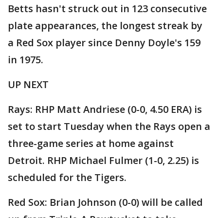
Betts hasn't struck out in 123 consecutive
plate appearances, the longest streak by
a Red Sox player since Denny Doyle's 159
in 1975.
UP NEXT
Rays: RHP Matt Andriese (0-0, 4.50 ERA) is
set to start Tuesday when the Rays open a
three-game series at home against
Detroit. RHP Michael Fulmer (1-0, 2.25) is
scheduled for the Tigers.
Red Sox: Brian Johnson (0-0) will be called