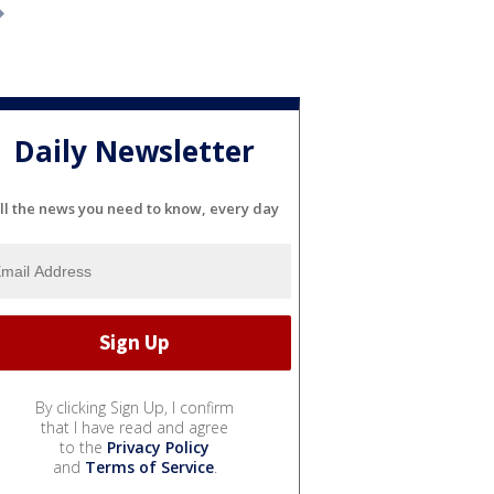
Daily Newsletter
ll the news you need to know, every day
By clicking Sign Up, I confirm
that I have read and agree
to the
Privacy Policy
and
Terms of Service
.