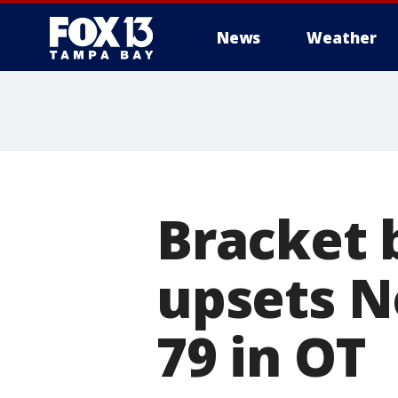
News
Weather
Bracket b
upsets N
79 in OT