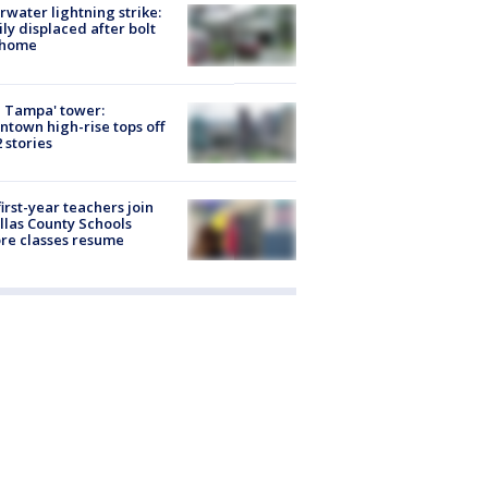
rwater lightning strike:
ly displaced after bolt
 home
 Tampa' tower:
town high-rise tops off
2 stories
first-year teachers join
llas County Schools
re classes resume