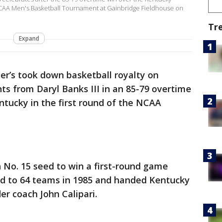
 NCAA Men's Basketball Tournament at Gainbridge Fieldhouse on
Tr
Expand
ter’s took down basketball royalty on
ts from Daryl Banks III in an 85-79 overtime
tucky in the first round of the NCAA
No. 15 seed to win a first-round game
d to 64 teams in 1985 and handed Kentucky
der coach John Calipari.