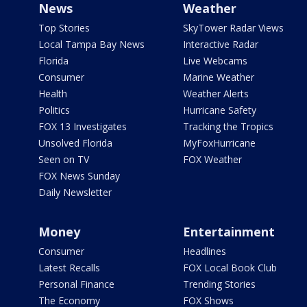
News
Weather
Top Stories
SkyTower Radar Views
Local Tampa Bay News
Interactive Radar
Florida
Live Webcams
Consumer
Marine Weather
Health
Weather Alerts
Politics
Hurricane Safety
FOX 13 Investigates
Tracking the Tropics
Unsolved Florida
MyFoxHurricane
Seen on TV
FOX Weather
FOX News Sunday
Daily Newsletter
Money
Entertainment
Consumer
Headlines
Latest Recalls
FOX Local Book Club
Personal Finance
Trending Stories
The Economy
FOX Shows