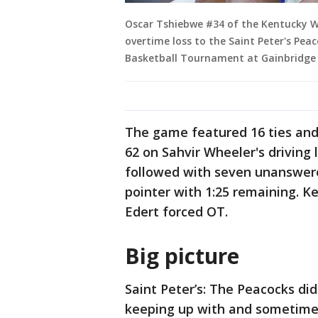
Oscar Tshiebwe #34 of the Kentucky Wi
overtime loss to the Saint Peter's Pea
Basketball Tournament at Gainbridge 
The game featured 16 ties and
62 on Sahvir Wheeler's driving 
followed with seven unanswere
pointer with 1:25 remaining. 
Edert forced OT.
Big picture
Saint Peter’s: The Peacocks did
keeping up with and sometimes