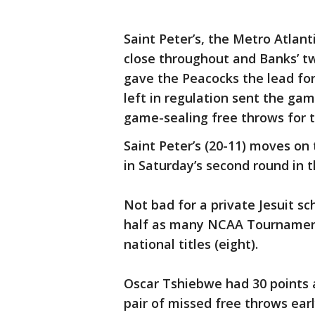
Saint Peter’s, the Metro Atlan
close throughout and Banks’ tw
gave the Peacocks the lead for
left in regulation sent the ga
game-sealing free throws for t
Saint Peter’s (20-11) moves on 
in Saturday’s second round in 
Not bad for a private Jesuit sc
half as many NCAA Tournament
national titles (eight).
Oscar Tshiebwe had 30 points a
pair of missed free throws ear