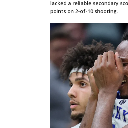
lacked a reliable secondary sco
points on 2-of-10 shooting.