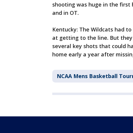
shooting was huge in the first
and in OT.
Kentucky: The Wildcats had to
at getting to the line. But th
several key shots that could h
home early a year after missi
NCAA Mens Basketball Tou