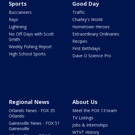
Sports
Good Day
Buccaneers
Traffic
Rays
Charley's World
Lightning
Hometown Heroes
No Off Days with Scott
Extraordinary Ordinaries
Smith
Recipes
Weekly Fishing Report
First Birthdays
High School Sports
Dave O Science Pro
Regional News
About Us
Orlando News - FOX 35
Meet the FOX 13 team
Orlando
TV Listings
Gainesville News - FOX 51
Jobs & Internships
Gainesville
WTVT History