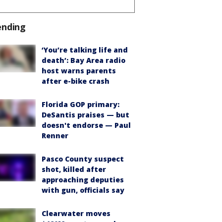
ending
‘You’re talking life and
death’: Bay Area radio
host warns parents
after e-bike crash
Florida GOP primary:
DeSantis praises — but
doesn't endorse — Paul
Renner
Pasco County suspect
shot, killed after
approaching deputies
with gun, officials say
Clearwater moves