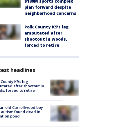
$180M sports complex
plan forward despite
neighborhood concerns
Polk County K9’s leg
amputated after
shootout in woods,
forced to retire
est headlines
 County K9’s leg
tated after shootout in
s, forced to retire
ar-old Carrollwood boy
 autism found dead in
ntion pond