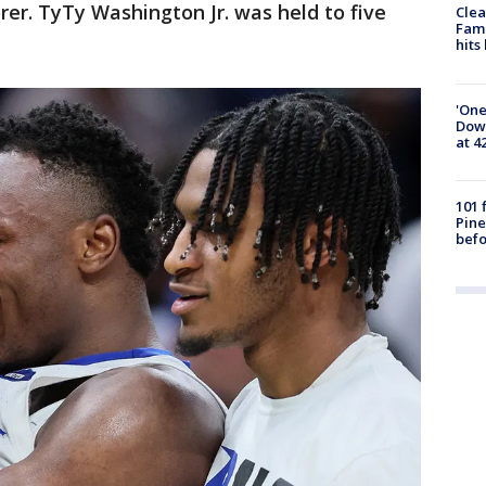
rer. TyTy Washington Jr. was held to five
Clea
Fami
hits
'One
Down
at 4
101 
Pine
befo