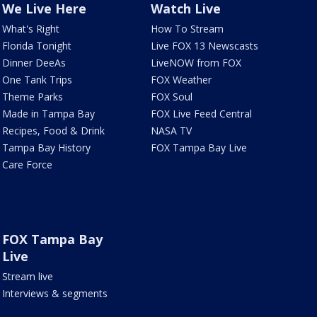
We Live Here
Watch Live
What's Right
How To Stream
Florida Tonight
Live FOX 13 Newscasts
Dinner DeeAs
LiveNOW from FOX
One Tank Trips
FOX Weather
Theme Parks
FOX Soul
Made in Tampa Bay
FOX Live Feed Central
Recipes, Food & Drink
NASA TV
Tampa Bay History
FOX Tampa Bay Live
Care Force
FOX Tampa Bay
Live
Stream live
Interviews & segments