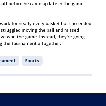
 half before he came up late in the game
 work for nearly every basket but succeeded
ey struggled moving the ball and missed
ave won the game. Instead, they're going
ng the tournament altogether.
rnament
Sports