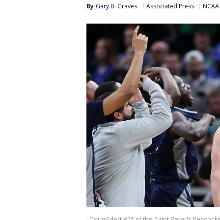
By
Gary B. Graves
Associated Press
NCAA 
: Doug Edert #25 of the Saint Peter's Peacock