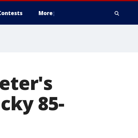
Contests
More
eter's
cky 85-