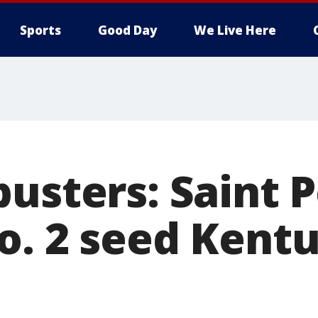
Sports
Good Day
We Live Here
usters: Saint P
o. 2 seed Kentu