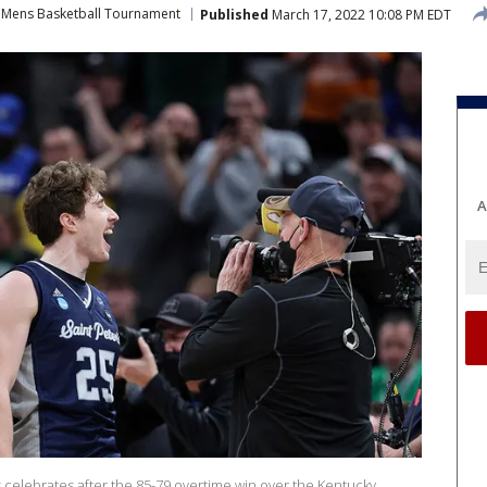
Mens Basketball Tournament
Published
March 17, 2022 10:08 PM EDT
A
s celebrates after the 85-79 overtime win over the Kentucky