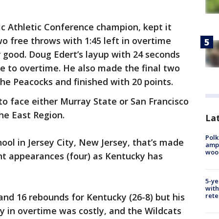
tic Athletic Conference champion, kept it
o free throws with 1:45 left in overtime
 good. Doug Edert’s layup with 24 seconds
me to overtime. He also made the final two
he Peacocks and finished with 20 points.
to face either Murray State or San Francisco
the East Region.
Lat
Polk
hool in Jersey City, New Jersey, that’s made
ampu
wood
 appearances (four) as Kentucky has
5-ye
with
rete
nd 16 rebounds for Kentucky (26-8) but his
ly in overtime was costly, and the Wildcats