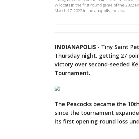
Wildcats in the first round game of the 2022
March 17, 2022 in Indianapolis, Indiana
INDIANAPOLIS
-
Tiny Saint Pe
Thursday night, getting 27 poin
victory over second-seeded Ken
Tournament.
The Peacocks became the 10th 
since the tournament expande
its first opening-round loss un