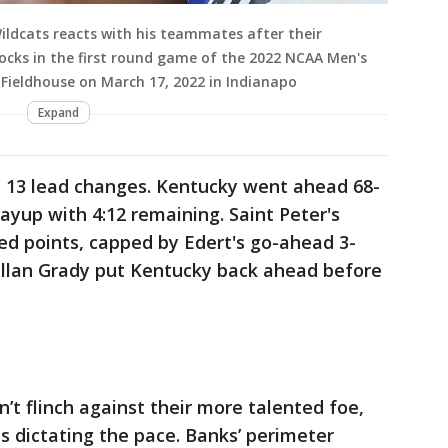
ldcats reacts with his teammates after their
cocks in the first round game of the 2022 NCAA Men's
Fieldhouse on March 17, 2022 in Indianapo
Expand
 13 lead changes. Kentucky went ahead 68-
layup with 4:12 remaining. Saint Peter's
d points, capped by Edert's go-ahead 3-
Kellan Grady put Kentucky back ahead before
n’t flinch against their more talented foe,
 dictating the pace. Banks’ perimeter