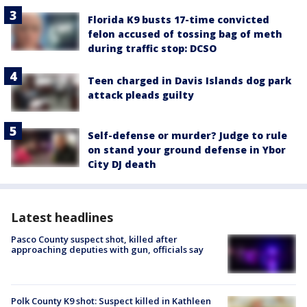
Florida K9 busts 17-time convicted
felon accused of tossing bag of meth
during traffic stop: DCSO
Teen charged in Davis Islands dog park
attack pleads guilty
Self-defense or murder? Judge to rule
on stand your ground defense in Ybor
City DJ death
Latest headlines
Pasco County suspect shot, killed after
approaching deputies with gun, officials say
Polk County K9 shot: Suspect killed in Kathleen