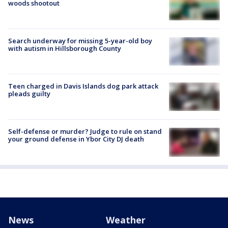
woods shootout
Search underway for missing 5-year-old boy
with autism in Hillsborough County
Teen charged in Davis Islands dog park attack
pleads guilty
Self-defense or murder? Judge to rule on stand
your ground defense in Ybor City DJ death
News
Weather