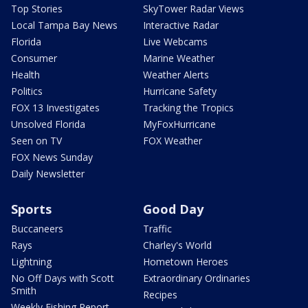
Top Stories
SkyTower Radar Views
Local Tampa Bay News
Interactive Radar
Florida
Live Webcams
Consumer
Marine Weather
Health
Weather Alerts
Politics
Hurricane Safety
FOX 13 Investigates
Tracking the Tropics
Unsolved Florida
MyFoxHurricane
Seen on TV
FOX Weather
FOX News Sunday
Daily Newsletter
Sports
Good Day
Buccaneers
Traffic
Rays
Charley's World
Lightning
Hometown Heroes
No Off Days with Scott
Extraordinary Ordinaries
Smith
Recipes
Weekly Fishing Report