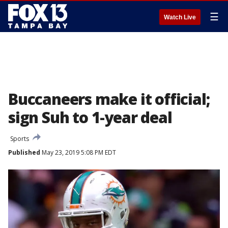
☰
Watch Live
Buccaneers make it official;
sign Suh to 1-year deal
Sports
Published
May 23, 2019 5:08 PM EDT