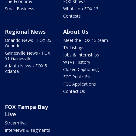
The Economy
FOX Shows
Small Business
What's on FOX 13
Contests
Regional News
About Us
Orlando News - FOX 35
Meet the FOX 13 team
Orlando
TV Listings
Gainesville News - FOX
Jobs & Internships
51 Gainesville
WTVT History
Atlanta News - FOX 5
Closed Captioning
Atlanta
FCC Public File
FCC Applications
Contact Us
FOX Tampa Bay
Live
Stream live
Interviews & segments