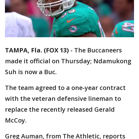
TAMPA, Fla. (FOX 13)
-
The Buccaneers
made it official on Thursday; Ndamukong
Suh is now a Buc.
The team agreed to a one-year contract
with the veteran defensive lineman to
replace the recently released Gerald
McCoy.
Greg Auman, from The Athletic, reports