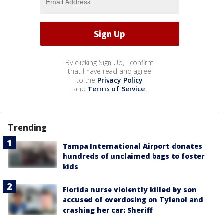
By clicking Sign Up, I confirm
that I have read and agree
to the
Privacy Policy
and
Terms of Service
.
Trending
Tampa International Airport donates
hundreds of unclaimed bags to foster
kids
Florida nurse violently killed by son
accused of overdosing on Tylenol and
crashing her car: Sheriff