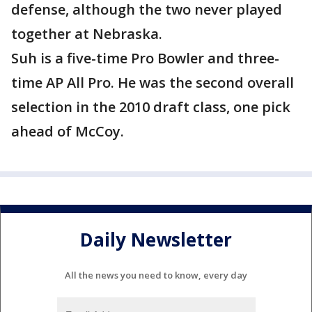
defense, although the two never played
together at Nebraska.
Suh is a five-time Pro Bowler and three-
time AP All Pro. He was the second overall
selection in the 2010 draft class, one pick
ahead of McCoy.
Daily Newsletter
All the news you need to know, every day