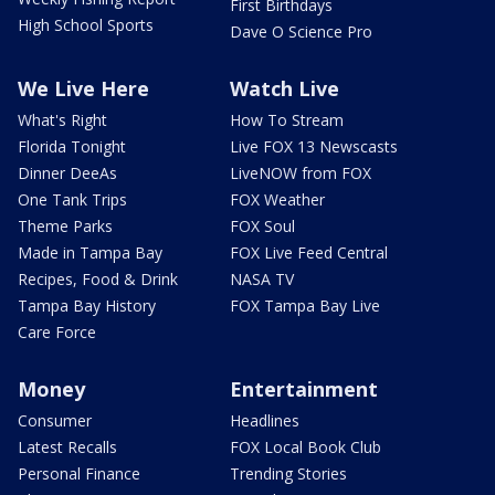
First Birthdays
High School Sports
Dave O Science Pro
We Live Here
Watch Live
What's Right
How To Stream
Florida Tonight
Live FOX 13 Newscasts
Dinner DeeAs
LiveNOW from FOX
One Tank Trips
FOX Weather
Theme Parks
FOX Soul
Made in Tampa Bay
FOX Live Feed Central
Recipes, Food & Drink
NASA TV
Tampa Bay History
FOX Tampa Bay Live
Care Force
Money
Entertainment
Consumer
Headlines
Latest Recalls
FOX Local Book Club
Personal Finance
Trending Stories