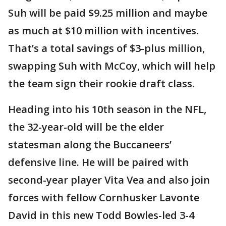
Suh will be paid $9.25 million and maybe
as much at $10 million with incentives.
That’s a total savings of $3-plus million,
swapping Suh with McCoy, which will help
the team sign their rookie draft class.
Heading into his 10th season in the NFL,
the 32-year-old will be the elder
statesman along the Buccaneers’
defensive line. He will be paired with
second-year player Vita Vea and also join
forces with fellow Cornhusker Lavonte
David in this new Todd Bowles-led 3-4