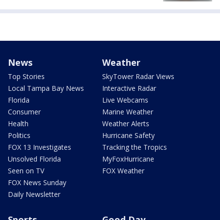
News
Weather
Top Stories
SkyTower Radar Views
Local Tampa Bay News
Interactive Radar
Florida
Live Webcams
Consumer
Marine Weather
Health
Weather Alerts
Politics
Hurricane Safety
FOX 13 Investigates
Tracking the Tropics
Unsolved Florida
MyFoxHurricane
Seen on TV
FOX Weather
FOX News Sunday
Daily Newsletter
Sports
Good Day