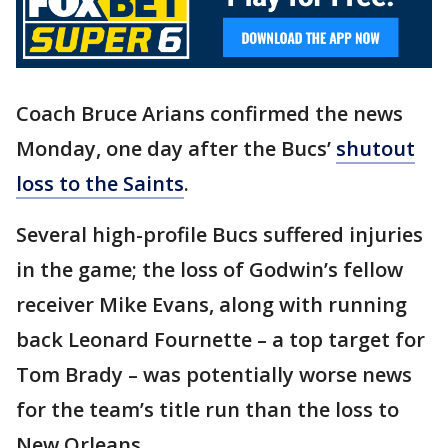
Coach Bruce Arians confirmed the news
Monday, one day after the Bucs’
shutout
loss to the Saints
.
Several high-profile Bucs suffered injuries
in the game; the loss of Godwin’s fellow
receiver Mike Evans, along with running
back Leonard Fournette – a top target for
Tom Brady – was potentially worse news
for the team’s title run than the loss to
New Orleans.