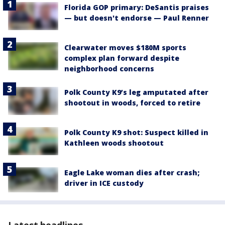
Florida GOP primary: DeSantis praises
— but doesn't endorse — Paul Renner
Clearwater moves $180M sports
complex plan forward despite
neighborhood concerns
Polk County K9’s leg amputated after
shootout in woods, forced to retire
Polk County K9 shot: Suspect killed in
Kathleen woods shootout
Eagle Lake woman dies after crash;
driver in ICE custody