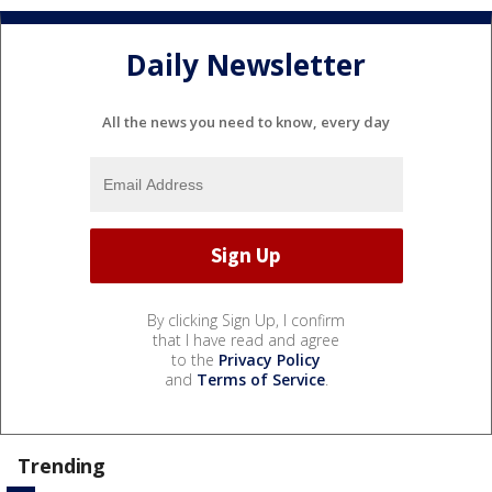
Daily Newsletter
All the news you need to know, every day
By clicking Sign Up, I confirm
that I have read and agree
to the
Privacy Policy
and
Terms of Service
.
Trending