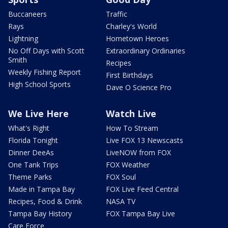
Buccaneers
Traffic
Rays
Charley's World
Lightning
Hometown Heroes
No Off Days with Scott
Extraordinary Ordinaries
Smith
Recipes
Weekly Fishing Report
First Birthdays
High School Sports
Dave O Science Pro
We Live Here
Watch Live
What's Right
How To Stream
Florida Tonight
Live FOX 13 Newscasts
Dinner DeeAs
LiveNOW from FOX
One Tank Trips
FOX Weather
Theme Parks
FOX Soul
Made in Tampa Bay
FOX Live Feed Central
Recipes, Food & Drink
NASA TV
Tampa Bay History
FOX Tampa Bay Live
Care Force