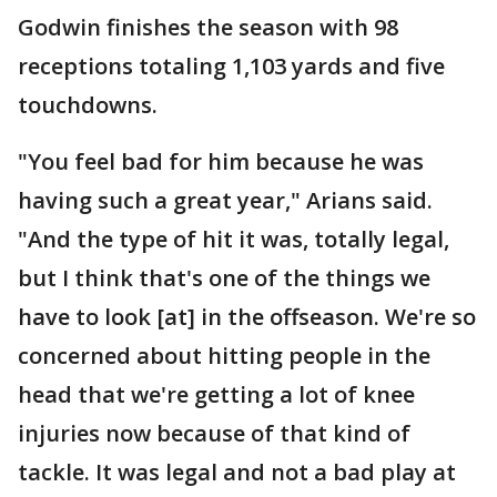
Godwin finishes the season with 98
receptions totaling 1,103 yards and five
touchdowns.
"You feel bad for him because he was
having such a great year," Arians said.
"And the type of hit it was, totally legal,
but I think that's one of the things we
have to look [at] in the offseason. We're so
concerned about hitting people in the
head that we're getting a lot of knee
injuries now because of that kind of
tackle. It was legal and not a bad play at