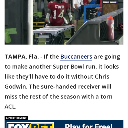
TAMPA, Fla.
-
If the
Buccaneers
are going
to make another Super Bowl run, it looks
like they’ll have to do it without Chris
Godwin. The sure-handed receiver will
miss the rest of the season with a torn
ACL.