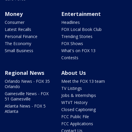
Money
Entertainment
Consumer
Headlines
Latest Recalls
FOX Local Book Club
Personal Finance
Trending Stories
The Economy
FOX Shows
Small Business
What's on FOX 13
Contests
Regional News
About Us
Orlando News - FOX 35
Meet the FOX 13 team
Orlando
TV Listings
Gainesville News - FOX
Jobs & Internships
51 Gainesville
WTVT History
Atlanta News - FOX 5
Closed Captioning
Atlanta
FCC Public File
FCC Applications
Contact Us