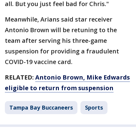
all. But you just feel bad for Chris."
Meanwhile, Arians said star receiver
Antonio Brown will be retuning to the
team after serving his three-game
suspension for providing a fraudulent
COVID-19 vaccine card.
RELATED:
Antonio Brown, Mike Edwards
eligible to return from suspension
Tampa Bay Buccaneers
Sports