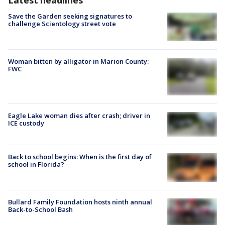
Latest headlines
Save the Garden seeking signatures to
challenge Scientology street vote
Woman bitten by alligator in Marion County:
FWC
Eagle Lake woman dies after crash; driver in
ICE custody
Back to school begins: When is the first day of
school in Florida?
Bullard Family Foundation hosts ninth annual
Back-to-School Bash