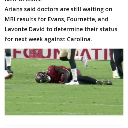
Arians said doctors are still waiting on
MRI results for Evans, Fournette, and
Lavonte David to determine their status
for next week against Carolina.