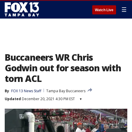
☰
Watch Live
Buccaneers WR Chris
Godwin out for season with
torn ACL
By
FOX 13 News Staff
Tampa Bay Buccaneers
Updated
December 20, 2021 4:30 PM EST
▾