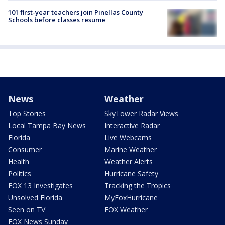
101 first-year teachers join Pinellas County
Schools before classes resume
News
Weather
Top Stories
SkyTower Radar Views
Local Tampa Bay News
Interactive Radar
Florida
Live Webcams
Consumer
Marine Weather
Health
Weather Alerts
Politics
Hurricane Safety
FOX 13 Investigates
Tracking the Tropics
Unsolved Florida
MyFoxHurricane
Seen on TV
FOX Weather
FOX News Sunday