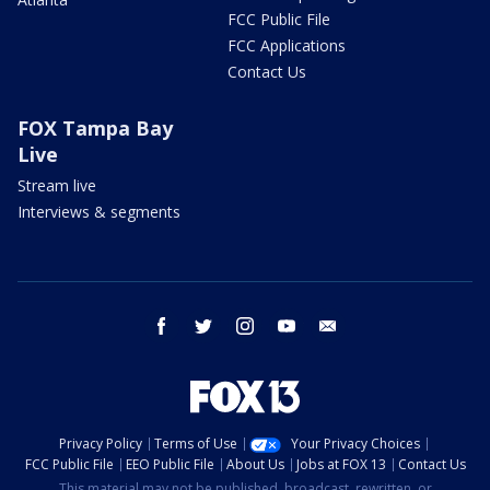
FCC Public File
FCC Applications
Contact Us
FOX Tampa Bay
Live
Stream live
Interviews & segments
facebook
twitter
instagram
youtube
email
Privacy Policy
Terms of Use
Your Privacy Choices
FCC Public File
EEO Public File
About Us
Jobs at FOX 13
Contact Us
This material may not be published, broadcast, rewritten, or