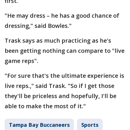
first.
"He may dress – he has a good chance of
dressing," said Bowles."
Trask says as much practicing as he's
been getting nothing can compare to "live
game reps".
"For sure that's the ultimate experience is
live reps.," said Trask. "So if I get those
they'll be priceless and hopefully, I'll be
able to make the most of it."
Tampa Bay Buccaneers
Sports