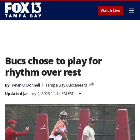
☰
Watch Live
Bucs chose to play for
rhythm over rest
By
Kevin O'Donnell
Tampa Bay Buccaneers
Updated
January 4, 2023 11:14 PM EST
▾