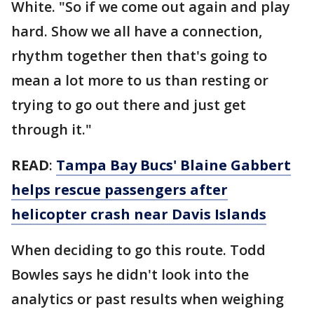
White. "So if we come out again and play
hard. Show we all have a connection,
rhythm together then that's going to
mean a lot more to us than resting or
trying to go out there and just get
through it."
READ
:
Tampa Bay Bucs' Blaine Gabbert
helps rescue passengers after
helicopter crash near Davis Islands
When deciding to go this route. Todd
Bowles says he didn't look into the
analytics or past results when weighing