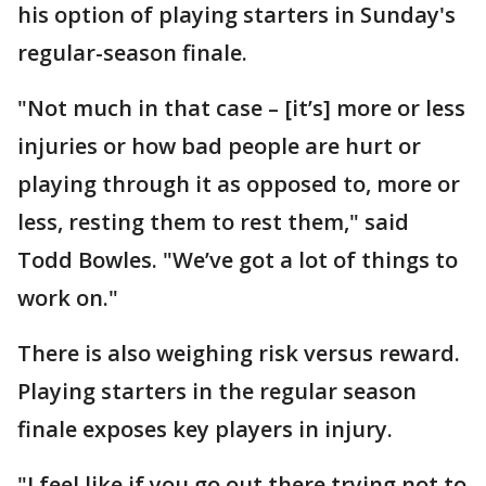
his option of playing starters in Sunday's
regular-season finale.
"Not much in that case – [it’s] more or less
injuries or how bad people are hurt or
playing through it as opposed to, more or
less, resting them to rest them," said
Todd Bowles. "We’ve got a lot of things to
work on."
There is also weighing risk versus reward.
Playing starters in the regular season
finale exposes key players in injury.
"I feel like if you go out there trying not to