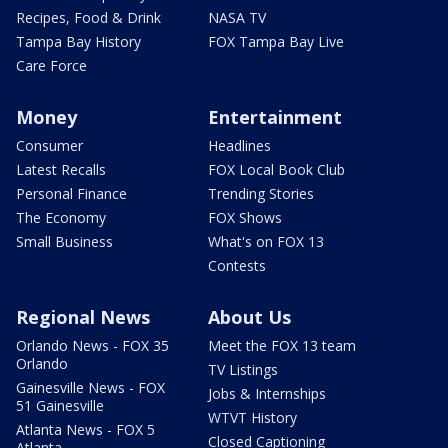
Recipes, Food & Drink
NASA TV
Tampa Bay History
FOX Tampa Bay Live
Care Force
Money
Entertainment
Consumer
Headlines
Latest Recalls
FOX Local Book Club
Personal Finance
Trending Stories
The Economy
FOX Shows
Small Business
What's on FOX 13
Contests
Regional News
About Us
Orlando News - FOX 35
Meet the FOX 13 team
Orlando
TV Listings
Gainesville News - FOX
Jobs & Internships
51 Gainesville
WTVT History
Atlanta News - FOX 5
Closed Captioning
Atlanta