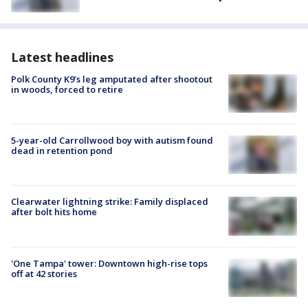
Latest headlines
Polk County K9’s leg amputated after shootout
in woods, forced to retire
5-year-old Carrollwood boy with autism found
dead in retention pond
Clearwater lightning strike: Family displaced
after bolt hits home
'One Tampa' tower: Downtown high-rise tops
off at 42 stories