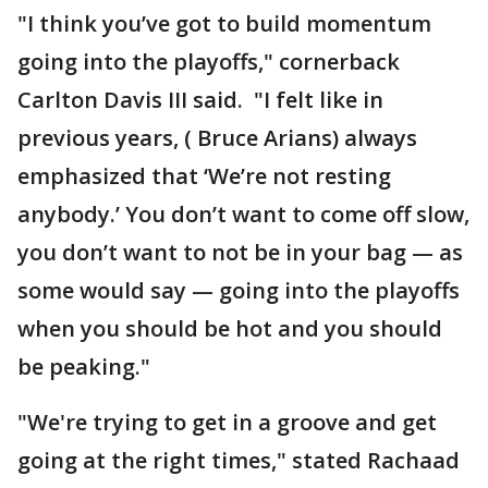
"I think you’ve got to build momentum
going into the playoffs," cornerback
Carlton Davis III said. "I felt like in
previous years, ( Bruce Arians) always
emphasized that ‘We’re not resting
anybody.’ You don’t want to come off slow,
you don’t want to not be in your bag — as
some would say — going into the playoffs
when you should be hot and you should
be peaking."
"We're trying to get in a groove and get
going at the right times," stated Rachaad