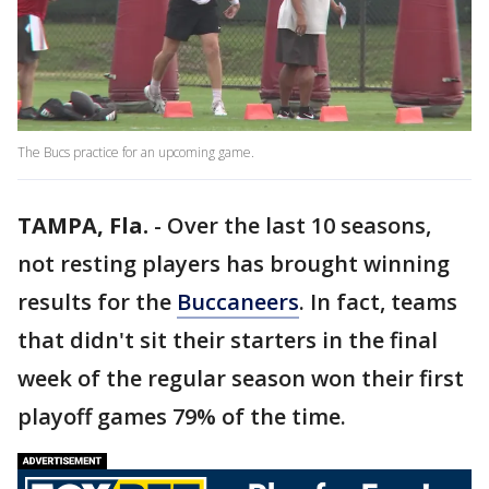
The Bucs practice for an upcoming game.
TAMPA, Fla.
-
Over the last 10 seasons,
not resting players has brought winning
results for the
Buccaneers
. In fact, teams
that didn't sit their starters in the final
week of the regular season won their first
playoff games 79% of the time.