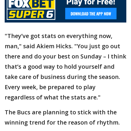
"They’ve got stats on everything now,
man," said Akiem Hicks. "You just go out
there and do your best on Sunday – I think
that’s a good way to hold yourself and
take care of business during the season.
Every week, be prepared to play
regardless of what the stats are."
The Bucs are planning to stick with the
winning trend for the reason of rhythm.