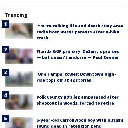
Trending
‘You’re talking life and death’: Bay Area
radio host warns parents after e-bike
crash
Florida GOP primary: DeSantis praises
— but doesn't endorse — Paul Renner
'One Tampa' tower: Downtown high-
rise tops off at 42 stories
Polk County K9’s leg amputated after
shootout in woods, forced to retire
5-year-old Carrollwood boy with autism
found dead in retention pond