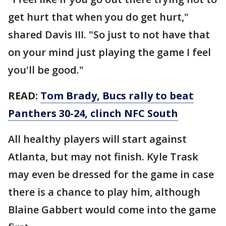
get hurt that when you do get hurt,"
shared Davis III. "So just to not have that
on your mind just playing the game I feel
you'll be good."
READ:
Tom Brady, Bucs rally to beat
Panthers 30-24, clinch NFC South
All healthy players will start against
Atlanta, but may not finish. Kyle Trask
may even be dressed for the game in case
there is a chance to play him, although
Blaine Gabbert would come into the game