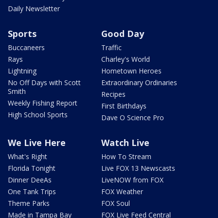
Daily Newsletter
Sports
Good Day
Buccaneers
Traffic
Rays
Charley's World
Lightning
Hometown Heroes
No Off Days with Scott
Extraordinary Ordinaries
Smith
Recipes
Weekly Fishing Report
First Birthdays
High School Sports
Dave O Science Pro
We Live Here
Watch Live
What's Right
How To Stream
Florida Tonight
Live FOX 13 Newscasts
Dinner DeeAs
LiveNOW from FOX
One Tank Trips
FOX Weather
Theme Parks
FOX Soul
Made in Tampa Bay
FOX Live Feed Central