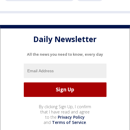
Daily Newsletter
All the news you need to know, every day
By clicking Sign Up, I confirm
that I have read and agree
to the
Privacy Policy
and
Terms of Service
.