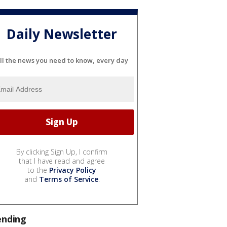
Daily Newsletter
ll the news you need to know, every day
By clicking Sign Up, I confirm
that I have read and agree
to the
Privacy Policy
and
Terms of Service
.
ending