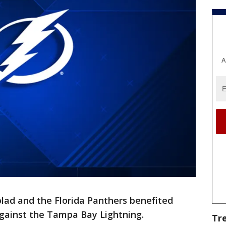
A
lad and the Florida Panthers benefited
 against the Tampa Bay Lightning.
Tr