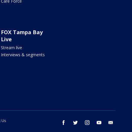
Care Force
FOX Tampa Bay
Live
Stream live
Interviews & segments
t Us
facebook
twitter
instagram
youtube
email