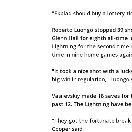
"Ekblad should buy a lottery ti
Roberto Luongo stopped 39 shot
Glenn Hall for eighth all-time 
Lightning for the second time 
time in nine home games agai
"It took a nice shot with a lu
big win in regulation," Luongo 
Vasilevskiy made 18 saves for 
past 12. The Lightning have be
"They got the fortunate break a
Cooper said.