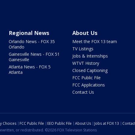
Regional News
About Us
Orlando News - FOX 35
Meet the FOX 13 team
Orlando
TV Listings
Gainesville News - FOX 51
Jobs & Internships
Gainesville
WTVT History
Atlanta News - FOX 5
Closed Captioning
Atlanta
FCC Public File
FCC Applications
Contact Us
cy Choices
FCC Public File
EEO Public File
About Us
Jobs at FOX 13
Contac
ewritten, or redistributed. ©2026 FOX Television Stations