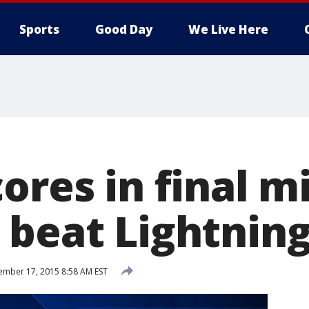
Sports
Good Day
We Live Here
ores in final m
 beat Lightnin
mber 17, 2015 8:58 AM EST