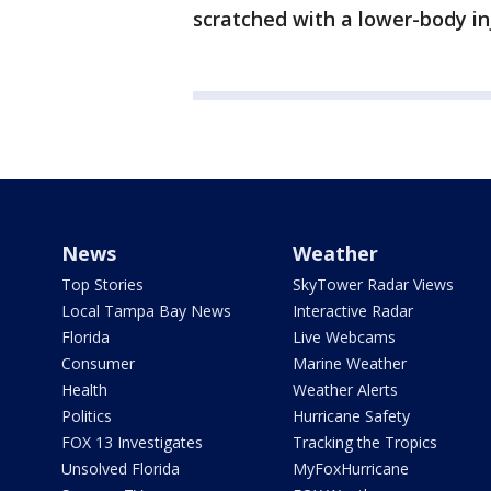
scratched with a lower-body in
News
Weather
Top Stories
SkyTower Radar Views
Local Tampa Bay News
Interactive Radar
Florida
Live Webcams
Consumer
Marine Weather
Health
Weather Alerts
Politics
Hurricane Safety
FOX 13 Investigates
Tracking the Tropics
Unsolved Florida
MyFoxHurricane