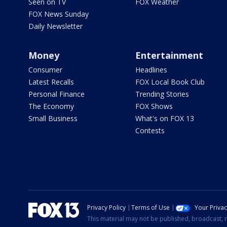
Seen on TV
FOX Weather
FOX News Sunday
Daily Newsletter
Money
Entertainment
Consumer
Headlines
Latest Recalls
FOX Local Book Club
Personal Finance
Trending Stories
The Economy
FOX Shows
Small Business
What's on FOX 13
Contests
Privacy Policy
Terms of Use
Your Priva
This material may not be published, broadcast, r