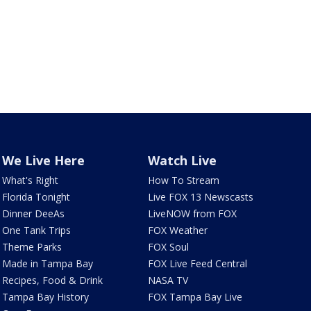
We Live Here
Watch Live
What's Right
How To Stream
Florida Tonight
Live FOX 13 Newscasts
Dinner DeeAs
LiveNOW from FOX
One Tank Trips
FOX Weather
Theme Parks
FOX Soul
Made in Tampa Bay
FOX Live Feed Central
Recipes, Food & Drink
NASA TV
Tampa Bay History
FOX Tampa Bay Live