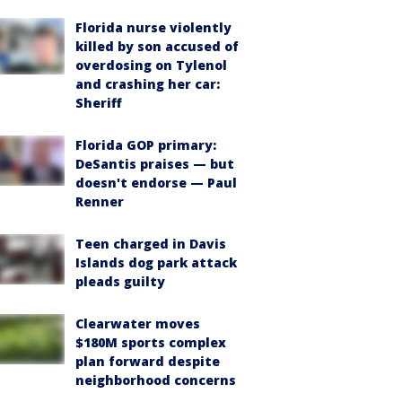
Florida nurse violently
killed by son accused of
overdosing on Tylenol
and crashing her car:
Sheriff
Florida GOP primary:
DeSantis praises — but
doesn't endorse — Paul
Renner
Teen charged in Davis
Islands dog park attack
pleads guilty
Clearwater moves
$180M sports complex
plan forward despite
neighborhood concerns