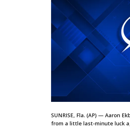
SUNRISE, Fla. (AP) — Aaron Ekb
from a little last-minute luck