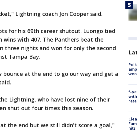
cket," Lightning coach Jon Cooper said.
s for his 69th career shutout. Luongo tied
in wins with 407. The Panthers beat the
in three nights and won for only the second
Lat
nst Tampa Bay.
Polk
ampu
cky bounce at the end to go our way and get a
wood
said.
5-ye
with
the Lightning, who have lost nine of their
rete
en shut out four times this season.
Clea
Fami
t the end but we still didn't score a goal,"
hits