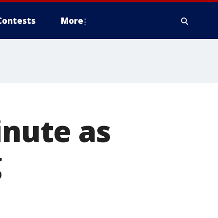
Contests
More
inute as
g