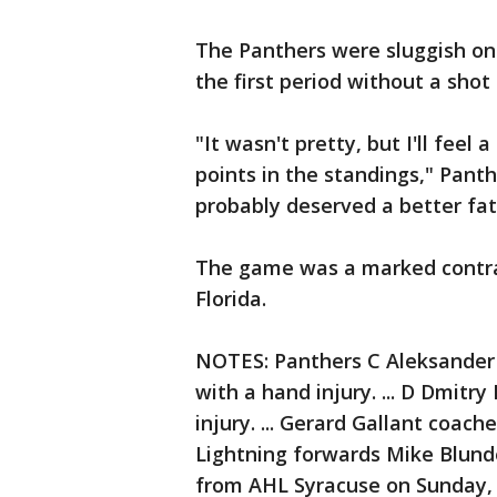
The Panthers were sluggish on
the first period without a shot
"It wasn't pretty, but I'll fee
points in the standings," Pant
probably deserved a better fa
The game was a marked contra
Florida.
NOTES: Panthers C Aleksander
with a hand injury. ... D Dmit
injury. ... Gerard Gallant coach
Lightning forwards Mike Blund
from AHL Syracuse on Sunday, b