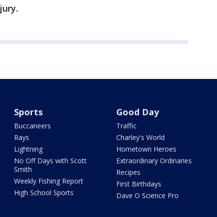
jury.
Sports
Good Day
Buccaneers
Traffic
Rays
Charley's World
Lightning
Hometown Heroes
No Off Days with Scott
Extraordinary Ordinaries
Smith
Recipes
Weekly Fishing Report
First Birthdays
High School Sports
Dave O Science Pro