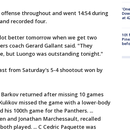
'One
 offense throughout and went 14:54 during
Down
at 4
 and recorded four.
101 
l a lot better tomorrow when we get two
Pine
befo
hers coach Gerard Gallant said. "They
te, but Luongo was outstanding tonight."
st from Saturday's 5-4 shootout won by
 Barkov returned after missing 10 games
ry Kulikov missed the game with a lower-body
ed his 100th game for the Panthers. ...
en and Jonathan Marchessault, recalled
oth played. ... C Cedric Paquette was