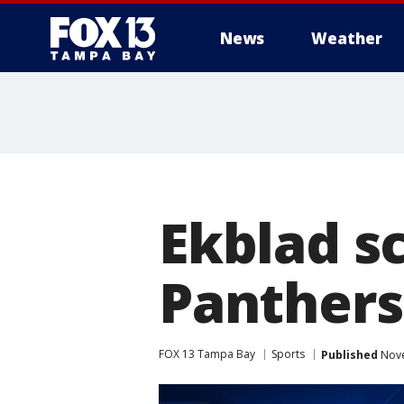
News
Weather
Ekblad sc
Panthers
FOX 13 Tampa Bay
Sports
Published
Nove