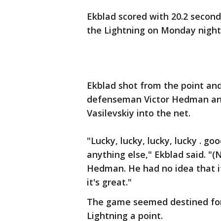
Ekblad scored with 20.2 seconds
the Lightning on Monday night
Ekblad shot from the point and
defenseman Victor Hedman and 
Vasilevskiy into the net.
"Lucky, lucky, lucky, lucky . go
anything else," Ekblad said. "(
Hedman. He had no idea that it 
it's great."
The game seemed destined for 
Lightning a point.