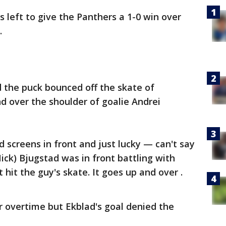
 left to give the Panthers a 1-0 win over
.
 the puck bounced off the skate of
over the shoulder of goalie Andrei
od screens in front and just lucky — can't say
Nick) Bjugstad was in front battling with
hit the guy's skate. It goes up and over .
overtime but Ekblad's goal denied the