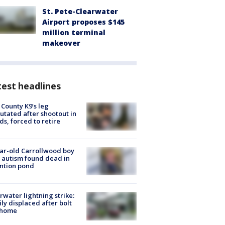
St. Pete-Clearwater
Airport proposes $145
million terminal
makeover
est headlines
 County K9’s leg
tated after shootout in
s, forced to retire
ar-old Carrollwood boy
 autism found dead in
ntion pond
rwater lightning strike:
ly displaced after bolt
 home