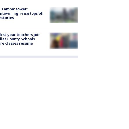
 Tampa' tower:
town high-rise tops off
2 stories
first-year teachers join
llas County Schools
re classes resume