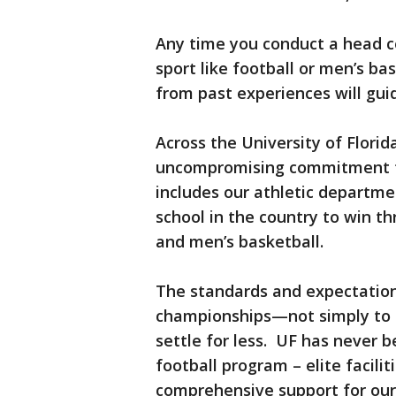
Any time you conduct a head co
sport like football or men’s ba
from past experiences will gui
Across the University of Florid
uncompromising commitment to 
includes our athletic departme
school in the country to win t
and men’s basketball.
The standards and expectations
championships—not simply to c
settle for less. UF has never b
football program – elite facili
comprehensive support for our