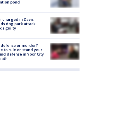
ntion pond
 charged in Davis
nds dog park attack
ds guilty
-defense or murder?
e to rule on stand your
nd defense in Ybor City
eath