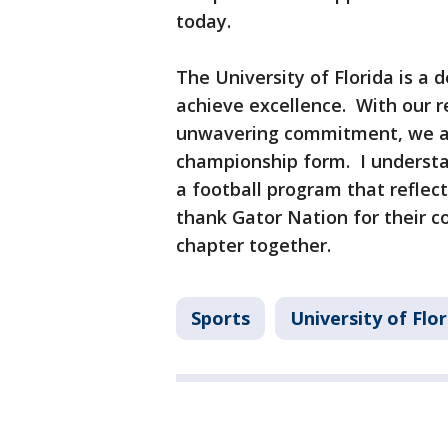
today.
The University of Florida is a
achieve excellence. With our r
unwavering commitment, we are
championship form. I understan
a football program that reflect
thank Gator Nation for their c
chapter together.
Sports
University of Flo