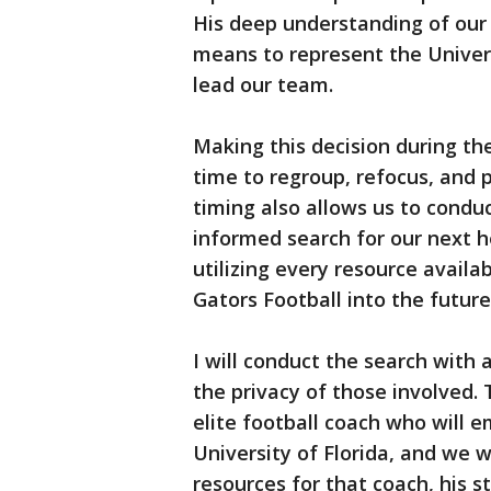
His deep understanding of our 
means to represent the Univers
lead our team.
Making this decision during t
time to regroup, refocus, and 
timing also allows us to condu
informed search for our next 
utilizing every resource availab
Gators Football into the future
I will conduct the search with 
the privacy of those involved. 
elite football coach who will
University of Florida, and we w
resources for that coach, his s