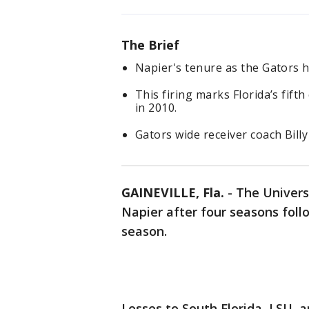
The Brief
Napier's tenure as the Gators 
This firing marks Florida’s fif
in 2010.
Gators wide receiver coach Bil
GAINEVILLE, Fla.
-
The Universi
Napier after four seasons foll
season.
Losses to South Florida, LSU, a