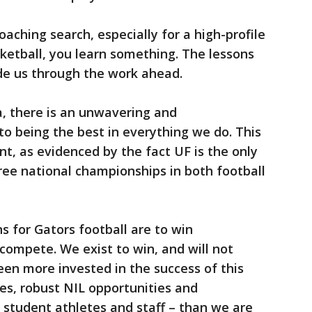
aching search, especially for a high-profile
sketball, you learn something. The lessons
de us through the work ahead.
a, there is an unwavering and
being the best in everything we do. This
nt, as evidenced by the fact UF is the only
hree national championships in both football
 for Gators football are to win
ompete. We exist to win, and will not
een more invested in the success of this
ties, robust NIL opportunities and
 student athletes and staff – than we are