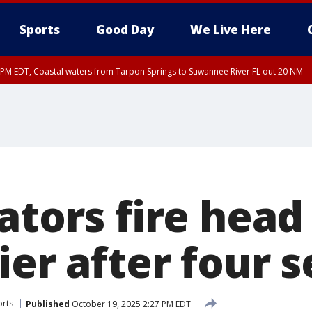
Sports
Good Day
We Live Here
45 PM EDT, Coastal waters from Tarpon Springs to Suwannee River FL out 20 NM
00 PM EDT, Tampa Bay waters, Coastal waters from Englewood to Tarpon Springs
ators fire head
ier after four 
orts
Published
October 19, 2025 2:27 PM EDT