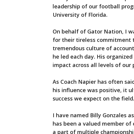
leadership of our football pro
University of Florida.
On behalf of Gator Nation, I wa
for their tireless commitment to
tremendous culture of accoun
he led each day. His organize
impact across all levels of our
As Coach Napier has often said,
his influence was positive, it u
success we expect on the field
I have named Billy Gonzales a
has been a valued member of o
a part of multiple championshi