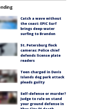
ending
Catch a wave without
the coast: EPIC Surf
brings deep-water
surfing to Brandon
St. Petersburg flock
cameras: Police chief
defends license plate
readers
Teen charged in Davis
Islands dog park attack
pleads guilty
Self-defense or murder?
Judge to rule on stand
your ground defense in
Ybor City DJ death