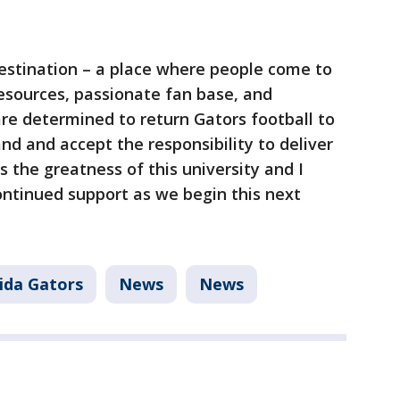
 destination – a place where people come to
esources, passionate fan base, and
 determined to return Gators football to
d and accept the responsibility to deliver
s the greatness of this university and I
ontinued support as we begin this next
rida Gators
News
News