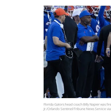
Florida Gators head coach Billy Napier was fire
Jr./Orlando Sentinel/Tribune News Service via