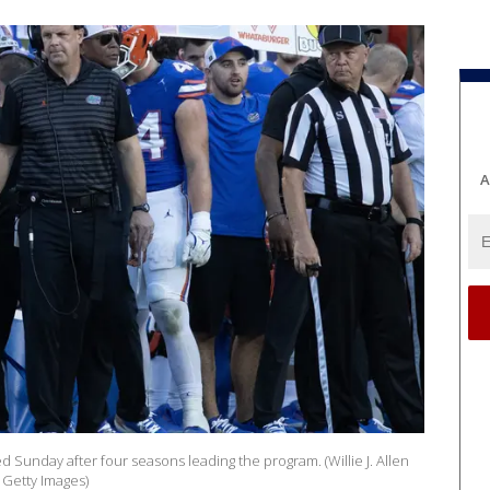
A
d Sunday after four seasons leading the program. (Willie J. Allen
 Getty Images)