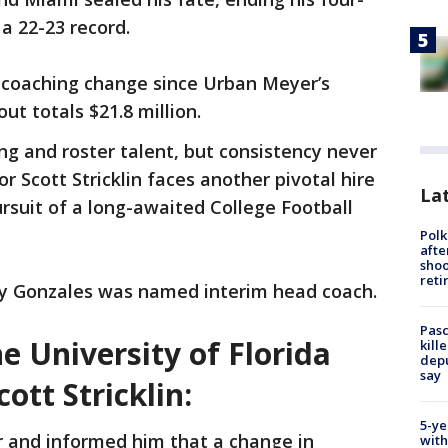
 a 22-23 record.
h coaching change since Urban Meyer’s
ut totals $21.8 million.
ng and roster talent, but consistency never
or Scott Stricklin faces another pivotal hire
Lat
ursuit of a long-awaited College Football
Polk
afte
shoo
reti
lly Gonzales was named interim head coach.
Pasc
 University of Florida
kill
depu
say
cott Stricklin:
5-ye
 and informed him that a change in
with