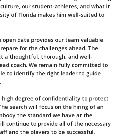
culture, our student-athletes, and what it
ity of Florida makes him well-suited to
he open date provides our team valuable
prepare for the challenges ahead. The
ct a thoughtful, thorough, and well-
head coach. We remain fully committed to
le to identify the right leader to guide
.
a high degree of confidentiality to protect
The search will focus on the hiring of an
 embody the standard we have at the
ill continue to provide all of the necessary
taff and the players to be successful.