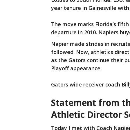
year tenure in Gainesville with
The move marks Florida’s fift
departure in 2010. Napiers buyo
Napier made strides in recruiti
followed. Now, athletics direct
as the Gators continue their p
Playoff appearance.
Gators wide receiver coach Bi
Statement from the
Athletic Director S
Today I met with Coach Napier