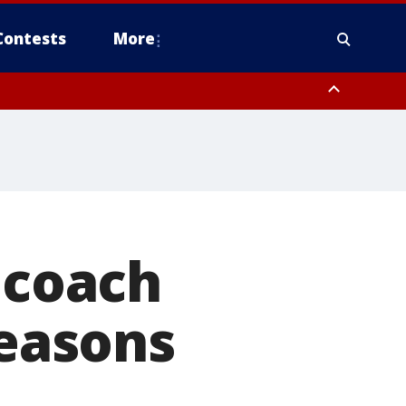
Contests
More
 FL out 20 NM
 coach
seasons