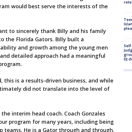
rete
gram would best serve the interests of the
Teen
Isla
plea
nt to sincerely thank Billy and his family
 the Florida Gators. Billy built a
Self
tability and growth among the young men
Judg
grou
d and detailed approach had a meaningful
DJ d
 program.
 this is a results-driven business, and while
ltimately did not translate into the level of
.
s the interim head coach. Coach Gonzales
ur program for many years, including being
p teams. He is a Gator through and through.