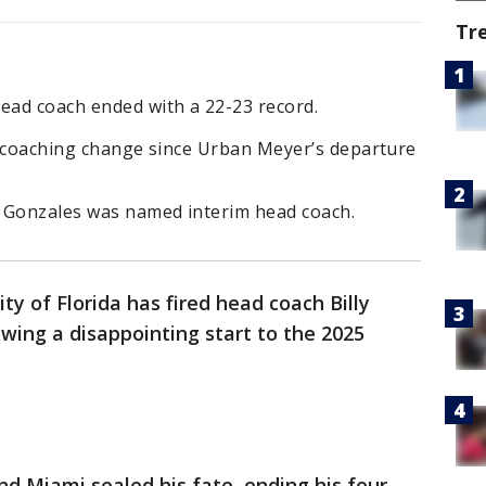
Tr
head coach ended with a 22-23 record.
th coaching change since Urban Meyer’s departure
ly Gonzales was named interim head coach.
ty of Florida has fired head coach Billy
owing a disappointing start to the 2025
nd Miami sealed his fate, ending his four-