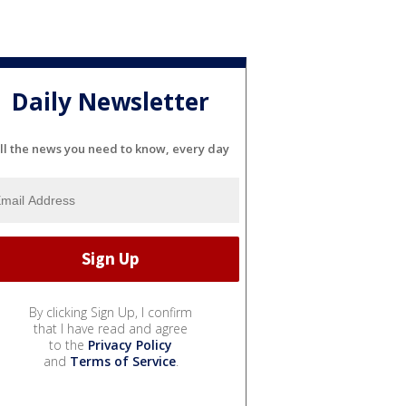
Daily Newsletter
ll the news you need to know, every day
By clicking Sign Up, I confirm
that I have read and agree
to the
Privacy Policy
and
Terms of Service
.