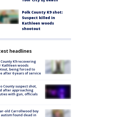
Polk County K9 shot:
Suspect killed in
Kathleen woods
shootout
est headlines
 County K9 recovering
r Kathleen woods
tout, being forced to
re after 6 years of service
o County suspect shot,
ed after approaching
ties with gun, officials
ar-old Carrollwood boy
 autism found dead in