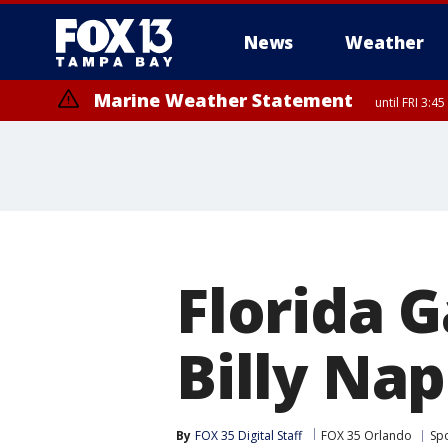
News
Weather
Marine Weather Statement
until FRI 3:
Marine Weather Statement
until FRI 4:
Florida G
Billy Nap
By
FOX 35 Digital Staff
FOX 35 Orlando
Sp