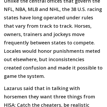
Unlike the central offices that govern the
NFL, NBA, MLB and NHL, the 38 U.S. racing
states have long operated under rules
that vary from track to track. Horses,
owners, trainers and jockeys move
frequently between states to compete.
Locales would honor punishments meted
out elsewhere, but inconsistencies
created confusion and made it possible to
game the system.
Lazarus said that in talking with
horsemen they want three things from
HISA: Catch the cheaters, be realistic