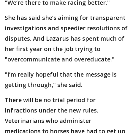
"We’re there to make racing better."
She has said she’s aiming for transparent
investigations and speedier resolutions of
disputes. And Lazarus has spent much of
her first year on the job trying to
"overcommunicate and overeducate."
"I’m really hopeful that the message is
getting through," she said.
There will be no trial period for
infractions under the new rules.
Veterinarians who administer
medications to horses have had to get up