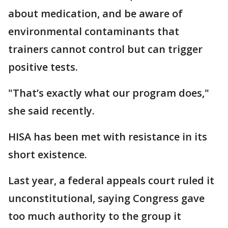
about medication, and be aware of
environmental contaminants that
trainers cannot control but can trigger
positive tests.
"That’s exactly what our program does,"
she said recently.
HISA has been met with resistance in its
short existence.
Last year, a federal appeals court ruled it
unconstitutional, saying Congress gave
too much authority to the group it