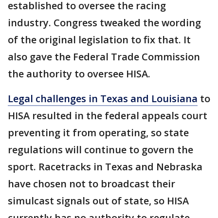
established to oversee the racing
industry. Congress tweaked the wording
of the original legislation to fix that. It
also gave the Federal Trade Commission
the authority to oversee HISA.
Legal challenges in Texas and Louisiana
to
HISA resulted in the federal appeals court
preventing it from operating, so state
regulations will continue to govern the
sport. Racetracks in Texas and Nebraska
have chosen not to broadcast their
simulcast signals out of state, so HISA
currently has no authority to regulate