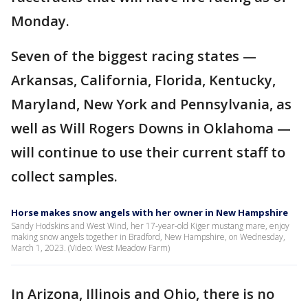
Monday.
Seven of the biggest racing states —
Arkansas, California, Florida, Kentucky,
Maryland, New York and Pennsylvania, as
well as Will Rogers Downs in Oklahoma —
will continue to use their current staff to
collect samples.
Horse makes snow angels with her owner in New Hampshire
Sandy Hodskins and West Wind, her 17-year-old Kiger mustang mare, enjoy
making snow angels together in Bradford, New Hampshire, on Wednesday,
March 1, 2023. (Video: West Meadow Farm)
In Arizona, Illinois and Ohio, there is no