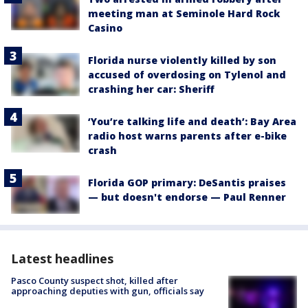
meeting man at Seminole Hard Rock
Casino
Florida nurse violently killed by son
accused of overdosing on Tylenol and
crashing her car: Sheriff
‘You’re talking life and death’: Bay Area
radio host warns parents after e-bike
crash
Florida GOP primary: DeSantis praises
— but doesn't endorse — Paul Renner
Latest headlines
Pasco County suspect shot, killed after
approaching deputies with gun, officials say