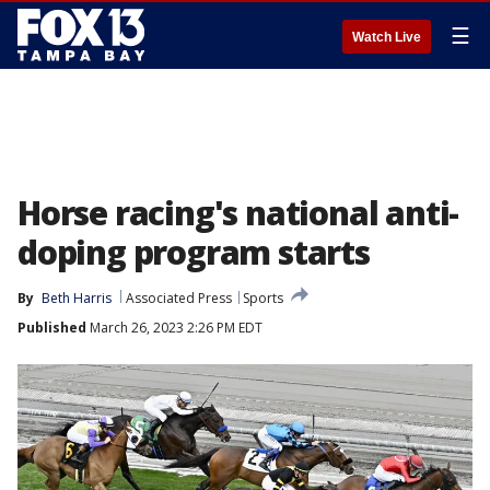
☰
Watch Live
Horse racing's national anti-
doping program starts
By
Beth Harris
Associated Press
Sports
Published
March 26, 2023 2:26 PM EDT