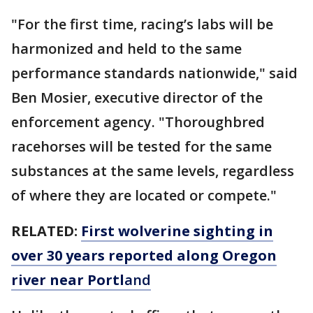
"For the first time, racing’s labs will be
harmonized and held to the same
performance standards nationwide," said
Ben Mosier, executive director of the
enforcement agency. "Thoroughbred
racehorses will be tested for the same
substances at the same levels, regardless
of where they are located or compete."
RELATED:
First wolverine sighting in
over 30 years reported along Oregon
river near Portl
and