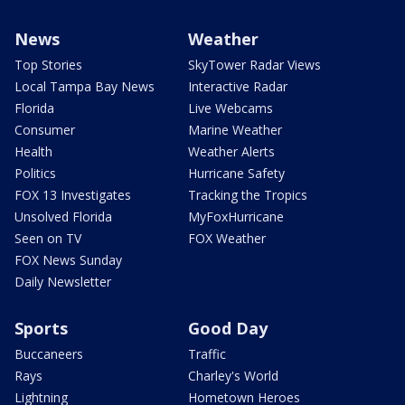
News
Weather
Top Stories
SkyTower Radar Views
Local Tampa Bay News
Interactive Radar
Florida
Live Webcams
Consumer
Marine Weather
Health
Weather Alerts
Politics
Hurricane Safety
FOX 13 Investigates
Tracking the Tropics
Unsolved Florida
MyFoxHurricane
Seen on TV
FOX Weather
FOX News Sunday
Daily Newsletter
Sports
Good Day
Buccaneers
Traffic
Rays
Charley's World
Lightning
Hometown Heroes