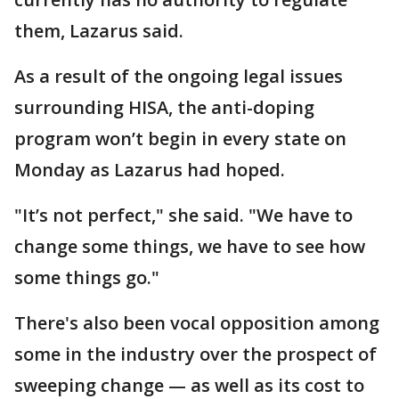
them, Lazarus said.
As a result of the ongoing legal issues
surrounding HISA, the anti-doping
program won’t begin in every state on
Monday as Lazarus had hoped.
"It’s not perfect," she said. "We have to
change some things, we have to see how
some things go."
There's also been vocal opposition among
some in the industry over the prospect of
sweeping change — as well as its cost to