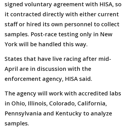
signed voluntary agreement with HISA, so
it contracted directly with either current
staff or hired its own personnel to collect
samples. Post-race testing only in New
York will be handled this way.
States that have live racing after mid-
April are in discussion with the
enforcement agency, HISA said.
The agency will work with accredited labs
in Ohio, Illinois, Colorado, California,
Pennsylvania and Kentucky to analyze
samples.