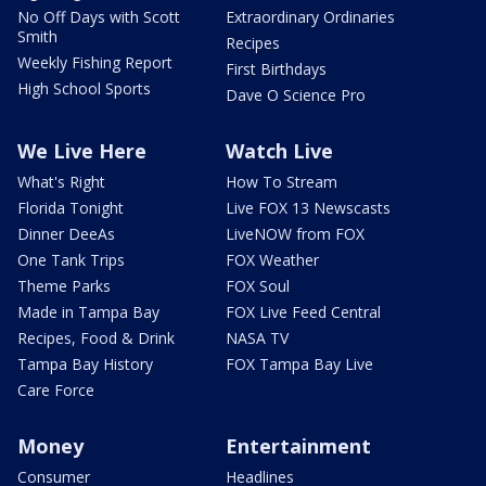
No Off Days with Scott
Extraordinary Ordinaries
Smith
Recipes
Weekly Fishing Report
First Birthdays
High School Sports
Dave O Science Pro
We Live Here
Watch Live
What's Right
How To Stream
Florida Tonight
Live FOX 13 Newscasts
Dinner DeeAs
LiveNOW from FOX
One Tank Trips
FOX Weather
Theme Parks
FOX Soul
Made in Tampa Bay
FOX Live Feed Central
Recipes, Food & Drink
NASA TV
Tampa Bay History
FOX Tampa Bay Live
Care Force
Money
Entertainment
Consumer
Headlines