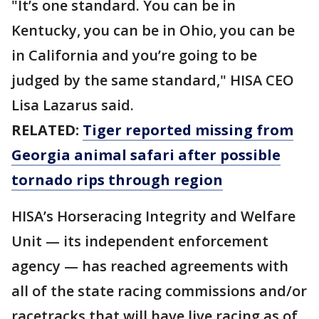
"It’s one standard. You can be in
Kentucky, you can be in Ohio, you can be
in California and you’re going to be
judged by the same standard," HISA CEO
Lisa Lazarus said.
RELATED:
Tiger reported missing from
Georgia animal safari after possible
tornado rips through region
HISA’s Horseracing Integrity and Welfare
Unit — its independent enforcement
agency — has reached agreements with
all of the state racing commissions and/or
racetracks that will have live racing as of