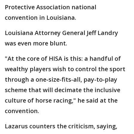
Protective Association national
convention in Louisiana.
Louisiana Attorney General Jeff Landry
was even more blunt.
"At the core of HISA is this: a handful of
wealthy players wish to control the sport
through a one-size-fits-all, pay-to-play
scheme that will decimate the inclusive
culture of horse racing," he said at the
convention.
Lazarus counters the criticism, saying,