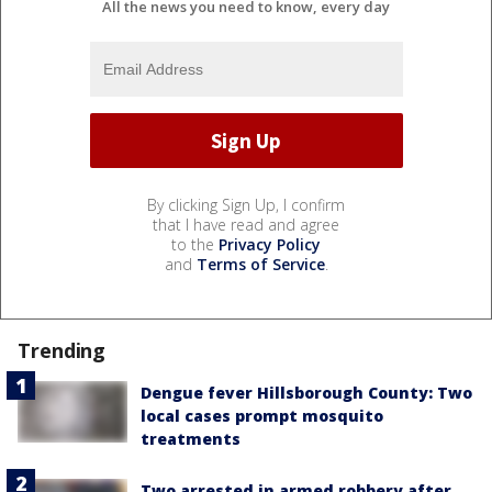
All the news you need to know, every day
By clicking Sign Up, I confirm
that I have read and agree
to the
Privacy Policy
and
Terms of Service
.
Trending
Dengue fever Hillsborough County: Two
local cases prompt mosquito
treatments
Two arrested in armed robbery after