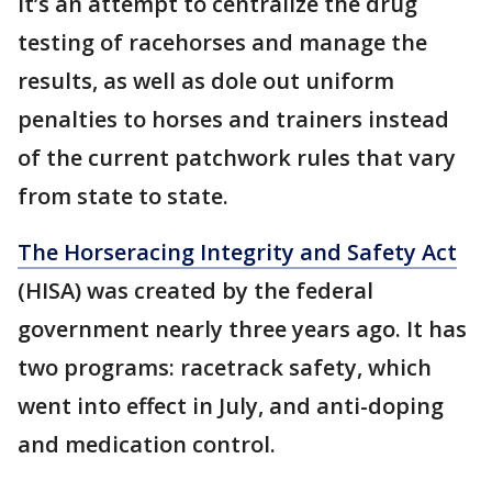
It’s an attempt to centralize the drug
testing of racehorses and manage the
results, as well as dole out uniform
penalties to horses and trainers instead
of the current patchwork rules that vary
from state to state.
The Horseracing Integrity and Safety Act
(HISA) was created by the federal
government nearly three years ago. It has
two programs: racetrack safety, which
went into effect in July, and anti-doping
and medication control.