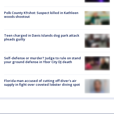
Polk County K9 shot: Suspect killed in Kathleen
woods shootout
Teen charged in Davis Islands dog park attack
pleads guilty
Self-defense or murder? Judge to rule on stand
your ground defense in Ybor City DJ death
Florida man accused of cutting off diver's air
supply in fight over coveted lobster diving spot