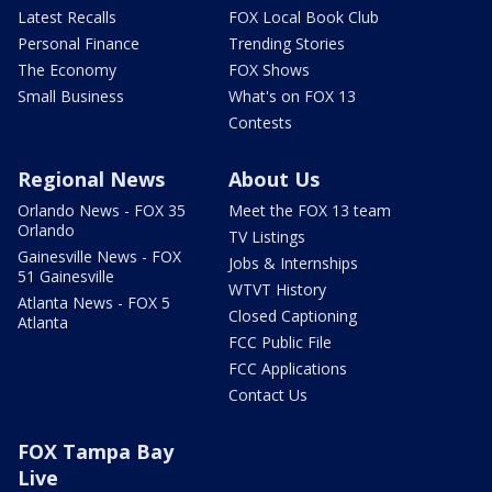
Latest Recalls
FOX Local Book Club
Personal Finance
Trending Stories
The Economy
FOX Shows
Small Business
What's on FOX 13
Contests
Regional News
About Us
Orlando News - FOX 35
Meet the FOX 13 team
Orlando
TV Listings
Gainesville News - FOX
Jobs & Internships
51 Gainesville
WTVT History
Atlanta News - FOX 5
Closed Captioning
Atlanta
FCC Public File
FCC Applications
Contact Us
FOX Tampa Bay
Live