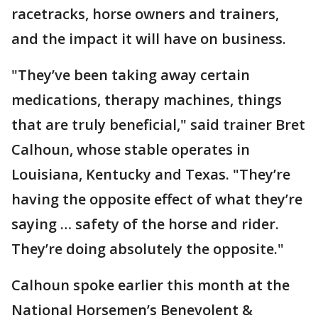
racetracks, horse owners and trainers,
and the impact it will have on business.
"They’ve been taking away certain
medications, therapy machines, things
that are truly beneficial," said trainer Bret
Calhoun, whose stable operates in
Louisiana, Kentucky and Texas. "They’re
having the opposite effect of what they’re
saying … safety of the horse and rider.
They’re doing absolutely the opposite."
Calhoun spoke earlier this month at the
National Horsemen’s Benevolent &