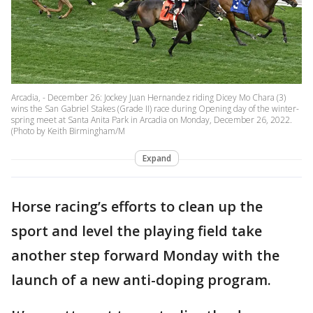
Arcadia, - December 26: Jockey Juan Hernandez riding Dicey Mo Chara (3)
wins the San Gabriel Stakes (Grade II) race during Opening day of the winter-
spring meet at Santa Anita Park in Arcadia on Monday, December 26, 2022.
(Photo by Keith Birmingham/M
Expand
Horse racing’s efforts to clean up the
sport and level the playing field take
another step forward Monday with the
launch of a new anti-doping program.