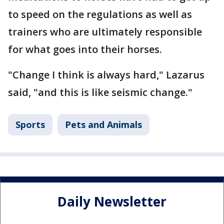
to speed on the regulations as well as
trainers who are ultimately responsible
for what goes into their horses.
"Change I think is always hard," Lazarus
said, "and this is like seismic change."
Sports
Pets and Animals
Daily Newsletter